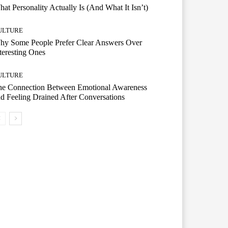
at Personality Actually Is (And What It Isn’t)
ULTURE
hy Some People Prefer Clear Answers Over
teresting Ones
ULTURE
he Connection Between Emotional Awareness
d Feeling Drained After Conversations