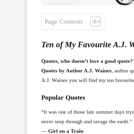
Page Contents
Ten of My Favourite A.J. 
Quotes, who doesn’t love a good quote?
Quotes by Author A.J. Waines
, author q
A.J. Waines you will find my ten favourit
Popular Quotes
“It was one of those late summer days tryi
never seep through and ravage the earth.”
―
Girl on a Train