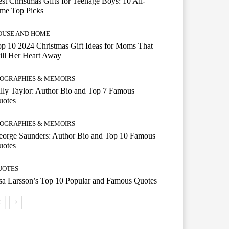
st Christmas Gifts for Teenage Boys: 10 All-
ime Top Picks
OUSE AND HOME
p 10 2024 Christmas Gift Ideas for Moms That
ill Her Heart Away
IOGRAPHIES & MEMOIRS
lly Taylor: Author Bio and Top 7 Famous
uotes
IOGRAPHIES & MEMOIRS
eorge Saunders: Author Bio and Top 10 Famous
uotes
UOTES
a Larsson’s Top 10 Popular and Famous Quotes