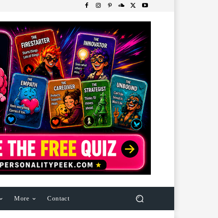
More
Contact