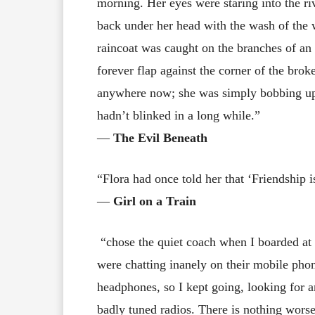
morning. Her eyes were staring into the riv
back under her head with the wash of the wa
raincoat was caught on the branches of an
forever flap against the corner of the bro
anywhere now; she was simply bobbing up
hadn’t blinked in a long while.”
―
The Evil Beneath
“Flora had once told her that ‘Friendship 
―
Girl on a Train
“chose the quiet coach when I boarded at
were chatting inanely on their mobile phon
headphones, so I kept going, looking for a
badly tuned radios. There is nothing worse 