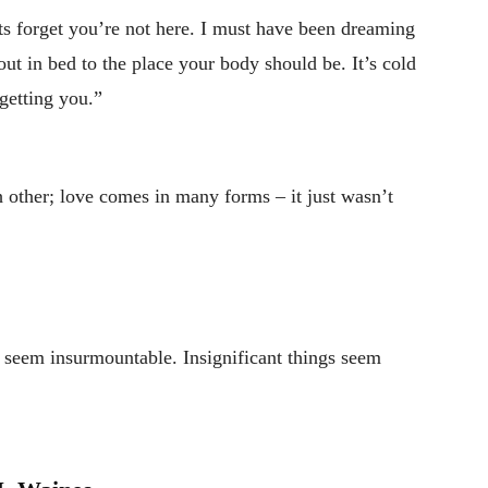
s forget you’re not here. I must have been dreaming
out in bed to the place your body should be. It’s cold
rgetting you.”
 other; love comes in many forms – it just wasn’t
s seem insurmountable. Insignificant things seem