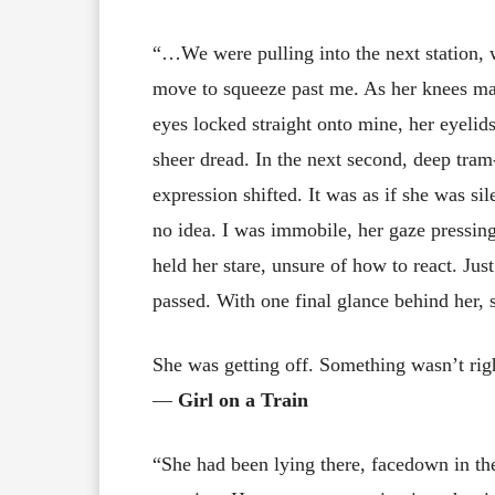
“…We were pulling into the next station,
move to squeeze past me. As her knees ma
eyes locked straight onto mine, her eyelid
sheer dread. In the next second, deep tra
expression shifted. It was as if she was s
no idea. I was immobile, her gaze pressin
held her stare, unsure of how to react. Ju
passed. With one final glance behind her, 
She was getting off. Something wasn’t rig
―
Girl on a Train
“She had been lying there, facedown in the