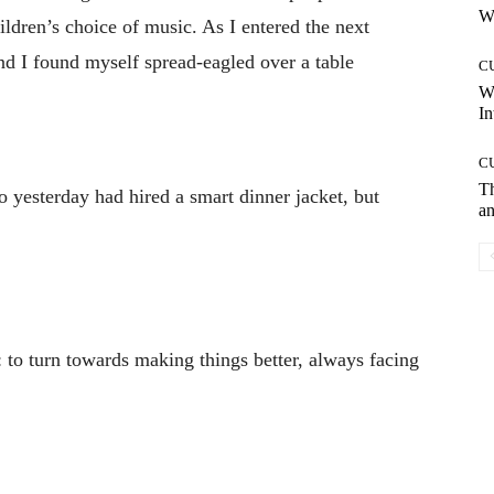
Wh
ildren’s choice of music. As I entered the next
and I found myself spread-eagled over a table
C
W
In
C
T
 yesterday had hired a smart dinner jacket, but
an
u: to turn towards making things better, always facing