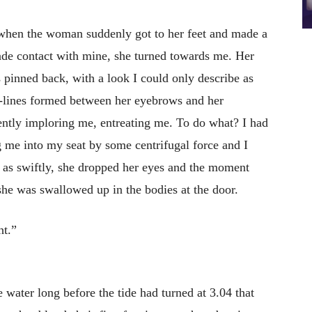
 when the woman suddenly got to her feet and made a
de contact with mine, she turned towards me. Her
s pinned back, with a look I could only describe as
m-lines formed between her eyebrows and her
ilently imploring me, entreating me. To do what? I had
g me into my seat by some centrifugal force and I
st as swiftly, she dropped her eyes and the moment
she was swallowed up in the bodies at the door.
ht.”
 water long before the tide had turned at 3.04 that