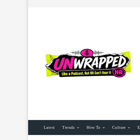
Latest
Trendz
How To
Culture
E