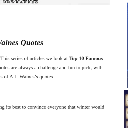
Waines Quotes
This series of articles we look at
Top 10 Famous
uotes are always a challenge and fun to pick, with
es of A.J. Waines’s quotes.
ng its best to convince everyone that winter would