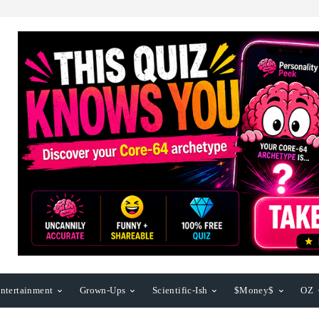
ntertainment
Grown-Ups
Scientific-Ish
$Money$
OZ