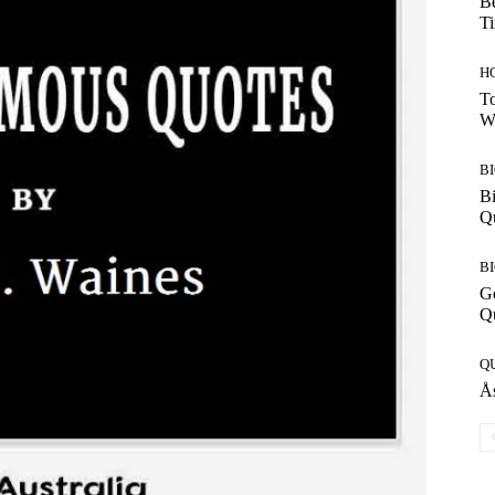
Be
T
H
To
W
B
Bi
Q
B
G
Q
Q
Ås