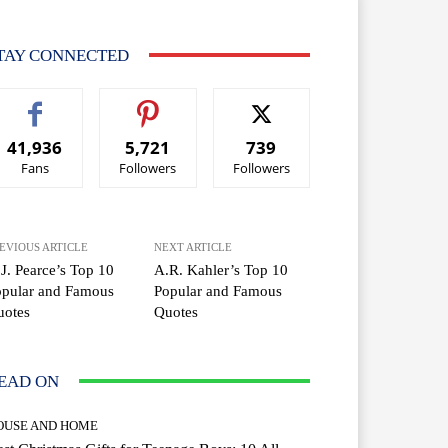
TAY CONNECTED
41,936
5,721
739
Fans
Followers
Followers
EVIOUS ARTICLE
NEXT ARTICLE
J. Pearce’s Top 10
A.R. Kahler’s Top 10
opular and Famous
Popular and Famous
uotes
Quotes
EAD ON
OUSE AND HOME