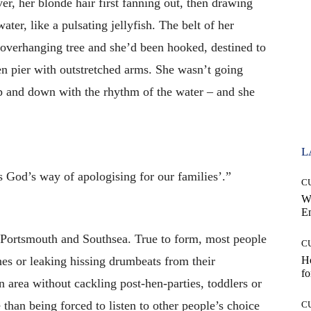
er, her blonde hair first fanning out, then drawing
ter, like a pulsating jellyfish. The belt of her
 overhanging tree and she’d been hooked, destined to
ken pier with outstretched arms. She wasn’t going
 and down with the rhythm of the water – and she
L
is God’s way of apologising for our families’.”
C
W
E
 Portsmouth and Southsea. True to form, most people
C
es or leaking hissing drumbeats from their
Ho
fo
n area without cackling post-hen-parties, toddlers or
than being forced to listen to other people’s choice
C