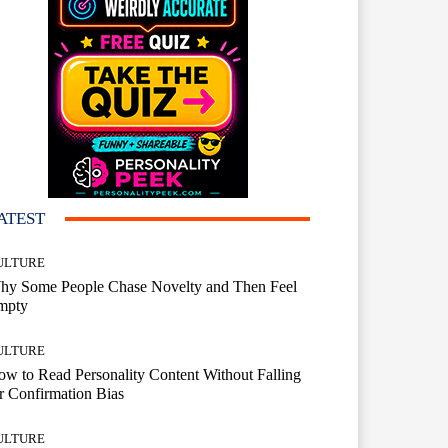
ATEST
ULTURE
hy Some People Chase Novelty and Then Feel
mpty
ULTURE
w to Read Personality Content Without Falling
r Confirmation Bias
ULTURE