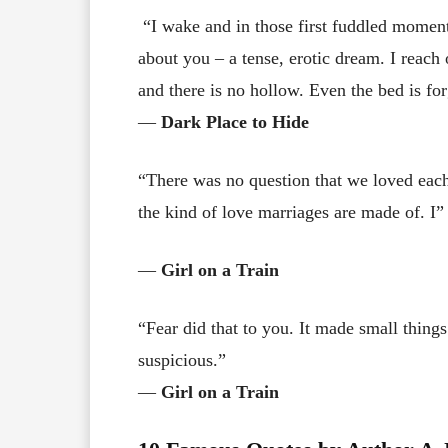
“I wake and in those first fuddled moment
about you – a tense, erotic dream. I reach 
and there is no hollow. Even the bed is fo
―
Dark Place to Hide
“There was no question that we loved each
the kind of love marriages are made of. I”
―
Girl on a Train
“Fear did that to you. It made small thing
suspicious.”
―
Girl on a Train