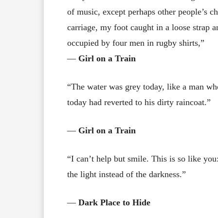
of music, except perhaps other people’s ch
carriage, my foot caught in a loose strap 
occupied by four men in rugby shirts,”
―
Girl on a Train
“The water was grey today, like a man who
today had reverted to his dirty raincoat.”
―
Girl on a Train
“I can’t help but smile. This is so like yo
the light instead of the darkness.”
―
Dark Place to Hide