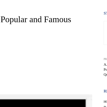
S
0 Popular and Famous
PR
A.
P
Q
WhatsApp
R
H