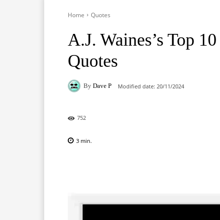
Home
Quotes
A.J. Waines’s Top 1
Quotes
By
Dave P
Modified date:
20/11/2024
752
3
min.
Facebook
X
Pinterest