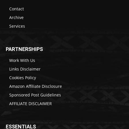
Contact
Archive
Services
PARTNERSHIPS
Work With Us
Links Disclaimer
Cookies Policy
Amazon Affiliate Disclosure
Sponsored Post Guidelines
AFFILIATE DISCLAIMER
ESSENTIALS