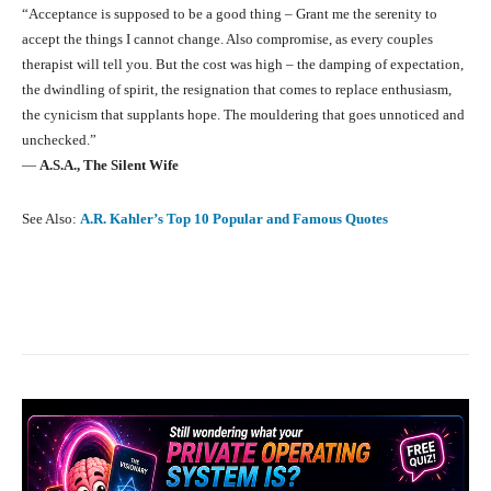
“Acceptance is supposed to be a good thing – Grant me the serenity to
accept the things I cannot change. Also compromise, as every couples
therapist will tell you. But the cost was high – the damping of expectation,
the dwindling of spirit, the resignation that comes to replace enthusiasm,
the cynicism that supplants hope. The mouldering that goes unnoticed and
unchecked.”
―
A.S.A.,
The Silent Wife
See Also:
A.R. Kahler’s Top 10 Popular and Famous Quotes
Facebook
X
Pinterest
What