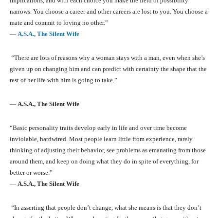
implications, and with each choice you make the field of possibility
narrows. You choose a career and other careers are lost to you. You choose a
mate and commit to loving no other.”
―
A.S.A., The Silent Wife
“There are lots of reasons why a woman stays with a man, even when she’s
given up on changing him and can predict with certainty the shape that the
rest of her life with him is going to take.”
―
A.S.A., The Silent Wife
“Basic personality traits develop early in life and over time become
inviolable, hardwired. Most people learn little from experience, rarely
thinking of adjusting their behavior, see problems as emanating from those
around them, and keep on doing what they do in spite of everything, for
better or worse.”
―
A.S.A., The Silent Wife
“In asserting that people don’t change, what she means is that they don’t