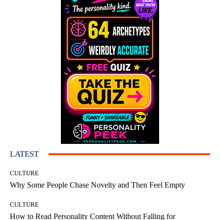
LATEST
CULTURE
Why Some People Chase Novelty and Then Feel Empty
CULTURE
How to Read Personality Content Without Falling for