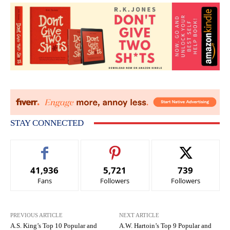
STAY CONNECTED
41,936
5,721
739
Fans
Followers
Followers
PREVIOUS ARTICLE
NEXT ARTICLE
A.S. King’s Top 10 Popular and
A.W. Hartoin’s Top 9 Popular and