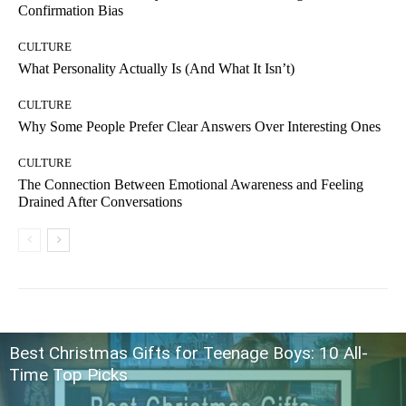
Confirmation Bias
CULTURE
What Personality Actually Is (And What It Isn’t)
CULTURE
Why Some People Prefer Clear Answers Over Interesting Ones
CULTURE
The Connection Between Emotional Awareness and Feeling
Drained After Conversations
Best Christmas Gifts for Teenage Boys: 10 All-
Time Top Picks