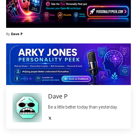
By
Dave P
Dave P
Be a little better today than yesterday.