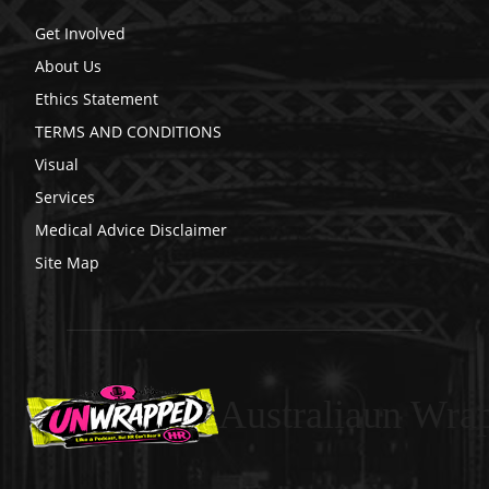
Get Involved
About Us
Ethics Statement
TERMS AND CONDITIONS
Visual
Services
Medical Advice Disclaimer
Site Map
Australiaun Wra