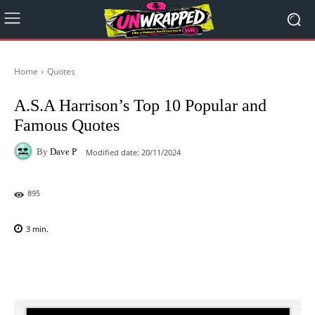
Home
Quotes
A.S.A Harrison’s Top 10 Popular and
Famous Quotes
By
Dave P
Modified date:
20/11/2024
895
3
min.
Facebook
X
Pinterest
WhatsAp