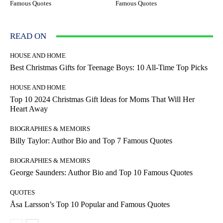
Famous Quotes
Famous Quotes
READ ON
HOUSE AND HOME
Best Christmas Gifts for Teenage Boys: 10 All-Time Top Picks
HOUSE AND HOME
Top 10 2024 Christmas Gift Ideas for Moms That Will Her
Heart Away
BIOGRAPHIES & MEMOIRS
Billy Taylor: Author Bio and Top 7 Famous Quotes
BIOGRAPHIES & MEMOIRS
George Saunders: Author Bio and Top 10 Famous Quotes
QUOTES
Åsa Larsson’s Top 10 Popular and Famous Quotes