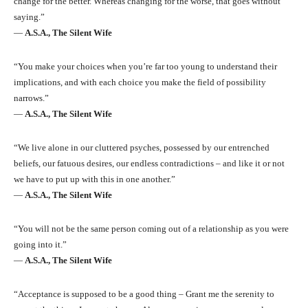
change for the better. Whereas changing for the worse, that goes without
saying.”
―
A.S.A., The Silent Wife
“You make your choices when you’re far too young to understand their
implications, and with each choice you make the field of possibility
narrows.”
―
A.S.A., The Silent Wife
“We live alone in our cluttered psyches, possessed by our entrenched
beliefs, our fatuous desires, our endless contradictions – and like it or not
we have to put up with this in one another.”
―
A.S.A., The Silent Wife
“You will not be the same person coming out of a relationship as you were
going into it.”
―
A.S.A., The Silent Wife
“Acceptance is supposed to be a good thing – Grant me the serenity to