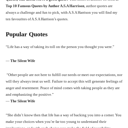
Top 10 Famous Quotes by Author A.S.A Harrison
, author quotes are
always a challenge and fun to pick, with A.S.A Harrison you will find my
ten favourites of A.S.A Harrison’s quotes.
Popular Quotes
“Life has a way of taking its toll on the person you thought you were.”
―
The Silent Wife
“Other people are not here to fulfill our needs or meet our expectations, nor
will they always treat us well. Failure to accept this will generate feelings of
anger and resentment. Peace of mind comes with taking people as they are
and emphasizing the positive.”
―
The Silent Wife
“She didn’t know then that life has a way of backing you into a corner. You
make your choices when you’re far too young to understand their