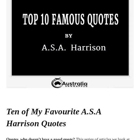
Ten of My Favourite A.S.A
Harrison Quotes
Quotes, who doesn’t love a good quote?
This series of articles we look at