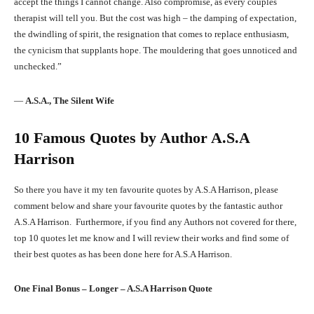
accept the things I cannot change. Also compromise, as every couples
therapist will tell you. But the cost was high – the damping of expectation,
the dwindling of spirit, the resignation that comes to replace enthusiasm,
the cynicism that supplants hope. The mouldering that goes unnoticed and
unchecked.”
―
A.S.A., The Silent Wife
10 Famous Quotes by Author A.S.A
Harrison
So there you have it my ten favourite quotes by A.S.A Harrison, please
comment below and share your favourite quotes by the fantastic author
A.S.A Harrison. Furthermore, if you find any Authors not covered for there,
top 10 quotes let me know and I will review their works and find some of
their best quotes as has been done here for A.S.A Harrison.
One Final Bonus – Longer –
A.S.A Harrison
Quote