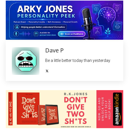
Dave P
Be a little better today than yesterday.