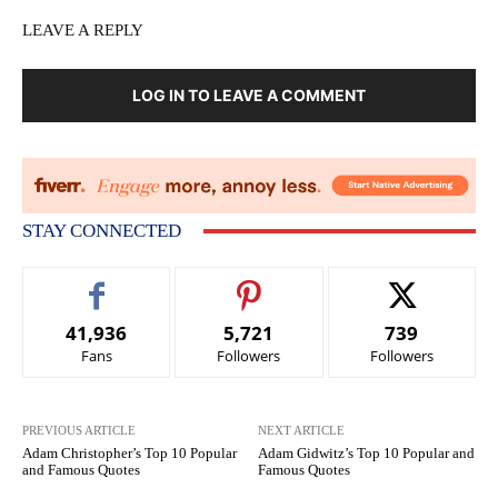
LEAVE A REPLY
LOG IN TO LEAVE A COMMENT
STAY CONNECTED
41,936
5,721
739
Fans
Followers
Followers
PREVIOUS ARTICLE
NEXT ARTICLE
Adam Christopher’s Top 10 Popular
Adam Gidwitz’s Top 10 Popular and
and Famous Quotes
Famous Quotes