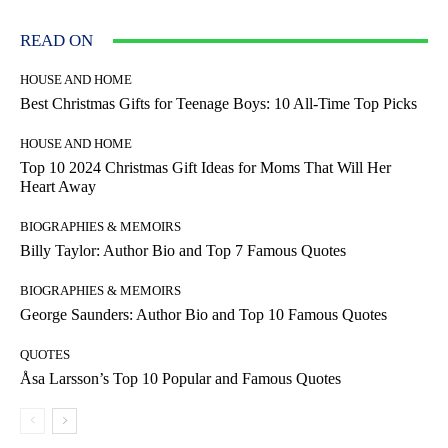
READ ON
HOUSE AND HOME
Best Christmas Gifts for Teenage Boys: 10 All-Time Top Picks
HOUSE AND HOME
Top 10 2024 Christmas Gift Ideas for Moms That Will Her
Heart Away
BIOGRAPHIES & MEMOIRS
Billy Taylor: Author Bio and Top 7 Famous Quotes
BIOGRAPHIES & MEMOIRS
George Saunders: Author Bio and Top 10 Famous Quotes
QUOTES
Åsa Larsson’s Top 10 Popular and Famous Quotes