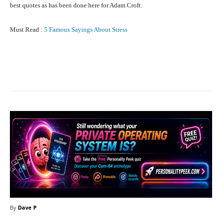
best quotes as has been done here for Adam Croft.
Must Read :
5 Famous Sayings About Stress
Facebook
X
Pinterest
What
By
Dave P