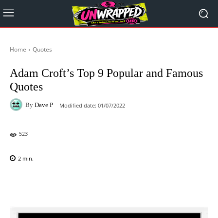
Home
Quotes
Adam Croft’s Top 9 Popular and Famous
Quotes
By
Dave P
Modified date:
01/07/2022
523
2
min.
Facebook
X
Pinterest
WhatsAp