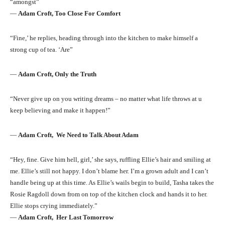
“amongst”
―
Adam Croft, Too Close For Comfort
“Fine,’ he replies, heading through into the kitchen to make himself a
strong cup of tea. ‘Are”
―
Adam Croft, Only the Truth
“Never give up on you writing dreams – no matter what life throws at u
keep believing and make it happen!”
―
Adam Croft, We Need to Talk About Adam
“Hey, fine. Give him hell, girl,’ she says, ruffling Ellie’s hair and smiling at
me. Ellie’s still not happy. I don’t blame her. I’m a grown adult and I can’t
handle being up at this time. As Ellie’s wails begin to build, Tasha takes the
Rosie Ragdoll down from on top of the kitchen clock and hands it to her.
Ellie stops crying immediately.”
―
Adam Croft, Her Last Tomorrow