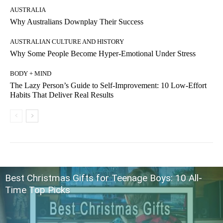
AUSTRALIA
Why Australians Downplay Their Success
AUSTRALIAN CULTURE AND HISTORY
Why Some People Become Hyper-Emotional Under Stress
BODY + MIND
The Lazy Person’s Guide to Self-Improvement: 10 Low-Effort
Habits That Deliver Real Results
Best Christmas Gifts for Teenage Boys: 10 All-
Time Top Picks