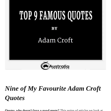
Nine of My Favourite Adam Croft
Quotes
Quotes, who doesn’t love a good quote?
This series of articles we look at