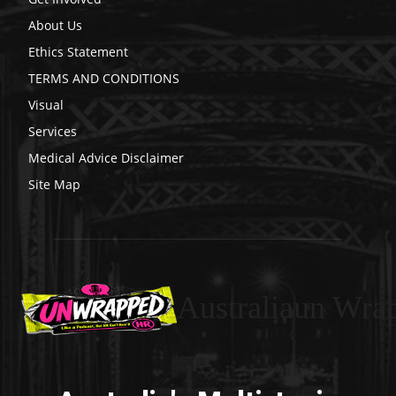
About Us
Ethics Statement
TERMS AND CONDITIONS
Visual
Services
Medical Advice Disclaimer
Site Map
Australiaun Wra