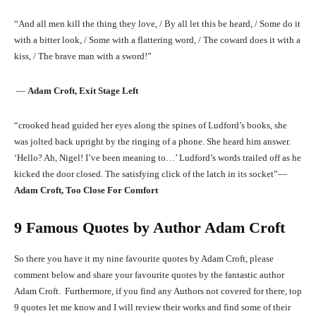
“And all men kill the thing they love, / By all let this be heard, / Some do it
with a bitter look, / Some with a flattering word, / The coward does it with a
kiss, / The brave man with a sword!”
―
Adam Croft, Exit Stage Left
“crooked head guided her eyes along the spines of Ludford’s books, she
was jolted back upright by the ringing of a phone. She heard him answer.
‘Hello? Ah, Nigel! I’ve been meaning to…’ Ludford’s words trailed off as he
kicked the door closed. The satisfying click of the latch in its socket”―
Adam Croft, Too Close For Comfort
9 Famous Quotes by Author Adam Croft
So there you have it my nine favourite quotes by Adam Croft, please
comment below and share your favourite quotes by the fantastic author
Adam Croft. Furthermore, if you find any Authors not covered for there, top
9 quotes let me know and I will review their works and find some of their