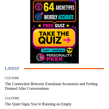
LATEST
CULTURE
The Connection Between Emotional Awareness and Feeling
Drained After Conversations
CULTURE
The Quiet Signs You’re Running on Empty