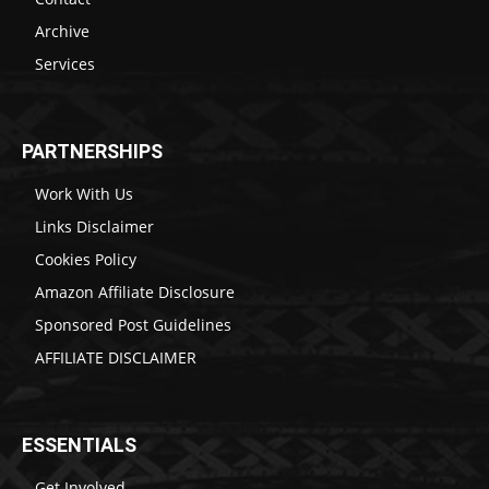
Archive
Services
PARTNERSHIPS
Work With Us
Links Disclaimer
Cookies Policy
Amazon Affiliate Disclosure
Sponsored Post Guidelines
AFFILIATE DISCLAIMER
ESSENTIALS
Get Involved