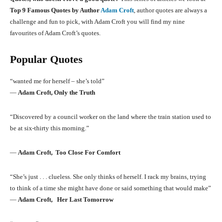
Top 9 Famous Quotes by Author
Adam Croft
, author quotes are always a
challenge and fun to pick, with Adam Croft you will find my nine
favourites of Adam Croft’s quotes.
Popular Quotes
“wanted me for herself – she’s told”
―
Adam Croft, Only the Truth
“Discovered by a council worker on the land where the train station used to
be at six-thirty this morning.”
―
Adam Croft, Too Close For Comfort
“She’s just . . . clueless. She only thinks of herself. I rack my brains, trying
to think of a time she might have done or said something that would make”
―
Adam Croft, Her Last Tomorrow