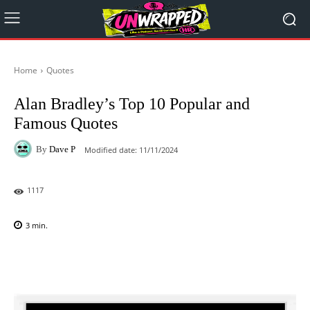
Home
Quotes
Alan Bradley’s Top 10 Popular and
Famous Quotes
By
Dave P
Modified date:
11/11/2024
1117
3
min.
Facebook
X
Pinterest
WhatsAp