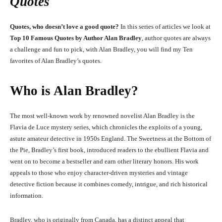
Quotes
Quotes, who doesn’t love a good quote?
In this series of articles we look at
Top 10 Famous Quotes by Author Alan Bradley
, author quotes are always
a challenge and fun to pick, with Alan Bradley, you will find my Ten
favorites of Alan Bradley’s quotes.
Who is Alan Bradley?
The most well-known work by renowned novelist Alan Bradley is the
Flavia de Luce mystery series, which chronicles the exploits of a young,
astute amateur detective in 1950s England. The Sweetness at the Bottom of
the Pie, Bradley’s first book, introduced readers to the ebullient Flavia and
went on to become a bestseller and earn other literary honors. His work
appeals to those who enjoy character-driven mysteries and vintage
detective fiction because it combines comedy, intrigue, and rich historical
information.
Bradley, who is originally from Canada, has a distinct appeal that