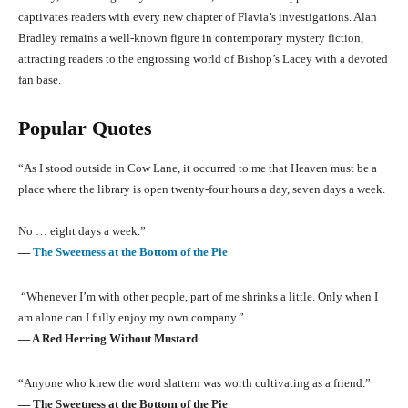
captivates readers with every new chapter of Flavia’s investigations. Alan
Bradley remains a well-known figure in contemporary mystery fiction,
attracting readers to the engrossing world of Bishop’s Lacey with a devoted
fan base.
Popular Quotes
“As I stood outside in Cow Lane, it occurred to me that Heaven must be a
place where the library is open twenty-four hours a day, seven days a week.
No … eight days a week.”
―
The Sweetness at the Bottom of the Pie
“Whenever I’m with other people, part of me shrinks a little. Only when I
am alone can I fully enjoy my own company.”
― A Red Herring Without Mustard
“Anyone who knew the word slattern was worth cultivating as a friend.”
― The Sweetness at the Bottom of the Pie