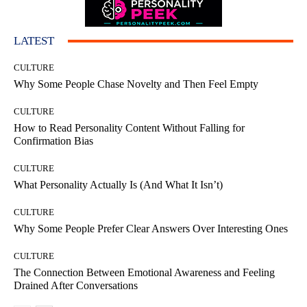
LATEST
CULTURE
Why Some People Chase Novelty and Then Feel Empty
CULTURE
How to Read Personality Content Without Falling for
Confirmation Bias
CULTURE
What Personality Actually Is (And What It Isn’t)
CULTURE
Why Some People Prefer Clear Answers Over Interesting Ones
CULTURE
The Connection Between Emotional Awareness and Feeling
Drained After Conversations