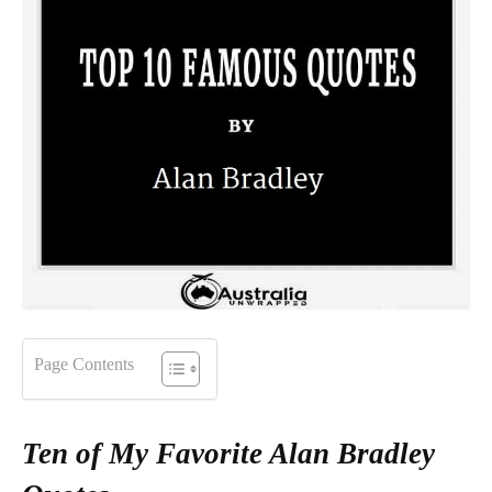
Page Contents
Ten of My Favorite Alan Bradley