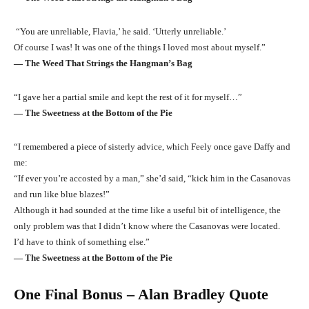
“You are unreliable, Flavia,’ he said. ‘Utterly unreliable.’
Of course I was! It was one of the things I loved most about myself.”
― The Weed That Strings the Hangman’s Bag
“I gave her a partial smile and kept the rest of it for myself…”
― The Sweetness at the Bottom of the Pie
“I remembered a piece of sisterly advice, which Feely once gave Daffy and
me:
“If ever you’re accosted by a man,” she’d said, “kick him in the Casanovas
and run like blue blazes!”
Although it had sounded at the time like a useful bit of intelligence, the
only problem was that I didn’t know where the Casanovas were located.
I’d have to think of something else.”
― The Sweetness at the Bottom of the Pie
One Final Bonus – Alan Bradley Quote