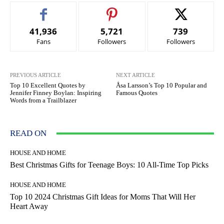
41,936
5,721
739
Fans
Followers
Followers
PREVIOUS ARTICLE
NEXT ARTICLE
Top 10 Excellent Quotes by
Åsa Larsson’s Top 10 Popular and
Jennifer Finney Boylan: Inspiring
Famous Quotes
Words from a Trailblazer
READ ON
HOUSE AND HOME
Best Christmas Gifts for Teenage Boys: 10 All-Time Top Picks
HOUSE AND HOME
Top 10 2024 Christmas Gift Ideas for Moms That Will Her
Heart Away