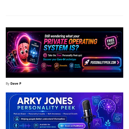
Facebook
X
Pinterest
What
By
Dave P