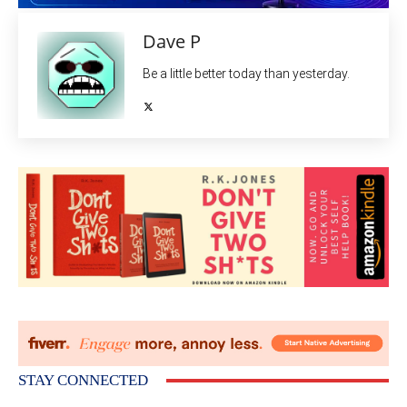
Dave P
Be a little better today than yesterday.
STAY CONNECTED