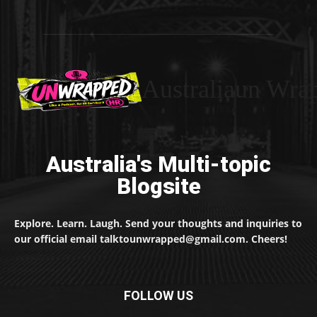
Australiaun Wra
Australia's Multi-topic
Blogsite
Explore. Learn. Laugh. Send your thoughts and inquiries to
our official email talktounwrapped@gmail.com. Cheers!
FOLLOW US