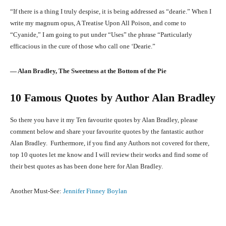
“If there is a thing I truly despise, it is being addressed as “dearie.” When I
write my magnum opus, A Treatise Upon All Poison, and come to
“Cyanide,” I am going to put under “Uses” the phrase “Particularly
efficacious in the cure of those who call one ‘Dearie.”
― Alan Bradley, The Sweetness at the Bottom of the Pie
10 Famous Quotes by Author Alan Bradley
So there you have it my Ten favourite quotes by Alan Bradley, please
comment below and share your favourite quotes by the fantastic author
Alan Bradley. Furthermore, if you find any Authors not covered for there,
top 10 quotes let me know and I will review their works and find some of
their best quotes as has been done here for Alan Bradley.
Another Must-See:
Jennifer Finney Boylan