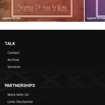
Lyanne Arrow
Lyanne Arro
TALK
Contact
Archive
Services
PARTNERSHIPS
Work With Us
Links Disclaimer