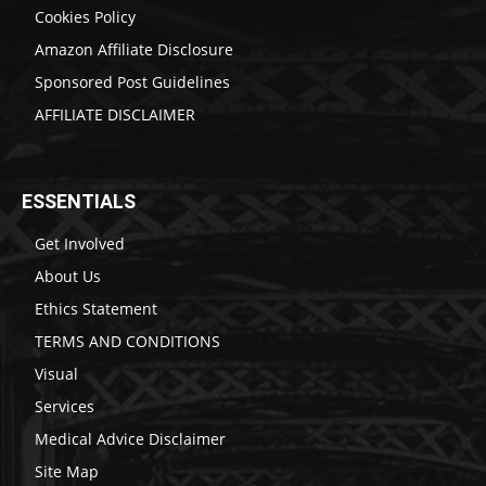
Cookies Policy
Amazon Affiliate Disclosure
Sponsored Post Guidelines
AFFILIATE DISCLAIMER
ESSENTIALS
Get Involved
About Us
Ethics Statement
TERMS AND CONDITIONS
Visual
Services
Medical Advice Disclaimer
Site Map