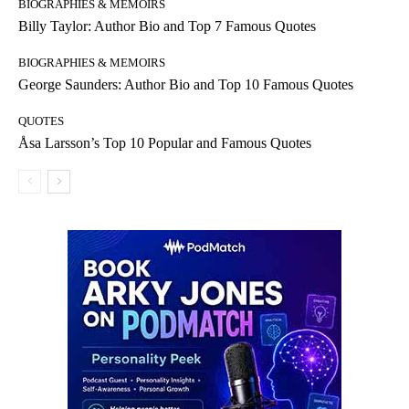
BIOGRAPHIES & MEMOIRS
Billy Taylor: Author Bio and Top 7 Famous Quotes
BIOGRAPHIES & MEMOIRS
George Saunders: Author Bio and Top 10 Famous Quotes
QUOTES
Åsa Larsson’s Top 10 Popular and Famous Quotes