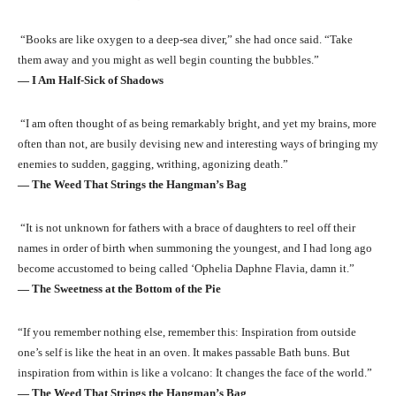
“Books are like oxygen to a deep-sea diver,” she had once said. “Take
them away and you might as well begin counting the bubbles.”
― I Am Half-Sick of Shadows
“I am often thought of as being remarkably bright, and yet my brains, more
often than not, are busily devising new and interesting ways of bringing my
enemies to sudden, gagging, writhing, agonizing death.”
― The Weed That Strings the Hangman’s Bag
“It is not unknown for fathers with a brace of daughters to reel off their
names in order of birth when summoning the youngest, and I had long ago
become accustomed to being called ‘Ophelia Daphne Flavia, damn it.”
― The Sweetness at the Bottom of the Pie
“If you remember nothing else, remember this: Inspiration from outside
one’s self is like the heat in an oven. It makes passable Bath buns. But
inspiration from within is like a volcano: It changes the face of the world.”
― The Weed That Strings the Hangman’s Bag