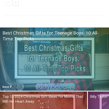
Best Christmas Gifts for Teenage Boys: 10 All-
Time Top Picks
Dave P
Top 10 2024 Christmas Gift Ideas for Moms That
Billy Taylo
Will Her Heart Away