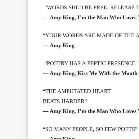
“WORDS SHLD BE FREE. RELEASE 
― Amy King, I’m the Man Who Loves 
“YOUR WORDS ARE MADE OF THE AI
― Amy King
“POETRY HAS A PEPTIC PRESENCE. 
― Amy King, Kiss Me With the Mouth 
“THE AMPUTATED HEART
BEATS HARDER”
― Amy King, I’m the Man Who Loves 
“SO MANY PEOPLE, SO FEW POETS”
― Amy King