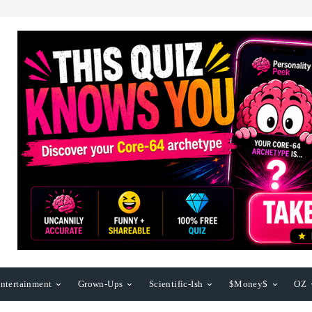
ntertainment
Grown-Ups
Scientific-Ish
$Money$
OZ