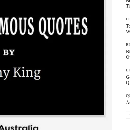
Be
T
H
To
W
B
Bi
Q
B
G
Q
Q
Ås