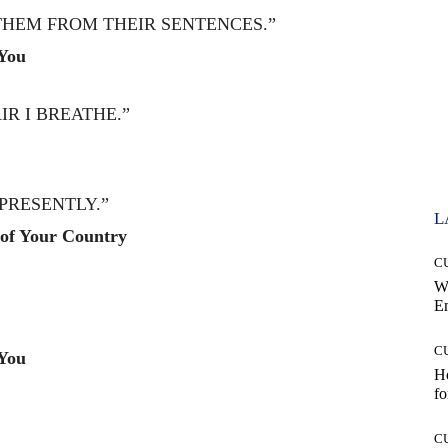
THEM FROM THEIR SENTENCES.”
You
R I BREATHE.”
PRESENTLY.”
L
of Your Country
C
W
E
C
You
Ho
fo
C