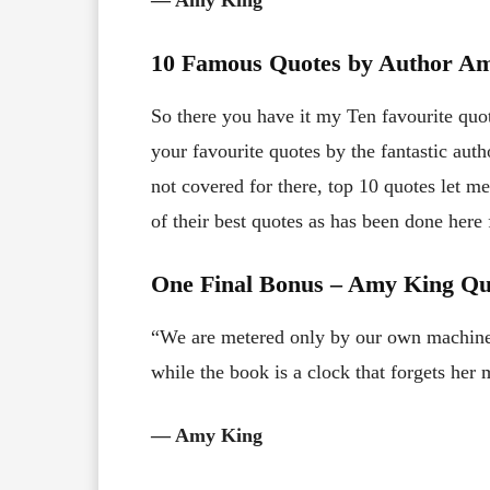
10 Famous Quotes by Author A
So there you have it my Ten favourite qu
your favourite quotes by the fantastic au
not covered for there, top 10 quotes let m
of their best quotes as has been done her
One Final Bonus – Amy King Q
“We are metered only by our own machine
while the book is a clock that forgets her
― Amy King