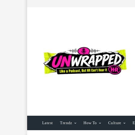
Latest
Trendz
How To
Culture
E