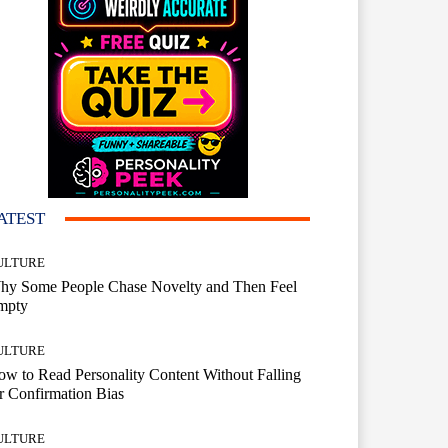
ATEST
ULTURE
hy Some People Chase Novelty and Then Feel
mpty
ULTURE
w to Read Personality Content Without Falling
r Confirmation Bias
ULTURE