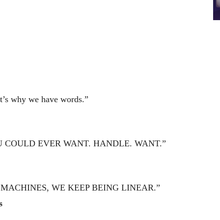
hat’s why we have words.”
U COULD EVER WANT. HANDLE. WANT.”
 MACHINES, WE KEEP BEING LINEAR.”
s