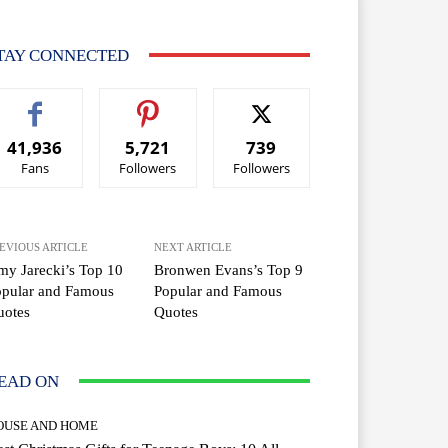
TAY CONNECTED
41,936
5,721
739
Fans
Followers
Followers
EVIOUS ARTICLE
NEXT ARTICLE
y Jarecki’s Top 10
Bronwen Evans’s Top 9
opular and Famous
Popular and Famous
uotes
Quotes
EAD ON
OUSE AND HOME