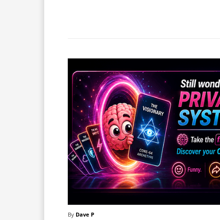
Facebook
X
Share
By
Dave P