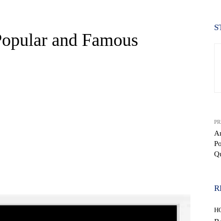
S
Popular and Famous
PR
Am
P
Q
WhatsApp
R
H