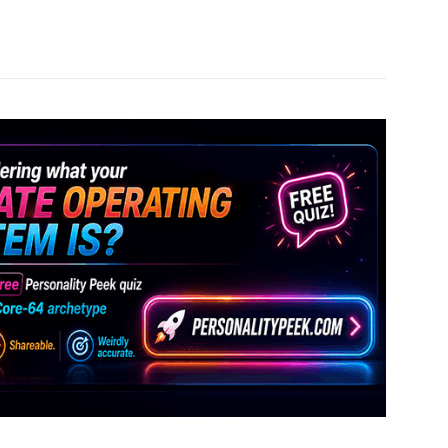
Pinterest
WhatsApp