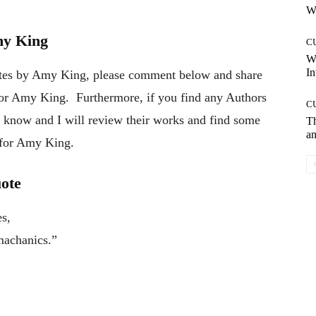
Wh
my King
C
W
In
otes by Amy King, please comment below and share
thor Amy King. Furthermore, if you find any Authors
C
e know and I will review their works and find some
T
an
e for Amy King.
uote
s,
 machanics.”