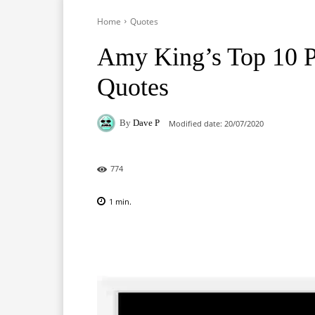
Home
Quotes
Amy King’s Top 10 
Quotes
By
Dave P
Modified date:
20/07/2020
774
1
min.
Facebook
X
Pinterest