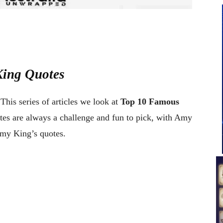
King Quotes
This series of articles we look at
Top 10 Famous
otes are always a challenge and fun to pick, with Amy
Amy King’s quotes.