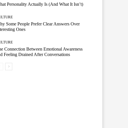
at Personality Actually Is (And What It Isn’t)
ULTURE
hy Some People Prefer Clear Answers Over
teresting Ones
ULTURE
he Connection Between Emotional Awareness
d Feeling Drained After Conversations