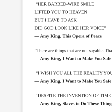
“HER BARBED-WIRE SMILE
LIFTED YOU TO HEAVEN
BUT I HAVE TO ASK
DID GOD LOOK LIKE HER VOICE”
― Amy King, This Opera of Peace
“There are things that are not sayable. T
― Amy King, I Want to Make You Safe
“I WISH YOU ALL THE REALITY YO
― Amy King, I Want to Make You Safe
“DESPITE THE INVENTION OF TIME
― Amy King, Slaves to Do These Thing