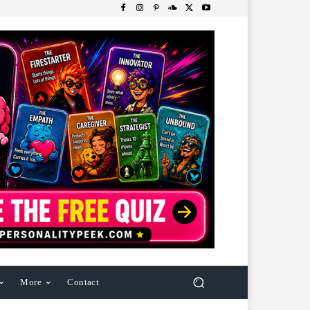
More
Contact