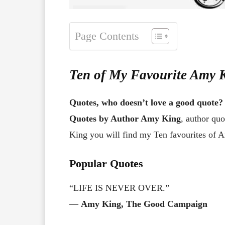
Page Contents
Ten of My Favourite Amy 
Quotes, who doesn’t love a good quote?
Quotes by Author Amy King
, author qu
King you will find my Ten favourites of 
Popular Quotes
“LIFE IS NEVER OVER.”
―
Amy King, The Good Campaign