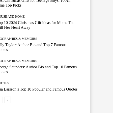
st Christmas Gifts for Teenage Boys: 10 All-
ime Top Picks
OUSE AND HOME
p 10 2024 Christmas Gift Ideas for Moms That
ill Her Heart Away
IOGRAPHIES & MEMOIRS
lly Taylor: Author Bio and Top 7 Famous
uotes
IOGRAPHIES & MEMOIRS
eorge Saunders: Author Bio and Top 10 Famous
uotes
UOTES
a Larsson’s Top 10 Popular and Famous Quotes