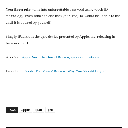
Your finger print turns into unforgettable password using touch ID
technology. Even someone else uses your iPad, he would be unable to use
until it is opened by yourself.
Simply iPad Pro is the epic device presented by Apple, Inc. releasing in
November 2015.
Also See :
Apple Smart Keyboard Review, specs and features
Don’t Stop:
Apple iPad Mini 2 Review: Why You Should Buy It?
Facebook
X
Pinterest
What
TAGS
apple
ipad
pro