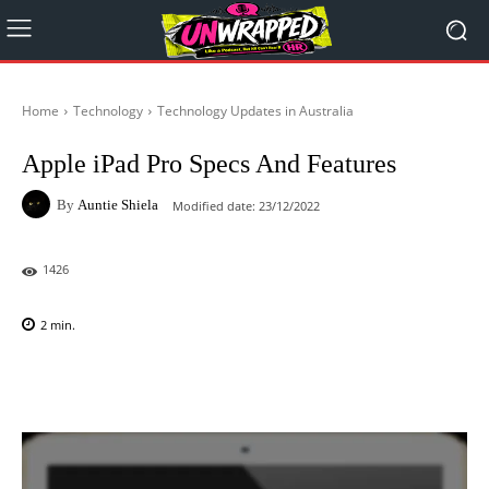
Home
Technology
Technology Updates in Australia
Apple iPad Pro Specs And Features
By
Auntie Shiela
Modified date:
23/12/2022
1426
2
min.
Facebook
X
Pinterest
WhatsAp