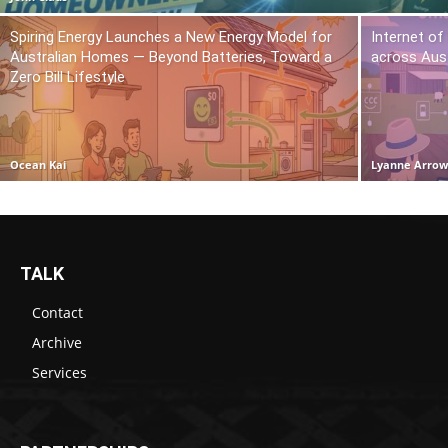
Spiring Energy Launches a New Energy Model for
Internet of
Australian Homes — Beyond Batteries, Toward a
across Aust
Zero Bill Lifestyle
Ocean Kai
Lyanne Arro
TALK
Contact
Archive
Services