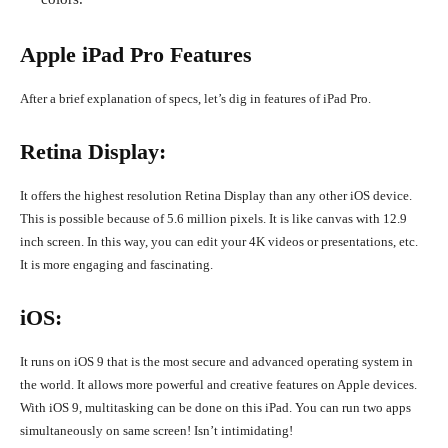
Apple iPad Pro Features
After a brief explanation of specs, let’s dig in features of iPad Pro.
Retina Display:
It offers the highest resolution Retina Display than any other iOS device.
This is possible because of 5.6 million pixels. It is like canvas with 12.9
inch screen. In this way, you can edit your 4K videos or presentations, etc.
It is more engaging and fascinating.
iOS:
It runs on iOS 9 that is the most secure and advanced operating system in
the world. It allows more powerful and creative features on Apple devices.
With iOS 9, multitasking can be done on this iPad. You can run two apps
simultaneously on same screen! Isn’t intimidating!