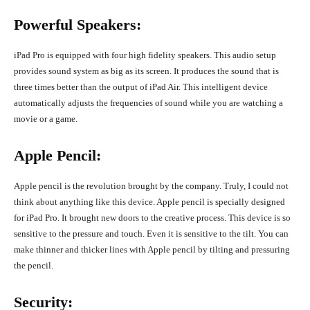
Powerful Speakers:
iPad Pro is equipped with four high fidelity speakers. This audio setup
provides sound system as big as its screen. It produces the sound that is
three times better than the output of iPad Air. This intelligent device
automatically adjusts the frequencies of sound while you are watching a
movie or a game.
Apple Pencil:
Apple pencil is the revolution brought by the company. Truly, I could not
think about anything like this device. Apple pencil is specially designed
for iPad Pro. It brought new doors to the creative process. This device is so
sensitive to the pressure and touch. Even it is sensitive to the tilt. You can
make thinner and thicker lines with Apple pencil by tilting and pressuring
the pencil.
Security: