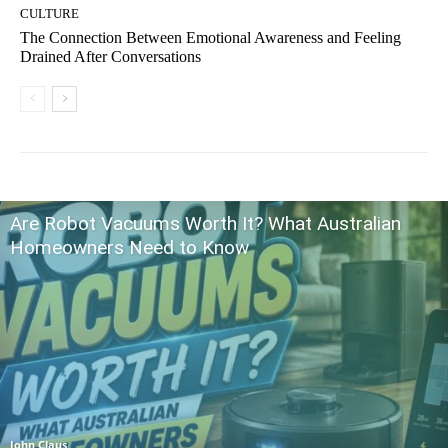
CULTURE
The Connection Between Emotional Awareness and Feeling
Drained After Conversations
Are Robot Vacuums Worth It? What Australian
Homeowners Need to Know
John Claus