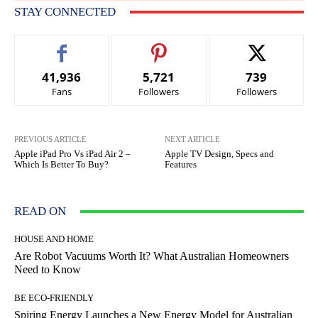
STAY CONNECTED
41,936
5,721
739
Fans
Followers
Followers
PREVIOUS ARTICLE
NEXT ARTICLE
Apple iPad Pro Vs iPad Air 2 –
Apple TV Design, Specs and
Which Is Better To Buy?
Features
READ ON
HOUSE AND HOME
Are Robot Vacuums Worth It? What Australian Homeowners
Need to Know
BE ECO-FRIENDLY
Spiring Energy Launches a New Energy Model for Australian