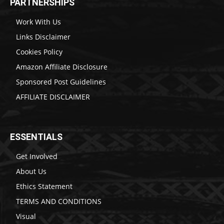
PARTNERSHIPS
Work With Us
Links Disclaimer
Cookies Policy
Amazon Affiliate Disclosure
Sponsored Post Guidelines
AFFILIATE DISCLAIMER
ESSENTIALS
Get Involved
About Us
Ethics Statement
TERMS AND CONDITIONS
Visual