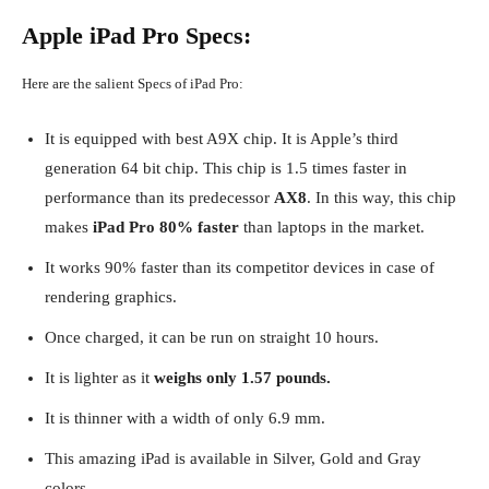
Apple iPad Pro Specs:
Here are the salient Specs of iPad Pro:
It is equipped with best A9X chip. It is Apple’s third
generation 64 bit chip. This chip is 1.5 times faster in
performance than its predecessor
AX8
. In this way, this chip
makes
iPad Pro 80% faster
than laptops in the market.
It works 90% faster than its competitor devices in case of
rendering graphics.
Once charged, it can be run on straight 10 hours.
It is lighter as it
weighs only 1.57 pounds.
It is thinner with a width of only 6.9 mm.
This amazing iPad is available in Silver, Gold and Gray
colors.