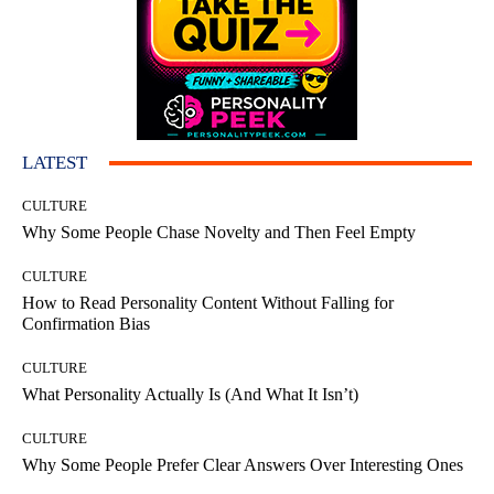
LATEST
CULTURE
Why Some People Chase Novelty and Then Feel Empty
CULTURE
How to Read Personality Content Without Falling for
Confirmation Bias
CULTURE
What Personality Actually Is (And What It Isn’t)
CULTURE
Why Some People Prefer Clear Answers Over Interesting Ones