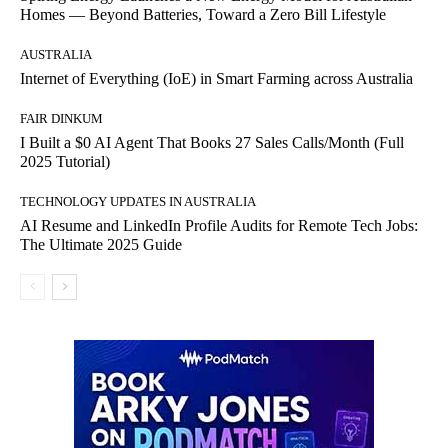
Homes — Beyond Batteries, Toward a Zero Bill Lifestyle
AUSTRALIA
Internet of Everything (IoE) in Smart Farming across Australia
FAIR DINKUM
I Built a $0 AI Agent That Books 27 Sales Calls/Month (Full
2025 Tutorial)
TECHNOLOGY UPDATES IN AUSTRALIA
AI Resume and LinkedIn Profile Audits for Remote Tech Jobs:
The Ultimate 2025 Guide