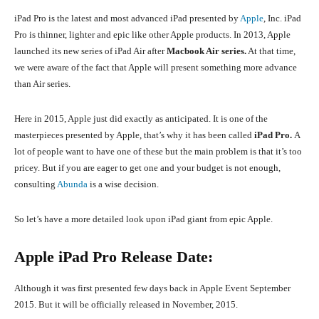
iPad Pro is the latest and most advanced iPad presented by
Apple
, Inc. iPad
Pro is thinner, lighter and epic like other Apple products. In 2013, Apple
launched its new series of iPad Air after
Macbook Air series.
At that time,
we were aware of the fact that Apple will present something more advance
than Air series.
Here in 2015, Apple just did exactly as anticipated. It is one of the
masterpieces presented by Apple, that’s why it has been called
iPad Pro.
A
lot of people want to have one of these but the main problem is that it’s too
pricey. But if you are eager to get one and your budget is not enough,
consulting
Abunda
is a wise decision.
So let’s have a more detailed look upon iPad giant from epic Apple.
Apple iPad Pro Release Date:
Although it was first presented few days back in Apple Event September
2015. But it will be officially released in November, 2015.