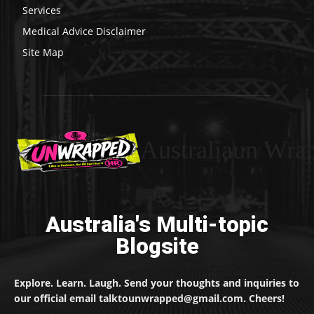
Services
Medical Advice Disclaimer
Site Map
Australiaun Wra
Australia's Multi-topic
Blogsite
Explore. Learn. Laugh. Send your thoughts and inquiries to
our official email talktounwrapped@gmail.com. Cheers!