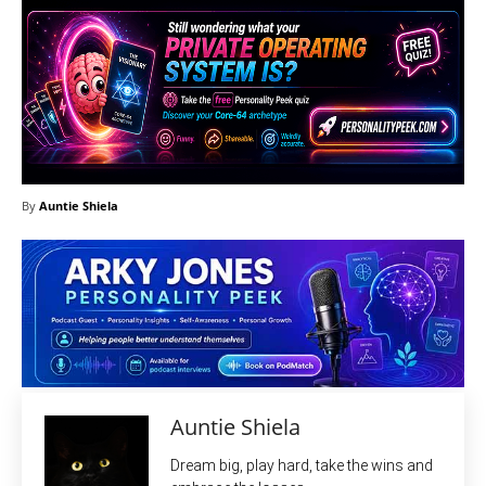
By
Auntie Shiela
Auntie Shiela
Dream big, play hard, take the wins and