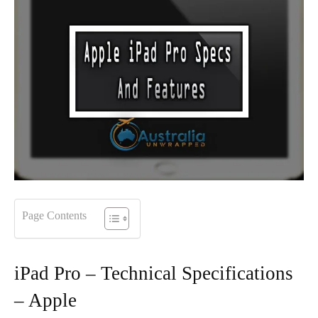
Page Contents
iPad Pro – Technical Specifications
– Apple