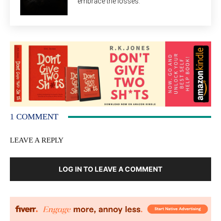
embrace the losses.
1 COMMENT
LEAVE A REPLY
LOG IN TO LEAVE A COMMENT