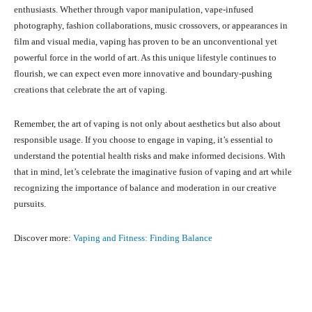
enthusiasts. Whether through vapor manipulation, vape-infused
photography, fashion collaborations, music crossovers, or appearances in
film and visual media, vaping has proven to be an unconventional yet
powerful force in the world of art. As this unique lifestyle continues to
flourish, we can expect even more innovative and boundary-pushing
creations that celebrate the art of vaping.
Remember, the art of vaping is not only about aesthetics but also about
responsible usage. If you choose to engage in vaping, it’s essential to
understand the potential health risks and make informed decisions. With
that in mind, let’s celebrate the imaginative fusion of vaping and art while
recognizing the importance of balance and moderation in our creative
pursuits.
Discover more:
Vaping and Fitness: Finding Balance
Facebook
X
Pinterest
What