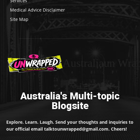
Services
Medical Advice Disclaimer
Site Map
Australiaun Wra
Australia's Multi-topic
Blogsite
Explore. Learn. Laugh. Send your thoughts and inquiries to
our official email talktounwrapped@gmail.com. Cheers!