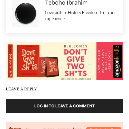
Teboho Ibrahim
Love culture History Freedom Truth and
experience.
LEAVE A REPLY
LOG IN TO LEAVE A COMMENT