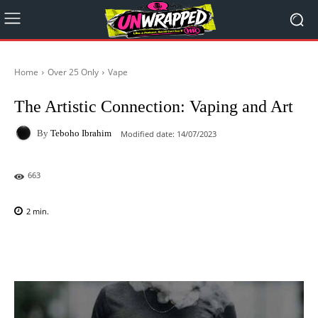
Home
Over 25 Only
Vape
The Artistic Connection: Vaping and Art
By
Teboho Ibrahim
Modified date:
14/07/2023
663
2
min.
Facebook
X
Pinterest
WhatsAp