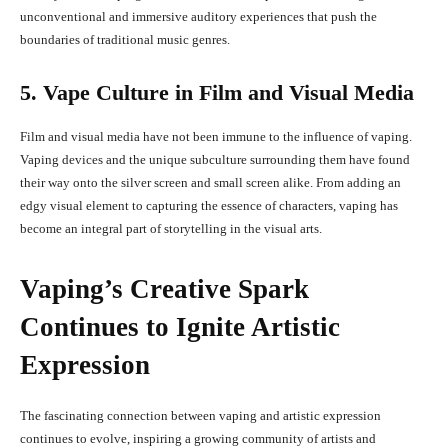
unconventional and immersive auditory experiences that push the
boundaries of traditional music genres.
5. Vape Culture in Film and Visual Media
Film and visual media have not been immune to the influence of vaping.
Vaping devices and the unique subculture surrounding them have found
their way onto the silver screen and small screen alike. From adding an
edgy visual element to capturing the essence of characters, vaping has
become an integral part of storytelling in the visual arts.
Vaping’s Creative Spark
Continues to Ignite Artistic
Expression
The fascinating connection between vaping and artistic expression
continues to evolve, inspiring a growing community of artists and