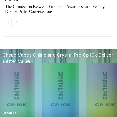
CULTURE
The Connection Between Emotional Awareness and Feeling
Drained After Conversations
Cheap Vapes Online and Crystal Pro Cp10k Deliver
Better Value
Ocean Kai