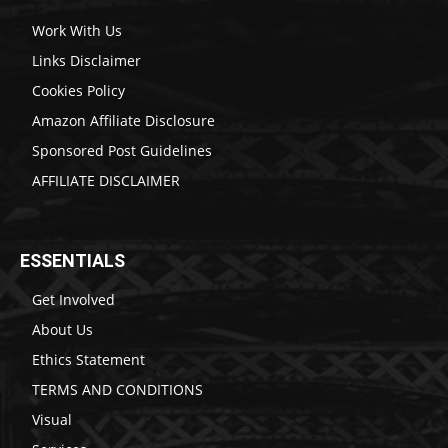
Work With Us
Links Disclaimer
Cookies Policy
Amazon Affiliate Disclosure
Sponsored Post Guidelines
AFFILIATE DISCLAIMER
ESSENTIALS
Get Involved
About Us
Ethics Statement
TERMS AND CONDITIONS
Visual