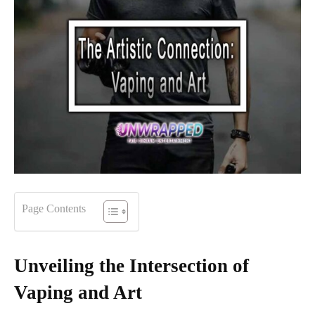
Page Contents
Unveiling the Intersection of
Vaping and Art