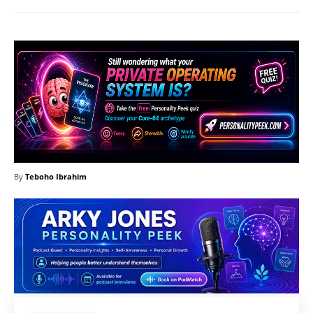
By
Teboho Ibrahim