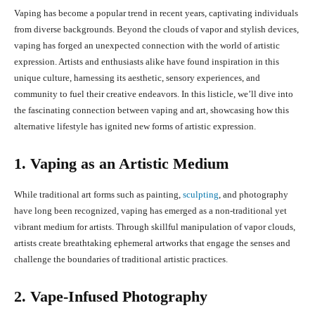
Vaping has become a popular trend in recent years, captivating individuals
from diverse backgrounds. Beyond the clouds of vapor and stylish devices,
vaping has forged an unexpected connection with the world of artistic
expression. Artists and enthusiasts alike have found inspiration in this
unique culture, harnessing its aesthetic, sensory experiences, and
community to fuel their creative endeavors. In this listicle, we’ll dive into
the fascinating connection between vaping and art, showcasing how this
alternative lifestyle has ignited new forms of artistic expression.
1. Vaping as an Artistic Medium
While traditional art forms such as painting,
sculpting
, and photography
have long been recognized, vaping has emerged as a non-traditional yet
vibrant medium for artists. Through skillful manipulation of vapor clouds,
artists create breathtaking ephemeral artworks that engage the senses and
challenge the boundaries of traditional artistic practices.
2. Vape-Infused Photography