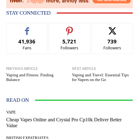
STAY CONNECTED
41,936
5,721
739
Fans
Followers
Followers
PREVIOUS ARTICLE
NEXT ARTICLE
Vaping and Fitness: Finding
Vaping and Travel: Essential Tips
Balance
for Vapers on the Go
READ ON
VAPE
Cheap Vapes Online and Crystal Pro Cp10k Deliver Better
Value
BRITISH EXPATRIATES