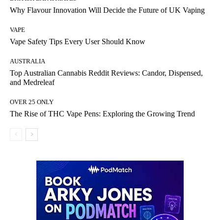
Why Flavour Innovation Will Decide the Future of UK Vaping
VAPE
Vape Safety Tips Every User Should Know
AUSTRALIA
Top Australian Cannabis Reddit Reviews: Candor, Dispensed,
and Medreleaf
OVER 25 ONLY
The Rise of THC Vape Pens: Exploring the Growing Trend