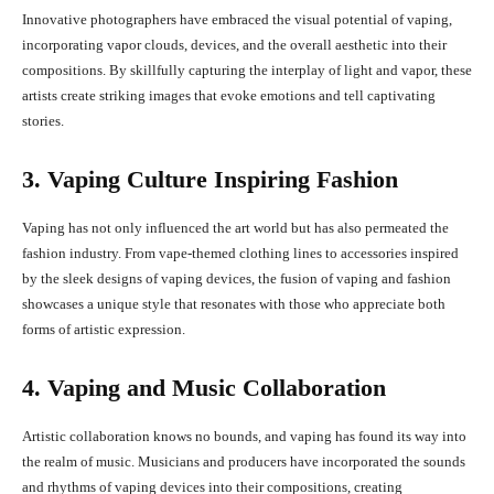
Innovative photographers have embraced the visual potential of vaping,
incorporating vapor clouds, devices, and the overall aesthetic into their
compositions. By skillfully capturing the interplay of light and vapor, these
artists create striking images that evoke emotions and tell captivating
stories.
3. Vaping Culture Inspiring Fashion
Vaping has not only influenced the art world but has also permeated the
fashion industry. From vape-themed clothing lines to accessories inspired
by the sleek designs of vaping devices, the fusion of vaping and fashion
showcases a unique style that resonates with those who appreciate both
forms of artistic expression.
4. Vaping and Music Collaboration
Artistic collaboration knows no bounds, and vaping has found its way into
the realm of music. Musicians and producers have incorporated the sounds
and rhythms of vaping devices into their compositions, creating