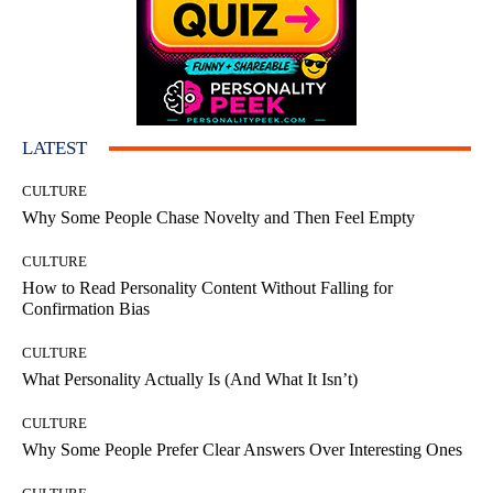
LATEST
CULTURE
Why Some People Chase Novelty and Then Feel Empty
CULTURE
How to Read Personality Content Without Falling for
Confirmation Bias
CULTURE
What Personality Actually Is (And What It Isn’t)
CULTURE
Why Some People Prefer Clear Answers Over Interesting Ones