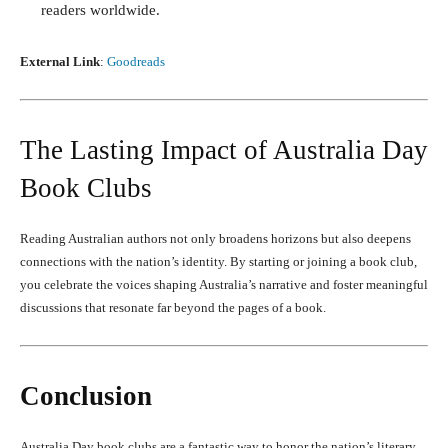
readers worldwide.
External Link
:
Goodreads
The Lasting Impact of Australia Day
Book Clubs
Reading Australian authors not only broadens horizons but also deepens
connections with the nation’s identity. By starting or joining a book club,
you celebrate the voices shaping Australia’s narrative and foster meaningful
discussions that resonate far beyond the pages of a book.
Conclusion
Australia Day book clubs are a fantastic way to honor the nation’s literary