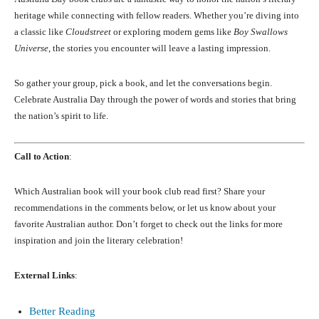
heritage while connecting with fellow readers. Whether you’re diving into
a classic like
Cloudstreet
or exploring modern gems like
Boy Swallows
Universe
, the stories you encounter will leave a lasting impression.
So gather your group, pick a book, and let the conversations begin.
Celebrate Australia Day through the power of words and stories that bring
the nation’s spirit to life.
Call to Action
:
Which Australian book will your book club read first? Share your
recommendations in the comments below, or let us know about your
favorite Australian author. Don’t forget to check out the links for more
inspiration and join the literary celebration!
External Links
:
Better Reading