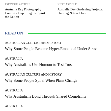
PREVIOUS ARTICLE
NEXT ARTICLE
Australia Day Photography
Australia Day Gardening Projects:
Contests: Capturing the Spirit of
Planting Native Flora
the Nation
READ ON
AUSTRALIAN CULTURE AND HISTORY
Why Some People Become Hyper-Emotional Under Stress
AUSTRALIA
Why Australians Use Humour to Test Trust
AUSTRALIAN CULTURE AND HISTORY
Why Some People Spiral When Plans Change
AUSTRALIA
Why Australians Bond Through Shared Complaints
AUSTRALIA