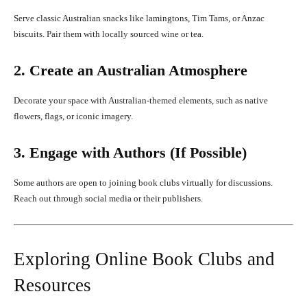
Serve classic Australian snacks like lamingtons, Tim Tams, or Anzac
biscuits. Pair them with locally sourced wine or tea.
2. Create an Australian Atmosphere
Decorate your space with Australian-themed elements, such as native
flowers, flags, or iconic imagery.
3. Engage with Authors (If Possible)
Some authors are open to joining book clubs virtually for discussions.
Reach out through social media or their publishers.
Exploring Online Book Clubs and
Resources