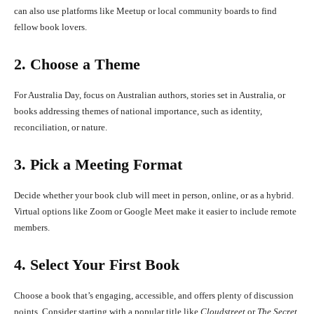
can also use platforms like Meetup or local community boards to find
fellow book lovers.
2. Choose a Theme
For Australia Day, focus on Australian authors, stories set in Australia, or
books addressing themes of national importance, such as identity,
reconciliation, or nature.
3. Pick a Meeting Format
Decide whether your book club will meet in person, online, or as a hybrid.
Virtual options like Zoom or Google Meet make it easier to include remote
members.
4. Select Your First Book
Choose a book that’s engaging, accessible, and offers plenty of discussion
points. Consider starting with a popular title like
Cloudstreet
or
The Secret