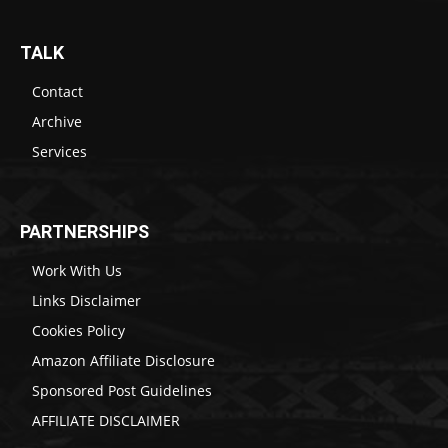
TALK
Contact
Archive
Services
PARTNERSHIPS
Work With Us
Links Disclaimer
Cookies Policy
Amazon Affiliate Disclosure
Sponsored Post Guidelines
AFFILIATE DISCLAIMER