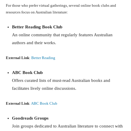
For those who prefer virtual gatherings, several online book clubs and
resources focus on Australian literature:
Better Reading Book Club
An online community that regularly features Australian
authors and their works.
External Link
:
Better Reading
ABC Book Club
Offers curated lists of must-read Australian books and
facilitates lively online discussions.
External Link
:
ABC Book Club
Goodreads Groups
Join groups dedicated to Australian literature to connect with