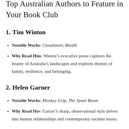
Top Australian Authors to Feature in
Your Book Club
1. Tim Winton
Notable Works
:
Cloudstreet
,
Breath
Why Read Him
: Winton’s evocative prose captures the
beauty of Australia’s landscapes and explores themes of
family, resilience, and belonging.
2. Helen Garner
Notable Works
:
Monkey Grip
,
The Spare Room
Why Read Her
: Garner’s sharp, observational style delves
into human relationships and contemporary societal issues.