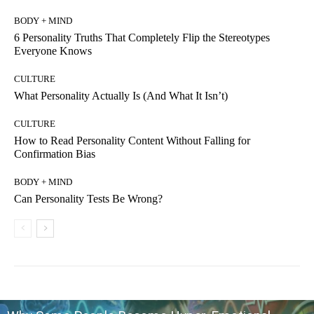
BODY + MIND
6 Personality Truths That Completely Flip the Stereotypes
Everyone Knows
CULTURE
What Personality Actually Is (And What It Isn’t)
CULTURE
How to Read Personality Content Without Falling for
Confirmation Bias
BODY + MIND
Can Personality Tests Be Wrong?