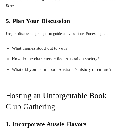
River
.
5. Plan Your Discussion
Prepare discussion prompts to guide conversations. For example:
What themes stood out to you?
How do the characters reflect Australian society?
What did you learn about Australia’s history or culture?
Hosting an Unforgettable Book
Club Gathering
1. Incorporate Aussie Flavors