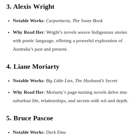
3. Alexis Wright
Notable Works
:
Carpentaria
,
The Swan Book
Why Read Her
: Wright’s novels weave Indigenous stories
with poetic language, offering a powerful exploration of
Australia’s past and present.
4. Liane Moriarty
Notable Works
:
Big Little Lies
,
The Husband’s Secret
Why Read Her
: Moriarty’s page-turning novels delve into
suburban life, relationships, and secrets with wit and depth.
5. Bruce Pascoe
Notable Works
:
Dark Emu