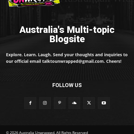
Australia's Multi-topic
Blogsite
Explore. Learn. Laugh. Send your thoughts and inquiries to
our official email talktounwrapped@gmail.com. Cheers!
FOLLOW US
© 2026 Australia Unwrapped. All Rights Reserved