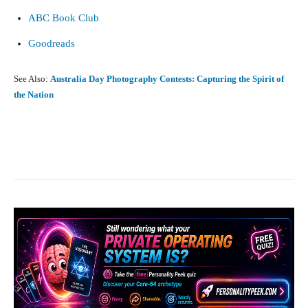
ABC Book Club
Goodreads
See Also:
Australia Day Photography Contests: Capturing the Spirit of
the Nation
Facebook
X
Pinterest
What