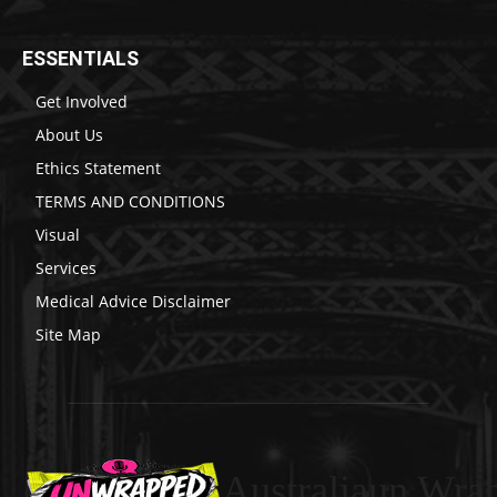
ESSENTIALS
Get Involved
About Us
Ethics Statement
TERMS AND CONDITIONS
Visual
Services
Medical Advice Disclaimer
Site Map
Australiaun Wra