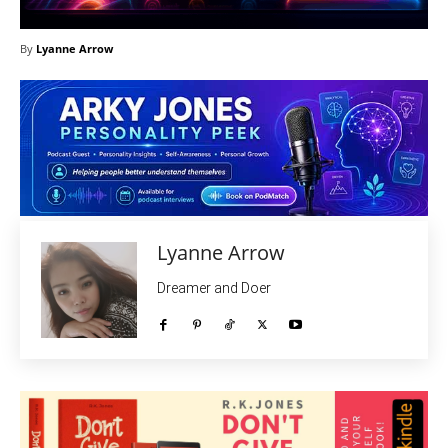
By
Lyanne Arrow
Lyanne Arrow
Dreamer and Doer