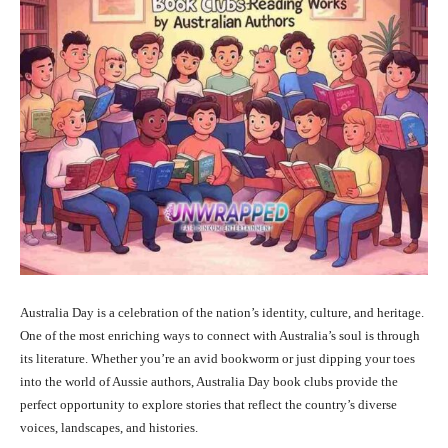
Australia Day is a celebration of the nation’s identity, culture, and heritage.
One of the most enriching ways to connect with Australia’s soul is through
its literature. Whether you’re an avid bookworm or just dipping your toes
into the world of Aussie authors, Australia Day book clubs provide the
perfect opportunity to explore stories that reflect the country’s diverse
voices, landscapes, and histories.