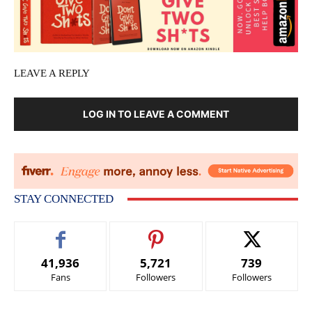
LEAVE A REPLY
LOG IN TO LEAVE A COMMENT
STAY CONNECTED
41,936
5,721
739
Fans
Followers
Followers