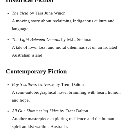
The Yield
by Tara June Winch
A moving story about reclaiming Indigenous culture and
language.
The Light Between Oceans
by M.L. Stedman
A tale of love, loss, and moral dilemmas set on an isolated
Australian island.
Contemporary Fiction
Boy Swallows Universe
by Trent Dalton
A semi-autobiographical novel brimming with heart, humor,
and hope.
All Our Shimmering Skies
by Trent Dalton
Another masterpiece exploring resilience and the human
spirit amidst wartime Australia.