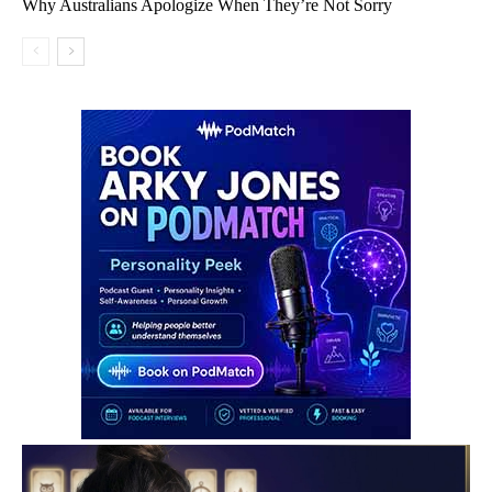
Why Australians Apologize When They’re Not Sorry