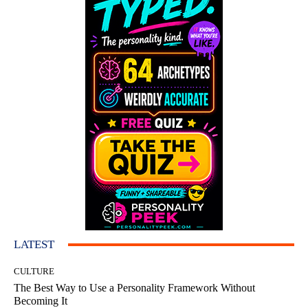
LATEST
CULTURE
The Best Way to Use a Personality Framework Without
Becoming It