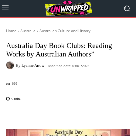
Home
Australia
Australian Culture and History
Australia Day Book Clubs: Reading
Works by Australian Authors”
By
Lyanne Arrow
Modified date:
03/01/2025
636
5
min.
Facebook
X
Pinterest
WhatsAp