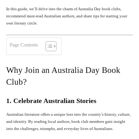
In this guide, we’ll delve into the charm of Australia Day book clubs,
recommend must-read Australian authors, and share tips for starting your
own literary circle.
Page Contents
Why Join an Australia Day Book
Club?
1. Celebrate Australian Stories
Australian literature offers a unique lens into the country’s history, culture,
and identity. By reading local authors, book club members gain insight
into the challenges, triumphs, and everyday lives of Australians.