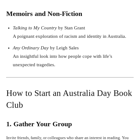
Memoirs and Non-Fiction
Talking to My Country
by Stan Grant
A poignant exploration of racism and identity in Australia.
Any Ordinary Day
by Leigh Sales
An insightful look into how people cope with life’s
unexpected tragedies.
How to Start an Australia Day Book
Club
1. Gather Your Group
Invite friends, family, or colleagues who share an interest in reading. You