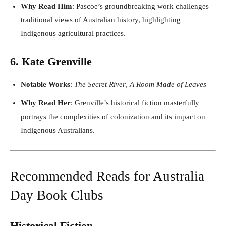
Why Read Him
: Pascoe’s groundbreaking work challenges
traditional views of Australian history, highlighting
Indigenous agricultural practices.
6. Kate Grenville
Notable Works
:
The Secret River
,
A Room Made of Leaves
Why Read Her
: Grenville’s historical fiction masterfully
portrays the complexities of colonization and its impact on
Indigenous Australians.
Recommended Reads for Australia
Day Book Clubs
Historical Fiction