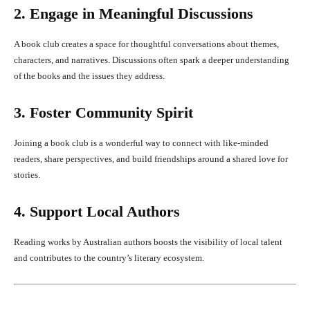
2. Engage in Meaningful Discussions
A book club creates a space for thoughtful conversations about themes,
characters, and narratives. Discussions often spark a deeper understanding
of the books and the issues they address.
3. Foster Community Spirit
Joining a book club is a wonderful way to connect with like-minded
readers, share perspectives, and build friendships around a shared love for
stories.
4. Support Local Authors
Reading works by Australian authors boosts the visibility of local talent
and contributes to the country’s literary ecosystem.