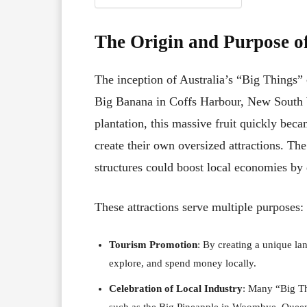
The Origin and Purpose of
The inception of Australia’s “Big Things” 
Big Banana in Coffs Harbour, New South 
plantation, this massive fruit quickly beca
create their own oversized attractions. T
structures could boost local economies by 
These attractions serve multiple purposes:
Tourism Promotion
: By creating a unique la
explore, and spend money locally.
Celebration of Local Industry
: Many “Big Th
such as the Big Pineapple in Woombye, Queens