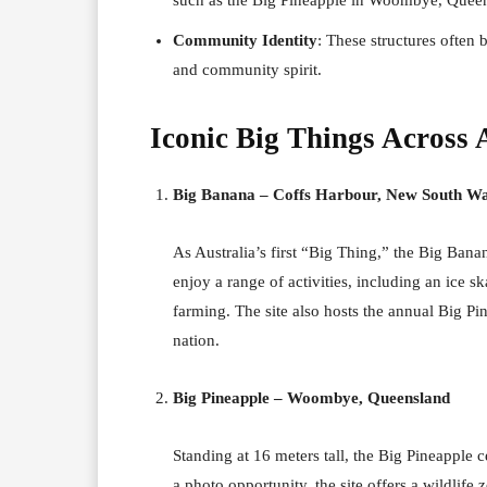
Community Identity
: These structures often 
and community spirit.
Iconic Big Things Across 
Big Banana – Coffs Harbour, New South Wa
As Australia’s first “Big Thing,” the Big Banan
enjoy a range of activities, including an ice s
farming. The site also hosts the annual Big P
nation.
Big Pineapple – Woombye, Queensland
Standing at 16 meters tall, the Big Pineapple
a photo opportunity, the site offers a wildlife 