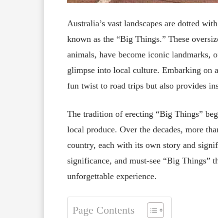
Australia’s vast landscapes are dotted with
known as the “Big Things.” These oversize
animals, have become iconic landmarks, of
glimpse into local culture. Embarking on a
fun twist to road trips but also provides i
The tradition of erecting “Big Things” be
local produce. Over the decades, more than
country, each with its own story and signif
significance, and must-see “Big Things” t
unforgettable experience.
Page Contents