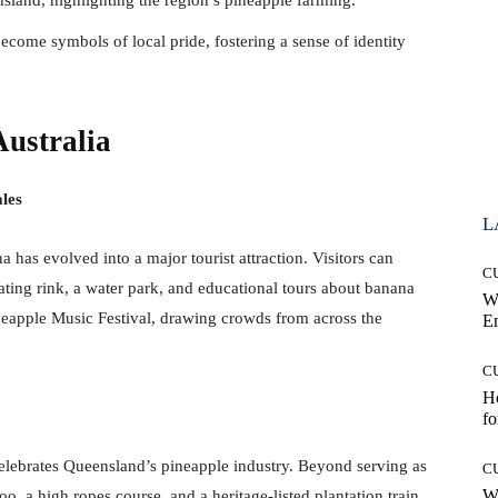
become symbols of local pride, fostering a sense of identity
Australia
les
L
a has evolved into a major tourist attraction. Visitors can
C
kating rink, a water park, and educational tours about banana
W
ineapple Music Festival, drawing crowds from across the
E
C
Ho
fo
 celebrates Queensland’s pineapple industry. Beyond serving as
C
Wh
zoo, a high ropes course, and a heritage-listed plantation train