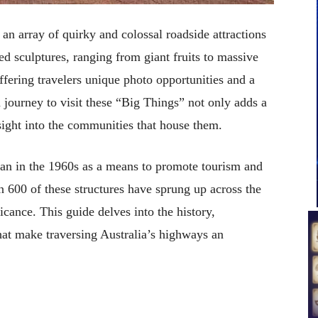
 an array of quirky and colossal roadside attractions
d sculptures, ranging from giant fruits to massive
fering travelers unique photo opportunities and a
 journey to visit these “Big Things” not only adds a
nsight into the communities that house them.
gan in the 1960s as a means to promote tourism and
 600 of these structures have sprung up across the
icance. This guide delves into the history,
hat make traversing Australia’s highways an