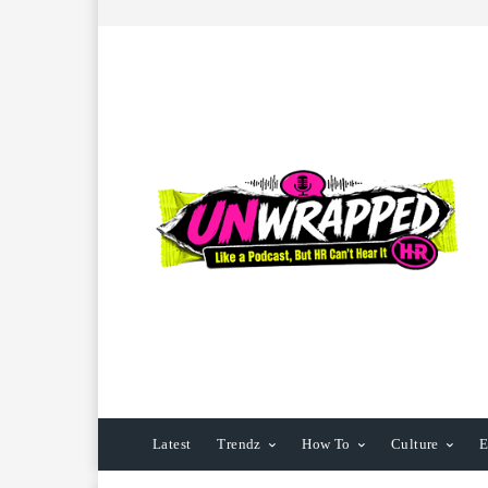
Latest
Trendz
How To
Culture
E