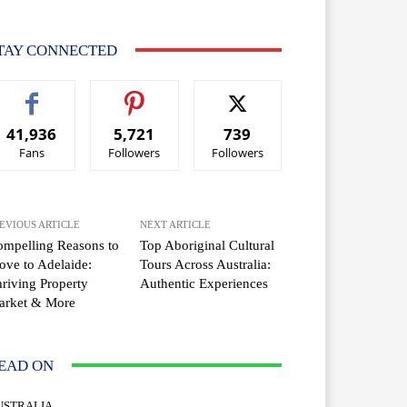
TAY CONNECTED
41,936
5,721
739
Fans
Followers
Followers
EVIOUS ARTICLE
NEXT ARTICLE
mpelling Reasons to
Top Aboriginal Cultural
ve to Adelaide:
Tours Across Australia:
riving Property
Authentic Experiences
arket & More
EAD ON
USTRALIA