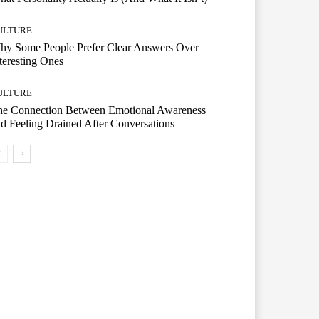
ULTURE
hy Some People Prefer Clear Answers Over
teresting Ones
ULTURE
he Connection Between Emotional Awareness
d Feeling Drained After Conversations