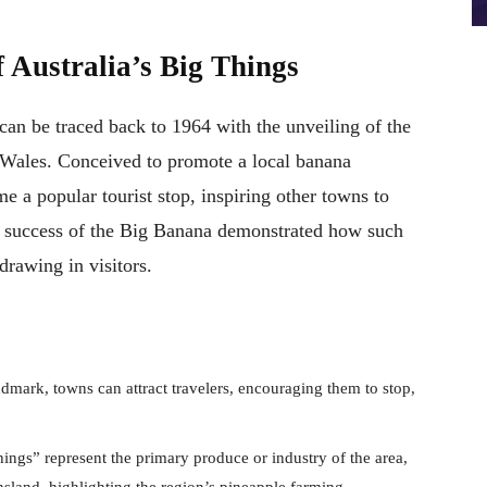
 Australia’s Big Things
can be traced back to 1964 with the unveiling of the
Wales. Conceived to promote a local banana
me a popular tourist stop, inspiring other towns to
he success of the Big Banana demonstrated how such
drawing in visitors.
ndmark, towns can attract travelers, encouraging them to stop,
ings” represent the primary produce or industry of the area,
land, highlighting the region’s pineapple farming.