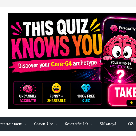
ntertainment
Grown-Ups
Scientific-Ish
$Money$
OZ