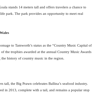
ala stands 14 meters tall and offers travelers a chance to
dlife park. The park provides an opportunity to meet real
 Wales
homage to Tamworth’s status as the “Country Music Capital of
ica of the trophies awarded at the annual Country Music Awards
he history of country music in the region.
rs tall, the Big Prawn celebrates Ballina’s seafood industry.
red in 2013, complete with a tail, and remains a popular stop