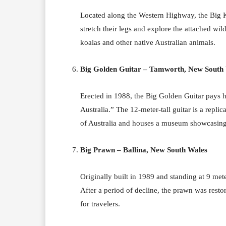
Located along the Western Highway, the Big Ko
stretch their legs and explore the attached wil
koalas and other native Australian animals.
Big Golden Guitar – Tamworth, New South
Erected in 1988, the Big Golden Guitar pays 
Australia.” The 12-meter-tall guitar is a repl
of Australia and houses a museum showcasing t
Big Prawn – Ballina, New South Wales
Originally built in 1989 and standing at 9 mete
After a period of decline, the prawn was resto
for travelers.