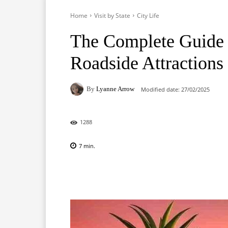
Home
Visit by State
City Life
The Complete Guide t
Roadside Attractions
By
Lyanne Arrow
Modified date:
27/02/2025
1288
7
min.
Facebook
X
Pinterest