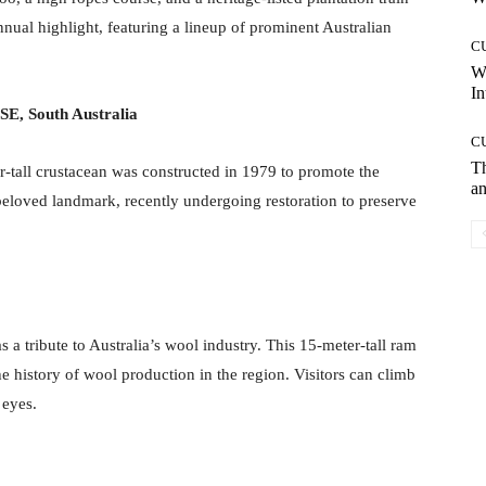
nnual highlight, featuring a lineup of prominent Australian
C
W
In
SE, South Australia
C
T
r-tall crustacean was constructed in 1979 to promote the
an
eloved landmark, recently undergoing restoration to preserve
 tribute to Australia’s wool industry. This 15-meter-tall ram
e history of wool production in the region. Visitors can climb
 eyes.