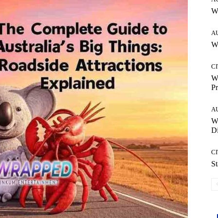
W
A
Wh
CI
Wh
Pr
A
W
Di
CI
St