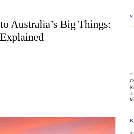
S
o Australia’s Big Things:
 Explained
PR
Co
Mo
Th
M
WhatsApp
R
A