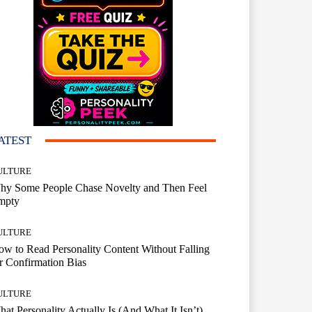
ATEST
ULTURE
hy Some People Chase Novelty and Then Feel
mpty
ULTURE
w to Read Personality Content Without Falling
r Confirmation Bias
ULTURE
at Personality Actually Is (And What It Isn’t)