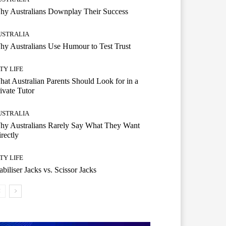
hy Australians Downplay Their Success
USTRALIA
y Australians Use Humour to Test Trust
TY LIFE
at Australian Parents Should Look for in a
ivate Tutor
USTRALIA
hy Australians Rarely Say What They Want
rectly
TY LIFE
abiliser Jacks vs. Scissor Jacks