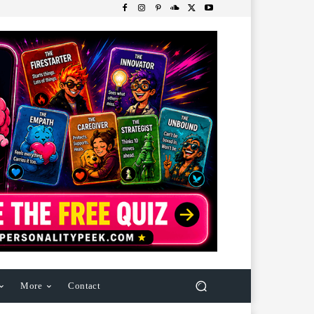
More
Contact