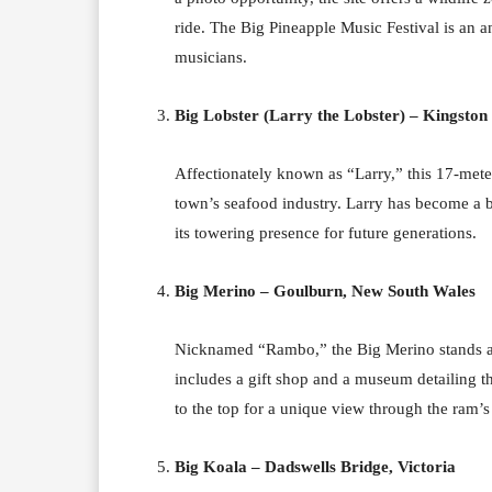
ride. The Big Pineapple Music Festival is an a
musicians.
Big Lobster (Larry the Lobster) – Kingston 
Affectionately known as “Larry,” this 17-mete
town’s seafood industry. Larry has become a b
its towering presence for future generations.
Big Merino – Goulburn, New South Wales
Nicknamed “Rambo,” the Big Merino stands as a
includes a gift shop and a museum detailing th
to the top for a unique view through the ram’s
Big Koala – Dadswells Bridge, Victoria