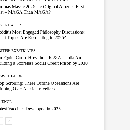
omas Massie 2026 the Original America First
est – MAGA Than MAGA?
SSENTIAL OZ
ddit’s Most Engaged Philosophy Discussions:
at Topics Are Resonating in 2025?
RITISH EXPATRIATES
he Quiet Coup: How the UK & Australia Are
ilding a Scoreless Social-Credit Prison by 2030
RAVEL GUIDE
op Scrolling: These Offline Obsessions Are
nning Over Aussie Travellers
CIENCE
test Vaccines Developed in 2025