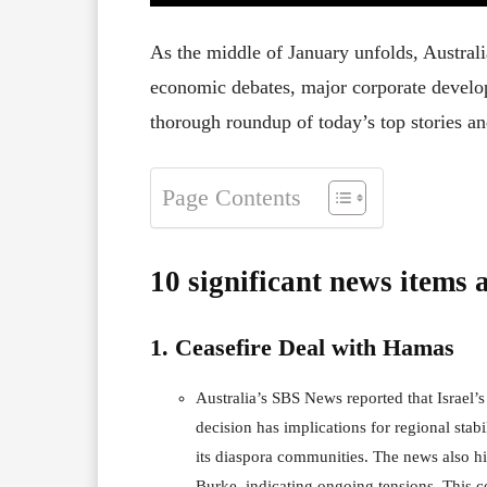
As the middle of January unfolds, Australi
economic debates, major corporate develop
thorough roundup of today’s top stories an
Page Contents
10 significant news items 
1. Ceasefire Deal with Hamas
Australia’s SBS News reported that Israel’
decision has implications for regional stabi
its diaspora communities. The news also h
Burke, indicating ongoing tensions. This c