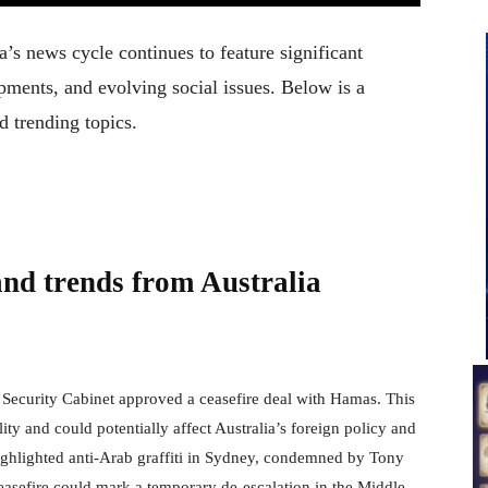
a’s news cycle continues to feature significant
ments, and evolving social issues. Below is a
d trending topics.
and trends from Australia
s Security Cabinet approved a ceasefire deal with Hamas. This
lity and could potentially affect Australia’s foreign policy and
ighlighted anti-Arab graffiti in Sydney, condemned by Tony
easefire could mark a temporary de-escalation in the Middle