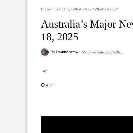
Home
Trending - What's New? What's News?
Australia’s Major Ne
18, 2025
By
Lyanne Arrow
Modified date:
20/01/2025
701
4
min.
Facebook
X
Pinterest