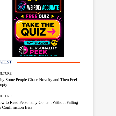
ATEST
ULTURE
hy Some People Chase Novelty and Then Feel
mpty
ULTURE
w to Read Personality Content Without Falling
r Confirmation Bias