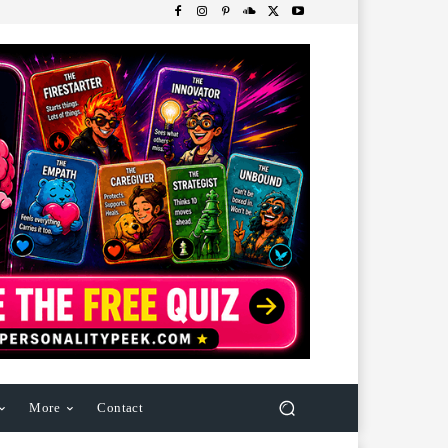
More
Contact