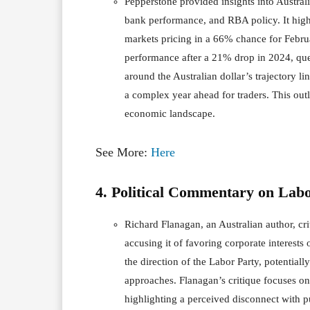
Pepperstone provided insights into Austral
bank performance, and RBA policy. It highli
markets pricing in a 66% chance for Februa
performance after a 21% drop in 2024, que
around the Australian dollar’s trajectory l
a complex year ahead for traders. This outl
economic landscape.
See More:
Here
4. Political Commentary on Lab
Richard Flanagan, an Australian author, cr
accusing it of favoring corporate interest
the direction of the Labor Party, potentiall
approaches. Flanagan’s critique focuses on
highlighting a perceived disconnect with pu