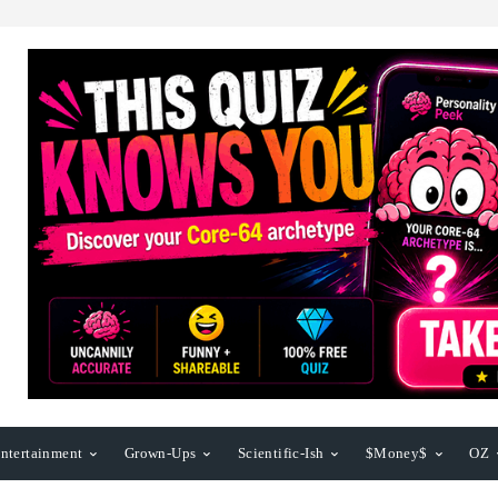
ntertainment
Grown-Ups
Scientific-Ish
$Money$
OZ