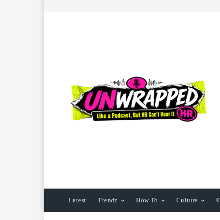
Latest
Trendz
How To
Culture
E