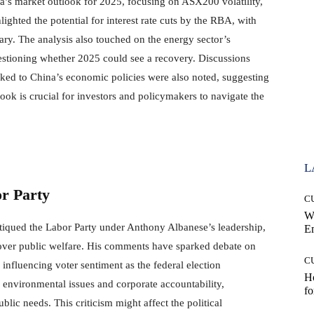
ia’s market outlook for 2025, focusing on ASX200 volatility,
ghted the potential for interest rate cuts by the RBA, with
ry. The analysis also touched on the energy sector’s
stioning whether 2025 could see a recovery. Discussions
inked to China’s economic policies were also noted, suggesting
ook is crucial for investors and policymakers to navigate the
L
or Party
C
W
itiqued the Labor Party under Anthony Albanese’s leadership,
E
s over public welfare. His comments have sparked debate on
C
y influencing voter sentiment as the federal election
Ho
 environmental issues and corporate accountability,
fo
blic needs. This criticism might affect the political