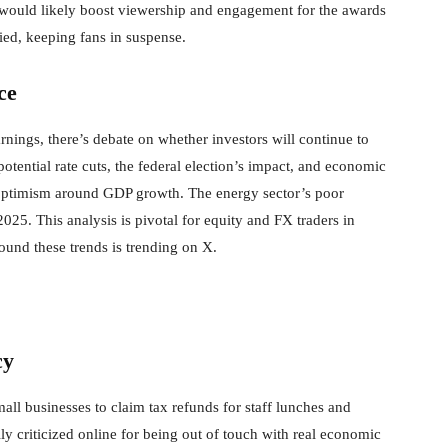
 would likely boost viewership and engagement for the awards
ed, keeping fans in suspense.
ce
ings, there’s debate on whether investors will continue to
tential rate cuts, the federal election’s impact, and economic
 optimism around GDP growth. The energy sector’s poor
25. This analysis is pivotal for equity and FX traders in
round these trends is trending on X.
cy
all businesses to claim tax refunds for staff lunches and
ily criticized online for being out of touch with real economic