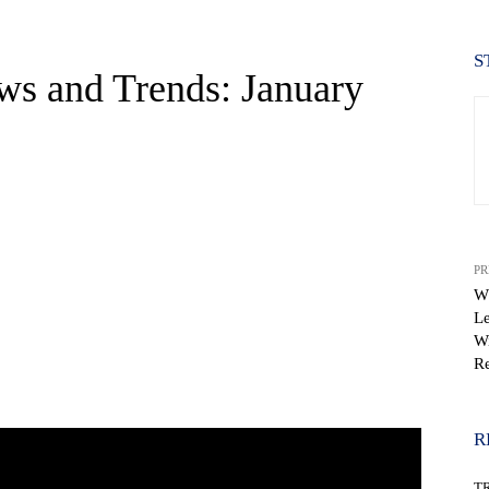
S
ws and Trends: January
PR
Wh
Le
Wi
Re
WhatsApp
R
T