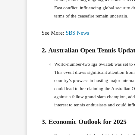
East conflict, influencing global security
terms of the ceasefire remain uncertain.
See More:
SBS News
2. Australian Open Tennis Updat
World-number-two Iga Swiatek was set to co
This event draws significant attention from
country’s prowess in hosting major internat
could lead to her claiming the Australian O
against a fellow grand slam champion, addi
interest to tennis enthusiasts and could i
3. Economic Outlook for 2025