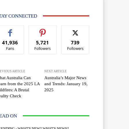
TAY CONNECTED
41,936
5,721
739
Fans
Followers
Followers
EVIOUS ARTICLE
NEXT ARTICLE
at Australia Can
Australia’s Major News
arn from the 2025 LA
and Trends: January 19,
ldfires: A Brutal
2025
ality Check
EAD ON
RENDING - WHAT'S NEW? WHAT'S NEWS?