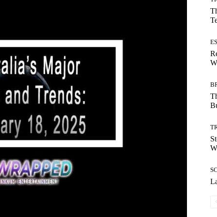
Th
T
E
Re
Wh
B
T
Bu
T
St
Wi
S
La