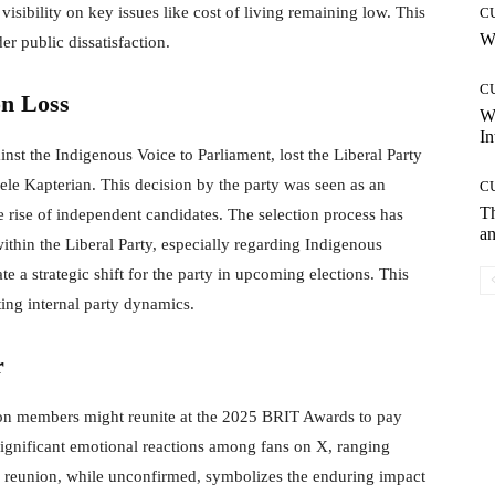
visibility on key issues like cost of living remaining low. This
C
Wh
er public dissatisfaction.
C
on Loss
W
In
st the Indigenous Voice to Parliament, lost the Liberal Party
isele Kapterian. This decision by the party was seen as an
C
T
he rise of independent candidates. The selection process has
an
within the Liberal Party, especially regarding Indigenous
e a strategic shift for the party in upcoming elections. This
ing internal party dynamics.
r
ion members might reunite at the 2025 BRIT Awards to pay
significant emotional reactions among fans on X, ranging
al reunion, while unconfirmed, symbolizes the enduring impact