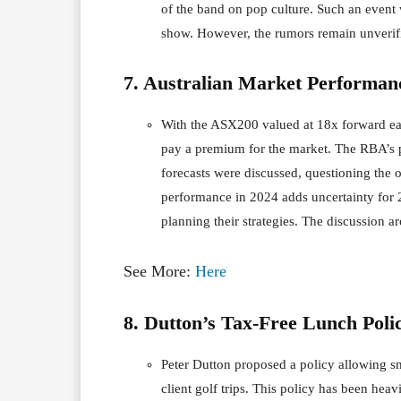
of the band on pop culture. Such an event
show. However, the rumors remain unverifi
7. Australian Market Performan
With the ASX200 valued at 18x forward earn
pay a premium for the market. The RBA’s po
forecasts were discussed, questioning the
performance in 2024 adds uncertainty for 20
planning their strategies. The discussion a
See More:
Here
8. Dutton’s Tax-Free Lunch Poli
Peter Dutton proposed a policy allowing sm
client golf trips. This policy has been heav