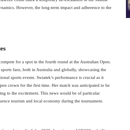
 dynamics. However, the long-term impact and adherence to the
es
mpete for a spot in the fourth round at the Australian Open.
 sports fans, both in Australia and globally, showcasing the
ional sports events. Swiatek’s performance is crucial as it
pen crown for the first time. Her match was anticipated to be
ng to the excitement. This news would be of particular
nfluence tourism and local economy during the tournament.