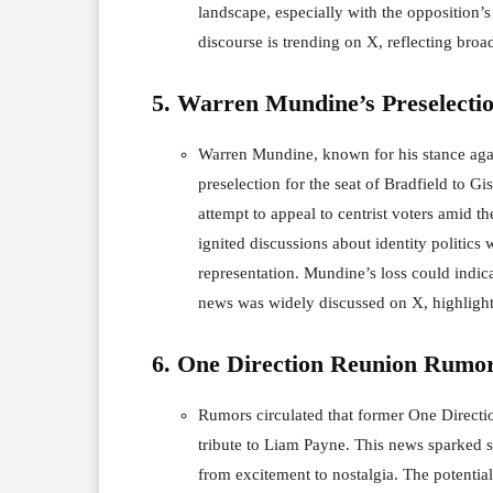
landscape, especially with the opposition’s 
discourse is trending on X, reflecting broad
5. Warren Mundine’s Preselecti
Warren Mundine, known for his stance again
preselection for the seat of Bradfield to G
attempt to appeal to centrist voters amid t
ignited discussions about identity politics 
representation. Mundine’s loss could indicat
news was widely discussed on X, highlight
6. One Direction Reunion Rumo
Rumors circulated that former One Direct
tribute to Liam Payne. This news sparked 
from excitement to nostalgia. The potenti