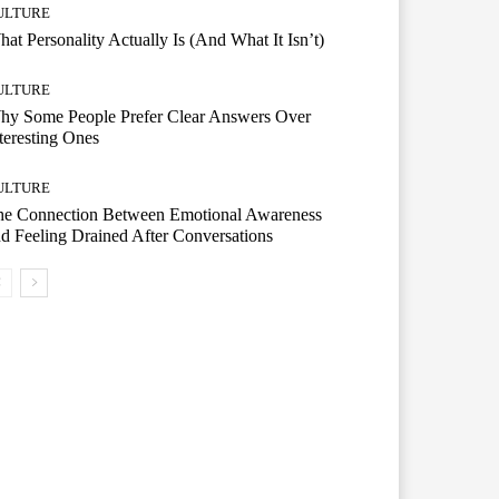
ULTURE
at Personality Actually Is (And What It Isn’t)
ULTURE
hy Some People Prefer Clear Answers Over
teresting Ones
ULTURE
he Connection Between Emotional Awareness
d Feeling Drained After Conversations