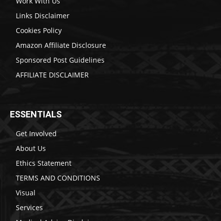
Work With Us
Links Disclaimer
Cookies Policy
Amazon Affiliate Disclosure
Sponsored Post Guidelines
AFFILIATE DISCLAIMER
ESSENTIALS
Get Involved
About Us
Ethics Statement
TERMS AND CONDITIONS
Visual
Services