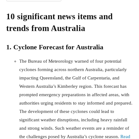
10 significant news items and
trends from Australia
1. Cyclone Forecast for Australia
The Bureau of Meteorology warned of four potential
cyclones forming across northern Australia, particularly
impacting Queensland, the Gulf of Carpentaria, and
Western Australia’s Kimberley region. This forecast has
prompted emergency preparations in affected areas, with
authorities urging residents to stay informed and prepared.
The development of these cyclones could lead to
significant weather disruptions, including heavy rainfall
and strong winds. Such weather events are a reminder of
the challenges posed by Australia’s cyclone season.
Read