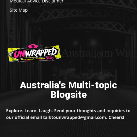
Medical Advice Disclaimer
Site Map
Australiaun Wra
Australia's Multi-topic
Blogsite
Explore. Learn. Laugh. Send your thoughts and inquiries to
our official email talktounwrapped@gmail.com. Cheers!