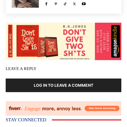
LEAVE A REPLY
LOG IN TO LEAVE A COMMENT
STAY CONNECTED