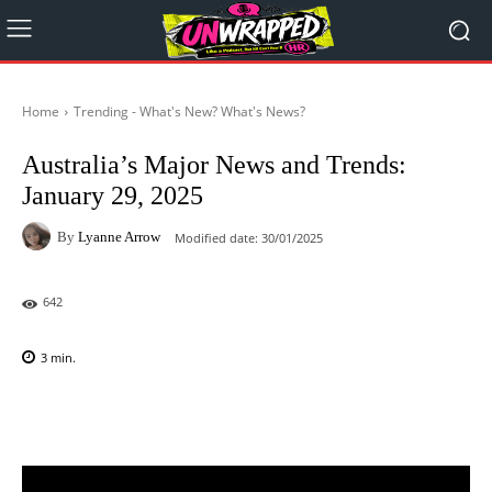
Home
Trending - What's New? What's News?
Australia’s Major News and Trends:
January 29, 2025
By
Lyanne Arrow
Modified date:
30/01/2025
642
3
min.
Facebook
X
Pinterest
WhatsAp