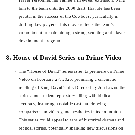
Player Personnel, has signed a five-year extension, tying
him to the team until the 2030 draft. His role has been
pivotal in the success of the Cowboys, particularly in
drafting key players. This move reflects the team’s
commitment to maintaining a strong scouting and player
development program.
8. House of David Series on Prime Video
The “House of David” series is set to premiere on Prime
Video on February 27, 2025, promising a cinematic
retelling of King David’s life. Directed by Jon Erwin, the
series aims to blend epic storytelling with biblical
accuracy, featuring a notable cast and drawing
comparisons to video game aesthetics in its promotion.
This series could appeal to fans of historical dramas and
biblical stories, potentially sparking new discussions on