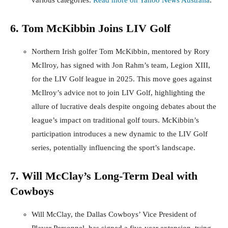
various categories.
Read more on Yahoo News Australia
.
6. Tom McKibbin Joins LIV Golf
Northern Irish golfer Tom McKibbin, mentored by Rory
McIlroy, has signed with Jon Rahm’s team, Legion XIII,
for the LIV Golf league in 2025. This move goes against
McIlroy’s advice not to join LIV Golf, highlighting the
allure of lucrative deals despite ongoing debates about the
league’s impact on traditional golf tours. McKibbin’s
participation introduces a new dynamic to the LIV Golf
series, potentially influencing the sport’s landscape.
7. Will McClay’s Long-Term Deal with
Cowboys
Will McClay, the Dallas Cowboys’ Vice President of