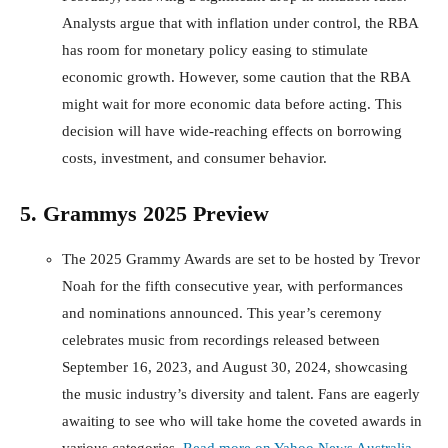
Analysts argue that with inflation under control, the RBA
has room for monetary policy easing to stimulate
economic growth. However, some caution that the RBA
might wait for more economic data before acting. This
decision will have wide-reaching effects on borrowing
costs, investment, and consumer behavior.
5. Grammys 2025 Preview
The 2025 Grammy Awards are set to be hosted by Trevor
Noah for the fifth consecutive year, with performances
and nominations announced. This year’s ceremony
celebrates music from recordings released between
September 16, 2023, and August 30, 2024, showcasing
the music industry’s diversity and talent. Fans are eagerly
awaiting to see who will take home the coveted awards in