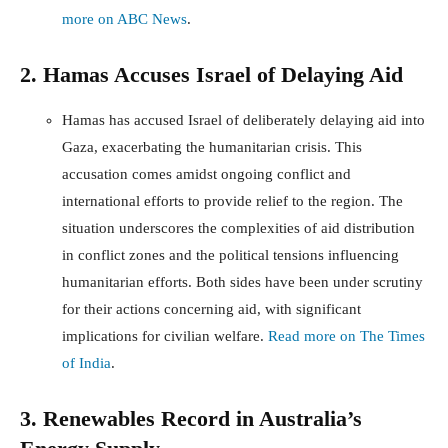
more on ABC News
.
2. Hamas Accuses Israel of Delaying Aid
Hamas has accused Israel of deliberately delaying aid into
Gaza, exacerbating the humanitarian crisis. This
accusation comes amidst ongoing conflict and
international efforts to provide relief to the region. The
situation underscores the complexities of aid distribution
in conflict zones and the political tensions influencing
humanitarian efforts. Both sides have been under scrutiny
for their actions concerning aid, with significant
implications for civilian welfare.
Read more on The Times
of India
.
3. Renewables Record in Australia’s