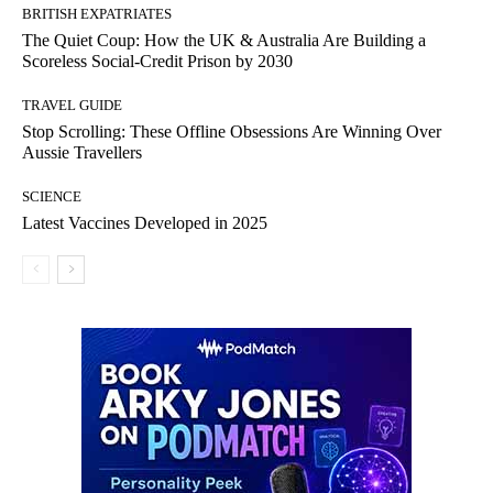
BRITISH EXPATRIATES
The Quiet Coup: How the UK & Australia Are Building a
Scoreless Social-Credit Prison by 2030
TRAVEL GUIDE
Stop Scrolling: These Offline Obsessions Are Winning Over
Aussie Travellers
SCIENCE
Latest Vaccines Developed in 2025