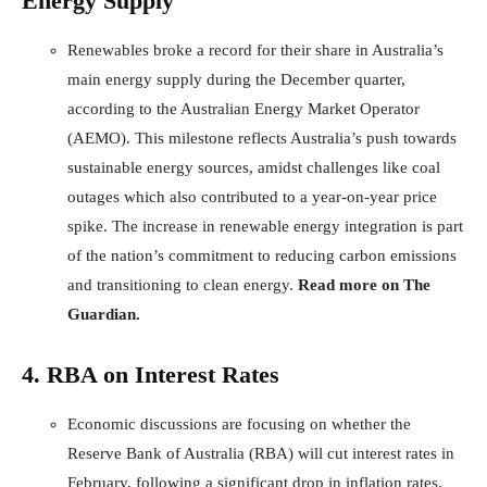
Energy Supply
Renewables broke a record for their share in Australia’s
main energy supply during the December quarter,
according to the Australian Energy Market Operator
(AEMO). This milestone reflects Australia’s push towards
sustainable energy sources, amidst challenges like coal
outages which also contributed to a year-on-year price
spike. The increase in renewable energy integration is part
of the nation’s commitment to reducing carbon emissions
and transitioning to clean energy.
Read more on The
Guardian
.
4. RBA on Interest Rates
Economic discussions are focusing on whether the
Reserve Bank of Australia (RBA) will cut interest rates in
February, following a significant drop in inflation rates.