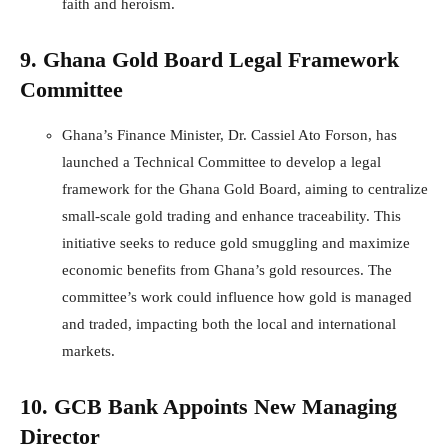
faith and heroism.
9. Ghana Gold Board Legal Framework
Committee
Ghana’s Finance Minister, Dr. Cassiel Ato Forson, has
launched a Technical Committee to develop a legal
framework for the Ghana Gold Board, aiming to centralize
small-scale gold trading and enhance traceability. This
initiative seeks to reduce gold smuggling and maximize
economic benefits from Ghana’s gold resources. The
committee’s work could influence how gold is managed
and traded, impacting both the local and international
markets.
10. GCB Bank Appoints New Managing
Director