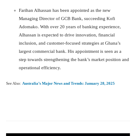
Farihan Alhassan has been appointed as the new
Managing Director of GCB Bank, succeeding Kofi
Adomako. With over 20 years of banking experience,
Alhassan is expected to drive innovation, financial
inclusion, and customer-focused strategies at Ghana’s
largest commercial bank. His appointment is seen as a
step towards strengthening the bank’s market position and
operational efficiency.
See Also:
Australia’s Major News and Trends: January 28, 2025
Facebook
X
Pinterest
What