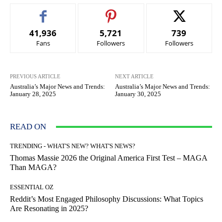
41,936
5,721
739
Fans
Followers
Followers
PREVIOUS ARTICLE
NEXT ARTICLE
Australia’s Major News and Trends:
Australia’s Major News and Trends:
January 28, 2025
January 30, 2025
READ ON
TRENDING - WHAT'S NEW? WHAT'S NEWS?
Thomas Massie 2026 the Original America First Test – MAGA
Than MAGA?
ESSENTIAL OZ
Reddit’s Most Engaged Philosophy Discussions: What Topics
Are Resonating in 2025?