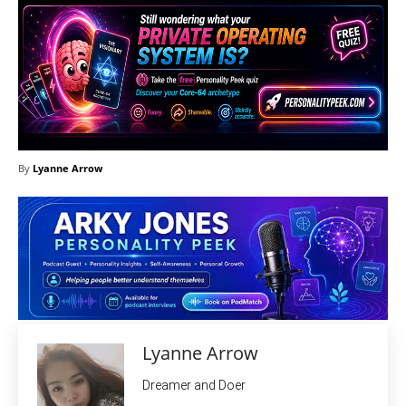
By
Lyanne Arrow
Lyanne Arrow
Dreamer and Doer