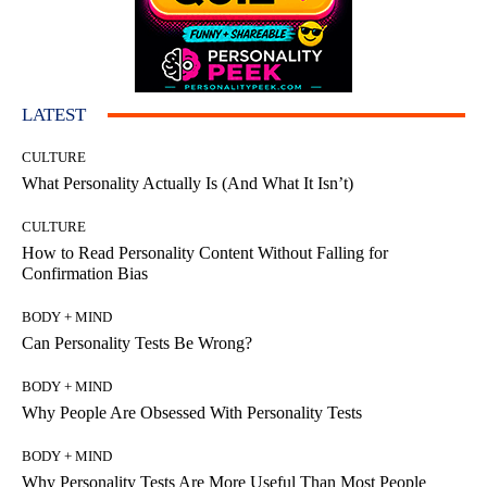
LATEST
CULTURE
What Personality Actually Is (And What It Isn’t)
CULTURE
How to Read Personality Content Without Falling for
Confirmation Bias
BODY + MIND
Can Personality Tests Be Wrong?
BODY + MIND
Why People Are Obsessed With Personality Tests
BODY + MIND
Why Personality Tests Are More Useful Than Most People