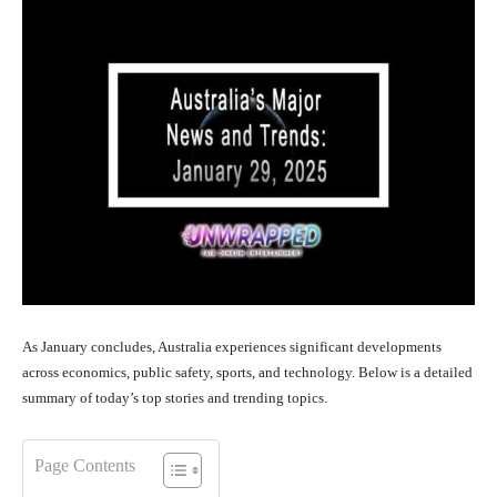
As January concludes, Australia experiences significant developments
across economics, public safety, sports, and technology. Below is a detailed
summary of today’s top stories and trending topics.
Page Contents