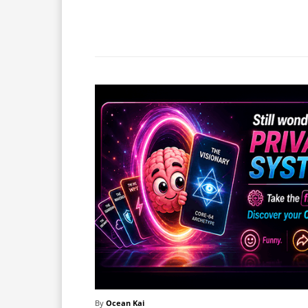
Facebook
X
Share
By
Ocean Kai