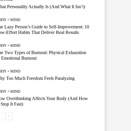
at Personality Actually Is (And What It Isn’t)
ODY + MIND
e Lazy Person’s Guide to Self-Improvement: 10
w-Effort Habits That Deliver Real Results
ODY + MIND
e Two Types of Burnout: Physical Exhaustion
 Emotional Burnout
ODY + MIND
hy Too Much Freedom Feels Paralyzing
ODY + MIND
ow Overthinking Affects Your Body (And How
 Stop It Fast)