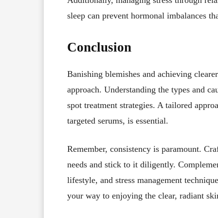
sleep can prevent hormonal imbalances tha
Conclusion
Banishing blemishes and achieving clearer 
approach. Understanding the types and ca
spot treatment strategies. A tailored appro
targeted serums, is essential.
Remember, consistency is paramount. Craft 
needs and stick to it diligently. Complemen
lifestyle, and stress management technique
your way to enjoying the clear, radiant sk