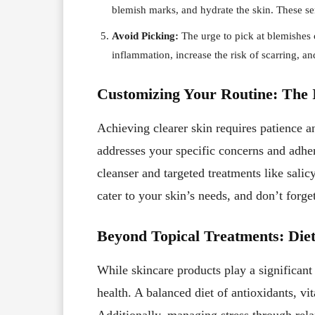
blemish marks, and hydrate the skin. These se
Avoid Picking:
The urge to pick at blemishes c
inflammation, increase the risk of scarring, an
Customizing Your Routine: The 
Achieving clearer skin requires patience an
addresses your specific concerns and adheri
cleanser and targeted treatments like salic
cater to your skin’s needs, and don’t forge
Beyond Topical Treatments: Diet
While skincare products play a significant r
health. A balanced diet of antioxidants, vi
Additionally, managing stress through relax