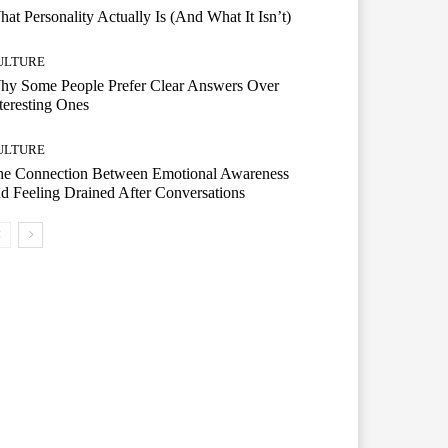
at Personality Actually Is (And What It Isn’t)
ULTURE
hy Some People Prefer Clear Answers Over
teresting Ones
ULTURE
he Connection Between Emotional Awareness
d Feeling Drained After Conversations