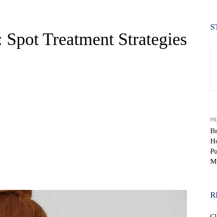
S
 Spot Treatment Strategies
PR
B
H
Pu
M
WhatsApp
R
C