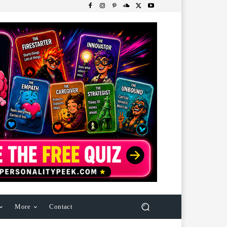
More
Contact