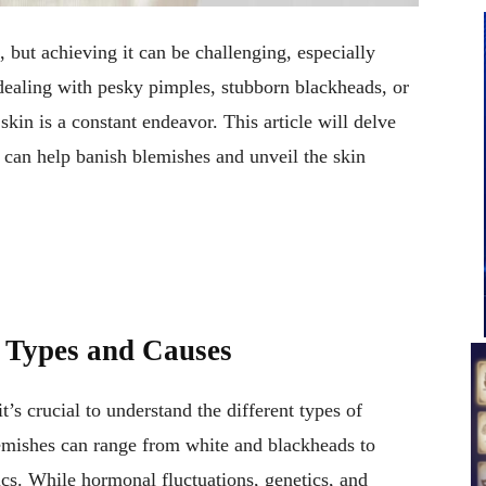
n, but achieving it can be challenging, especially
ealing with pesky pimples, stubborn blackheads, or
skin is a constant endeavor. This article will delve
at can help banish blemishes and unveil the skin
 Types and Causes
t’s crucial to understand the different types of
emishes can range from white and blackheads to
tics. While hormonal fluctuations, genetics, and