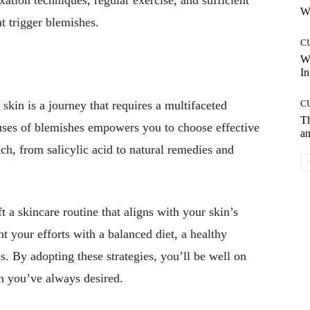
Wh
t trigger blemishes.
C
W
In
skin is a journey that requires a multifaceted
C
T
uses of blemishes empowers you to choose effective
an
ach, from salicylic acid to natural remedies and
a skincare routine that aligns with your skin’s
t your efforts with a balanced diet, a healthy
s. By adopting these strategies, you’ll be well on
in you’ve always desired.