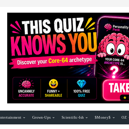
ntertainment
Grown-Ups
Scientific-Ish
$Money$
OZ