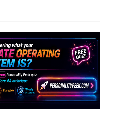
Pinterest
WhatsApp