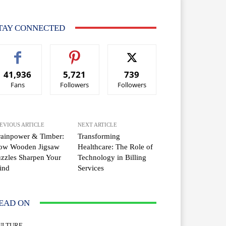
TAY CONNECTED
41,936
5,721
739
Fans
Followers
Followers
EVIOUS ARTICLE
NEXT ARTICLE
rainpower & Timber:
Transforming
ow Wooden Jigsaw
Healthcare: The Role of
zzles Sharpen Your
Technology in Billing
ind
Services
EAD ON
ULTURE