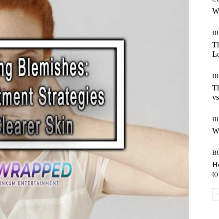
Wh
B
Th
Lo
B
Th
vs
B
W
B
H
to