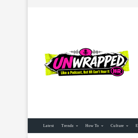
Latest
Trendz
How To
Culture
E