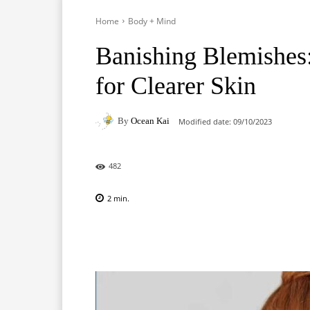
Home
Body + Mind
Banishing Blemishes:
for Clearer Skin
By
Ocean Kai
Modified date:
09/10/2023
482
2
min.
Facebook
X
Pinterest