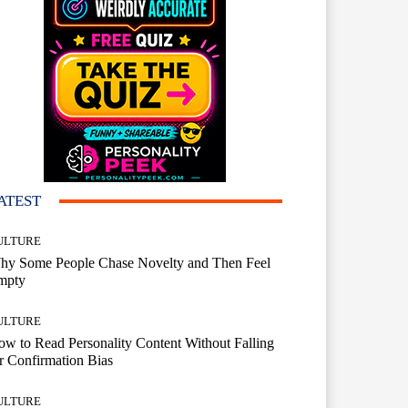
ATEST
ULTURE
hy Some People Chase Novelty and Then Feel
mpty
ULTURE
w to Read Personality Content Without Falling
r Confirmation Bias
ULTURE