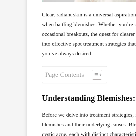
Clear, radiant skin is a universal aspiratio
when battling blemishes. Whether you’re d
occasional breakouts, the quest for clearer 
into effective spot treatment strategies th
you’ve always desired.
Page Contents
Understanding Blemishes:
Before we delve into treatment strategies, i
blemishes and their underlying causes. Bl
cystic acne, each with distinct characteris