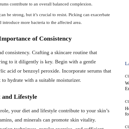
rums contribute to an overall balanced complexion.
an be strong, but it’s crucial to resist. Picking can exacerbate
d introduce more bacteria to the affected area.
Importance of Consistency
d consistency. Crafting a skincare routine that
ng to it diligently is key. Begin with a gentle
L
ylic acid or benzoyl peroxide. Incorporate serums that
C
t to hydrate with a suitable moisturizer.
W
E
 and Lifestyle
C
Ho
ole, your diet and lifestyle contribute to your skin’s
fo
tamins, and minerals can promote skin vitality.
C
ation techniques, regular exercise, and sufficient