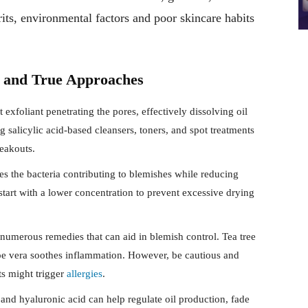
its, environmental factors and poor skincare habits
d and True Approaches
t exfoliant penetrating the pores, effectively dissolving oil
g salicylic acid-based cleansers, toners, and spot treatments
reakouts.
es the bacteria contributing to blemishes while reducing
art with a lower concentration to prevent excessive drying
numerous remedies that can aid in blemish control. Tea tree
aloe vera soothes inflammation. However, be cautious and
ts might trigger
allergies
.
nd hyaluronic acid can help regulate oil production, fade