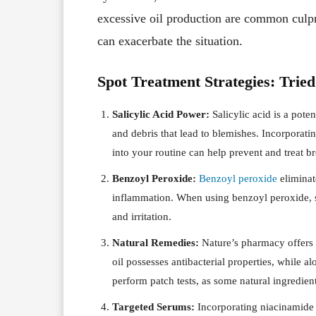
excessive oil production are common culpr
can exacerbate the situation.
Spot Treatment Strategies: Trie
Salicylic Acid Power:
Salicylic acid is a poten
and debris that lead to blemishes. Incorporatin
into your routine can help prevent and treat b
Benzoyl Peroxide:
Benzoyl peroxide
eliminat
inflammation. When using benzoyl peroxide, st
and irritation.
Natural Remedies:
Nature’s pharmacy offers 
oil possesses antibacterial properties, while 
perform patch tests, as some natural ingredien
Targeted Serums:
Incorporating niacinamide a