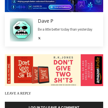
Dave P
Be a little better today than yesterday.
LEAVE A REPLY
LOG IN TO LEAVE A COMMENT