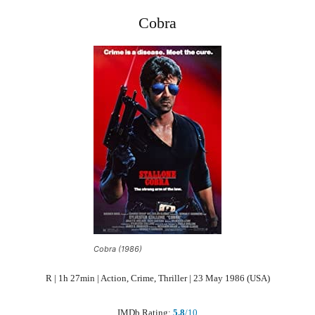
Cobra
Cobra (1986)
R | 1h 27min | Action, Crime, Thriller | 23 May 1986 (USA)
IMDb Rating:
5.8
/10