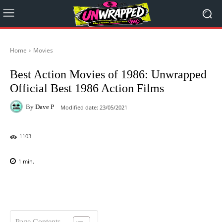
Home
Movies
Best Action Movies of 1986: Unwrapped
Official Best 1986 Action Films
By
Dave P
Modified date:
23/05/2021
1103
1
min.
Facebook
X
Pinterest
WhatsAp
Page Contents