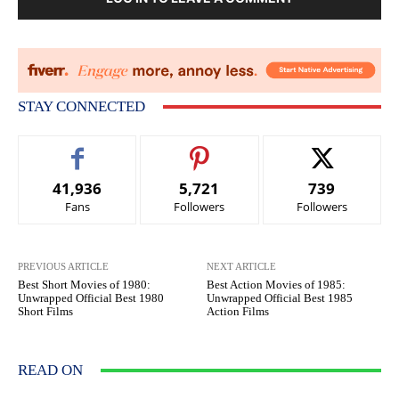
STAY CONNECTED
41,936
5,721
739
Fans
Followers
Followers
PREVIOUS ARTICLE
NEXT ARTICLE
Best Short Movies of 1980:
Best Action Movies of 1985:
Unwrapped Official Best 1980
Unwrapped Official Best 1985
Short Films
Action Films
READ ON