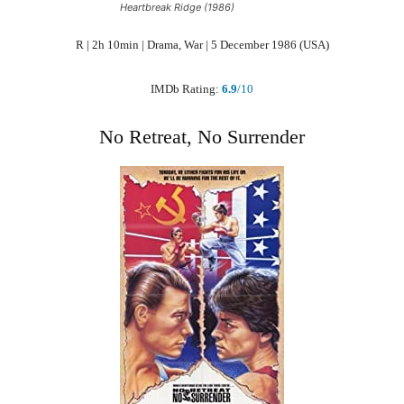
Heartbreak Ridge (1986)
R | 2h 10min | Drama, War | 5 December 1986 (USA)
IMDb Rating:
6.9
/10
No Retreat, No Surrender