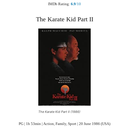
IMDb Rating:
6.9
/10
The Karate Kid Part II
The Karate Kid Part II (1986)
PG | 1h 53min | Action, Family, Sport | 20 June 1986 (USA)