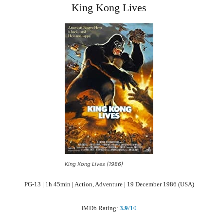
King Kong Lives
King Kong Lives (1986)
PG-13 | 1h 45min | Action, Adventure | 19 December 1986 (USA)
IMDb Rating:
3.9
/10