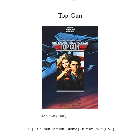
Top Gun
Top Gun (1986)
PG | 1h 50min | Action, Drama | 16 May 1986 (USA)