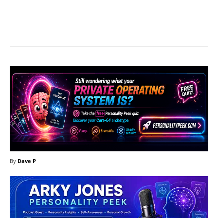
Facebook
X
Pinterest
What
By
Dave P