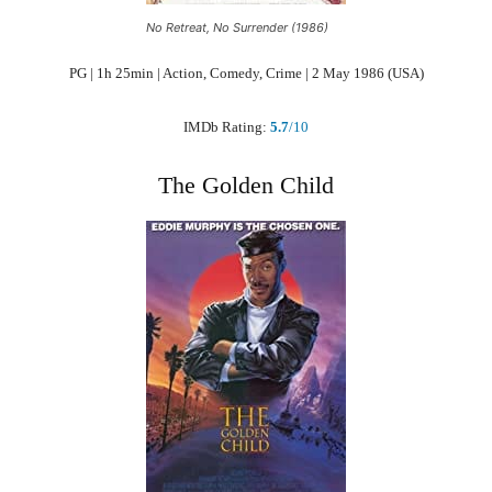
No Retreat, No Surrender (1986)
PG | 1h 25min | Action, Comedy, Crime | 2 May 1986 (USA)
IMDb Rating:
5.7
/10
The Golden Child