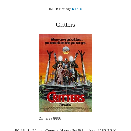
IMDb Rating:
6.1
/10
Critters
Critters (1986)
PG-13 | 1h 26min | Comedy, Horror, Sci-Fi | 11 April 1986 (USA)