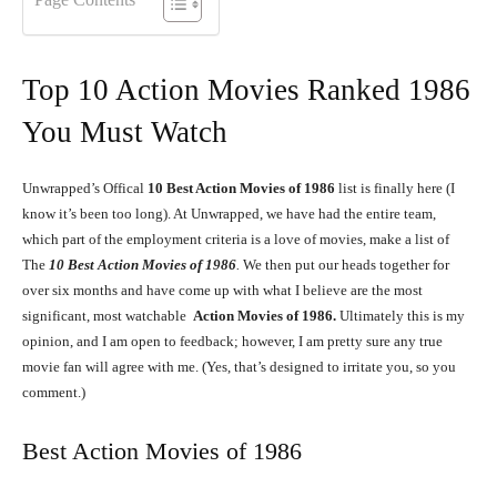
Top 10 Action Movies Ranked 1986
You Must Watch
Unwrapped’s Offical
10
Best Action Movies of 1986
list is finally here (I
know it’s been too long). At Unwrapped, we have had the entire team,
which part of the employment criteria is a love of movies, make a list of
The
10
Best Action Movies of 1986
.
We then put our heads together for
over six months and have come up with what I believe are the most
significant, most watchable
Action Movies of 1986.
Ultimately this is my
opinion, and I am open to feedback; however, I am pretty sure any true
movie fan will agree with me. (Yes, that’s designed to irritate you, so you
comment.)
Best Action Movies of 1986