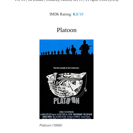
IMDb Rating:
6.1
/10
Platoon
Platoon (1986)