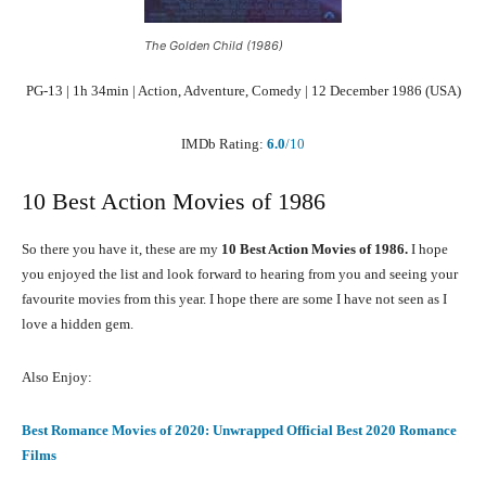
The Golden Child (1986)
PG-13 | 1h 34min | Action, Adventure, Comedy | 12 December 1986 (USA)
IMDb Rating:
6.0
/10
10 Best Action Movies of 1986
So there you have it, these are my
10 Best Action Movies of 1986.
I hope
you enjoyed the list and look forward to hearing from you and seeing your
favourite movies from this year. I hope there are some I have not seen as I
love a hidden gem.
Also Enjoy:
Best Romance Movies of 2020: Unwrapped Official Best 2020 Romance
Films