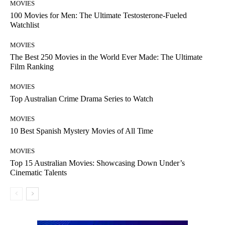
MOVIES
100 Movies for Men: The Ultimate Testosterone-Fueled
Watchlist
MOVIES
The Best 250 Movies in the World Ever Made: The Ultimate
Film Ranking
MOVIES
Top Australian Crime Drama Series to Watch
MOVIES
10 Best Spanish Mystery Movies of All Time
MOVIES
Top 15 Australian Movies: Showcasing Down Under’s
Cinematic Talents