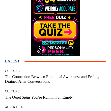
LATEST
CULTURE
The Connection Between Emotional Awareness and Feeling
Drained After Conversations
CULTURE
The Quiet Signs You’re Running on Empty
AUSTRALIA