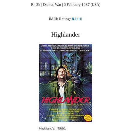
R | 2h | Drama, War | 6 February 1987 (USA)
IMDb Rating:
8.1
/10
Highlander
Highlander (1986)