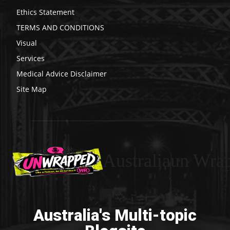
Ethics Statement
TERMS AND CONDITIONS
Visual
Services
Medical Advice Disclaimer
Site Map
Australiaun Wra
Australia's Multi-topic