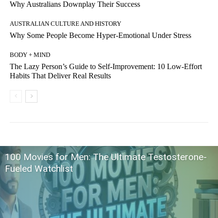
Why Australians Downplay Their Success
AUSTRALIAN CULTURE AND HISTORY
Why Some People Become Hyper-Emotional Under Stress
BODY + MIND
The Lazy Person’s Guide to Self-Improvement: 10 Low-Effort
Habits That Deliver Real Results
100 Movies for Men: The Ultimate Testosterone-
Fueled Watchlist