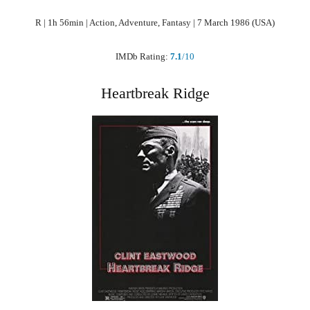
R | 1h 56min | Action, Adventure, Fantasy | 7 March 1986 (USA)
IMDb Rating:
7.1
/10
Heartbreak Ridge