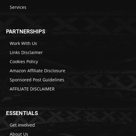
Services
PARTNERSHIPS
Work With Us
Links Disclaimer
Cookies Policy
Amazon Affiliate Disclosure
Sponsored Post Guidelines
AFFILIATE DISCLAIMER
ESSENTIALS
Get Involved
About Us