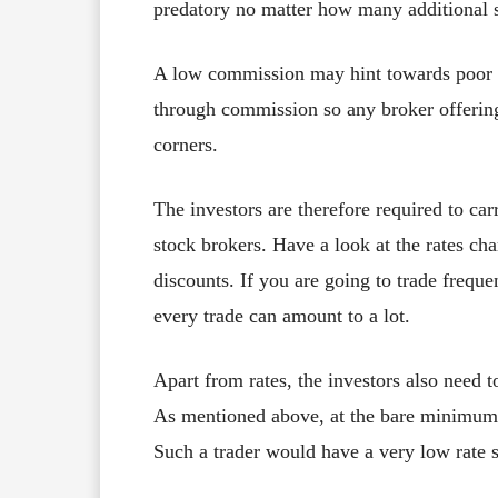
predatory no matter how many additional se
A low commission may hint towards poor s
through commission so any broker offerin
corners.
The investors are therefore required to ca
stock brokers. Have a look at the rates cha
discounts. If you are going to trade frequ
every trade can amount to a lot.
Apart from rates, the investors also need t
As mentioned above, at the bare minimum t
Such a trader would have a very low rate s