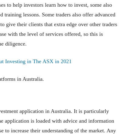
ses to help investors learn how to invest, some also
d training lessons. Some traders also offer advanced
o give their clients that extra edge over other traders
ase with the level of services offered, so this is
ue diligence.
ut Investing in The ASX in 2021
atforms in Australia.
tment application in Australia. It is particularly
he application is loaded with advice and information
se to increase their understanding of the market. Any