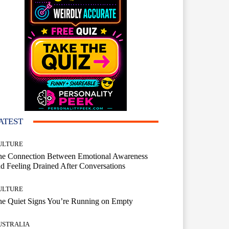
ATEST
ULTURE
he Connection Between Emotional Awareness
d Feeling Drained After Conversations
ULTURE
he Quiet Signs You’re Running on Empty
USTRALIA