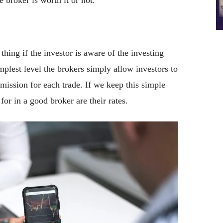
 broker is worth it or not.
 thing if the investor is aware of the investing
mplest level the brokers simply allow investors to
mission for each trade. If we keep this simple
 for in a good broker are their rates.