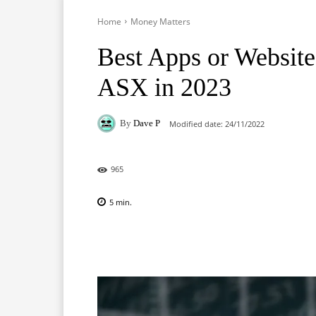
Home
Money Matters
Best Apps or Website
ASX in 2023
By
Dave P
Modified date:
24/11/2022
965
5
min.
Facebook
X
Pinterest