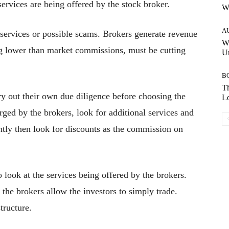
rvices are being offered by the stock broker.
W
A
ervices or possible scams. Brokers generate revenue
W
g lower than market commissions, must be cutting
Un
B
Th
rry out their own due diligence before choosing the
Lo
rged by the brokers, look for additional services and
ently then look for discounts as the commission on
o look at the services being offered by the brokers.
he brokers allow the investors to simply trade.
tructure.