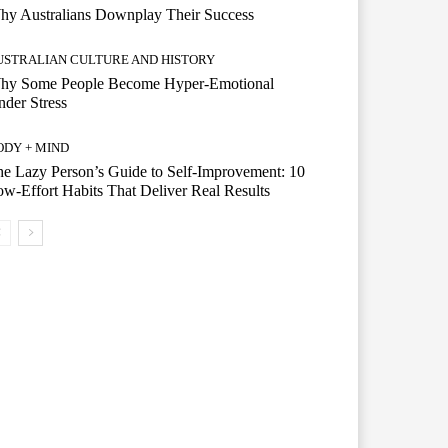
hy Australians Downplay Their Success
USTRALIAN CULTURE AND HISTORY
hy Some People Become Hyper-Emotional
der Stress
ODY + MIND
e Lazy Person’s Guide to Self-Improvement: 10
w-Effort Habits That Deliver Real Results