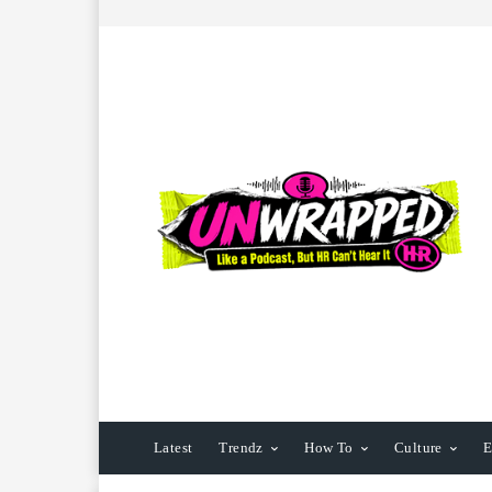
Latest
Trendz
How To
Culture
E