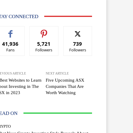
TAY CONNECTED
41,936
5,721
739
Fans
Followers
Followers
EVIOUS ARTICLE
NEXT ARTICLE
Best Websites to Learn
Five Upcoming ASX
out Investing in The
Companies That Are
SX in 2023
Worth Watching
EAD ON
RYPTO