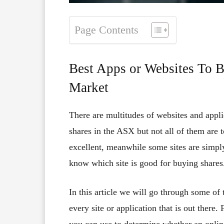
Page Contents
Best Apps or Websites To B
Market
There are multitudes of websites and appli
shares in the ASX but not all of them are 
excellent, meanwhile some sites are simply
know which site is good for buying shares
In this article we will go through some of
every site or application that is out there. 