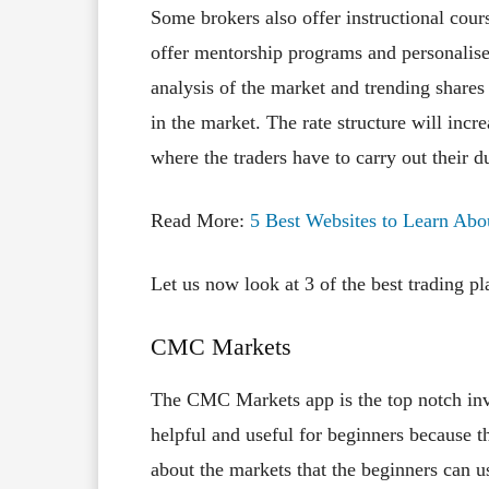
Some brokers also offer instructional cour
offer mentorship programs and personalise
analysis of the market and trending shares t
in the market. The rate structure will incre
where the traders have to carry out their d
Read More:
5 Best Websites to Learn Abo
Let us now look at 3 of the best trading pl
CMC Markets
The CMC Markets app is the top notch inves
helpful and useful for beginners because t
about the markets that the beginners can u