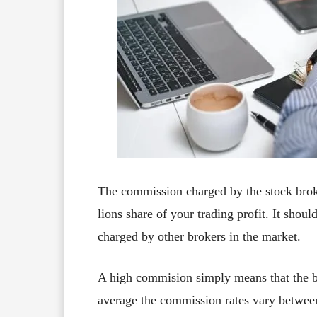
The commission charged by the stock broke
lions share of your trading profit. It sho
charged by other brokers in the market.
A high commision simply means that the br
average the commission rates vary betwe