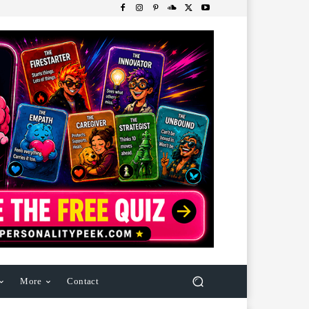
More
Contact