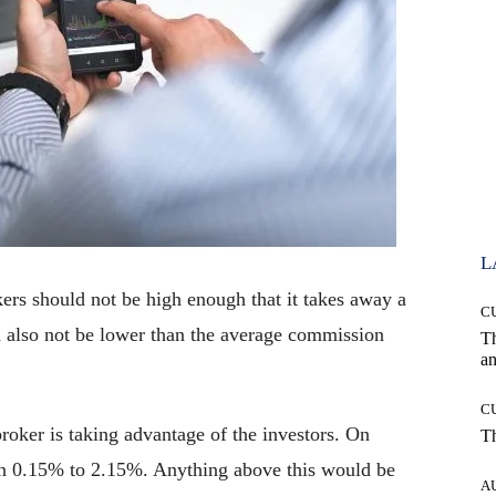
L
rs should not be high enough that it takes away a
C
uld also not be lower than the average commission
T
an
C
oker is taking advantage of the investors. On
T
en 0.15% to 2.15%. Anything above this would be
A