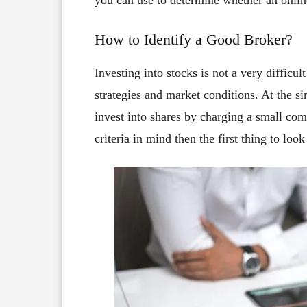
you can use to determine whether an online
How to Identify a Good Broker?
Investing into stocks is not a very difficult
strategies and market conditions. At the si
invest into shares by charging a small com
criteria in mind then the first thing to look