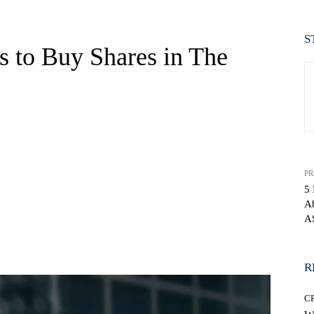
S
s to Buy Shares in The
PR
5 
Ab
A
WhatsApp
R
C