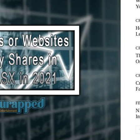
Wh
Yo
C
H
Le
C
Th
On
C
Cr
Fa
F
NR
I