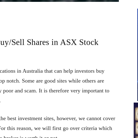
uy/Sell Shares in ASX Stock
cations in Australia that can help investors buy
top notch. Some are good sites while others are
 poor and scam. It is therefore very important to
.
 the best investment sites, however, we cannot cover
For this reason, we will first go over criteria which