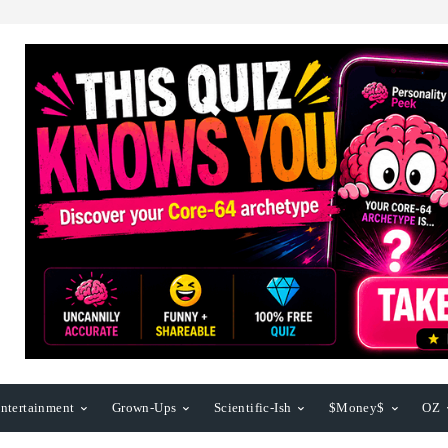
ntertainment
Grown-Ups
Scientific-Ish
$Money$
OZ