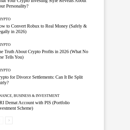
at Your Crypto Investing Style Reveals About
ur Personality?
RYPTO
ow to Convert Robux to Real Money (Safely &
gally in 2026)
RYPTO
e Truth About Crypto Profits in 2026 (What No
e Tells You)
RYPTO
ypto for Divorce Settlements: Can It Be Split
irly?
INANCE, BUSINESS & INVESTMENT
I Demat Account with PIS (Portfolio
nvestment Scheme)