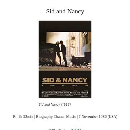
Sid and Nancy
Sid and Nancy (1986)
R | 1h 52min | Biography, Drama, Music | 7 November 1986 (USA)