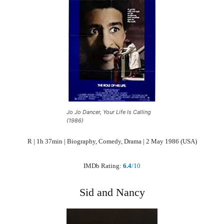
Jo Jo Dancer, Your Life Is Calling
(1986)
R | 1h 37min | Biography, Comedy, Drama | 2 May 1986 (USA)
IMDb Rating:
6.4
/10
Sid and Nancy