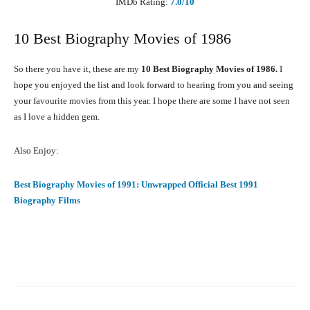
IMDb Rating:
7.0
/10
10 Best Biography Movies of 1986
So there you have it, these are my
10 Best Biography Movies of 1986.
I
hope you enjoyed the list and look forward to hearing from you and seeing
your favourite movies from this year. I hope there are some I have not seen
as I love a hidden gem.
Also Enjoy:
Best Biography Movies of 1991: Unwrapped Official Best 1991
Biography Films
Facebook
X
Pinterest
What