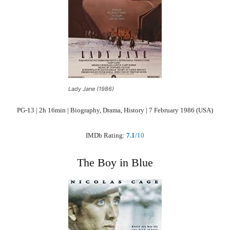
Lady Jane (1986)
PG-13 | 2h 16min | Biography, Drama, History | 7 February 1986 (USA)
IMDb Rating:
7.1
/10
The Boy in Blue