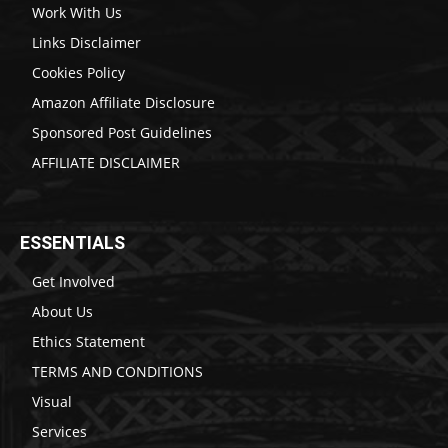
Work With Us
Links Disclaimer
Cookies Policy
Amazon Affiliate Disclosure
Sponsored Post Guidelines
AFFILIATE DISCLAIMER
ESSENTIALS
Get Involved
About Us
Ethics Statement
TERMS AND CONDITIONS
Visual
Services