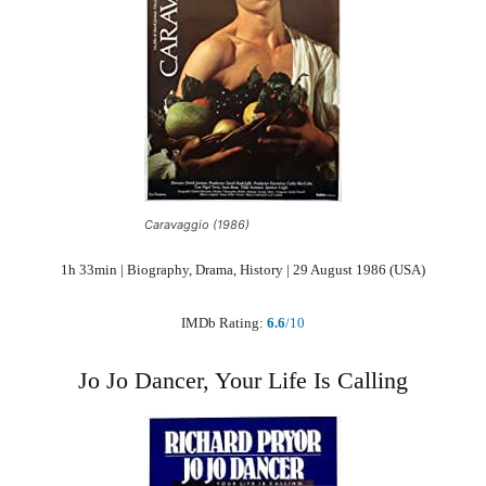
Caravaggio (1986)
1h 33min | Biography, Drama, History | 29 August 1986 (USA)
IMDb Rating:
6.6
/10
Jo Jo Dancer, Your Life Is Calling