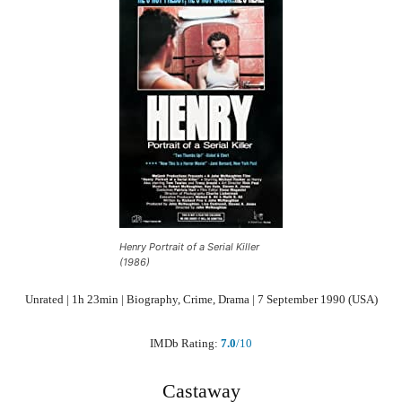
Henry Portrait of a Serial Killer
(1986)
Unrated | 1h 23min | Biography, Crime, Drama | 7 September 1990 (USA)
IMDb Rating:
7.0
/10
Castaway