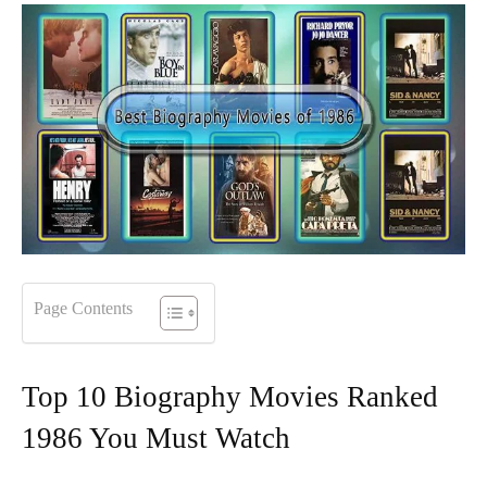
Page Contents
Top 10 Biography Movies Ranked
1986 You Must Watch