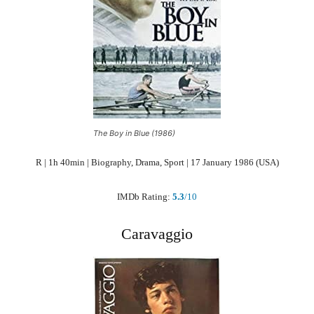
The Boy in Blue (1986)
R | 1h 40min | Biography, Drama, Sport | 17 January 1986 (USA)
IMDb Rating:
5.3
/10
Caravaggio