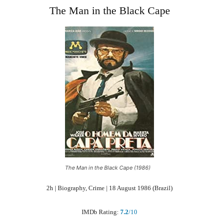
The Man in the Black Cape
The Man in the Black Cape (1986)
2h | Biography, Crime | 18 August 1986 (Brazil)
IMDb Rating:
7.2
/10