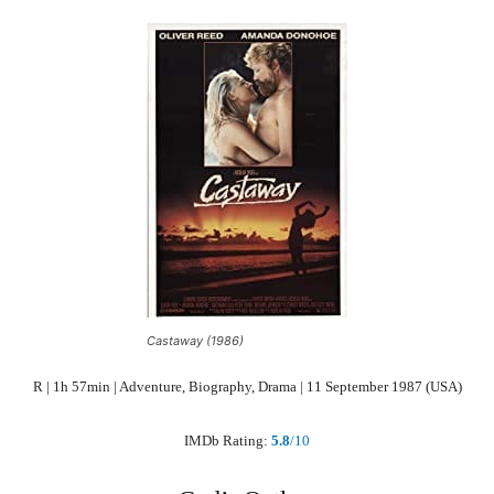
Castaway (1986)
R | 1h 57min | Adventure, Biography, Drama | 11 September 1987 (USA)
IMDb Rating:
5.8
/10