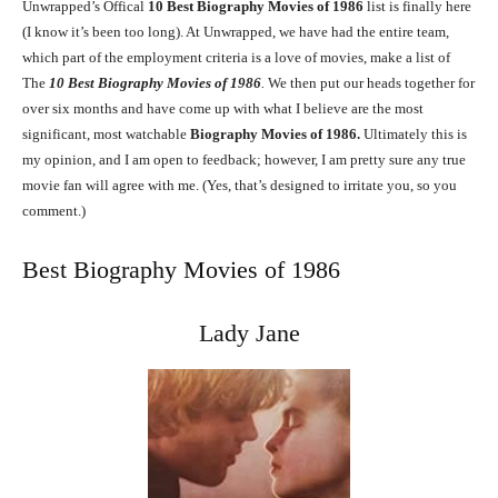
Unwrapped’s Offical
10
Best Biography Movies of 1986
list is finally here
(I know it’s been too long). At Unwrapped, we have had the entire team,
which part of the employment criteria is a love of movies, make a list of
The
10
Best Biography Movies of 1986
.
We then put our heads together for
over six months and have come up with what I believe are the most
significant, most watchable
Biography Movies of 1986.
Ultimately this is
my opinion, and I am open to feedback; however, I am pretty sure any true
movie fan will agree with me. (Yes, that’s designed to irritate you, so you
comment.)
Best Biography Movies of 1986
Lady Jane