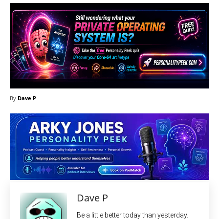
By
Dave P
Dave P
Be a little better today than yesterday.