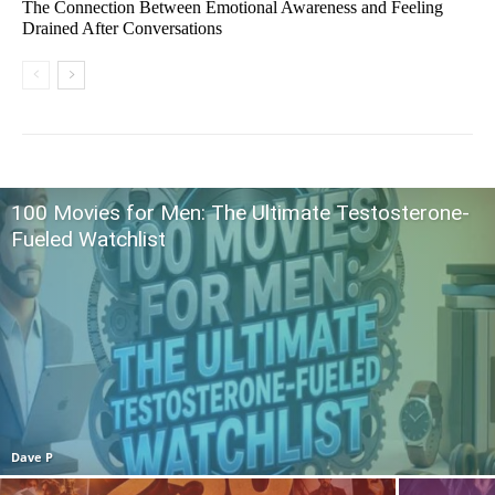
The Connection Between Emotional Awareness and Feeling
Drained After Conversations
100 Movies for Men: The Ultimate Testosterone-
Fueled Watchlist
Dave P