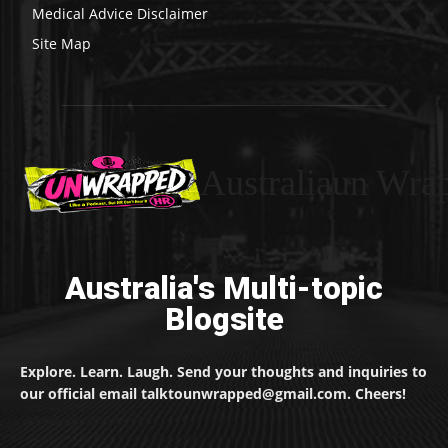
Medical Advice Disclaimer
Site Map
Australiaun Wra
Australia's Multi-topic
Blogsite
Explore. Learn. Laugh. Send your thoughts and inquiries to
our official email talktounwrapped@gmail.com. Cheers!