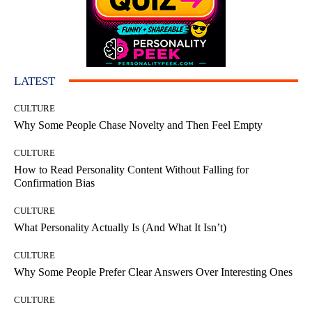
LATEST
CULTURE
Why Some People Chase Novelty and Then Feel Empty
CULTURE
How to Read Personality Content Without Falling for
Confirmation Bias
CULTURE
What Personality Actually Is (And What It Isn’t)
CULTURE
Why Some People Prefer Clear Answers Over Interesting Ones
CULTURE