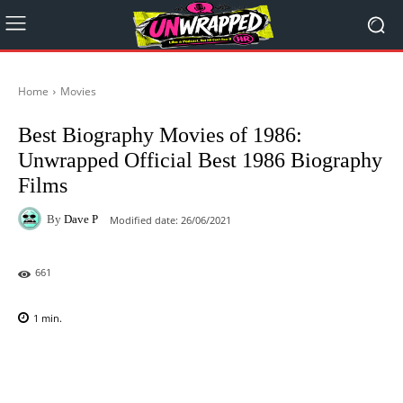
Home
Movies
Best Biography Movies of 1986:
Unwrapped Official Best 1986 Biography
Films
By
Dave P
Modified date:
26/06/2021
661
1
min.
Facebook
X
Pinterest
WhatsAp