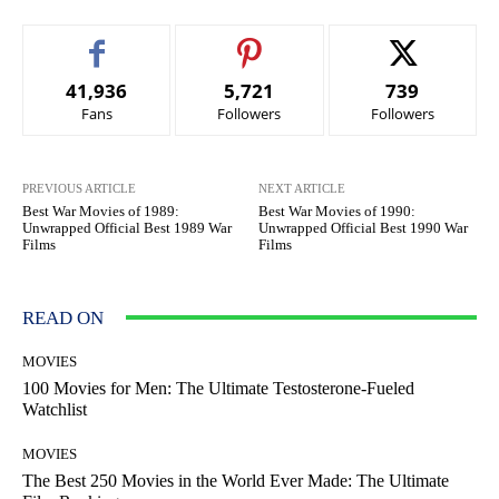
41,936
5,721
739
Fans
Followers
Followers
PREVIOUS ARTICLE
NEXT ARTICLE
Best War Movies of 1989:
Best War Movies of 1990:
Unwrapped Official Best 1989 War
Unwrapped Official Best 1990 War
Films
Films
READ ON
MOVIES
100 Movies for Men: The Ultimate Testosterone-Fueled
Watchlist
MOVIES
The Best 250 Movies in the World Ever Made: The Ultimate