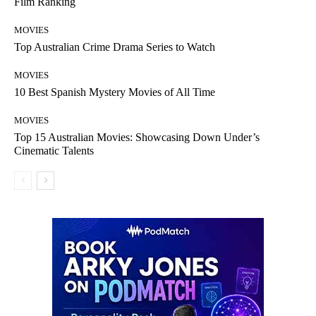
Film Ranking
MOVIES
Top Australian Crime Drama Series to Watch
MOVIES
10 Best Spanish Mystery Movies of All Time
MOVIES
Top 15 Australian Movies: Showcasing Down Under’s
Cinematic Talents