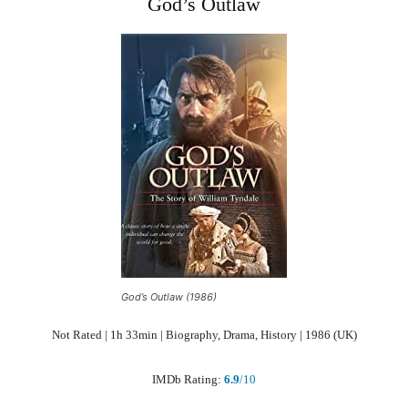
God’s Outlaw
God’s Outlaw (1986)
Not Rated | 1h 33min | Biography, Drama, History | 1986 (UK)
IMDb Rating:
6.9
/10