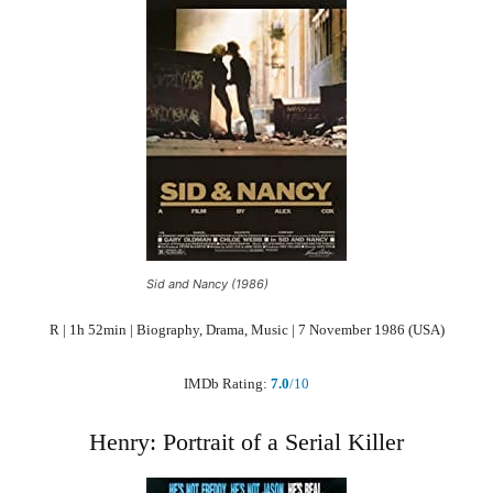
Sid and Nancy (1986)
R | 1h 52min | Biography, Drama, Music | 7 November 1986 (USA)
IMDb Rating:
7.0
/10
Henry: Portrait of a Serial Killer