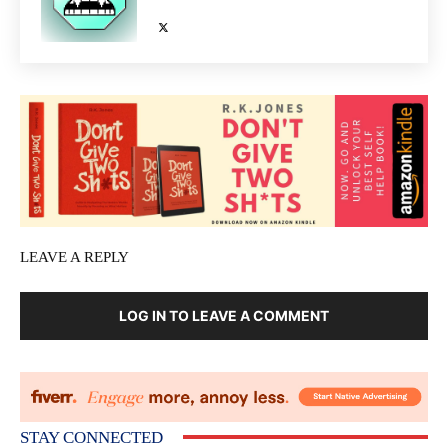
LEAVE A REPLY
LOG IN TO LEAVE A COMMENT
STAY CONNECTED