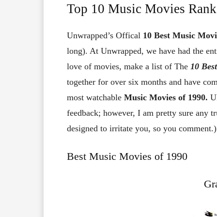
Top 10 Music Movies Rank
Unwrapped’s Offical
10
Best Music Movi
long). At Unwrapped, we have had the enti
love of movies, make a list of The
10
Bes
together for over six months and have come
most watchable
Music Movies of 1990.
U
feedback; however, I am pretty sure any tr
designed to irritate you, so you comment.)
Best Music Movies of 1990
Gra