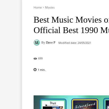
Home
Movies
Best Music Movies o
Official Best 1990 M
By
Dave P
Modified date:
24/05/2021
699
1
min.
Facebook
X
Pinterest