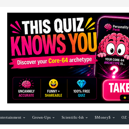
ntertainment
Grown-Ups
Scientific-Ish
$Money$
OZ