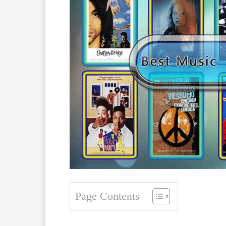
Page Contents