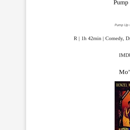
Pump 
Pump Up t
R | 1h 42min | Comedy, D
IMDb
Mo’ 