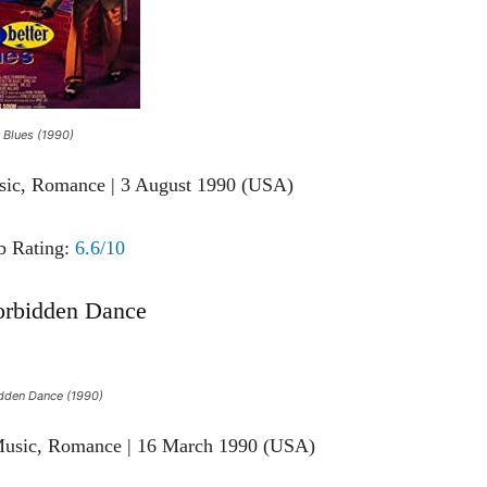
 Blues (1990)
sic, Romance | 3 August 1990 (USA)
 Rating:
6.6/10
orbidden Dance
dden Dance (1990)
Music, Romance | 16 March 1990 (USA)