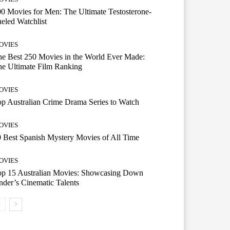
0 Movies for Men: The Ultimate Testosterone-
eled Watchlist
OVIES
e Best 250 Movies in the World Ever Made:
e Ultimate Film Ranking
OVIES
p Australian Crime Drama Series to Watch
OVIES
 Best Spanish Mystery Movies of All Time
OVIES
op 15 Australian Movies: Showcasing Down
der’s Cinematic Talents