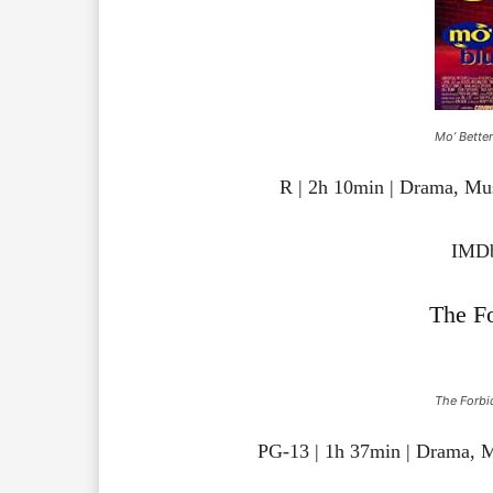
Mo’ Better
R | 2h 10min | Drama, Mu
IMDb
The F
The Forbi
PG-13 | 1h 37min | Drama, 