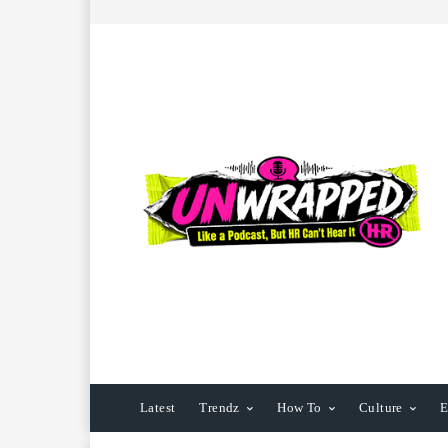
Latest
Trendz
How To
Culture
E