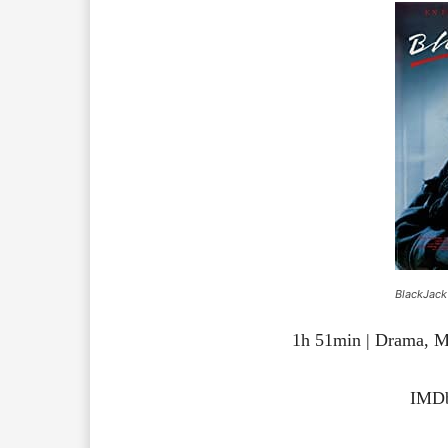
BlackJack
1h 51min | Drama, M
IMDb