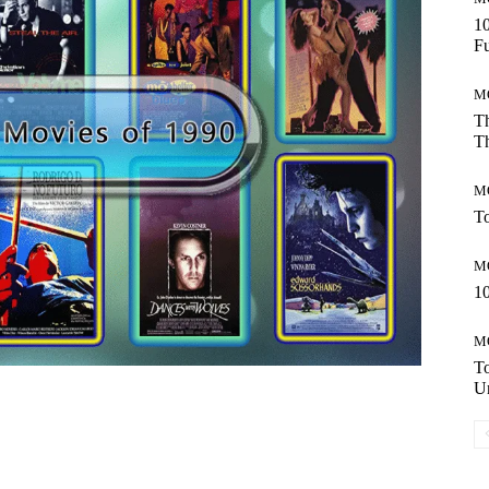
10
Fu
M
Th
Th
M
To
M
10
M
T
Un