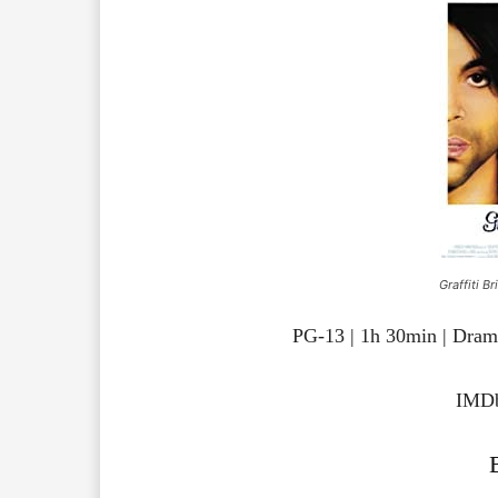
Graffiti B
PG-13 | 1h 30min | Dra
IMDb