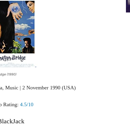
ridge (1990)
ma, Music | 2 November 1990 (USA)
 Rating:
4.5/10
BlackJack