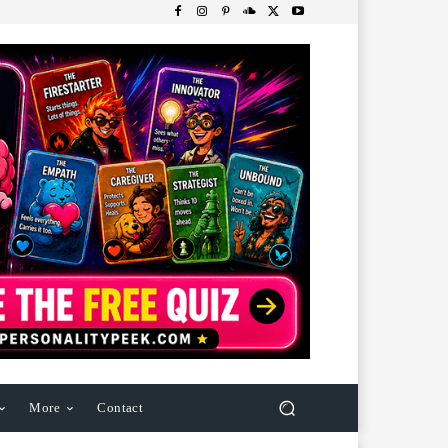
More
Contact