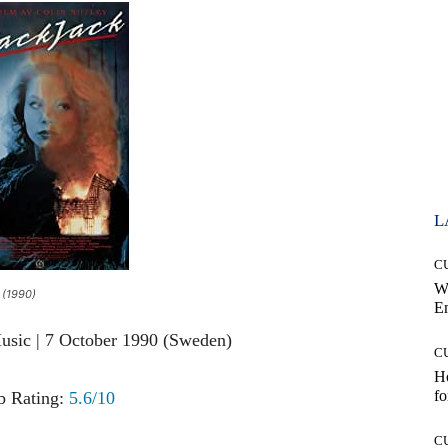
L
C
W
 (1990)
E
usic | 7 October 1990 (Sweden)
C
Ho
fo
 Rating:
5.6/10
C