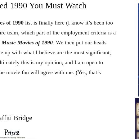
ed 1990 You Must Watch
es of 1990
list is finally here (I know it’s been too
re team, which part of the employment criteria is a
t Music Movies of 1990
.
We then put our heads
 up with what I believe are the most significant,
ltimately this is my opinion, and I am open to
ue movie fan will agree with me. (Yes, that’s
ffiti Bridge