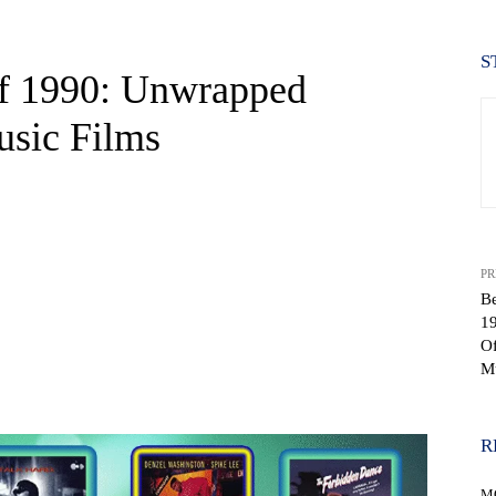
S
f 1990: Unwrapped
usic Films
PR
Be
1
Of
Mu
WhatsApp
R
M