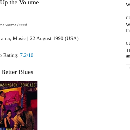
Up the Volume
Wh
C
W
he Volume (1990)
In
rama, Music | 22 August 1990 (USA)
C
T
 Rating:
7.2/10
an
Better Blues