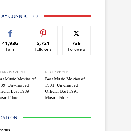
TAY CONNECTED
41,936
5,721
739
Fans
Followers
Followers
EVIOUS ARTICLE
NEXT ARTICLE
st Music Movies of
Best Music Movies of
989: Unwrapped
1991: Unwrapped
ficial Best 1989
Official Best 1991
sic Films
Music Films
EAD ON
OVIES