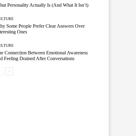
at Personality Actually Is (And What It Isn’t)
ULTURE
hy Some People Prefer Clear Answers Over
teresting Ones
ULTURE
he Connection Between Emotional Awareness
d Feeling Drained After Conversations