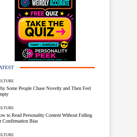
ATEST
ULTURE
hy Some People Chase Novelty and Then Feel
mpty
ULTURE
w to Read Personality Content Without Falling
r Confirmation Bias
ULTURE