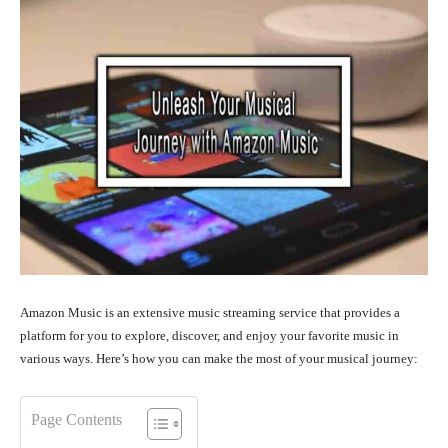
Amazon Music is an extensive music streaming service that provides a
platform for you to explore, discover, and enjoy your favorite music in
various ways. Here’s how you can make the most of your musical journey:
Page Contents