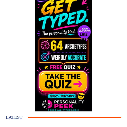
LATEST