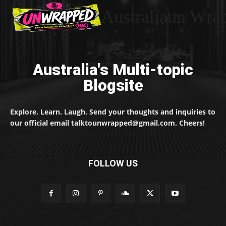
Australiaun Wra
Australia's Multi-topic
Blogsite
Explore. Learn. Laugh. Send your thoughts and inquiries to
our official email talktounwrapped@gmail.com. Cheers!
FOLLOW US