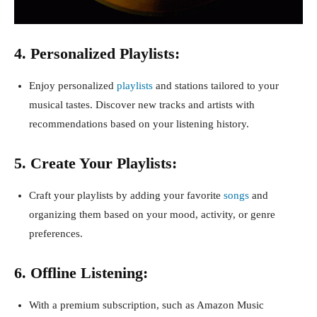
4. Personalized Playlists:
Enjoy personalized
playlists
and stations tailored to your
musical tastes. Discover new tracks and artists with
recommendations based on your listening history.
5. Create Your Playlists:
Craft your playlists by adding your favorite
songs
and
organizing them based on your mood, activity, or genre
preferences.
6. Offline Listening:
With a premium subscription, such as Amazon Music