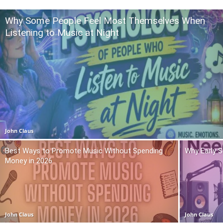
Why Some People Feel Most Themselves When
Listening to Music at Night
John Claus
Best Ways to Promote Music Without Spending
Why Early 
Money in 2026
John Claus
John Claus