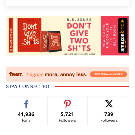
STAY CONNECTED
41,936
5,721
739
Fans
Followers
Followers