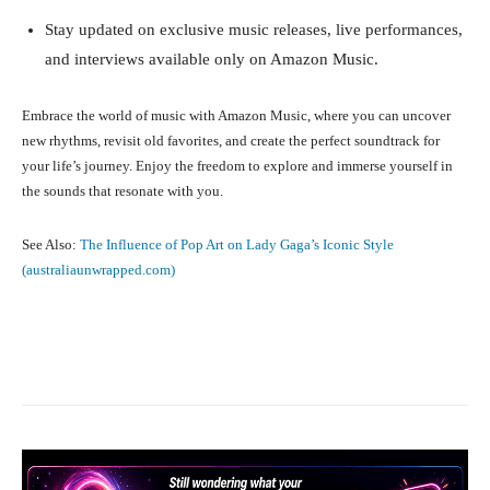
Stay updated on exclusive music releases, live performances,
and interviews available only on Amazon Music.
Embrace the world of music with Amazon Music, where you can uncover
new rhythms, revisit old favorites, and create the perfect soundtrack for
your life’s journey. Enjoy the freedom to explore and immerse yourself in
the sounds that resonate with you.
See Also:
The Influence of Pop Art on Lady Gaga’s Iconic Style
(australiaunwrapped.com)
Facebook
X
Pinterest
What