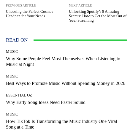
PREVIOUS ARTICLE
NEXT ARTICLE
Choosing the Perfect Cosmos
Unlocking Spotify’s 8 Amazing
Handpan for Your Needs
Secrets: How to Get the Most Out of
Your Streaming
READ ON
MUSIC
Why Some People Feel Most Themselves When Listening to
Music at Night
MUSIC
Best Ways to Promote Music Without Spending Money in 2026
ESSENTIAL OZ
Why Early Song Ideas Need Faster Sound
MUSIC
How TikTok Is Transforming the Music Industry One Viral
Song at a Time