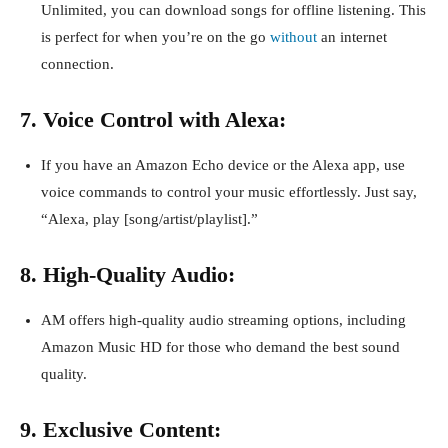
Unlimited, you can download songs for offline listening. This
is perfect for when you’re on the go
without
an internet
connection.
7. Voice Control with Alexa:
If you have an Amazon Echo device or the Alexa app, use
voice commands to control your music effortlessly. Just say,
“Alexa, play [song/artist/playlist].”
8. High-Quality Audio:
AM offers high-quality audio streaming options, including
Amazon Music HD for those who demand the best sound
quality.
9. Exclusive Content: