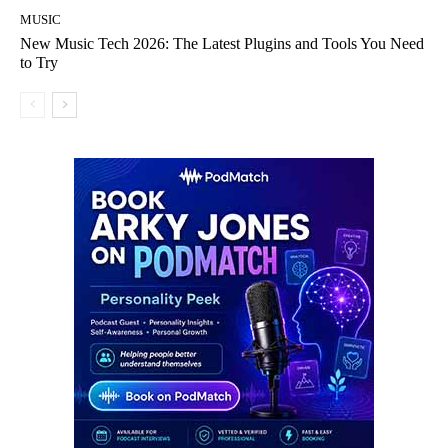
MUSIC
New Music Tech 2026: The Latest Plugins and Tools You Need
to Try