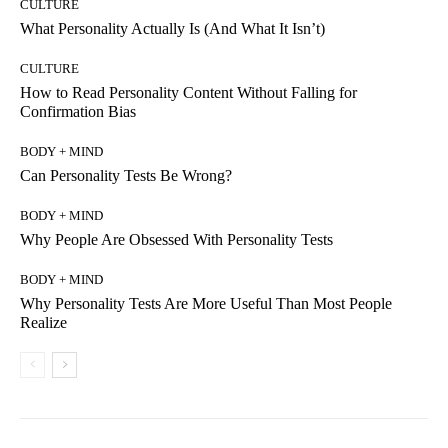
CULTURE
What Personality Actually Is (And What It Isn’t)
CULTURE
How to Read Personality Content Without Falling for
Confirmation Bias
BODY + MIND
Can Personality Tests Be Wrong?
BODY + MIND
Why People Are Obsessed With Personality Tests
BODY + MIND
Why Personality Tests Are More Useful Than Most People
Realize