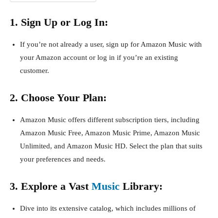
1. Sign Up or Log In:
If you’re not already a user, sign up for Amazon Music with
your Amazon account or log in if you’re an existing
customer.
2. Choose Your Plan:
Amazon Music offers different subscription tiers, including
Amazon Music Free, Amazon Music Prime, Amazon Music
Unlimited, and Amazon Music HD. Select the plan that suits
your preferences and needs.
3. Explore a Vast
Music
Library:
Dive into its extensive catalog, which includes millions of