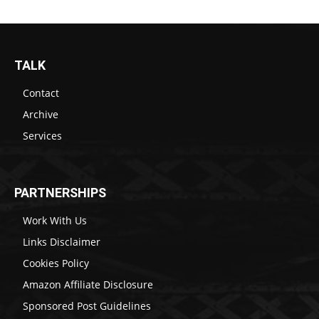
TALK
Contact
Archive
Services
PARTNERSHIPS
Work With Us
Links Disclaimer
Cookies Policy
Amazon Affiliate Disclosure
Sponsored Post Guidelines