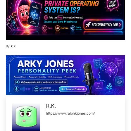
By
R.K.
R.K.
https://www.ralphkjones.com/