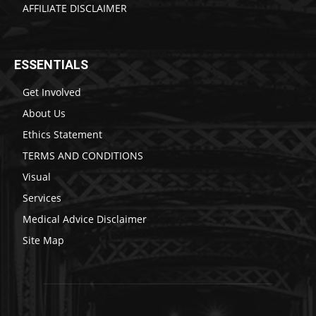
AFFILIATE DISCLAIMER
ESSENTIALS
Get Involved
About Us
Ethics Statement
TERMS AND CONDITIONS
Visual
Services
Medical Advice Disclaimer
Site Map