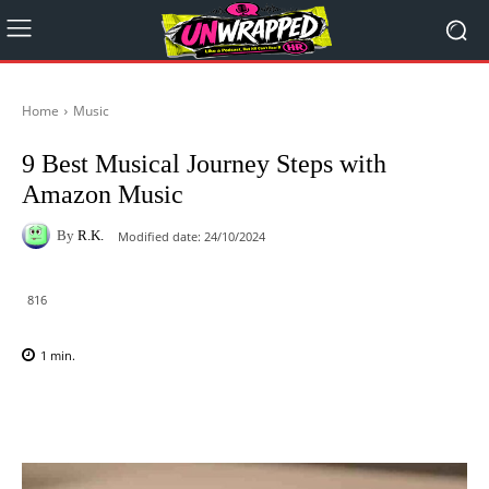
Home
Music
9 Best Musical Journey Steps with
Amazon Music
By
R.K.
Modified date:
24/10/2024
816
1
min.
Facebook
X
Pinterest
WhatsAp