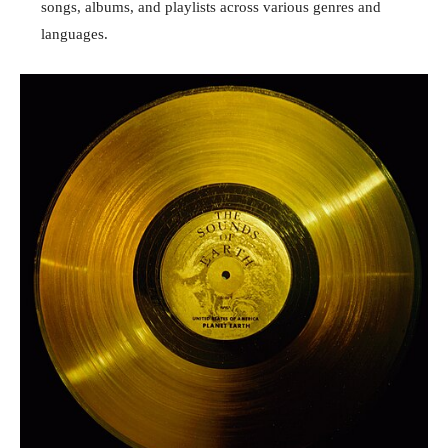
songs, albums, and playlists across various genres and
languages.