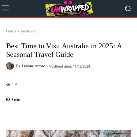
Home
Australia
Best Time to Visit Australia in 2025: A
Seasonal Travel Guide
By
Lyanne Arrow
Modified date:
11/12/2024
1313
6
min.
Facebook
X
Pinterest
WhatsAp