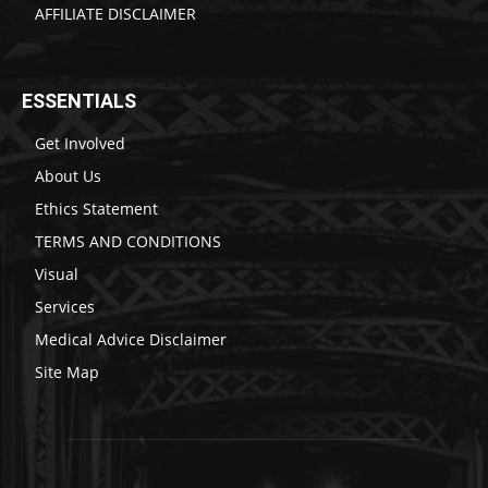
AFFILIATE DISCLAIMER
ESSENTIALS
Get Involved
About Us
Ethics Statement
TERMS AND CONDITIONS
Visual
Services
Medical Advice Disclaimer
Site Map