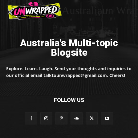
Australiaun Wra
Australia's Multi-topic
Blogsite
Explore. Learn. Laugh. Send your thoughts and inquiries to
our official email talktounwrapped@gmail.com. Cheers!
FOLLOW US