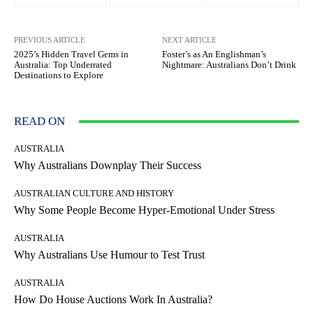
PREVIOUS ARTICLE
NEXT ARTICLE
2025’s Hidden Travel Gems in
Foster’s as An Englishman’s
Australia: Top Underrated
Nightmare: Australians Don’t Drink
Destinations to Explore
READ ON
AUSTRALIA
Why Australians Downplay Their Success
AUSTRALIAN CULTURE AND HISTORY
Why Some People Become Hyper-Emotional Under Stress
AUSTRALIA
Why Australians Use Humour to Test Trust
AUSTRALIA
How Do House Auctions Work In Australia?