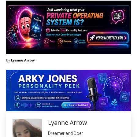
By
Lyanne Arrow
Lyanne Arrow
Dreamer and Doer