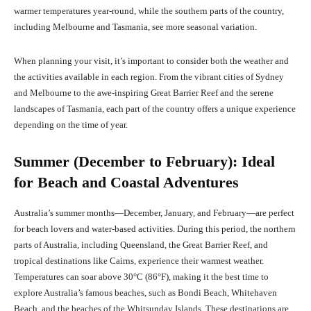
warmer temperatures year-round, while the southern parts of the country,
including Melbourne and Tasmania, see more seasonal variation.
When planning your visit, it’s important to consider both the weather and
the activities available in each region. From the vibrant cities of Sydney
and Melbourne to the awe-inspiring Great Barrier Reef and the serene
landscapes of Tasmania, each part of the country offers a unique experience
depending on the time of year.
Summer (December to February): Ideal
for Beach and Coastal Adventures
Australia’s summer months—December, January, and February—are perfect
for beach lovers and water-based activities. During this period, the northern
parts of Australia, including Queensland, the Great Barrier Reef, and
tropical destinations like Cairns, experience their warmest weather.
Temperatures can soar above 30°C (86°F), making it the best time to
explore Australia’s famous beaches, such as Bondi Beach, Whitehaven
Beach, and the beaches of the Whitsunday Islands. These destinations are