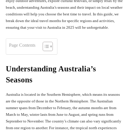
enjoy outdoor adventures, explore cultural festivals, or simply relax by the
beach, understanding Australia’s seasons and their impact on local weather
conditions will help you choose the best time to travel. In this guide, we
break down the ideal travel months for specific regions and activities,
ensuring that your visit to Australia in 2025 will be unforgettable.
Page Contents
Understanding Australia’s
Seasons
Australia is located in the Southern Hemisphere, which means its seasons
are the opposite of those in the Northern Hemisphere. The Australian
summer spans from December to February, the autumn months are from
March to May, winter lasts from June to August, and spring runs from
September to November. The country’s climate can also vary significantly
from one region to another. For instance, the tropical north experiences