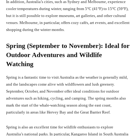
In addition, Australia’s cities, such as Sydney and Melbourne, experience
cooler temperatures during winter, ranging from 5°C (41°F) to 15°C (59°F),
but it is still possible to explore museums, art galleries, and other cultural
venues. Melbourne, in particular, offers cozy cafés, art events, and excellent
shopping during the winter months.
Spring (September to November): Ideal for
Outdoor Adventures and Wildlife
Watching
Spring is a fantastic time to visit Australia as the weather is generally mild,
and the landscapes come alive with wildflowers and lush greenery.
September, October, and November offer ideal conditions for outdoor
adventures such as hiking, cycling, and camping. The spring months also
mark the start of the whale-watching season along the east coast,
particularly in areas like Hervey Bay and the Great Barrier Reef.
Spring is also an excellent time for wildlife enthusiasts to explore
Australia’s national parks. In particular, Kangaroo Island in South Australia