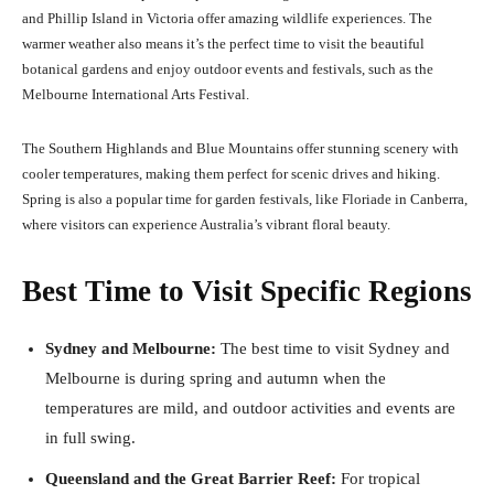
and Phillip Island in Victoria offer amazing wildlife experiences. The
warmer weather also means it’s the perfect time to visit the beautiful
botanical gardens and enjoy outdoor events and festivals, such as the
Melbourne International Arts Festival.
The Southern Highlands and Blue Mountains offer stunning scenery with
cooler temperatures, making them perfect for scenic drives and hiking.
Spring is also a popular time for garden festivals, like Floriade in Canberra,
where visitors can experience Australia’s vibrant floral beauty.
Best Time to Visit Specific Regions
Sydney and Melbourne:
The best time to visit Sydney and
Melbourne is during spring and autumn when the
temperatures are mild, and outdoor activities and events are
in full swing.
Queensland and the Great Barrier Reef:
For tropical