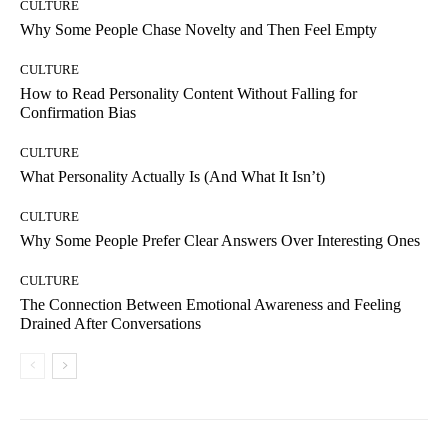
CULTURE
Why Some People Chase Novelty and Then Feel Empty
CULTURE
How to Read Personality Content Without Falling for
Confirmation Bias
CULTURE
What Personality Actually Is (And What It Isn’t)
CULTURE
Why Some People Prefer Clear Answers Over Interesting Ones
CULTURE
The Connection Between Emotional Awareness and Feeling
Drained After Conversations