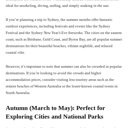
ideal for snorkeling, diving, surfing, and simply soaking in the sun.
If you’re planning a trip to Sydney, the summer months offer fantastic
outdoor experiences, including festivals and events like the Sydney
Festival and the Sydney New Year’s Eve fireworks. The cities on the eastern
coast, such as Brisbane, Gold Coast, and Byron Bay, are all popular summer
destinations for their beautiful beaches, vibrant nightlife, and relaxed
coastal vibe.
However, it’s important to note that summer can also be crowded in popular
destinations. If you’re looking to avoid the crowds and higher
accommodation prices, consider visiting less touristy areas such as the
remote beaches of Western Australia or the lesser-known coastal towns in
South Australia.
Autumn (March to May): Perfect for
Exploring Cities and National Parks