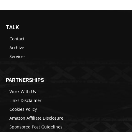
TALK
Contact
Archive
Services
PARTNERSHIPS
Work With Us
Links Disclaimer
Cookies Policy
Amazon Affiliate Disclosure
Sponsored Post Guidelines