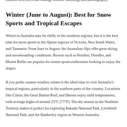
Winter (June to August): Best for Snow
Sports and Tropical Escapes
Winter in Australia may be chilly in the southern regions, but it is the best
time for snow sports in the Alpine regions of Victoria, New South Wales,
and Tasmania. From June to August, the Australian Alps offer great skiing
and snowboarding conditions. Resorts such as Perisher, Thredbo, and
Mount Buller are popular for winter sports enthusiasts looking to enjoy the
slopes.
If you prefer warmer weather, winter is the ideal time to visit Australia’s
tropical regions, particularly in the northern parts of the country. Locations
like Cairns, the Great Barrier Reef, and Darwin enjoy mild temperatures,
with average highs of around 25°C (77°F). The dry season in the Northern
Territory makes it perfect for exploring Kakadu National Park, Litchfield
National Park, and the Kimberley region in Western Australia.