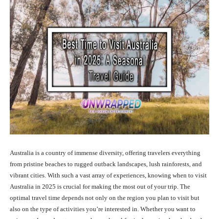
Australia is a country of immense diversity, offering travelers everything
from pristine beaches to rugged outback landscapes, lush rainforests, and
vibrant cities. With such a vast array of experiences, knowing when to visit
Australia in 2025 is crucial for making the most out of your trip. The
optimal travel time depends not only on the region you plan to visit but
also on the type of activities you’re interested in. Whether you want to