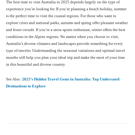
The best time to visit Australia in 2025 depends largely on the type of
experience you’re looking for. If you’re planning a beach holiday, summer
is the perfect time to visit the coastal regions. For those who want to
explore cities and national parks, autumn and spring offer pleasant weather
and fewer crowds. If you’re a snow sports enthusiast, winter offers the best
conditions in the Alpine regions. No matter when you choose to visit,
Australia’s diverse climates and landscapes provide something for every
type of traveler. Understanding the seasonal variations and optimal travel
months will help you plan your ideal trip and make the most of your time
in this beautiful and diverse country.
See Also:
2025’s Hidden Travel Gems in Australia: Top Underrated
Destinations to Explore
Facebook
X
Pinterest
What