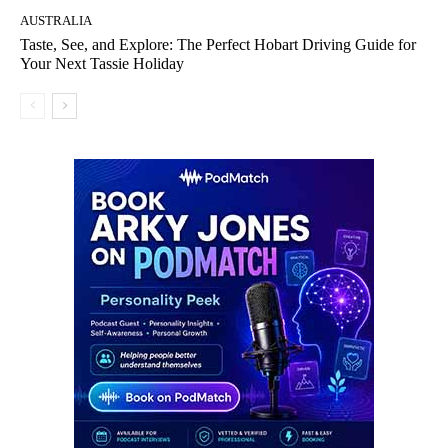
AUSTRALIA
Taste, See, and Explore: The Perfect Hobart Driving Guide for
Your Next Tassie Holiday