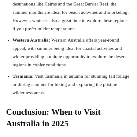
destinations like Cairns and the Great Barrier Reef, the
summer months are ideal for beach activities and snorkeling.
However, winter is also a great time to explore these regions
if you prefer milder temperatures.
Western Australia:
Western Australia offers year-round
appeal, with summer being ideal for coastal activities and
winter providing a unique opportunity to explore the desert
regions in cooler conditions.
Tasmania:
Visit Tasmania in autumn for stunning fall foliage
or during summer for hiking and exploring the pristine
wilderness areas.
Conclusion: When to Visit
Australia in 2025