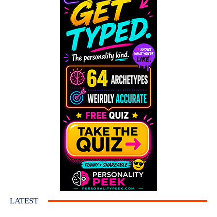
LATEST