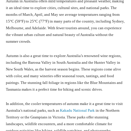
Autumn in Australia offers mild temperatures and pleasant weather, making
it an ideal time to explore cities, cultural sites, and national parks. The
months of March, April, and May see average temperatures ranging from
15°C (59°F) to 25°C (77°F) in many parts of the country, including Sydney,
Melbourne, and Adelaide. With fewer tourists around, you can experience
the vibrant urban culture and natural beauty of Australia without the
summer crowds.
Autumn is also a great time to explore Australia’s renowned wine regions,
including the Barossa Valley in South Australia and the Hunter Valley in
New South Wales, as the harvest season begins. These regions come alive
with color, and many wineries offer seasonal tours, tastings, and food
pairings. The stunning fall foliage in regions like the Blue Mountains and
Tasmania makes it a perfect time for hiking and scenic drives.
In addition, the cooler temperatures of autumn make it a great time to visit
Australia’s national parks, such as
Kakadu National Park
in the Northern
Territory or the Grampians in Victoria. These parks offer stunning
landscapes, wildlife encounters, and a more comfortable climate for
outdoor activities like hiking, wildlife watching, and photography.