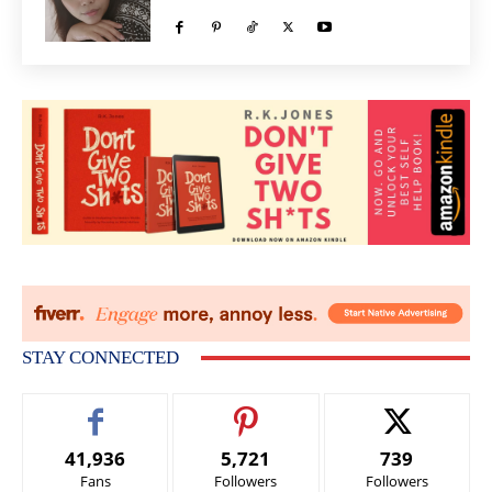
STAY CONNECTED
41,936
5,721
739
Fans
Followers
Followers