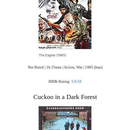
The Eagles (1985)
Not Rated | 1h 35min | Action, War | 1985 (Iran)
IMDb Rating:
5.6/10
Cuckoo in a Dark Forest