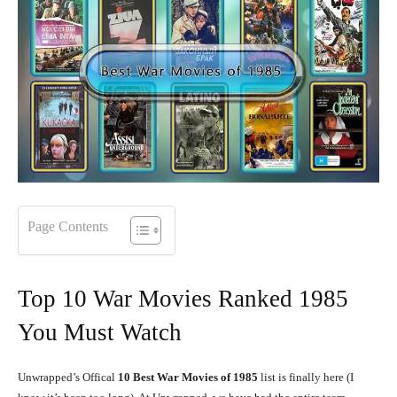
Page Contents
Top 10 War Movies Ranked 1985
You Must Watch
Unwrapped’s Offical
10
Best War Movies of 1985
list is finally here (I