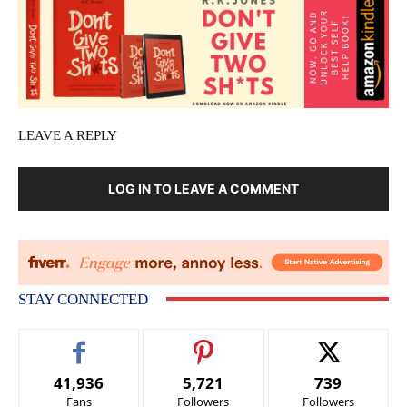
LEAVE A REPLY
LOG IN TO LEAVE A COMMENT
STAY CONNECTED
41,936
5,721
739
Fans
Followers
Followers