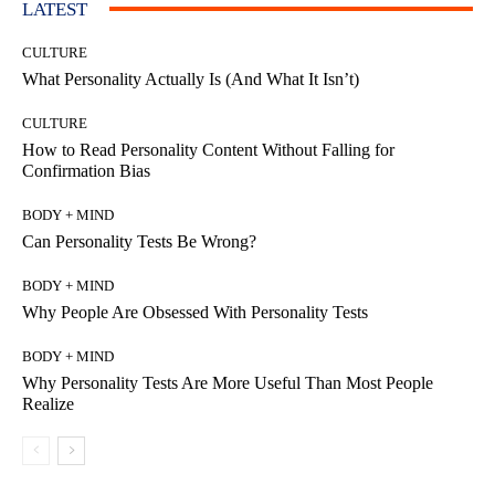
LATEST
CULTURE
What Personality Actually Is (And What It Isn’t)
CULTURE
How to Read Personality Content Without Falling for
Confirmation Bias
BODY + MIND
Can Personality Tests Be Wrong?
BODY + MIND
Why People Are Obsessed With Personality Tests
BODY + MIND
Why Personality Tests Are More Useful Than Most People
Realize