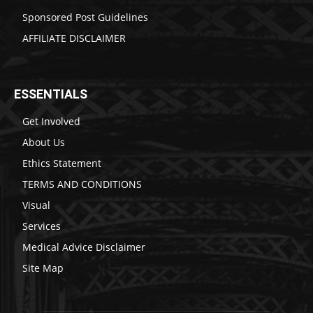
Sponsored Post Guidelines
AFFILIATE DISCLAIMER
ESSENTIALS
Get Involved
About Us
Ethics Statement
TERMS AND CONDITIONS
Visual
Services
Medical Advice Disclaimer
Site Map