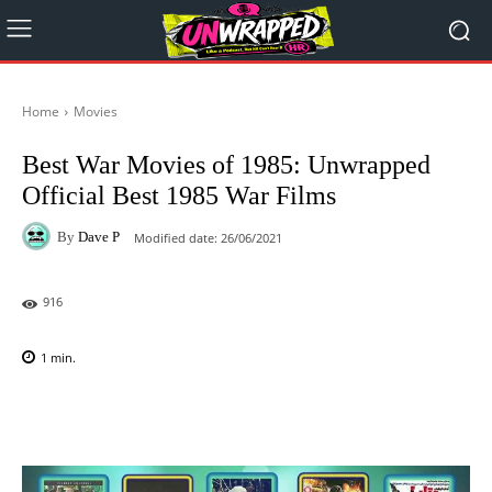
Home
Movies
Best War Movies of 1985: Unwrapped
Official Best 1985 War Films
By
Dave P
Modified date:
26/06/2021
916
1
min.
Facebook
X
Pinterest
WhatsAp