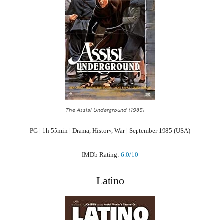
The Assisi Underground (1985)
PG | 1h 55min | Drama, History, War | September 1985 (USA)
IMDb Rating:
6.0/10
Latino