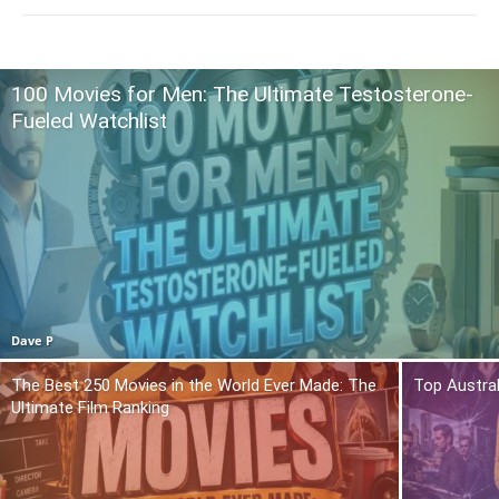
100 Movies for Men: The Ultimate Testosterone-
Fueled Watchlist
Dave P
The Best 250 Movies in the World Ever Made: The
Top Austra
Ultimate Film Ranking