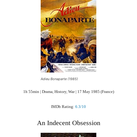
Adieu Bonaparte (1985)
1h 55min | Drama, History, War | 17 May 1985 (France)
IMDb Rating:
6.3/10
An Indecent Obsession