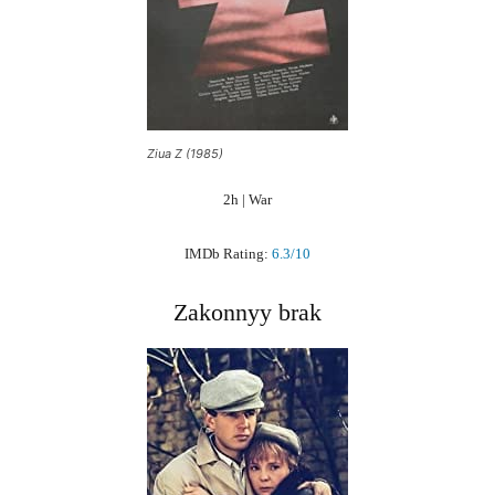
Ziua Z (1985)
2h | War
IMDb Rating:
6.3/10
Zakonnyy brak