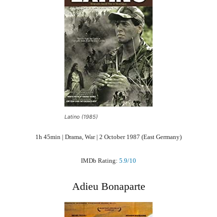
Latino (1985)
1h 45min | Drama, War | 2 October 1987 (East Germany)
IMDb Rating:
5.9/10
Adieu Bonaparte