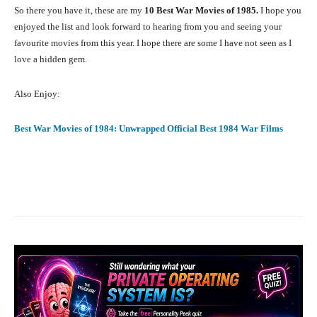
So there you have it, these are my
10 Best War Movies of 1985.
I hope you
enjoyed the list and look forward to hearing from you and seeing your
favourite movies from this year. I hope there are some I have not seen as I
love a hidden gem.
Also Enjoy:
Best War Movies of 1984: Unwrapped Official Best 1984 War Films
Facebook
X
Pinterest
What