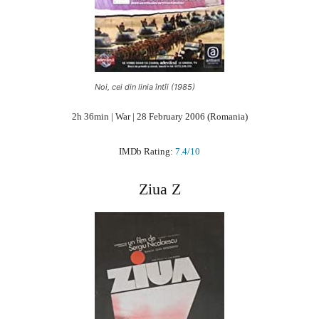
Noi, cei din linia întîi (1985)
2h 36min | War | 28 February 2006 (Romania)
IMDb Rating:
7.4/10
Ziua Z