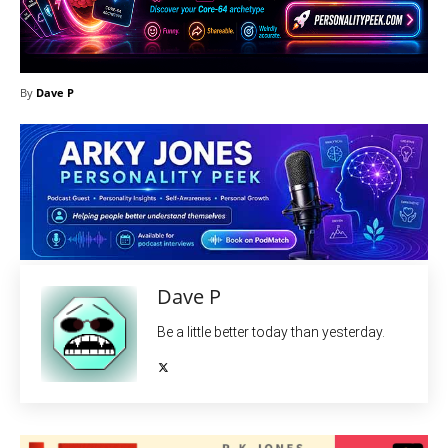
By
Dave P
Dave P
Be a little better today than yesterday.