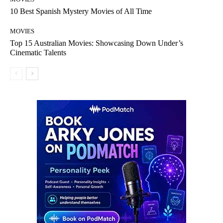
10 Best Spanish Mystery Movies of All Time
MOVIES
Top 15 Australian Movies: Showcasing Down Under’s
Cinematic Talents