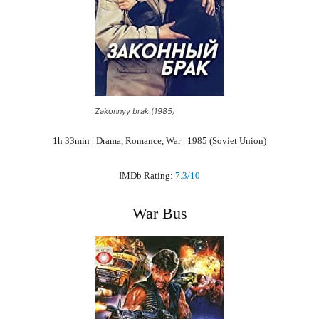
Zakonnyy brak (1985)
1h 33min | Drama, Romance, War | 1985 (Soviet Union)
IMDb Rating:
7.3/10
War Bus