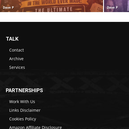
Dave P
Dave P
TALK
Contact
Archive
Services
PARTNERSHIPS
Work With Us
Links Disclaimer
Cookies Policy
Amazon Affiliate Disclosure