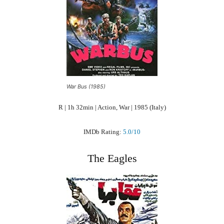
War Bus (1985)
R | 1h 32min | Action, War | 1985 (Italy)
IMDb Rating:
5.0/10
The Eagles