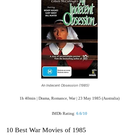
An Indecent Obsession (1985)
1h 40min | Drama, Romance, War | 23 May 1985 (Australia)
IMDb Rating:
6.6/10
10 Best War Movies of 1985