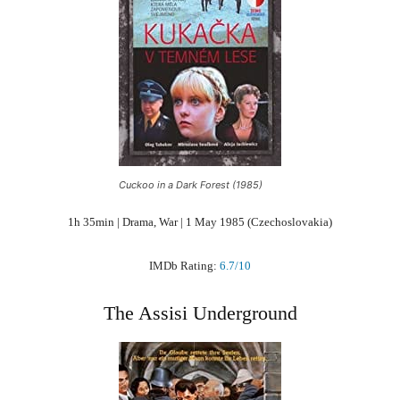
Cuckoo in a Dark Forest (1985)
1h 35min | Drama, War | 1 May 1985 (Czechoslovakia)
IMDb Rating:
6.7/10
The Assisi Underground