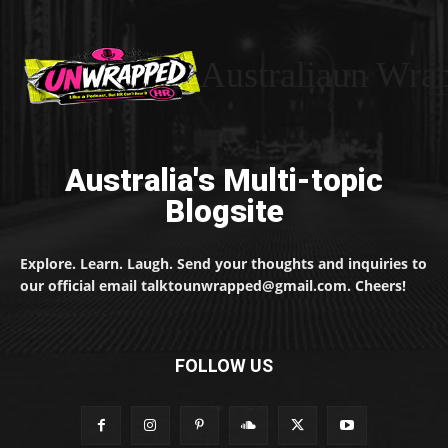
Australiaun Wra
Australia's Multi-topic
Blogsite
Explore. Learn. Laugh. Send your thoughts and inquiries to
our official email talktounwrapped@gmail.com. Cheers!
FOLLOW US