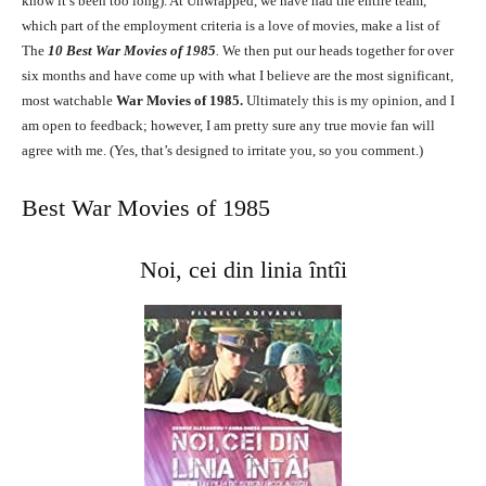
know it’s been too long). At Unwrapped, we have had the entire team,
which part of the employment criteria is a love of movies, make a list of
The
10
Best War Movies of 1985
.
We then put our heads together for over
six months and have come up with what I believe are the most significant,
most watchable
War Movies of 1985.
Ultimately this is my opinion, and I
am open to feedback; however, I am pretty sure any true movie fan will
agree with me. (Yes, that’s designed to irritate you, so you comment.)
Best War Movies of 1985
Noi, cei din linia întîi