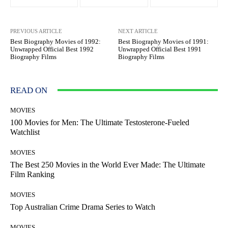
PREVIOUS ARTICLE
NEXT ARTICLE
Best Biography Movies of 1992:
Best Biography Movies of 1991:
Unwrapped Official Best 1992
Unwrapped Official Best 1991
Biography Films
Biography Films
READ ON
MOVIES
100 Movies for Men: The Ultimate Testosterone-Fueled
Watchlist
MOVIES
The Best 250 Movies in the World Ever Made: The Ultimate
Film Ranking
MOVIES
Top Australian Crime Drama Series to Watch
MOVIES