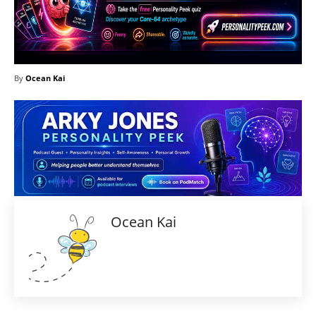
By
Ocean Kai
Ocean Kai