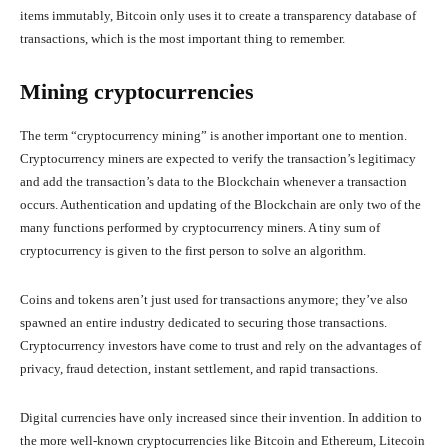
items immutably, Bitcoin only uses it to create a transparency database of
transactions, which is the most important thing to remember.
Mining cryptocurrencies
The term “cryptocurrency mining” is another important one to mention.
Cryptocurrency miners are expected to verify the transaction’s legitimacy
and add the transaction’s data to the Blockchain whenever a transaction
occurs. Authentication and updating of the Blockchain are only two of the
many functions performed by cryptocurrency miners. A tiny sum of
cryptocurrency is given to the first person to solve an algorithm.
Coins and tokens aren’t just used for transactions anymore; they’ve also
spawned an entire industry dedicated to securing those transactions.
Cryptocurrency investors have come to trust and rely on the advantages of
privacy, fraud detection, instant settlement, and rapid transactions.
Digital currencies have only increased since their invention. In addition to
the more well-known cryptocurrencies like Bitcoin and Ethereum, Litecoin