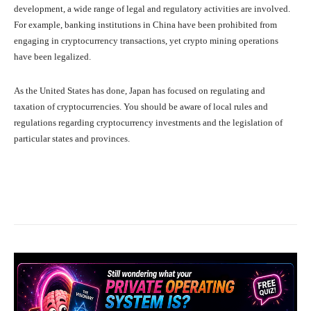
development, a wide range of legal and regulatory activities are involved.
For example, banking institutions in China have been prohibited from
engaging in cryptocurrency transactions, yet crypto mining operations
have been legalized.
As the United States has done, Japan has focused on regulating and
taxation of cryptocurrencies. You should be aware of local rules and
regulations regarding cryptocurrency investments and the legislation of
particular states and provinces.
Facebook
X
Pinterest
What