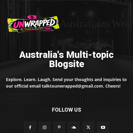
Australiaun Wra
Australia's Multi-topic
Blogsite
Explore. Learn. Laugh. Send your thoughts and inquiries to
our official email talktounwrapped@gmail.com. Cheers!
FOLLOW US