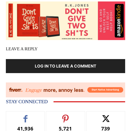
LEAVE A REPLY
LOG IN TO LEAVE A COMMENT
STAY CONNECTED
41,936
5,721
739