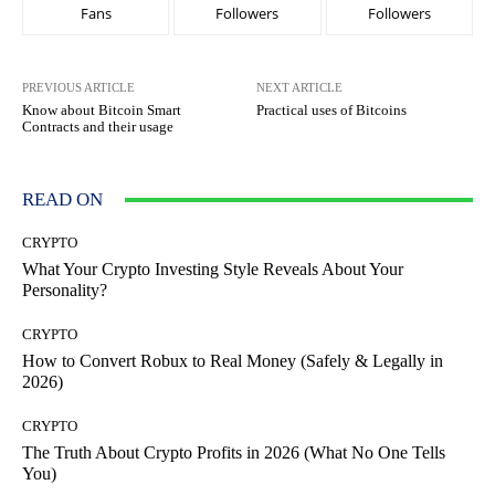
Fans
Followers
Followers
PREVIOUS ARTICLE
NEXT ARTICLE
Know about Bitcoin Smart
Practical uses of Bitcoins
Contracts and their usage
READ ON
CRYPTO
What Your Crypto Investing Style Reveals About Your
Personality?
CRYPTO
How to Convert Robux to Real Money (Safely & Legally in
2026)
CRYPTO
The Truth About Crypto Profits in 2026 (What No One Tells
You)