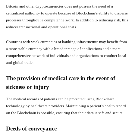
Bitcoin and other Cryptocurrencies does not possess the need of a
centralized authority to operate because of Blockchain’s ability to disperse
processes throughout a computer network. In addition to reducing risk, this
reduces transactional and operational costs.
Countries with weak currencies or banking infrastructure may benefit from
a more stable currency with a broader range of applications and a more
comprehensive network of individuals and organizations to conduct local
and global trade.
The provision of medical care in the event of
sickness or injury
The medical records of patients can be protected using Blockchain
technology by healthcare providers. Maintaining a patient’s health record
on the Blockchain is possible, ensuring that their data is safe and secure.
Deeds of conveyance