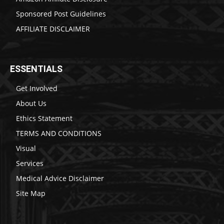
Sponsored Post Guidelines
AFFILIATE DISCLAIMER
ESSENTIALS
Get Involved
About Us
Ethics Statement
TERMS AND CONDITIONS
Visual
Services
Medical Advice Disclaimer
Site Map