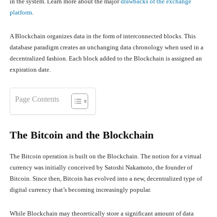
in the system. Learn more about the major
drawbacks of the exchange
platform
.
A Blockchain organizes data in the form of interconnected blocks. This
database paradigm creates an unchanging data chronology when used in a
decentralized fashion. Each block added to the Blockchain is assigned an
expiration date.
Page Contents
The Bitcoin and the Blockchain
The Bitcoin operation is built on the Blockchain. The notion for a virtual
currency was initially conceived by Satoshi Nakamoto, the founder of
Bitcoin. Since then, Bitcoin has evolved into a new, decentralized type of
digital currency that’s becoming increasingly popular.
While Blockchain may theoretically store a significant amount of data