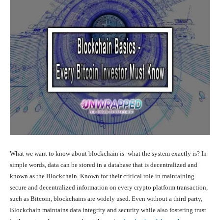
What we want to know about blockchain is -what the system exactly is? In
simple words, data can be stored in a database that is decentralized and
known as the Blockchain. Known for their critical role in maintaining
secure and decentralized information on every crypto platform transaction,
such as Bitcoin, blockchains are widely used. Even without a third party,
Blockchain maintains data integrity and security while also fostering trust