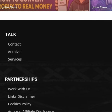
John Claus
John Claus
TALK
Contact
Archive
Services
PARTNERSHIPS
Work With Us
Links Disclaimer
Cookies Policy
Amazon Affiliate Disclosure