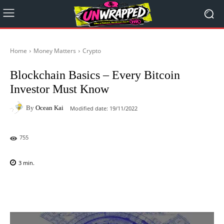
Home
Money Matters
Crypto
Blockchain Basics – Every Bitcoin
Investor Must Know
By
Ocean Kai
Modified date:
19/11/2022
755
3
min.
Facebook
X
Pinterest
WhatsAp