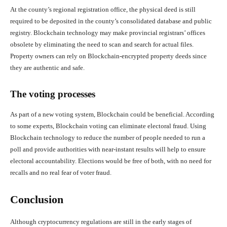
At the county’s regional registration office, the physical deed is still
required to be deposited in the county’s consolidated database and public
registry. Blockchain technology may make provincial registrars’ offices
obsolete by eliminating the need to scan and search for actual files.
Property owners can rely on Blockchain-encrypted property deeds since
they are authentic and safe.
The voting processes
As part of a new voting system, Blockchain could be beneficial. According
to some experts, Blockchain voting can eliminate electoral fraud. Using
Blockchain technology to reduce the number of people needed to run a
poll and provide authorities with near-instant results will help to ensure
electoral accountability. Elections would be free of both, with no need for
recalls and no real fear of voter fraud.
Conclusion
Although cryptocurrency regulations are still in the early stages of