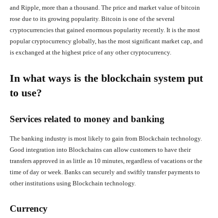
and Ripple, more than a thousand. The price and market value of bitcoin
rose due to its growing popularity. Bitcoin is one of the several
cryptocurrencies that gained enormous popularity recently. It is the most
popular cryptocurrency globally, has the most significant market cap, and
is exchanged at the highest price of any other cryptocurrency.
In what ways is the blockchain system put
to use?
Services related to money and banking
The banking industry is most likely to gain from Blockchain technology.
Good integration into Blockchains can allow customers to have their
transfers approved in as little as 10 minutes, regardless of vacations or the
time of day or week. Banks can securely and swiftly transfer payments to
other institutions using Blockchain technology.
Currency