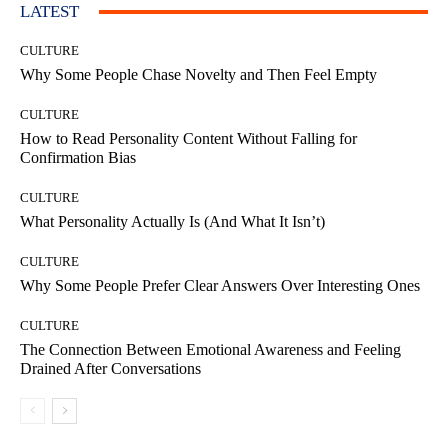
LATEST
CULTURE
Why Some People Chase Novelty and Then Feel Empty
CULTURE
How to Read Personality Content Without Falling for
Confirmation Bias
CULTURE
What Personality Actually Is (And What It Isn’t)
CULTURE
Why Some People Prefer Clear Answers Over Interesting Ones
CULTURE
The Connection Between Emotional Awareness and Feeling
Drained After Conversations