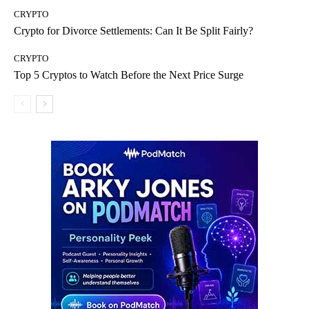
CRYPTO
Crypto for Divorce Settlements: Can It Be Split Fairly?
CRYPTO
Top 5 Cryptos to Watch Before the Next Price Surge