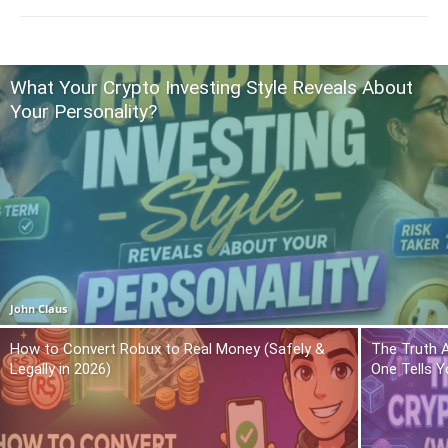
What Your Crypto Investing Style Reveals About
Your Personality?
John Claus
How to Convert Robux to Real Money (Safely &
The Truth 
Legally in 2026)
One Tells Y