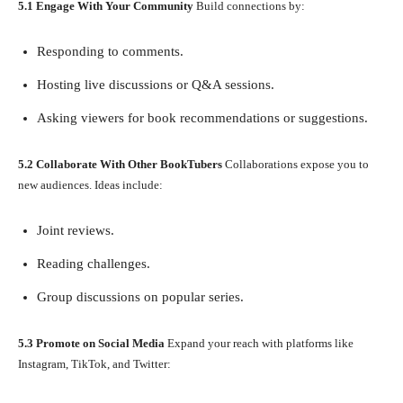
5.1 Engage With Your Community
Build connections by:
Responding to comments.
Hosting live discussions or Q&A sessions.
Asking viewers for book recommendations or suggestions.
5.2 Collaborate With Other BookTubers
Collaborations expose you to
new audiences. Ideas include:
Joint reviews.
Reading challenges.
Group discussions on popular series.
5.3 Promote on Social Media
Expand your reach with platforms like
Instagram, TikTok, and Twitter: