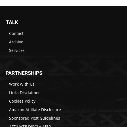
TALK
Contact
Archive
Services
PARTNERSHIPS
Work With Us
Links Disclaimer
Cookies Policy
Amazon Affiliate Disclosure
Sponsored Post Guidelines
AFFILIATE DISCLAIMER