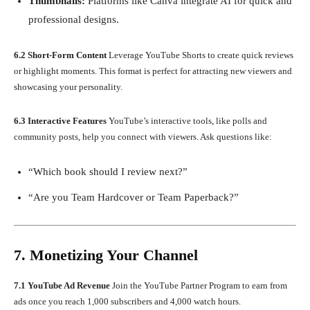
Thumbnails:
Platforms like Canva integrate AI for quick and
professional designs.
6.2 Short-Form Content
Leverage YouTube Shorts to create quick reviews
or highlight moments. This format is perfect for attracting new viewers and
showcasing your personality.
6.3 Interactive Features
YouTube’s interactive tools, like polls and
community posts, help you connect with viewers. Ask questions like:
“Which book should I review next?”
“Are you Team Hardcover or Team Paperback?”
7. Monetizing Your Channel
7.1 YouTube Ad Revenue
Join the YouTube Partner Program to earn from
ads once you reach 1,000 subscribers and 4,000 watch hours.