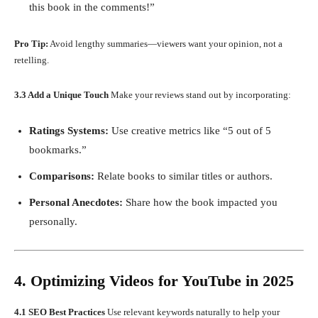
this book in the comments!”
Pro Tip:
Avoid lengthy summaries—viewers want your opinion, not a
retelling.
3.3 Add a Unique Touch
Make your reviews stand out by incorporating:
Ratings Systems:
Use creative metrics like “5 out of 5
bookmarks.”
Comparisons:
Relate books to similar titles or authors.
Personal Anecdotes:
Share how the book impacted you
personally.
4. Optimizing Videos for YouTube in 2025
4.1 SEO Best Practices
Use relevant keywords naturally to help your