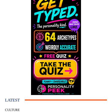
LATEST
CULTURE