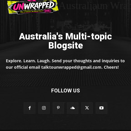
Australiaun Wra
Australia's Multi-topic
Blogsite
Explore. Learn. Laugh. Send your thoughts and inquiries to
our official email talktounwrapped@gmail.com. Cheers!
FOLLOW US