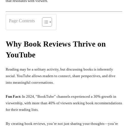
that resonates with viewers.
Page Contents
Why Book Reviews Thrive on
YouTube
Reading may be a solitary activity, but discussing books is inherently
social. YouTube allows readers to connect, share perspectives, and dive
into meaningful conversations.
Fun Fact:
In 2024, “BookTube” channels experienced a 30% growth in
viewership, with more than 40% of viewers seeking book recommendations
for their reading lists.
By creating book reviews, you’re not just sharing your thoughts—you’re