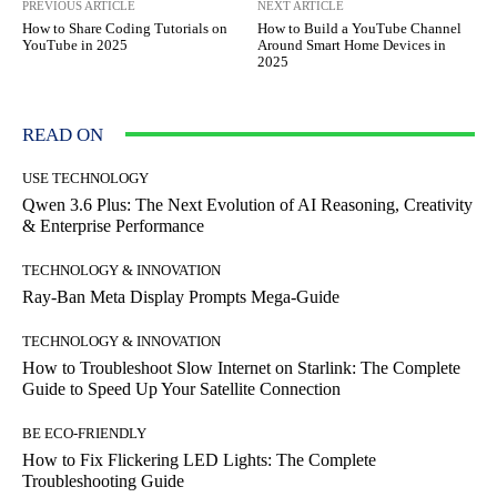
PREVIOUS ARTICLE
NEXT ARTICLE
How to Share Coding Tutorials on
How to Build a YouTube Channel
YouTube in 2025
Around Smart Home Devices in
2025
READ ON
USE TECHNOLOGY
Qwen 3.6 Plus: The Next Evolution of AI Reasoning, Creativity
& Enterprise Performance
TECHNOLOGY & INNOVATION
Ray-Ban Meta Display Prompts Mega-Guide
TECHNOLOGY & INNOVATION
How to Troubleshoot Slow Internet on Starlink: The Complete
Guide to Speed Up Your Satellite Connection
BE ECO-FRIENDLY
How to Fix Flickering LED Lights: The Complete
Troubleshooting Guide