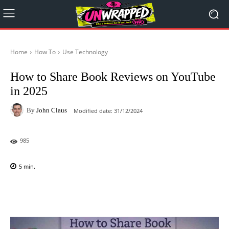
Home
How To
Use Technology
How to Share Book Reviews on YouTube
in 2025
By
John Claus
Modified date:
31/12/2024
985
5
min.
Facebook
X
Pinterest
WhatsAp