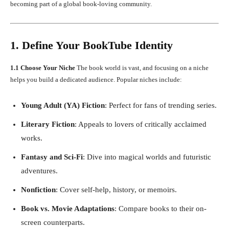
becoming part of a global book-loving community.
1. Define Your BookTube Identity
1.1 Choose Your Niche
The book world is vast, and focusing on a niche
helps you build a dedicated audience. Popular niches include:
Young Adult (YA) Fiction
: Perfect for fans of trending series.
Literary Fiction
: Appeals to lovers of critically acclaimed
works.
Fantasy and Sci-Fi
: Dive into magical worlds and futuristic
adventures.
Nonfiction
: Cover self-help, history, or memoirs.
Book vs. Movie Adaptations
: Compare books to their on-
screen counterparts.