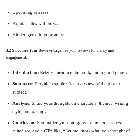
Upcoming releases.
Popular titles with buzz.
Hidden gems in your genre.
3.2 Structure Your Reviews
Organize your reviews for clarity and
engagement:
Introduction:
Briefly introduce the book, author, and genre.
Summary:
Provide a spoiler-free overview of the plot or
subject.
Analysis:
Share your thoughts on characters, themes, writing
style, and pacing.
Conclusion:
Summarize your rating, who the book is best
suited for, and a CTA like, “Let me know what you thought of