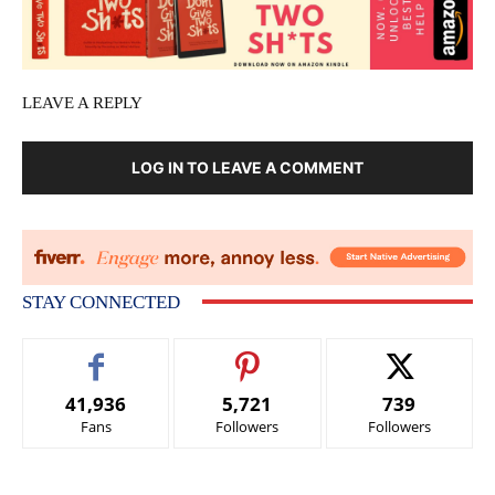
LEAVE A REPLY
LOG IN TO LEAVE A COMMENT
STAY CONNECTED
41,936
5,721
739
Fans
Followers
Followers