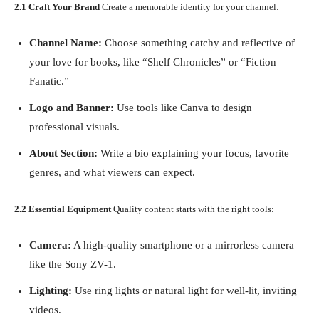
2.1 Craft Your Brand
Create a memorable identity for your channel:
Channel Name:
Choose something catchy and reflective of
your love for books, like “Shelf Chronicles” or “Fiction
Fanatic.”
Logo and Banner:
Use tools like Canva to design
professional visuals.
About Section:
Write a bio explaining your focus, favorite
genres, and what viewers can expect.
2.2 Essential Equipment
Quality content starts with the right tools:
Camera:
A high-quality smartphone or a mirrorless camera
like the Sony ZV-1.
Lighting:
Use ring lights or natural light for well-lit, inviting
videos.