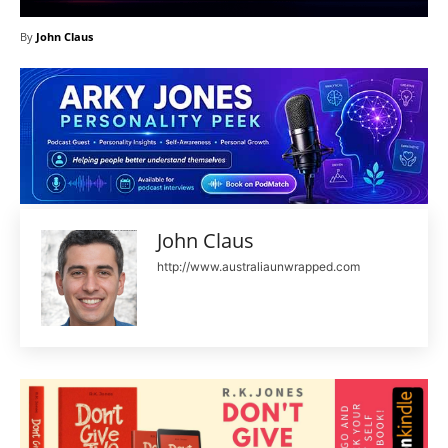
By
John Claus
John Claus
http://www.australiaunwrapped.com