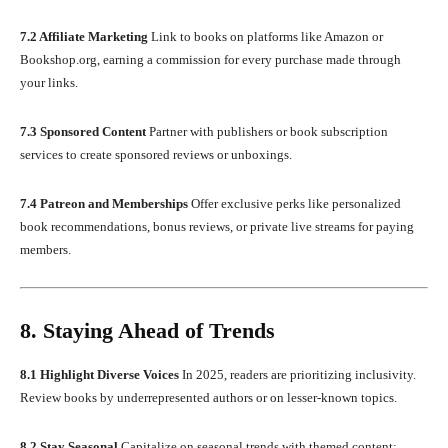
7.2 Affiliate Marketing
Link to books on platforms like Amazon or
Bookshop.org, earning a commission for every purchase made through
your links.
7.3 Sponsored Content
Partner with publishers or book subscription
services to create sponsored reviews or unboxings.
7.4 Patreon and Memberships
Offer exclusive perks like personalized
book recommendations, bonus reviews, or private live streams for paying
members.
8. Staying Ahead of Trends
8.1 Highlight Diverse Voices
In 2025, readers are prioritizing inclusivity.
Review books by underrepresented authors or on lesser-known topics.
8.2 Stay Seasonal
Capitalize on seasonal trends with themed content: