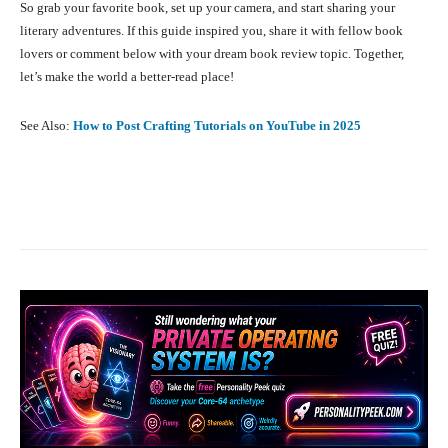
So grab your favorite book, set up your camera, and start sharing your
literary adventures. If this guide inspired you, share it with fellow book
lovers or comment below with your dream book review topic. Together,
let’s make the world a better-read place!
See Also:
How to Post Crafting Tutorials on YouTube in 2025
Facebook
X
Pinterest
What