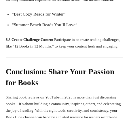
“Best Cozy Reads for Winter”
“Summer Beach Reads You’ll Love”
8.3 Create Challenge Content
Participate in or create reading challenges,
like “12 Books in 12 Months,” to keep your content fresh and engaging.
Conclusion: Share Your Passion
for Books
Sharing book reviews on YouTube in 2025 is more than just discussing
books—it’s about building a community, inspiring others, and celebrating
the joy of reading. With the right tools, creativity, and consistency, your
BookTube channel can become a trusted resource for readers worldwide.