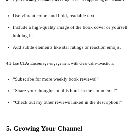
Use vibrant colors and bold, readable text.
Include a high-quality image of the book cover or yourself
holding it.
Add subtle elements like star ratings or reaction emojis.
4.3 Use CTAs
Encourage engagement with clear calls-to-action:
“Subscribe for more weekly book reviews!”
“Share your thoughts on this book in the comments!”
“Check out my other reviews linked in the description!”
5. Growing Your Channel