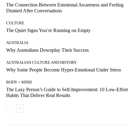
The Connection Between Emotional Awareness and Feeling
Drained After Conversations
CULTURE
The Quiet Signs You’re Running on Empty
AUSTRALIA
Why Australians Downplay Their Success
AUSTRALIAN CULTURE AND HISTORY
Why Some People Become Hyper-Emotional Under Stress
BODY + MIND
The Lazy Person’s Guide to Self-Improvement: 10 Low-Effort
Habits That Deliver Real Results