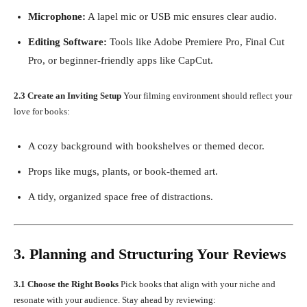
Microphone:
A lapel mic or USB mic ensures clear audio.
Editing Software:
Tools like Adobe Premiere Pro, Final Cut
Pro, or beginner-friendly apps like CapCut.
2.3 Create an Inviting Setup
Your filming environment should reflect your
love for books:
A cozy background with bookshelves or themed decor.
Props like mugs, plants, or book-themed art.
A tidy, organized space free of distractions.
3. Planning and Structuring Your Reviews
3.1 Choose the Right Books
Pick books that align with your niche and
resonate with your audience. Stay ahead by reviewing: