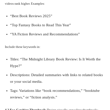
videos rank higher. Examples:
“Best Book Reviews 2025”
“Top Fantasy Books to Read This Year”
“YA Fiction Reviews and Recommendations”
Include these keywords in:
Titles: “The Midnight Library Book Review: Is It Worth the
Hype?”
Descriptions: Detailed summaries with links to related books
or your social media.
Tags: Variations like “book recommendations,” “booktube
reviews,” or “fiction analysis.”
4.2 Eye-Catching Thumbnails
Design visually appealing thumbnails: