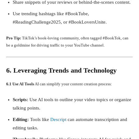
Share snippets of your reviews or behind-the-scenes content.
Use trending hashtags like #BookTube,
#ReadingChallenge2025, or #BookLoversUnite.
Pro Tip:
TikTok’s book-loving community, often tagged #BookTok, can
be a goldmine for driving traffic to your YouTube channel.
6. Leveraging Trends and Technology
6.1 Use AI Tools
AI can simplify your content creation process:
Scripts:
Use AI tools to outline your video topics or organize
talking points.
Editing:
Tools like
Descript
can automate transcription and
editing tasks.