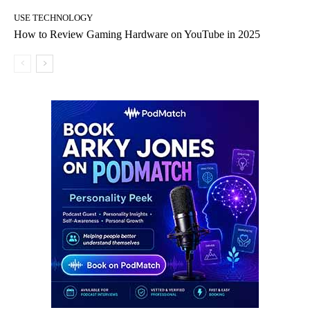
USE TECHNOLOGY
How to Review Gaming Hardware on YouTube in 2025