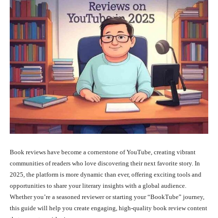
Book reviews have become a cornerstone of YouTube, creating vibrant
communities of readers who love discovering their next favorite story. In
2025, the platform is more dynamic than ever, offering exciting tools and
opportunities to share your literary insights with a global audience.
Whether you’re a seasoned reviewer or starting your “BookTube” journey,
this guide will help you create engaging, high-quality book review content