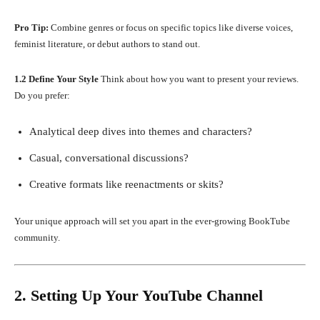
Pro Tip:
Combine genres or focus on specific topics like diverse voices,
feminist literature, or debut authors to stand out.
1.2 Define Your Style
Think about how you want to present your reviews.
Do you prefer:
Analytical deep dives into themes and characters?
Casual, conversational discussions?
Creative formats like reenactments or skits?
Your unique approach will set you apart in the ever-growing BookTube
community.
2. Setting Up Your YouTube Channel