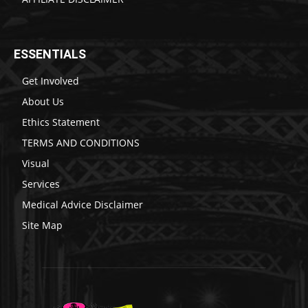
ESSENTIALS
Get Involved
About Us
Ethics Statement
TERMS AND CONDITIONS
Visual
Services
Medical Advice Disclaimer
Site Map