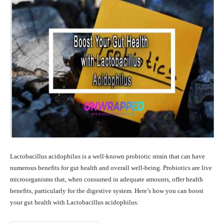
Lactobacillus acidophilus is a well-known probiotic strain that can have
numerous benefits for gut health and overall well-being. Probiotics are live
microorganisms that, when consumed in adequate amounts, offer health
benefits, particularly for the digestive system. Here’s how you can boost
your gut health with Lactobacillus acidophilus: