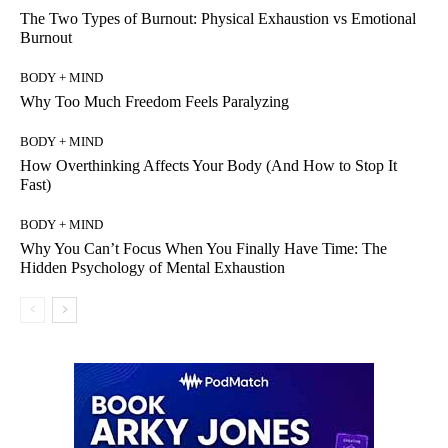
The Two Types of Burnout: Physical Exhaustion vs Emotional
Burnout
BODY + MIND
Why Too Much Freedom Feels Paralyzing
BODY + MIND
How Overthinking Affects Your Body (And How to Stop It
Fast)
BODY + MIND
Why You Can’t Focus When You Finally Have Time: The
Hidden Psychology of Mental Exhaustion