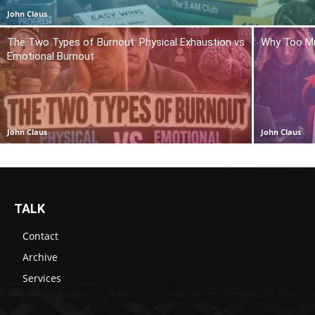
John Claus
The Two Types of Burnout: Physical Exhaustion vs
Why Too Mu
Emotional Burnout
John Claus
John Claus
TALK
Contact
Archive
Services