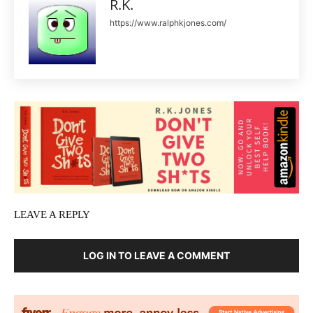
R.K.
https://www.ralphkjones.com/
LEAVE A REPLY
LOG IN TO LEAVE A COMMENT