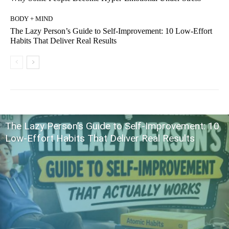
BODY + MIND
The Lazy Person’s Guide to Self-Improvement: 10 Low-Effort
Habits That Deliver Real Results
The Lazy Person’s Guide to Self-Improvement: 10
Low-Effort Habits That Deliver Real Results