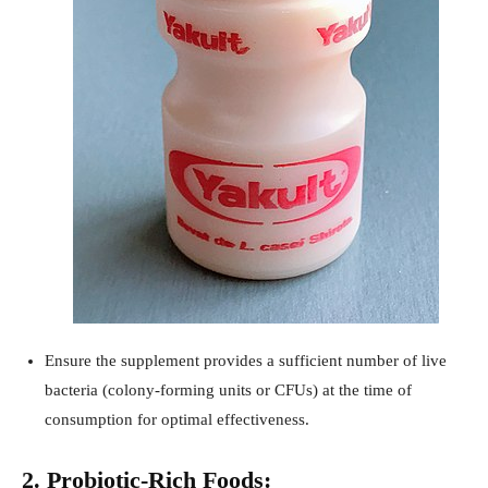
Ensure the supplement provides a sufficient number of live
bacteria (colony-forming units or CFUs) at the time of
consumption for optimal effectiveness.
2. Probiotic-Rich Foods: