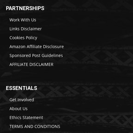
PARTNERSHIPS
Work With Us
Links Disclaimer
Cookies Policy
Amazon Affiliate Disclosure
Sponsored Post Guidelines
AFFILIATE DISCLAIMER
ESSENTIALS
Get Involved
About Us
Ethics Statement
TERMS AND CONDITIONS