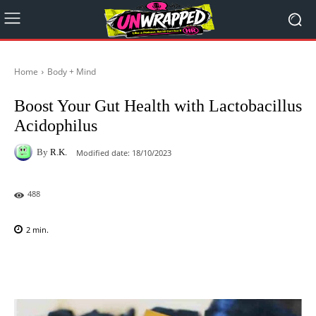
Home
Body + Mind
Boost Your Gut Health with Lactobacillus
Acidophilus
By
R.K.
Modified date:
18/10/2023
488
2
min.
Facebook
X
Pinterest
WhatsAp