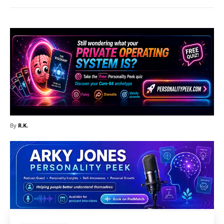
By
R.K.