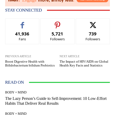
STAY CONNECTED
41,936
5,721
739
Fans
Followers
Followers
PREVIOUS ARTICLE
NEXT ARTICLE
Boost Digestive Health with
The Impact of HIV/AIDS on Global
Bifidobacterium bifidum Probiotics
Health Key Facts and Statistics
READ ON
BODY + MIND
The Lazy Person’s Guide to Self-Improvement: 10 Low-Effort
Habits That Deliver Real Results
BODY + MIND