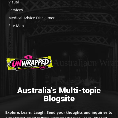
Visual
Services
Medical Advice Disclaimer
Site Map
Australiaun Wra
Australia's Multi-topic
Blogsite
Explore. Learn. Laugh. Send your thoughts and inquiries to