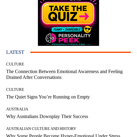
LATEST
CULTURE
The Connection Between Emotional Awareness and Feeling
Drained After Conversations
CULTURE
The Quiet Signs You’re Running on Empty
AUSTRALIA
Why Australians Downplay Their Success
AUSTRALIAN CULTURE AND HISTORY
Why Some People Become Hyper-Emotional Under Stress