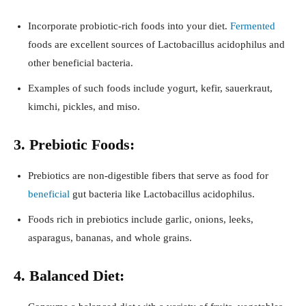
Incorporate probiotic-rich foods into your diet.
Fermented
foods are excellent sources of Lactobacillus acidophilus and
other beneficial bacteria.
Examples of such foods include yogurt, kefir, sauerkraut,
kimchi, pickles, and miso.
3. Prebiotic Foods:
Prebiotics are non-digestible fibers that serve as food for
beneficial
gut bacteria like Lactobacillus acidophilus.
Foods rich in prebiotics include garlic, onions, leeks,
asparagus, bananas, and whole grains.
4. Balanced Diet: