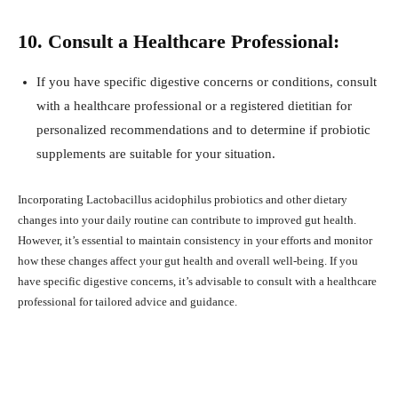
10. Consult a Healthcare Professional:
If you have specific digestive concerns or conditions, consult
with a healthcare professional or a registered dietitian for
personalized recommendations and to determine if probiotic
supplements are suitable for your situation.
Incorporating Lactobacillus acidophilus probiotics and other dietary
changes into your daily routine can contribute to improved gut health.
However, it’s essential to maintain consistency in your efforts and monitor
how these changes affect your gut health and overall well-being. If you
have specific digestive concerns, it’s advisable to consult with a healthcare
professional for tailored advice and guidance.
Facebook
X
Pinterest
What