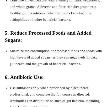
Consume a balanced diet with a variety of fruits, vegetables,
and whole grains. A diverse and fiber-rich diet promotes a
healthy gut microbiome, which supports Lactobacillus
acidophilus and other beneficial bacteria.
5. Reduce Processed Foods and Added
Sugars:
Minimize the consumption of processed foods and foods with
high levels of added sugars, as they can negatively impact
gut health and the growth of beneficial bacteria.
6. Antibiotic Use:
Use antibiotics only when prescribed by a healthcare
professional, and complete the full course as directed.
Antibiotics can disrupt the balance of gut bacteria, including