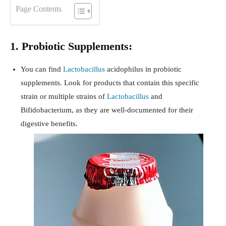
Page Contents
1. Probiotic Supplements:
You can find
Lactobacillus
acidophilus in probiotic
supplements. Look for products that contain this specific
strain or multiple strains of
Lactobacillus
and
Bifidobacterium, as they are well-documented for their
digestive benefits.