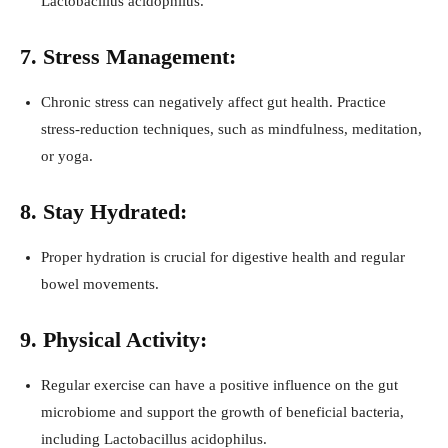
Lactobacillus acidophilus.
7. Stress Management:
Chronic stress can negatively affect gut health. Practice
stress-reduction techniques, such as mindfulness, meditation,
or yoga.
8. Stay Hydrated:
Proper hydration is crucial for digestive health and regular
bowel movements.
9. Physical Activity:
Regular exercise can have a positive influence on the gut
microbiome and support the growth of beneficial bacteria,
including Lactobacillus acidophilus.