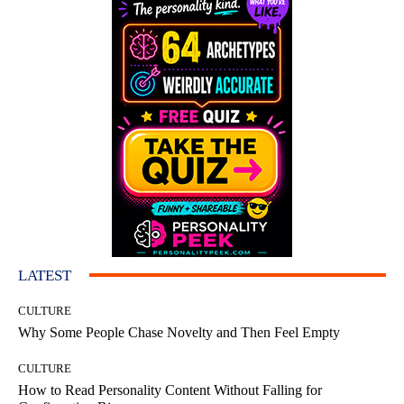
LATEST
CULTURE
Why Some People Chase Novelty and Then Feel Empty
CULTURE
How to Read Personality Content Without Falling for