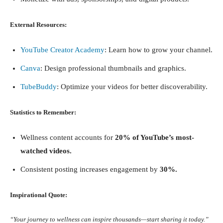
External Resources:
YouTube Creator Academy
: Learn how to grow your channel.
Canva
: Design professional thumbnails and graphics.
TubeBuddy
: Optimize your videos for better discoverability.
Statistics to Remember:
Wellness content accounts for
20% of YouTube’s most-
watched videos.
Consistent posting increases engagement by
30%.
Inspirational Quote:
“Your journey to wellness can inspire thousands—start sharing it today.”