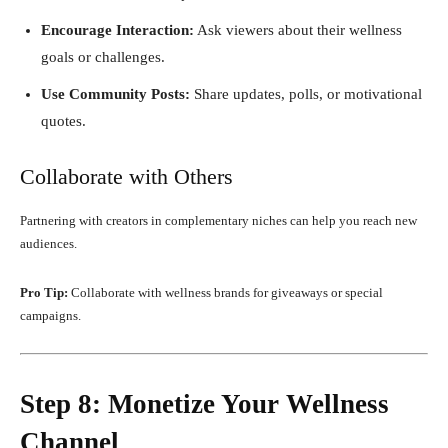
Encourage Interaction:
Ask viewers about their wellness
goals or challenges.
Use Community Posts:
Share updates, polls, or motivational
quotes.
Collaborate with Others
Partnering with creators in complementary niches can help you reach new
audiences.
Pro Tip:
Collaborate with wellness brands for giveaways or special
campaigns.
Step 8: Monetize Your Wellness
Channel