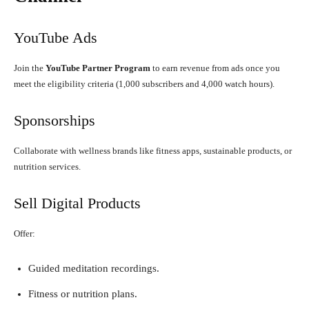
YouTube Ads
Join the
YouTube Partner Program
to earn revenue from ads once you
meet the eligibility criteria (1,000 subscribers and 4,000 watch hours).
Sponsorships
Collaborate with wellness brands like fitness apps, sustainable products, or
nutrition services.
Sell Digital Products
Offer:
Guided meditation recordings.
Fitness or nutrition plans.