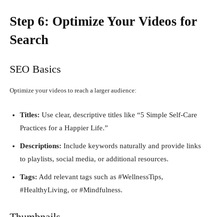
Step 6: Optimize Your Videos for
Search
SEO Basics
Optimize your videos to reach a larger audience:
Titles:
Use clear, descriptive titles like “5 Simple Self-Care
Practices for a Happier Life.”
Descriptions:
Include keywords naturally and provide links
to playlists, social media, or additional resources.
Tags:
Add relevant tags such as #WellnessTips,
#HealthyLiving, or #Mindfulness.
Thumbnails