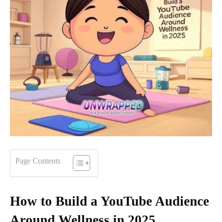
Page Contents
How to Build a YouTube Audience
Around Wellness in 2025