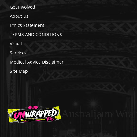
Get Involved
About Us
Ethics Statement
TERMS AND CONDITIONS
Visual
Services
Medical Advice Disclaimer
Site Map
Australiaun Wra