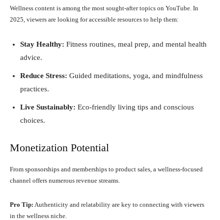
Wellness content is among the most sought-after topics on YouTube. In
2025, viewers are looking for accessible resources to help them:
Stay Healthy:
Fitness routines, meal prep, and mental health
advice.
Reduce Stress:
Guided meditations, yoga, and mindfulness
practices.
Live Sustainably:
Eco-friendly living tips and conscious
choices.
Monetization Potential
From sponsorships and memberships to product sales, a wellness-focused
channel offers numerous revenue streams.
Pro Tip:
Authenticity and relatability are key to connecting with viewers
in the wellness niche.