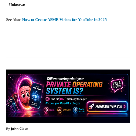
–
Unknown
See Also:
How to Create ASMR Videos for YouTube in 2025
Facebook
X
Pinterest
What
By
John Claus