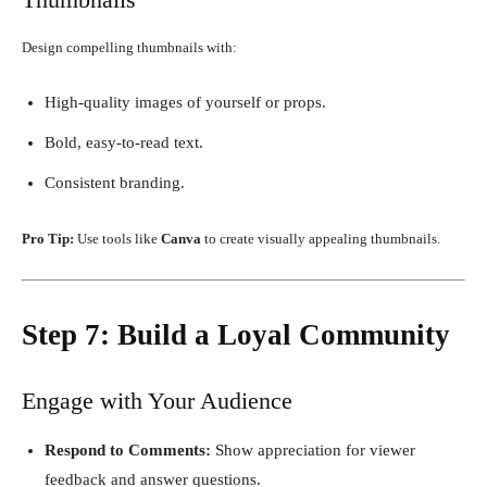
Design compelling thumbnails with:
High-quality images of yourself or props.
Bold, easy-to-read text.
Consistent branding.
Pro Tip:
Use tools like
Canva
to create visually appealing thumbnails.
Step 7: Build a Loyal Community
Engage with Your Audience
Respond to Comments:
Show appreciation for viewer
feedback and answer questions.