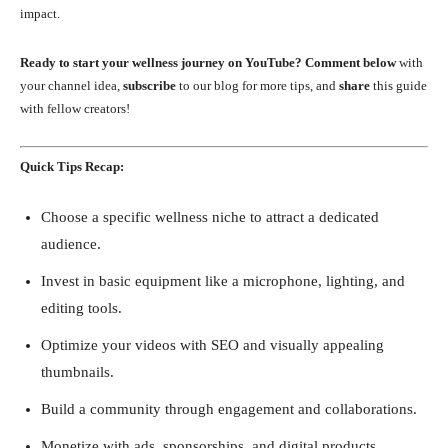
impact.
Ready to start your wellness journey on YouTube?
Comment below
with
your channel idea,
subscribe
to our blog for more tips, and
share
this guide
with fellow creators!
Quick Tips Recap:
Choose a specific wellness niche to attract a dedicated
audience.
Invest in basic equipment like a microphone, lighting, and
editing tools.
Optimize your videos with SEO and visually appealing
thumbnails.
Build a community through engagement and collaborations.
Monetize with ads, sponsorships, and digital products.