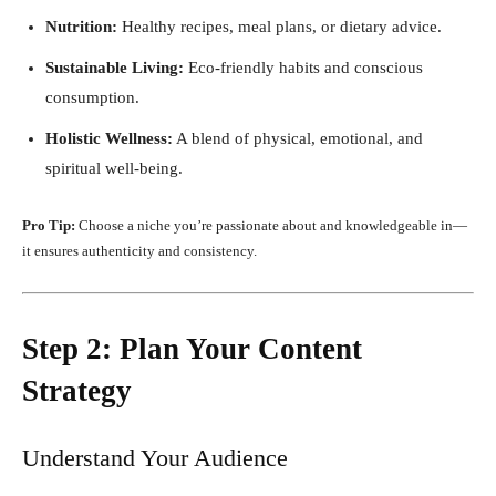
Nutrition:
Healthy recipes, meal plans, or dietary advice.
Sustainable Living:
Eco-friendly habits and conscious
consumption.
Holistic Wellness:
A blend of physical, emotional, and
spiritual well-being.
Pro Tip:
Choose a niche you’re passionate about and knowledgeable in—
it ensures authenticity and consistency.
Step 2: Plan Your Content
Strategy
Understand Your Audience