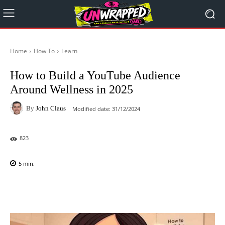
Home
How To
Learn
How to Build a YouTube Audience
Around Wellness in 2025
By
John Claus
Modified date:
31/12/2024
823
5
min.
Facebook
X
Pinterest
WhatsAp