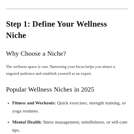
Step 1: Define Your Wellness
Niche
Why Choose a Niche?
The wellness space is vast. Narrowing your focus helps you attract a
targeted audience and establish yourself as an expert.
Popular Wellness Niches in 2025
Fitness and Workouts:
Quick exercises, strength training, or
yoga routines.
Mental Health:
Stress management, mindfulness, or self-care
tips.