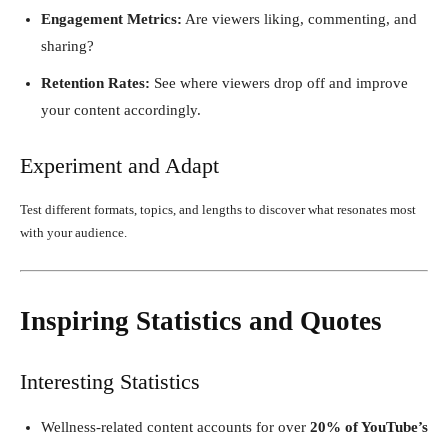
Engagement Metrics:
Are viewers liking, commenting, and
sharing?
Retention Rates:
See where viewers drop off and improve
your content accordingly.
Experiment and Adapt
Test different formats, topics, and lengths to discover what resonates most
with your audience.
Inspiring Statistics and Quotes
Interesting Statistics
Wellness-related content accounts for over
20% of YouTube’s