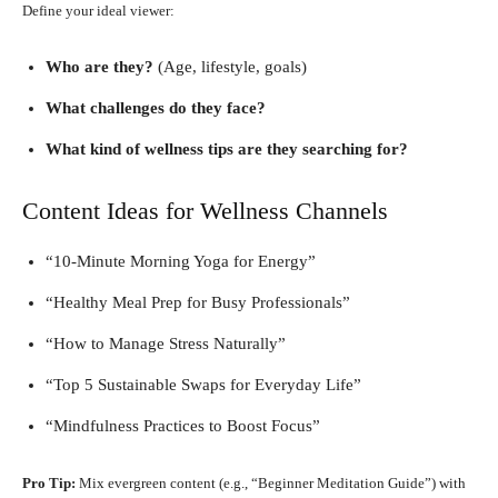
Define your ideal viewer:
Who are they?
(Age, lifestyle, goals)
What challenges do they face?
What kind of wellness tips are they searching for?
Content Ideas for Wellness Channels
“10-Minute Morning Yoga for Energy”
“Healthy Meal Prep for Busy Professionals”
“How to Manage Stress Naturally”
“Top 5 Sustainable Swaps for Everyday Life”
“Mindfulness Practices to Boost Focus”
Pro Tip:
Mix evergreen content (e.g., “Beginner Meditation Guide”) with