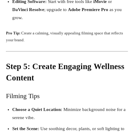
Editing Software:
Start with free tools like
iMovie
or
DaVinci Resolve
; upgrade to
Adobe Premiere Pro
as you
grow.
Pro Tip:
Create a calming, visually appealing filming space that reflects
your brand.
Step 5: Create Engaging Wellness
Content
Filming Tips
Choose a Quiet Location:
Minimize background noise for a
serene vibe.
Set the Scene:
Use soothing decor, plants, or soft lighting to