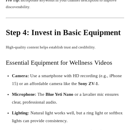
Pro Tip:
Incorporate keywords in your channel description to improve
discoverability.
Step 4: Invest in Basic Equipment
High-quality content helps establish trust and credibility.
Essential Equipment for Wellness Videos
Camera:
Use a smartphone with HD recording (e.g., iPhone
15) or an affordable camera like the
Sony ZV-1
.
Microphone:
The
Blue Yeti Nano
or a lavalier mic ensures
clear, professional audio.
Lighting:
Natural light works well, but a ring light or softbox
lights can provide consistency.