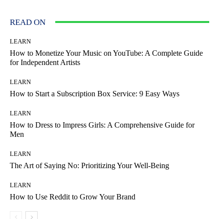
READ ON
LEARN
How to Monetize Your Music on YouTube: A Complete Guide
for Independent Artists
LEARN
How to Start a Subscription Box Service: 9 Easy Ways
LEARN
How to Dress to Impress Girls: A Comprehensive Guide for
Men
LEARN
The Art of Saying No: Prioritizing Your Well-Being
LEARN
How to Use Reddit to Grow Your Brand