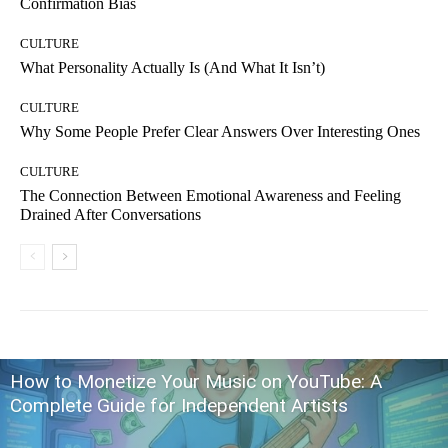
Confirmation Bias
CULTURE
What Personality Actually Is (And What It Isn’t)
CULTURE
Why Some People Prefer Clear Answers Over Interesting Ones
CULTURE
The Connection Between Emotional Awareness and Feeling
Drained After Conversations
How to Monetize Your Music on YouTube: A
Complete Guide for Independent Artists