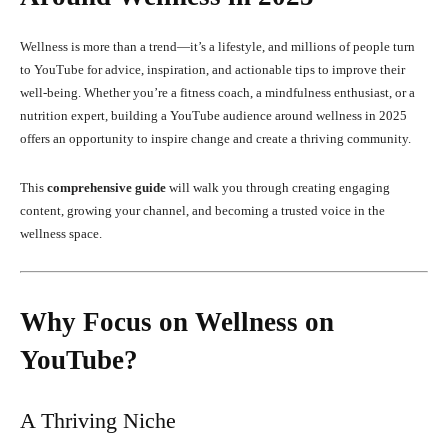
Wellness is more than a trend—it’s a lifestyle, and millions of people turn
to YouTube for advice, inspiration, and actionable tips to improve their
well-being. Whether you’re a fitness coach, a mindfulness enthusiast, or a
nutrition expert, building a YouTube audience around wellness in 2025
offers an opportunity to inspire change and create a thriving community.
This
comprehensive guide
will walk you through creating engaging
content, growing your channel, and becoming a trusted voice in the
wellness space.
Why Focus on Wellness on
YouTube?
A Thriving Niche