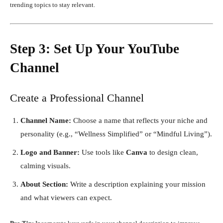
trending topics to stay relevant.
Step 3: Set Up Your YouTube
Channel
Create a Professional Channel
Channel Name:
Choose a name that reflects your niche and
personality (e.g., “Wellness Simplified” or “Mindful Living”).
Logo and Banner:
Use tools like
Canva
to design clean,
calming visuals.
About Section:
Write a description explaining your mission
and what viewers can expect.