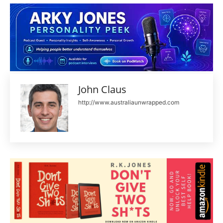
John Claus
http://www.australiaunwrapped.com