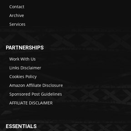
Contact
Archive
Services
PARTNERSHIPS
Work With Us
Links Disclaimer
Cookies Policy
Amazon Affiliate Disclosure
Sponsored Post Guidelines
AFFILIATE DISCLAIMER
ESSENTIALS