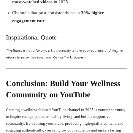
most-watched videos
in 2025.
Channels that post consistently see a
30% higher
engagement rate
.
Inspirational Quote
“Wellness is not a luxury; it’s a necessity. Share your journey and inspire
others to prioritize their well-being.”
–
Unknown
Conclusion: Build Your Wellness
Community on YouTube
Creating a wellness-focused YouTube channel in 2025 is your opportunity
to inspire change, promote healthy living, and build a supportive
community. By defining your niche, producing high-quality content, and
engaging authentically, you can grow your audience and make a lasting