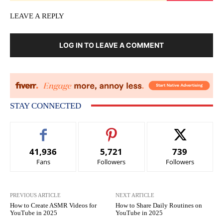
LEAVE A REPLY
LOG IN TO LEAVE A COMMENT
STAY CONNECTED
41,936
5,721
739
Fans
Followers
Followers
PREVIOUS ARTICLE
NEXT ARTICLE
How to Create ASMR Videos for
How to Share Daily Routines on
YouTube in 2025
YouTube in 2025