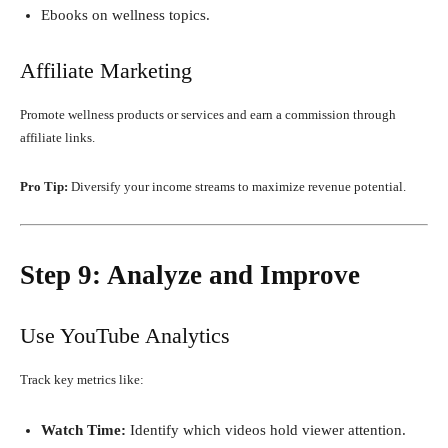
Ebooks on wellness topics.
Affiliate Marketing
Promote wellness products or services and earn a commission through
affiliate links.
Pro Tip:
Diversify your income streams to maximize revenue potential.
Step 9: Analyze and Improve
Use YouTube Analytics
Track key metrics like:
Watch Time:
Identify which videos hold viewer attention.