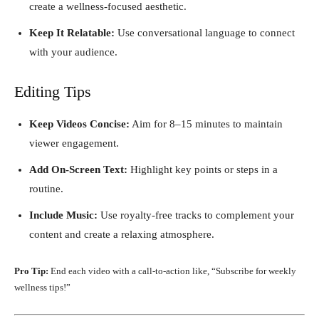
create a wellness-focused aesthetic.
Keep It Relatable:
Use conversational language to connect
with your audience.
Editing Tips
Keep Videos Concise:
Aim for 8–15 minutes to maintain
viewer engagement.
Add On-Screen Text:
Highlight key points or steps in a
routine.
Include Music:
Use royalty-free tracks to complement your
content and create a relaxing atmosphere.
Pro Tip:
End each video with a call-to-action like, “Subscribe for weekly
wellness tips!”