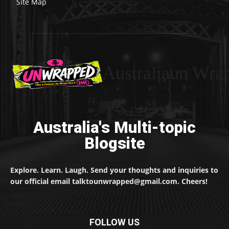
Site Map
Australiaun Wra
Australia's Multi-topic
Blogsite
Explore. Learn. Laugh. Send your thoughts and inquiries to
our official email talktounwrapped@gmail.com. Cheers!
FOLLOW US