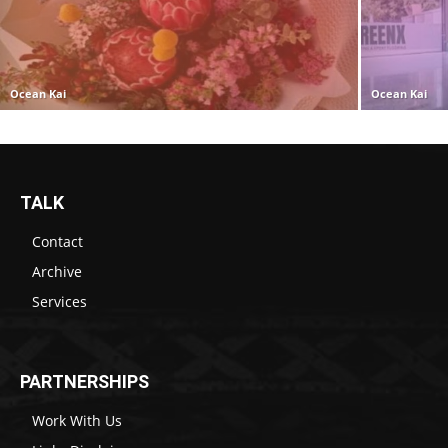
Ocean Kai
Ocean Kai
TALK
Contact
Archive
Services
PARTNERSHIPS
Work With Us