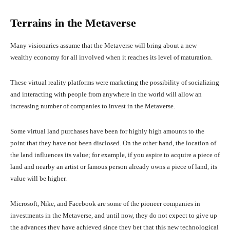
Terrains in the Metaverse
Many visionaries assume that the Metaverse will bring about a new
wealthy economy for all involved when it reaches its level of maturation.
These virtual reality platforms were marketing the possibility of socializing
and interacting with people from anywhere in the world will allow an
increasing number of companies to invest in the Metaverse.
Some virtual land purchases have been for highly high amounts to the
point that they have not been disclosed. On the other hand, the location of
the land influences its value; for example, if you aspire to acquire a piece of
land and nearby an artist or famous person already owns a piece of land, its
value will be higher.
Microsoft, Nike, and Facebook are some of the pioneer companies in
investments in the Metaverse, and until now, they do not expect to give up
the advances they have achieved since they bet that this new technological