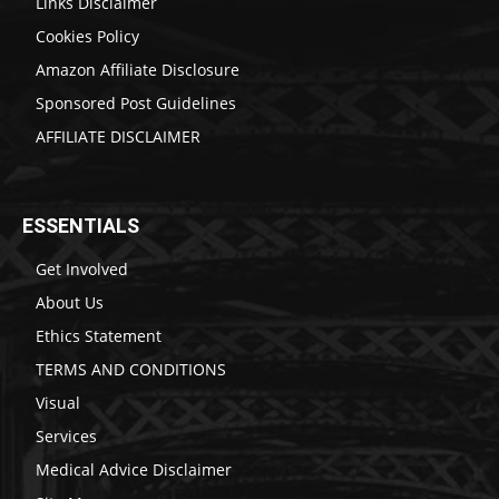
Links Disclaimer
Cookies Policy
Amazon Affiliate Disclosure
Sponsored Post Guidelines
AFFILIATE DISCLAIMER
ESSENTIALS
Get Involved
About Us
Ethics Statement
TERMS AND CONDITIONS
Visual
Services
Medical Advice Disclaimer