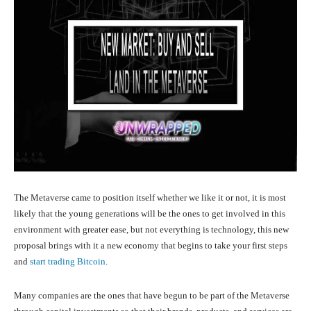
The Metaverse came to position itself whether we like it or not, it is most
likely that the young generations will be the ones to get involved in this
environment with greater ease, but not everything is technology, this new
proposal brings with it a new economy that begins to take your first steps
and
start trading Bitcoin
.
Many companies are the ones that have begun to be part of the Metaverse