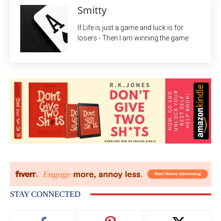
Smitty
If Life is just a game and luck is for
losers - Then I am winning the game
STAY CONNECTED