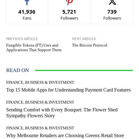
41,936
5,721
739
Fans
Followers
Followers
PREVIOUS ARTICLE
NEXT ARTICLE
Fungible Tokens (FT) Uses and
The Bitcoin Protocol
Applications That Support Them
READ ON
FINANCE, BUSINESS & INVESTMENT
Top 15 Mobile Apps for Understanding Payment Card Features
FINANCE, BUSINESS & INVESTMENT
Sending Comfort with Every Bouquet: The Flower Shed
Sympathy Flowers Story
FINANCE, BUSINESS & INVESTMENT
Why Melbourne Retailers are Choosing Greenx Retail Store