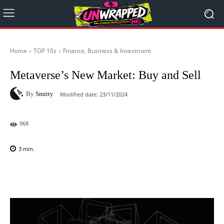
Home
TOP 10z
Finance, Business & Investment
Metaverse’s New Market: Buy and Sell
By
Smitty
Modified date:
23/11/2024
968
3
min.
Facebook
X
Pinterest
WhatsAp