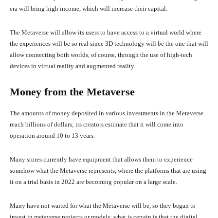
era will bring high income, which will increase their capital.
The Metaverse will allow its users to have access to a virtual world where
the experiences will be so real since 3D technology will be the one that will
allow connecting both worlds, of course, through the use of high-tech
devices in virtual reality and augmented reality.
Money from the Metaverse
The amounts of money deposited in various investments in the Metaverse
reach billions of dollars; its creators estimate that it will come into
operation around 10 to 13 years.
Many stores currently have equipment that allows them to experience
somehow what the Metaverse represents, where the platforms that are using
it on a trial basis in 2022 are becoming popular on a large scale.
Many have not waited for what the Metaverse will be, so they began to
invest in metaverse projects or models; what is certain is that the digital