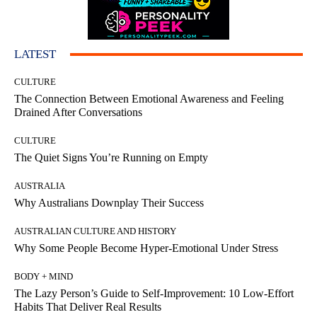
LATEST
CULTURE
The Connection Between Emotional Awareness and Feeling
Drained After Conversations
CULTURE
The Quiet Signs You’re Running on Empty
AUSTRALIA
Why Australians Downplay Their Success
AUSTRALIAN CULTURE AND HISTORY
Why Some People Become Hyper-Emotional Under Stress
BODY + MIND
The Lazy Person’s Guide to Self-Improvement: 10 Low-Effort
Habits That Deliver Real Results