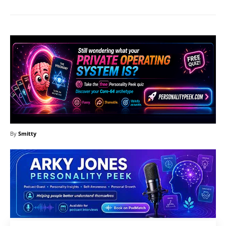
By
Smitty