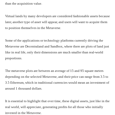
than the acquisition value.
Virtual lands by many developers are considered fashionable assets because
later, another type of asset will appear, and users will want to acquire them
to position themselves in the Metaverse.
Some of the applications or technology platforms currently driving the
Metaverse are Decentraland and Sandbox, where there are plots of land just
like in real life, only their dimensions are much smaller than real-world
proportions.
The metaverse plots are between an average of 15 and 95 square meters
depending on the selected Metaverse, and their price can range from 3.5 to
3.5 Ethereum, which in traditional currencies would mean an investment of
around 1 thousand dollars.
It is essential to highlight that over time, these digital assets, just like in the
real world, will appreciate, generating profits for all those who initially
invested in the Metaverse.