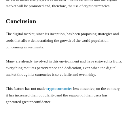
market will be promoted and, therefore, the use of cryptocurrencies.
Conclusion
The digital market, since its inception, has been proposing strategies and
tools that allow democratizing the growth of the world population
concerning investments.
Many are already involved in this environment and have enjoyed its fruits;
everything requires perseverance and dedication, even when the digital
market through its currencies is so volatile and even risky.
This feature has not made
cryptocurrencies
less attractive, on the contrary,
it has increased their popularity, and the support of their users has
generated greater confidence.
Facebook
X
Pinterest
What