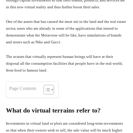
through capital investments so that their brands, products, and services are
in this new virtual reality and thus further boost their sales.
One of the assets that has caused the most stir in the land and the real estate
sector, users who are already in some of the applications that intend to
demonstrate what the Metaverse will be like, have simulations of brands
and stores such as Nike and Gucci.
The avatars that virtually represent human beings will have at their
disposal all the consumption facilities that people have in the real world,
from food to famous land.
Page Contents
What do virtual terrains refer to?
Investments in virtual land or plots are considered long-term investments
so that when their owners wish to sell, the sale value will be much higher