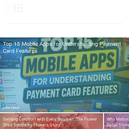
Top 15 Mobile Apps for Understanding Payment
Card Features
John Claus
Sending Comfort with Every Bouquet: The Flower
Why Melbou
Shed Sympathy Flowers Story
Retail Stor