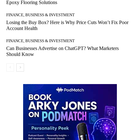
Epoxy Flooring Solutions
FINANCE, BUSINESS & INVESTMENT
Losing the Buy Box? Here is Why Price Cuts Won’t Fix Poor
Account Health
FINANCE, BUSINESS & INVESTMENT
Can Businesses Advertise on ChatGPT? What Marketers
Should Know