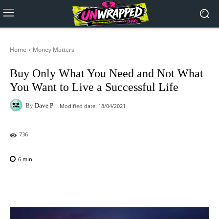
Home
Money Matters
Buy Only What You Need and Not What
You Want to Live a Successful Life
By
Dave P
Modified date:
18/04/2021
736
6
min.
Facebook
X
Pinterest
WhatsAp