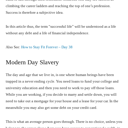
climbing the career ladders and reaching the top of one’s profession.
Success is therefore a subjective idea.
In this article thus, the term “successful life” will be understood as a life
without any debt and a life of financial independence.
Also See:
How to Stay Fit Forever – Day 38
Modern Day Slavery
The day and age that we live in, is one where human beings have been
trapped in a never ending cycle. You need loans to fund your college and
university education and then you need to work to pay off those loans.
While you are working, if you decide to marry and settle down, you will
need to take out a mortgage for your house and a lease for your car. In the
meanwhile you may also get some debt on your credit card.
This is what an average person goes through. There is no choice, unless you