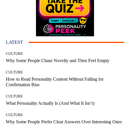
LATEST
CULTURE
Why Some People Chase Novelty and Then Feel Empty
CULTURE
How to Read Personality Content Without Falling for
Confirmation Bias
CULTURE
What Personality Actually Is (And What It Isn’t)
CULTURE
Why Some People Prefer Clear Answers Over Interesting Ones