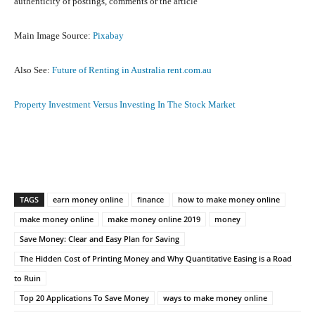
authenticity of postings, comments or the article
Main Image Source:
Pixabay
Also See:
Future of Renting in Australia rent.com.au
Property Investment Versus Investing In The Stock Market
Facebook
X
Pinterest
What
TAGS
earn money online
finance
how to make money online
make money online
make money online 2019
money
Save Money: Clear and Easy Plan for Saving
The Hidden Cost of Printing Money and Why Quantitative Easing is a Road
to Ruin
Top 20 Applications To Save Money
ways to make money online