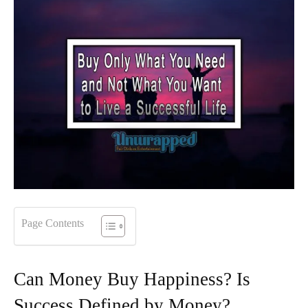
Page Contents
Can Money Buy Happiness? Is
Success Defined by Money?