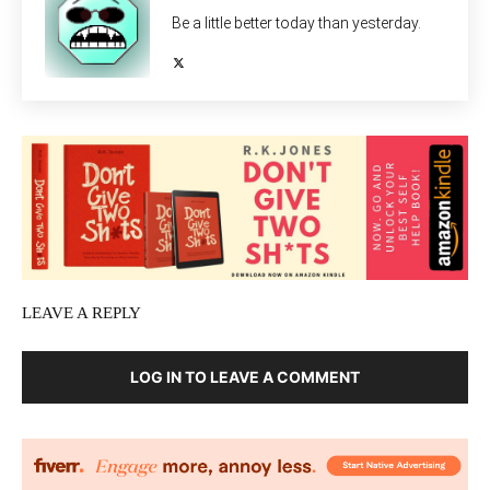
Be a little better today than yesterday.
LEAVE A REPLY
LOG IN TO LEAVE A COMMENT