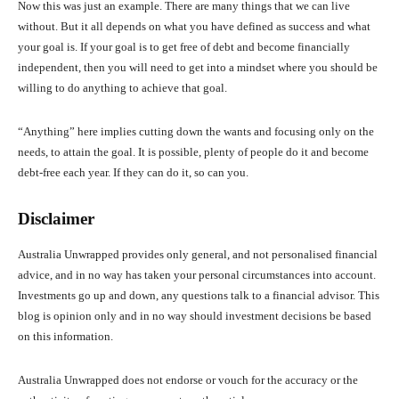
Now this was just an example. There are many things that we can live
without. But it all depends on what you have defined as success and what
your goal is. If your goal is to get free of debt and become financially
independent, then you will need to get into a mindset where you should be
willing to do anything to achieve that goal.
“Anything” here implies cutting down the wants and focusing only on the
needs, to attain the goal. It is possible, plenty of people do it and become
debt-free each year. If they can do it, so can you.
Disclaimer
Australia Unwrapped provides only general, and not personalised financial
advice, and in no way has taken your personal circumstances into account.
Investments go up and down, any questions talk to a financial advisor. This
blog is opinion only and in no way should investment decisions be based
on this information.
Australia Unwrapped does not endorse or vouch for the accuracy or the