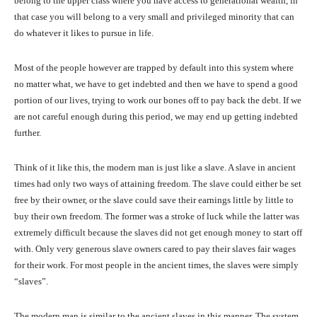
belong to the upper class where you have access to generational wealth, in
that case you will belong to a very small and privileged minority that can
do whatever it likes to pursue in life.
Most of the people however are trapped by default into this system where
no matter what, we have to get indebted and then we have to spend a good
portion of our lives, trying to work our bones off to pay back the debt. If we
are not careful enough during this period, we may end up getting indebted
further.
Think of it like this, the modern man is just like a slave. A slave in ancient
times had only two ways of attaining freedom. The slave could either be set
free by their owner, or the slave could save their earnings little by little to
buy their own freedom. The former was a stroke of luck while the latter was
extremely difficult because the slaves did not get enough money to start off
with. Only very generous slave owners cared to pay their slaves fair wages
for their work. For most people in the ancient times, the slaves were simply
“slaves”.
The modern man is similar to the ancient slaves in this manner. The system