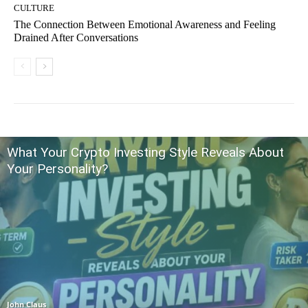
CULTURE
The Connection Between Emotional Awareness and Feeling
Drained After Conversations
What Your Crypto Investing Style Reveals About
Your Personality?
John Claus