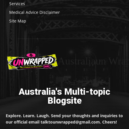
Services
Medical Advice Disclaimer
Site Map
Australiaun Wra
Australia's Multi-topic
Blogsite
Explore. Learn. Laugh. Send your thoughts and inquiries to
our official email talktounwrapped@gmail.com. Cheers!