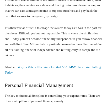
indebts us, thus making us a slave and forcing us to provide our labour, so
that we can earn a meagre income to support ourselves and pay back the
debt that we owe to the system, by design.
It is therefore as difficult to escape the system today as it was in the past for
the slaves. Difficult yes but not impossible. This is where the similarities
end. Today you can become financially independent if you follow financial
and self discipline. Millennials in particular seemed to have discovered the
art of attaining financial independence and retiring early to escape the 9-5
rat race.
Also See:
Why Is Mitchell Services Limited ASX: MSV Share Price Falling
Today
Personal Financial Management
The key to financial discipline is controlling your expenditures. There are
three main pillars of personal finance, namely