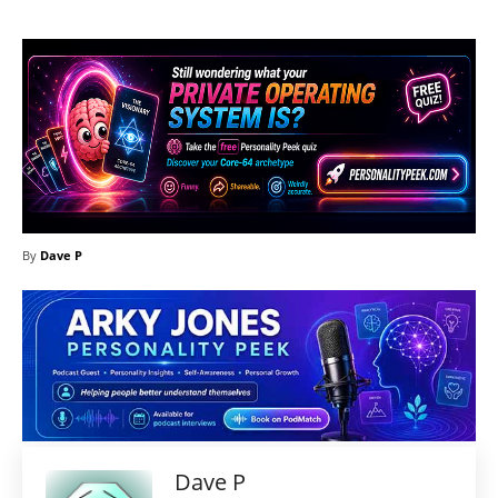
By
Dave P
Dave P