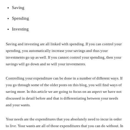
Saving
Spending
Investing
Saving and investing are all linked with spending. If you can control your
spending, you automatically increase your savings and thus your
investments go up as well. If you cannot control your spending, then your
savings will go down and so will your investments.
Controlling your expenditure can be done in a number of different ways. If
you go through some of the older posts on this blog, you will find ways of
saving more. In this article we are going to focus on an aspect we have not
discussed in detail before and that is differentiating between your needs
and your wants.
Your needs are the expenditures that you absolutely need to incur in order
to live. Your wants are all of those expenditures that you can do without. In