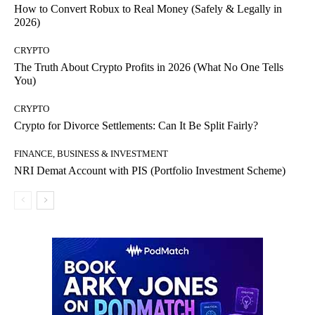
How to Convert Robux to Real Money (Safely & Legally in
2026)
CRYPTO
The Truth About Crypto Profits in 2026 (What No One Tells
You)
CRYPTO
Crypto for Divorce Settlements: Can It Be Split Fairly?
FINANCE, BUSINESS & INVESTMENT
NRI Demat Account with PIS (Portfolio Investment Scheme)