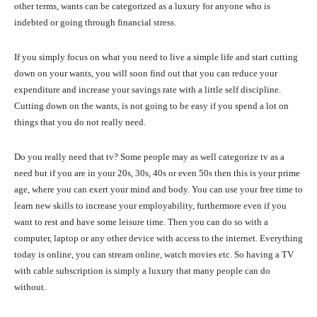
other terms, wants can be categorized as a luxury for anyone who is
indebted or going through financial stress.
If you simply focus on what you need to live a simple life and start cutting
down on your wants, you will soon find out that you can reduce your
expenditure and increase your savings rate with a little self discipline.
Cutting down on the wants, is not going to be easy if you spend a lot on
things that you do not really need.
Do you really need that tv? Some people may as well categorize tv as a
need but if you are in your 20s, 30s, 40s or even 50s then this is your prime
age, where you can exert your mind and body. You can use your free time to
learn new skills to increase your employability, furthermore even if you
want to rest and have some leisure time. Then you can do so with a
computer, laptop or any other device with access to the internet. Everything
today is online, you can stream online, watch movies etc. So having a TV
with cable subscription is simply a luxury that many people can do
without.