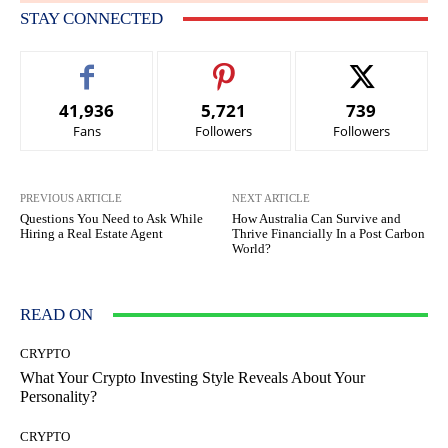
STAY CONNECTED
41,936
5,721
739
Fans
Followers
Followers
PREVIOUS ARTICLE
NEXT ARTICLE
Questions You Need to Ask While
How Australia Can Survive and
Hiring a Real Estate Agent
Thrive Financially In a Post Carbon
World?
READ ON
CRYPTO
What Your Crypto Investing Style Reveals About Your
Personality?
CRYPTO