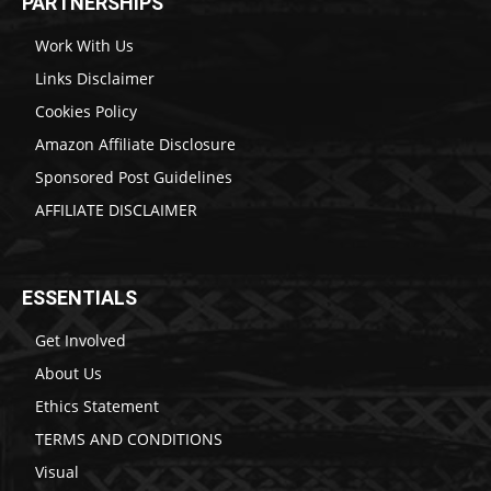
PARTNERSHIPS
Work With Us
Links Disclaimer
Cookies Policy
Amazon Affiliate Disclosure
Sponsored Post Guidelines
AFFILIATE DISCLAIMER
ESSENTIALS
Get Involved
About Us
Ethics Statement
TERMS AND CONDITIONS
Visual