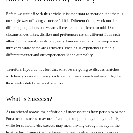
Before we start off with this article, it is important to mention that there is
no single way of living a successful life. Different things work out for
different people because we are all created in a different mould. Our
circumstances, likes, dislikes and preferences are all different from each
other. Our personalities differ greatly from each other, some people are
introverts while some are extroverts. Each of us experiences life in a
different manner and our experiences shape our reality.
Therefore, if you do not feel that what we are going to discuss, matches
with how you want to live your life or how you have lived your life, then
there is absolutely no need to worry.
What is Success?
As mentioned above, the definition of success varies from person to person.
For a person success may mean having enough money to pay the bills,
while for someone else success may mean having enough money in the
bank to last through their retirement. Someone else may see success as