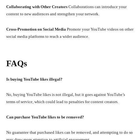
Collaborating with Other Creators
Collaborations can introduce your
content to new audiences and strengthen your network.
Cross-Promotion on Social Media
Promote your YouTube videos on other
social media platforms to reach a wider audience.
FAQs
Is buying YouTube likes illegal?
No, buying YouTube likes is not illegal, but it goes against YouTube’s
terms of service, which could lead to penalties for content creators.
Can purchase YouTube likes to be removed?
No guarantee that purchased likes can be removed, and attempting to do so
may draw more attention to artificial engagement.