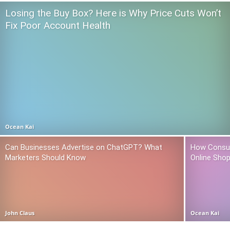
Losing the Buy Box? Here is Why Price Cuts Won’t
Fix Poor Account Health
Ocean Kai
Can Businesses Advertise on ChatGPT? What
How Consum
Marketers Should Know
Online Sho
John Claus
Ocean Kai