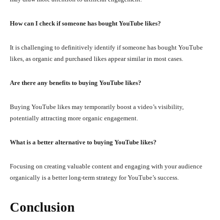
How can I check if someone has bought YouTube likes?
It is challenging to definitively identify if someone has bought YouTube
likes, as organic and purchased likes appear similar in most cases.
Are there any benefits to buying YouTube likes?
Buying YouTube likes may temporarily boost a video’s visibility,
potentially attracting more organic engagement.
What is a better alternative to buying YouTube likes?
Focusing on creating valuable content and engaging with your audience
organically is a better long-term strategy for YouTube’s success.
Conclusion