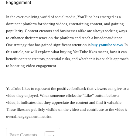
In the ever-evolving world of social media, YouTube has emerged as a
dominant platform for sharing videos, entertaining content, and gaining
popularity. Content creators and businesses alike are always seeking ways
to enhance their presence on the platform and reach a broader audience.
One strategy that has gained significant attention is
buy youtube views
. In
this article, we will explore what buying YouTube likes means, how it can
benefit content creators, potential risks, and whether it is a viable approach
to boosting video engagement.
YouTube likes to represent the positive feedback that viewers can give to a
video they enjoyed. When someone clicks the “Like” button below a
video, it indicates that they appreciate the content and find it valuable.
These likes are publicly visible on the video and contribute to the video’s
overall engagement metrics.
Page Contents