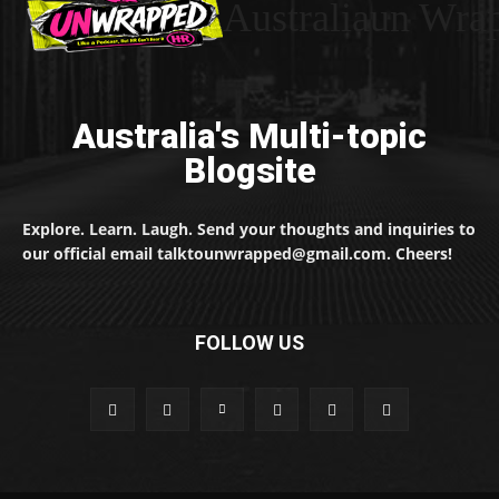
Australiaun Wra
Australia's Multi-topic
Blogsite
Explore. Learn. Laugh. Send your thoughts and inquiries to
our official email talktounwrapped@gmail.com. Cheers!
FOLLOW US