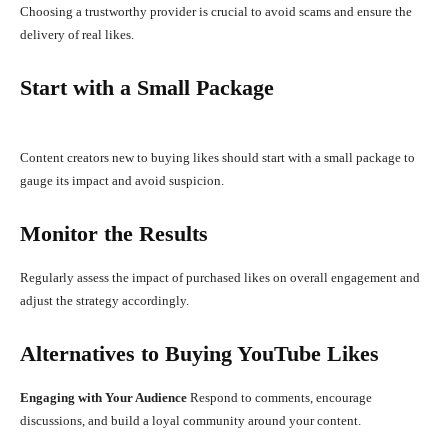
Choosing a trustworthy provider is crucial to avoid scams and ensure the
delivery of real likes.
Start with a Small Package
Content creators new to buying likes should start with a small package to
gauge its impact and avoid suspicion.
Monitor the Results
Regularly assess the impact of purchased likes on overall engagement and
adjust the strategy accordingly.
Alternatives to Buying YouTube Likes
Engaging with Your Audience
Respond to comments, encourage
discussions, and build a loyal community around your content.