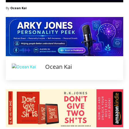
By
Ocean Kai
Ocean Kai