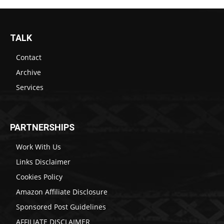
TALK
Contact
Archive
Services
PARTNERSHIPS
Work With Us
Links Disclaimer
Cookies Policy
Amazon Affiliate Disclosure
Sponsored Post Guidelines
AFFILIATE DISCLAIMER