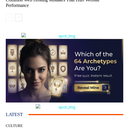
Performance
LATEST
CULTURE