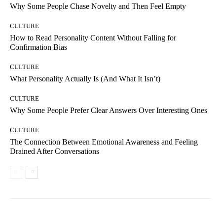
Why Some People Chase Novelty and Then Feel Empty
CULTURE
How to Read Personality Content Without Falling for
Confirmation Bias
CULTURE
What Personality Actually Is (And What It Isn’t)
CULTURE
Why Some People Prefer Clear Answers Over Interesting Ones
CULTURE
The Connection Between Emotional Awareness and Feeling
Drained After Conversations