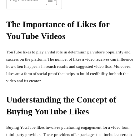
The Importance of Likes for
YouTube Videos
YouTube likes to play a vital role in determining a video’s popularity and
success on the platform. The number of likes a video receives can influence
how often it appears in search results and suggested video lists. Moreover,
likes are a form of social proof that helps to build credibility for both the
video and its creator.
Understanding the Concept of
Buying YouTube Likes
Buying YouTube likes involves purchasing engagement for a video from
third-party providers. These providers offer packages that include a certain