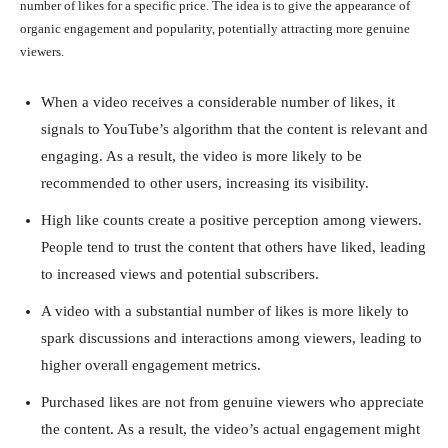
number of likes for a specific price. The idea is to give the appearance of
organic engagement and popularity, potentially attracting more genuine
viewers.
When a video receives a considerable number of likes, it
signals to YouTube’s algorithm that the content is relevant and
engaging. As a result, the video is more likely to be
recommended to other users, increasing its visibility.
High like counts create a positive perception among viewers.
People tend to trust the content that others have liked, leading
to increased views and potential subscribers.
A video with a substantial number of likes is more likely to
spark discussions and interactions among viewers, leading to
higher overall engagement metrics.
Purchased likes are not from genuine viewers who appreciate
the content. As a result, the video’s actual engagement might