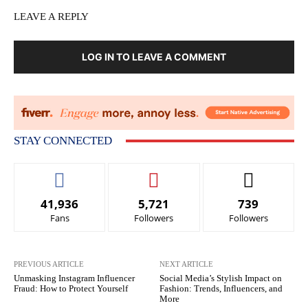
LEAVE A REPLY
LOG IN TO LEAVE A COMMENT
STAY CONNECTED
41,936
5,721
739
Fans
Followers
Followers
PREVIOUS ARTICLE
NEXT ARTICLE
Unmasking Instagram Influencer
Social Media’s Stylish Impact on
Fraud: How to Protect Yourself
Fashion: Trends, Influencers, and
More