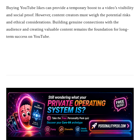
Buying YouTube likes can provide a temporary boost to a video’s visibility
and social proof. However, content creators must weigh the potential risks
and ethical considerations. Building genuine connections with the
audience and creating valuable content remains the foundation for long-
term success on YouTube.
Facebook
X
Pinterest
WhatsA