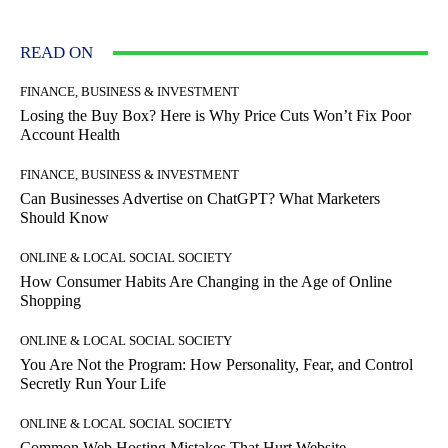
READ ON
FINANCE, BUSINESS & INVESTMENT
Losing the Buy Box? Here is Why Price Cuts Won’t Fix Poor
Account Health
FINANCE, BUSINESS & INVESTMENT
Can Businesses Advertise on ChatGPT? What Marketers
Should Know
ONLINE & LOCAL SOCIAL SOCIETY
How Consumer Habits Are Changing in the Age of Online
Shopping
ONLINE & LOCAL SOCIAL SOCIETY
You Are Not the Program: How Personality, Fear, and Control
Secretly Run Your Life
ONLINE & LOCAL SOCIAL SOCIETY
Common Web Hosting Mistakes That Hurt Website