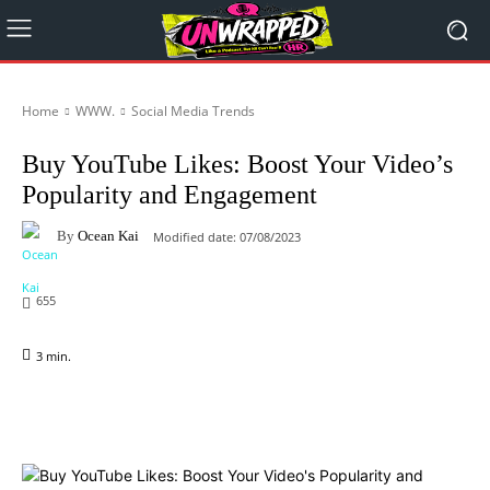
Home
WWW.
Social Media Trends
Buy YouTube Likes: Boost Your Video’s
Popularity and Engagement
By
Ocean Kai
Modified date:
07/08/2023
655
3
min.
Facebook
X
Pinterest
WhatsApp