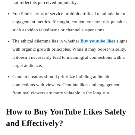
not reflect its perceived popularity.
YouTube’s terms of service prohibit artificial manipulation of
engagement metrics. If caught, content creators risk penalties,
such as video takedowns or channel suspensions.
The ethical dilemma lies in whether
Buy youtube likes
aligns
with organic growth principles. While it may boost visibility,
it doesn’t necessarily lead to meaningful connections with a
target audience.
Content creators should prioritize building authentic
connections with viewers. Genuine likes and engagement
from real viewers are more valuable in the long run.
How to Buy YouTube Likes Safely
and Effectively?