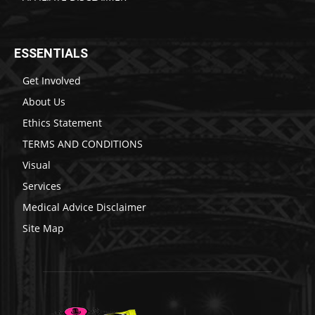
ESSENTIALS
Get Involved
About Us
Ethics Statement
TERMS AND CONDITIONS
Visual
Services
Medical Advice Disclaimer
Site Map