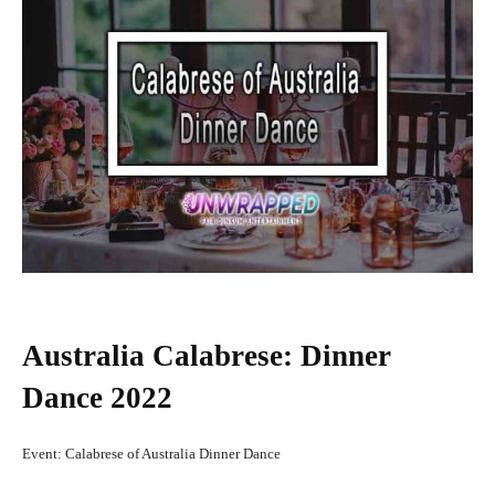
Australia Calabrese: Dinner
Dance 2022
Event: Calabrese of Australia Dinner Dance