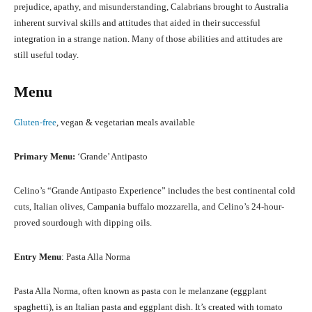
prejudice, apathy, and misunderstanding, Calabrians brought to Australia
inherent survival skills and attitudes that aided in their successful
integration in a strange nation. Many of those abilities and attitudes are
still useful today.
Menu
Gluten-free
, vegan & vegetarian meals available
Primary Menu:
‘Grande’ Antipasto
Celino’s “Grande Antipasto Experience” includes the best continental cold
cuts, Italian olives, Campania buffalo mozzarella, and Celino’s 24-hour-
proved sourdough with dipping oils.
Entry Menu
: Pasta Alla Norma
Pasta Alla Norma, often known as pasta con le melanzane (eggplant
spaghetti), is an Italian pasta and eggplant dish. It’s created with tomato