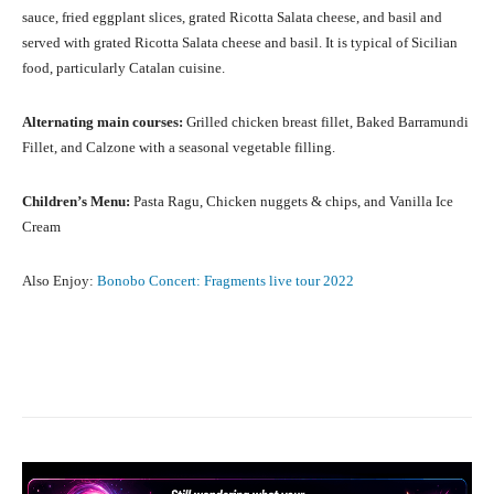
sauce, fried eggplant slices, grated Ricotta Salata cheese, and basil and
served with grated Ricotta Salata cheese and basil. It is typical of Sicilian
food, particularly Catalan cuisine.
Alternating main courses:
Grilled chicken breast fillet, Baked Barramundi
Fillet, and Calzone with a seasonal vegetable filling.
Children’s Menu:
Pasta Ragu, Chicken nuggets & chips, and Vanilla Ice
Cream
Also Enjoy:
Bonobo Concert: Fragments live tour 2022
Facebook
X
Pinterest
What