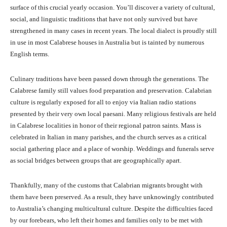
surface of this crucial yearly occasion. You’ll discover a variety of cultural,
social, and linguistic traditions that have not only survived but have
strengthened in many cases in recent years. The local dialect is proudly still
in use in most Calabrese houses in Australia but is tainted by numerous
English terms.
Culinary traditions have been passed down through the generations. The
Calabrese family still values food preparation and preservation. Calabrian
culture is regularly exposed for all to enjoy via Italian radio stations
presented by their very own local paesani. Many religious festivals are held
in Calabrese localities in honor of their regional patron saints. Mass is
celebrated in Italian in many parishes, and the church serves as a critical
social gathering place and a place of worship. Weddings and funerals serve
as social bridges between groups that are geographically apart.
Thankfully, many of the customs that Calabrian migrants brought with
them have been preserved. As a result, they have unknowingly contributed
to Australia’s changing multicultural culture. Despite the difficulties faced
by our forebears, who left their homes and families only to be met with