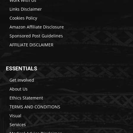
Work With Us
Links Disclaimer
Cookies Policy
Amazon Affiliate Disclosure
Sponsored Post Guidelines
AFFILIATE DISCLAIMER
ESSENTIALS
Get Involved
About Us
Ethics Statement
TERMS AND CONDITIONS
Visual
Services