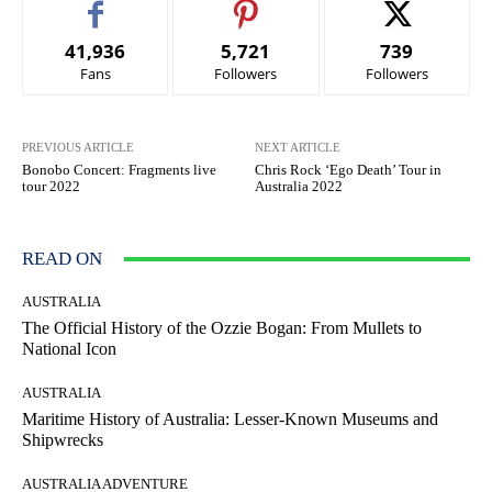
41,936
5,721
739
Fans
Followers
Followers
PREVIOUS ARTICLE
NEXT ARTICLE
Bonobo Concert: Fragments live
Chris Rock ‘Ego Death’ Tour in
tour 2022
Australia 2022
READ ON
AUSTRALIA
The Official History of the Ozzie Bogan: From Mullets to
National Icon
AUSTRALIA
Maritime History of Australia: Lesser-Known Museums and
Shipwrecks
AUSTRALIA ADVENTURE