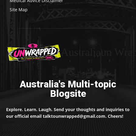
Medical Advice Disclaimer
Site Map
Australiaun Wra
Australia's Multi-topic
Blogsite
Explore. Learn. Laugh. Send your thoughts and inquiries to
our official email talktounwrapped@gmail.com. Cheers!