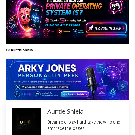
By
Auntie Shiela
Auntie Shiela
Dream big, play hard, take the wins and
embrace the losses.