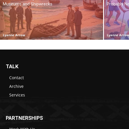
Museums and Shipwrecks
Probably N
Lyanne Arrow
Lyanne Arro
TALK
Contact
Archive
Services
PARTNERSHIPS