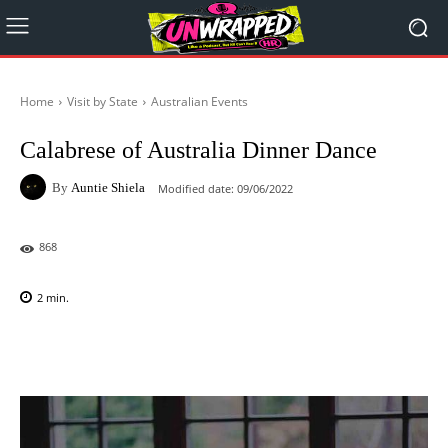
Home
Visit by State
Australian Events
Calabrese of Australia Dinner Dance
By
Auntie Shiela
Modified date:
09/06/2022
868
2
min.
Facebook
X
Pinterest
WhatsAp