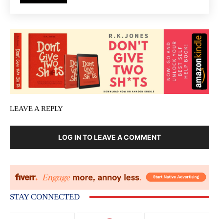
LEAVE A REPLY
LOG IN TO LEAVE A COMMENT
STAY CONNECTED