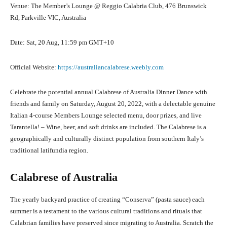
Venue: The Member’s Lounge @ Reggio Calabria Club, 476 Brunswick
Rd, Parkville VIC, Australia
Date: Sat, 20 Aug, 11:59 pm GMT+10
Official Website:
https://australiancalabrese.weebly.com
Celebrate the potential annual Calabrese of Australia Dinner Dance with
friends and family on Saturday, August 20, 2022, with a delectable genuine
Italian 4-course Members Lounge selected menu, door prizes, and live
Tarantella! – Wine, beer, and soft drinks are included. The Calabrese is a
geographically and culturally distinct population from southern Italy’s
traditional latifundia region.
Calabrese of Australia
The yearly backyard practice of creating “Conserva” (pasta sauce) each
summer is a testament to the various cultural traditions and rituals that
Calabrian families have preserved since migrating to Australia. Scratch the