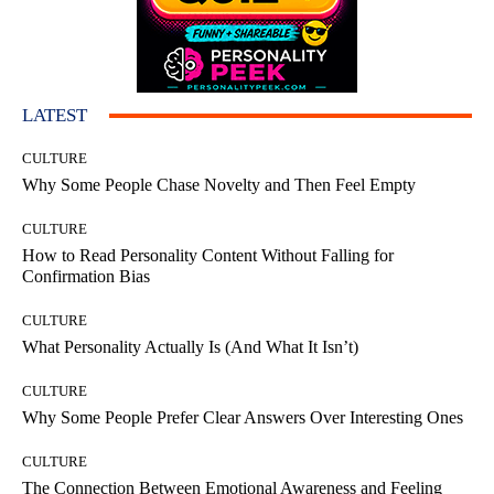
LATEST
CULTURE
Why Some People Chase Novelty and Then Feel Empty
CULTURE
How to Read Personality Content Without Falling for
Confirmation Bias
CULTURE
What Personality Actually Is (And What It Isn’t)
CULTURE
Why Some People Prefer Clear Answers Over Interesting Ones
CULTURE
The Connection Between Emotional Awareness and Feeling