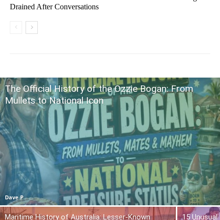
Drained After Conversations
The Official History of the Ozzie Bogan: From
Mullets to National Icon
Dave P
Maritime History of Australia: Lesser-Known
15 Unusual