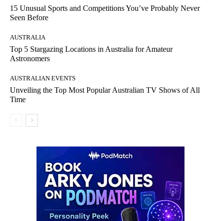
15 Unusual Sports and Competitions You’ve Probably Never
Seen Before
AUSTRALIA
Top 5 Stargazing Locations in Australia for Amateur
Astronomers
AUSTRALIAN EVENTS
Unveiling the Top Most Popular Australian TV Shows of All
Time