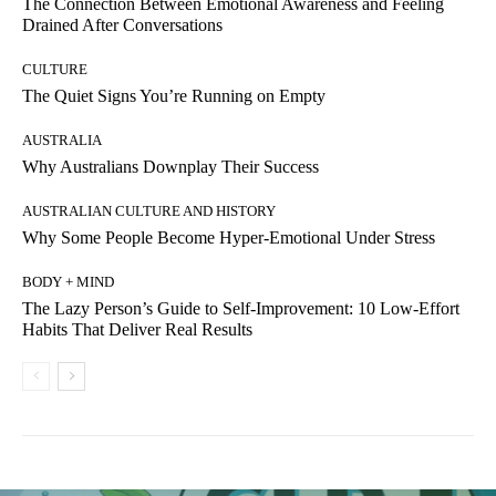
The Connection Between Emotional Awareness and Feeling
Drained After Conversations
CULTURE
The Quiet Signs You’re Running on Empty
AUSTRALIA
Why Australians Downplay Their Success
AUSTRALIAN CULTURE AND HISTORY
Why Some People Become Hyper-Emotional Under Stress
BODY + MIND
The Lazy Person’s Guide to Self-Improvement: 10 Low-Effort
Habits That Deliver Real Results