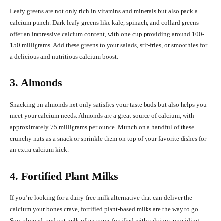
Leafy greens are not only rich in vitamins and minerals but also pack a
calcium punch. Dark leafy greens like kale, spinach, and collard greens
offer an impressive calcium content, with one cup providing around 100-
150 milligrams. Add these greens to your salads, stir-fries, or smoothies for
a delicious and nutritious calcium boost.
3. Almonds
Snacking on almonds not only satisfies your taste buds but also helps you
meet your calcium needs. Almonds are a great source of calcium, with
approximately 75 milligrams per ounce. Munch on a handful of these
crunchy nuts as a snack or sprinkle them on top of your favorite dishes for
an extra calcium kick.
4. Fortified Plant Milks
If you’re looking for a dairy-free milk alternative that can deliver the
calcium your bones crave, fortified plant-based milks are the way to go.
Soy, almond, and oat milk often come fortified with calcium, providing