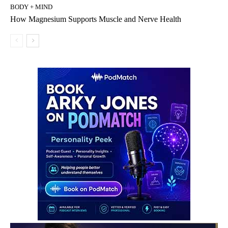
BODY + MIND
How Magnesium Supports Muscle and Nerve Health