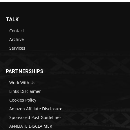
TALK
Contact
Archive
Services
PARTNERSHIPS
Work With Us
Links Disclaimer
Cookies Policy
Amazon Affiliate Disclosure
Sponsored Post Guidelines
AFFILIATE DISCLAIMER