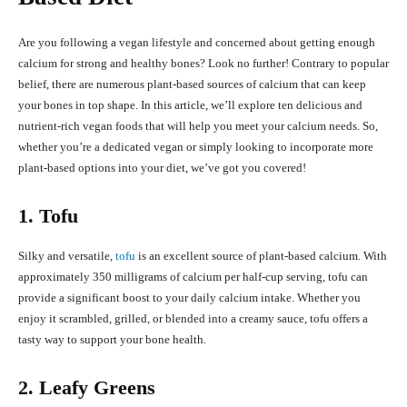
Are you following a vegan lifestyle and concerned about getting enough
calcium for strong and healthy bones? Look no further! Contrary to popular
belief, there are numerous plant-based sources of calcium that can keep
your bones in top shape. In this article, we’ll explore ten delicious and
nutrient-rich vegan foods that will help you meet your calcium needs. So,
whether you’re a dedicated vegan or simply looking to incorporate more
plant-based options into your diet, we’ve got you covered!
1. Tofu
Silky and versatile,
tofu
is an excellent source of plant-based calcium. With
approximately 350 milligrams of calcium per half-cup serving, tofu can
provide a significant boost to your daily calcium intake. Whether you
enjoy it scrambled, grilled, or blended into a creamy sauce, tofu offers a
tasty way to support your bone health.
2. Leafy Greens