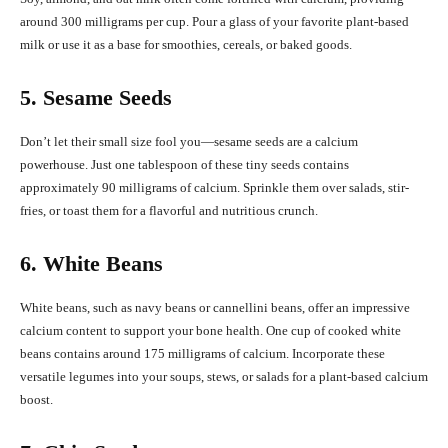
around 300 milligrams per cup. Pour a glass of your favorite plant-based
milk or use it as a base for smoothies, cereals, or baked goods.
5. Sesame Seeds
Don’t let their small size fool you—sesame seeds are a calcium
powerhouse. Just one tablespoon of these tiny seeds contains
approximately 90 milligrams of calcium. Sprinkle them over salads, stir-
fries, or toast them for a flavorful and nutritious crunch.
6. White Beans
White beans, such as navy beans or cannellini beans, offer an impressive
calcium content to support your bone health. One cup of cooked white
beans contains around 175 milligrams of calcium. Incorporate these
versatile legumes into your soups, stews, or salads for a plant-based calcium
boost.