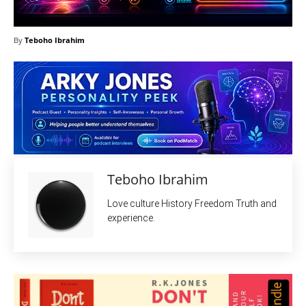
By
Teboho Ibrahim
Teboho Ibrahim
Love culture History Freedom Truth and
experience.