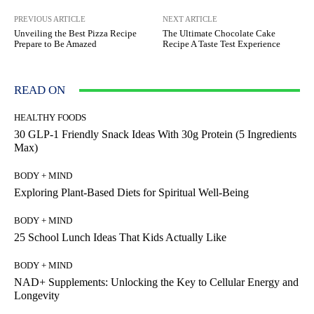
PREVIOUS ARTICLE
NEXT ARTICLE
Unveiling the Best Pizza Recipe
The Ultimate Chocolate Cake
Prepare to Be Amazed
Recipe A Taste Test Experience
READ ON
HEALTHY FOODS
30 GLP-1 Friendly Snack Ideas With 30g Protein (5 Ingredients
Max)
BODY + MIND
Exploring Plant-Based Diets for Spiritual Well-Being
BODY + MIND
25 School Lunch Ideas That Kids Actually Like
BODY + MIND
NAD+ Supplements: Unlocking the Key to Cellular Energy and
Longevity