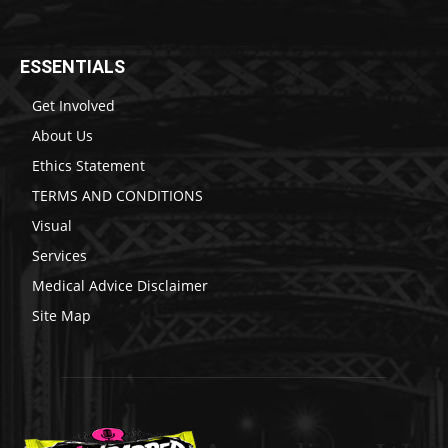
ESSENTIALS
Get Involved
About Us
Ethics Statement
TERMS AND CONDITIONS
Visual
Services
Medical Advice Disclaimer
Site Map