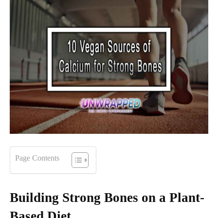
Page Contents
Building Strong Bones on a Plant-
Based Diet