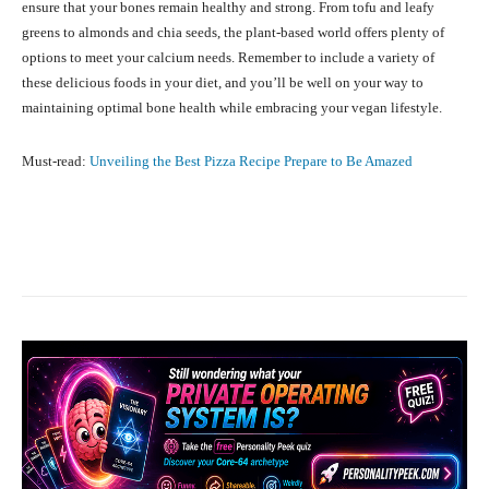
ensure that your bones remain healthy and strong. From tofu and leafy
greens to almonds and chia seeds, the plant-based world offers plenty of
options to meet your calcium needs. Remember to include a variety of
these delicious foods in your diet, and you’ll be well on your way to
maintaining optimal bone health while embracing your vegan lifestyle.
Must-read:
Unveiling the Best Pizza Recipe Prepare to Be Amazed
Facebook
X
Pinterest
What