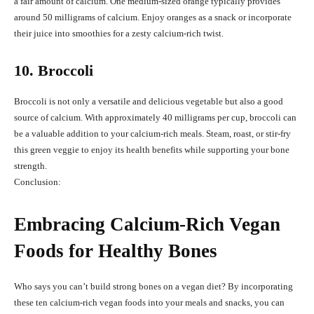
a fair amount of calcium. One medium-sized orange typically provides
around 50 milligrams of calcium. Enjoy oranges as a snack or incorporate
their juice into smoothies for a zesty calcium-rich twist.
10. Broccoli
Broccoli is not only a versatile and delicious vegetable but also a good
source of calcium. With approximately 40 milligrams per cup, broccoli can
be a valuable addition to your calcium-rich meals. Steam, roast, or stir-fry
this green veggie to enjoy its health benefits while supporting your bone
strength.
Conclusion:
Embracing Calcium-Rich Vegan
Foods for Healthy Bones
Who says you can’t build strong bones on a vegan diet? By incorporating
these ten calcium-rich vegan foods into your meals and snacks, you can