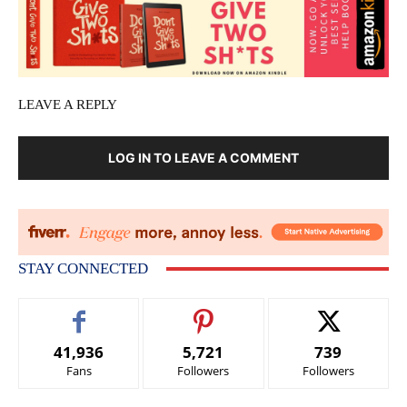
LEAVE A REPLY
LOG IN TO LEAVE A COMMENT
STAY CONNECTED
41,936
5,721
739
Fans
Followers
Followers