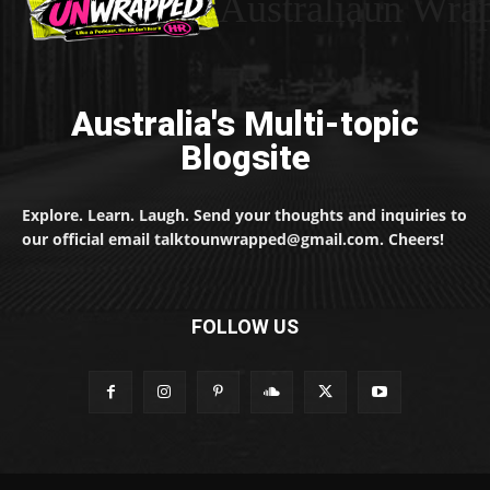
Australiaun Wra
Australia's Multi-topic
Blogsite
Explore. Learn. Laugh. Send your thoughts and inquiries to
our official email talktounwrapped@gmail.com. Cheers!
FOLLOW US