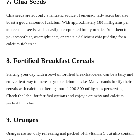
7. Chia Seeds
Chia seeds are not only a fantastic source of omega-3 fatty acids but also
boast a good amount of calcium. With approximately 180 milligrams per
ounce, chia seeds can be easily incorporated into your diet. Add them to
your smoothies, overnight oats, or create a delicious chia pudding for a
calcium-rich treat.
8. Fortified Breakfast Cereals
Starting your day with a bowl of fortified breakfast cereal can be a tasty and
convenient way to increase your calcium intake. Many brands fortify their
cereals with calcium, offering around 200-300 milligrams per serving.
Check the label for fortified options and enjoy a crunchy and calcium-
packed breakfast.
9. Oranges
Oranges are not only refreshing and packed with vitamin C but also contain