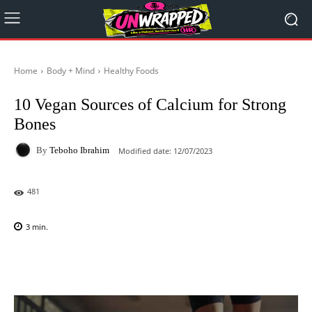
Home
Body + Mind
Healthy Foods
10 Vegan Sources of Calcium for Strong
Bones
By
Teboho Ibrahim
Modified date:
12/07/2023
481
3
min.
Facebook
X
Pinterest
WhatsAp