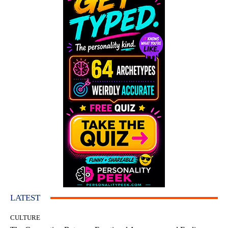
LATEST
CULTURE