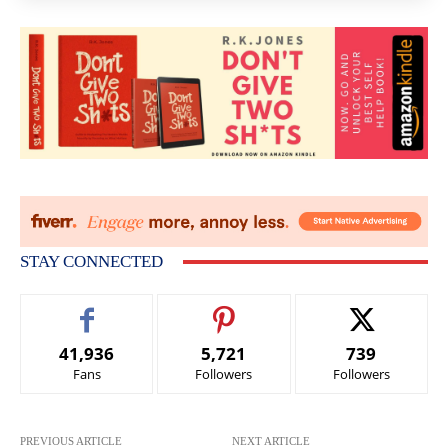
STAY CONNECTED
41,936
5,721
739
Fans
Followers
Followers
PREVIOUS ARTICLE
NEXT ARTICLE