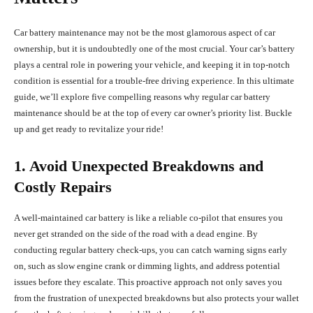
Car battery maintenance may not be the most glamorous aspect of car
ownership, but it is undoubtedly one of the most crucial. Your car’s battery
plays a central role in powering your vehicle, and keeping it in top-notch
condition is essential for a trouble-free driving experience. In this ultimate
guide, we’ll explore five compelling reasons why regular car battery
maintenance should be at the top of every car owner’s priority list. Buckle
up and get ready to revitalize your ride!
1. Avoid Unexpected Breakdowns and
Costly Repairs
A well-maintained car battery is like a reliable co-pilot that ensures you
never get stranded on the side of the road with a dead engine. By
conducting regular battery check-ups, you can catch warning signs early
on, such as slow engine crank or dimming lights, and address potential
issues before they escalate. This proactive approach not only saves you
from the frustration of unexpected breakdowns but also protects your wallet