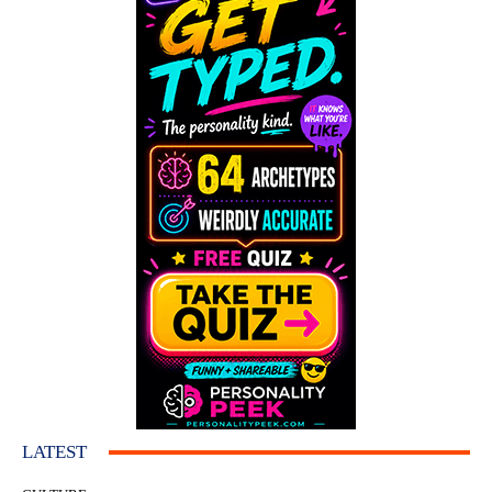
LATEST