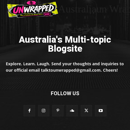
Australiaun Wra
Australia's Multi-topic
Blogsite
Explore. Learn. Laugh. Send your thoughts and inquiries to
our official email talktounwrapped@gmail.com. Cheers!
FOLLOW US