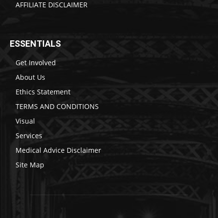
AFFILIATE DISCLAIMER
ESSENTIALS
Get Involved
About Us
Ethics Statement
TERMS AND CONDITIONS
Visual
Services
Medical Advice Disclaimer
Site Map