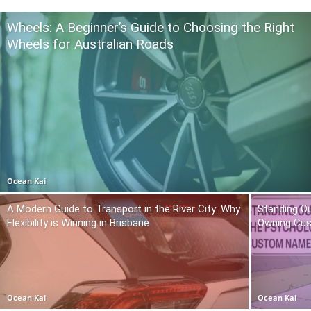
Wheels: A Beginner’s Guide to Choosing the Right
Wheels for Australian Roads
Ocean Kai
A Modern Guide to Transport in the River City: Why
Standing O
Flexibility is Winning in Brisbane
Owning Cu
Ocean Kai
Ocean Kai