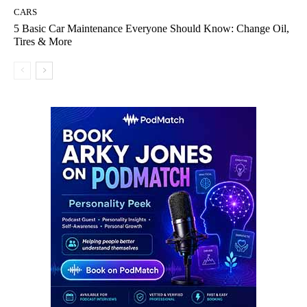
CARS
5 Basic Car Maintenance Everyone Should Know: Change Oil,
Tires & More