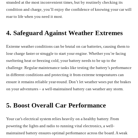
stranded at the most inconvenient times, but by routinely checking its
condition and charge, you’ll enjoy the confidence of knowing your car will
roar to life when you need it most.
4. Safeguard Against Weather Extremes
Extreme weather conditions can be brutal on car batteries, causing them to
lose charge faster or struggle to start your engine. Whether you’re facing
sweltering heat or freezing cold, your battery needs to be up to the
challenge. Regular maintenance tasks like testing the battery’s performance
in different conditions and protecting it from extreme temperatures can
ensure it remains reliable year-round. Don’t let weather woes put the brakes
on your adventures – a well-maintained battery can weather any storm.
5. Boost Overall Car Performance
Your car’s electrical system relies heavily on a healthy battery. From
powering the lights and radio to running vital electronics, a well-
maintained battery ensures optimal performance across the board. A weak