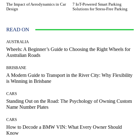
The Impact of Aerodynamics in Car
7 IoT-Powered Smart Parking
Design
Solutions for Stress-Free Parking
READ ON
AUSTRALIA
Wheels: A Beginner’s Guide to Choosing the Right Wheels for
Australian Roads
BRISBANE
A Modern Guide to Transport in the River City: Why Flexibility
is Winning in Brisbane
CARS
Standing Out on the Road: The Psychology of Owning Custom
Name Number Plates
CARS
How to Decode a BMW VIN: What Every Owner Should
Know