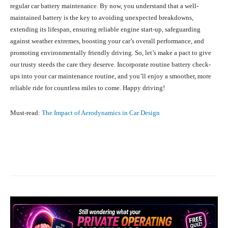
regular car battery maintenance. By now, you understand that a well-
maintained battery is the key to avoiding unexpected breakdowns,
extending its lifespan, ensuring reliable engine start-up, safeguarding
against weather extremes, boosting your car’s overall performance, and
promoting environmentally friendly driving. So, let’s make a pact to give
our trusty steeds the care they deserve. Incorporate routine battery check-
ups into your car maintenance routine, and you’ll enjoy a smoother, more
reliable ride for countless miles to come. Happy driving!
Must-read:
The Impact of Aerodynamics in Car Design
Facebook
X
Pinterest
What