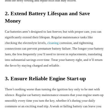
from the hefty towing and repair bills that may follow.
2. Extend Battery Lifespan and Save
Money
Car batteries aren’t designed to last forever, but with proper care, you can
significantly extend their lifespan. Regular maintenance tasks like
checking the electrolyte levels,
cleaning
corrosion, and tightening
connections can prevent premature battery failure. The longer your battery
lasts, the less frequently you’ll need to invest in replacements, translating
into substantial savings over time. Treat your battery right, and it’ll return
the favor by staying charged and reliable.
3. Ensure Reliable Engine Start-up
There’s nothing worse than turning the ignition key only to be met with
silence. Regular car battery maintenance ensures that your engine starts up
smoothly every time you turn the key, whether it’s during your daily
commute or an exciting road trip. A weak or failing battery can leave you