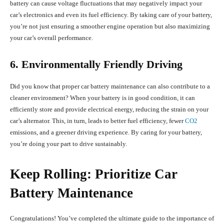
battery can cause voltage fluctuations that may negatively impact your
car’s electronics and even its fuel efficiency. By taking care of your battery,
you’re not just ensuring a smoother engine operation but also maximizing
your car’s overall performance.
6. Environmentally Friendly Driving
Did you know that proper car battery maintenance can also contribute to a
cleaner environment? When your battery is in good condition, it can
efficiently store and provide electrical energy, reducing the strain on your
car’s alternator. This, in turn, leads to better fuel efficiency, fewer
CO2
emissions, and a greener driving experience. By caring for your battery,
you’re doing your part to drive sustainably.
Keep Rolling: Prioritize Car
Battery Maintenance
Congratulations! You’ve completed the ultimate guide to the importance of