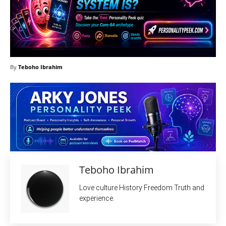
By
Teboho Ibrahim
Teboho Ibrahim
Love culture History Freedom Truth and
experience.