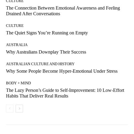
CULTURE
The Connection Between Emotional Awareness and Feeling
Drained After Conversations
CULTURE
The Quiet Signs You’re Running on Empty
AUSTRALIA
Why Australians Downplay Their Success
AUSTRALIAN CULTURE AND HISTORY
Why Some People Become Hyper-Emotional Under Stress
BODY + MIND
The Lazy Person’s Guide to Self-Improvement: 10 Low-Effort
Habits That Deliver Real Results