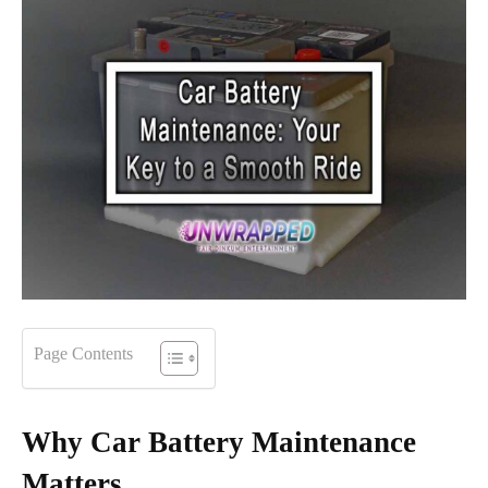
Page Contents
Why Car Battery Maintenance
Matters