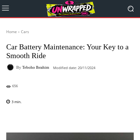
Home
Cars
Car Battery Maintenance: Your Key to a
Smooth Ride
By
Teboho Ibrahim
Modified date:
20/11/2024
656
3
min.
Facebook
X
Pinterest
WhatsAp