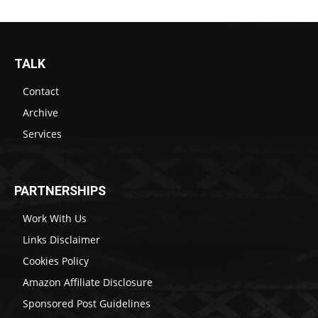
TALK
Contact
Archive
Services
PARTNERSHIPS
Work With Us
Links Disclaimer
Cookies Policy
Amazon Affiliate Disclosure
Sponsored Post Guidelines