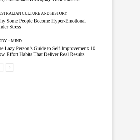
USTRALIAN CULTURE AND HISTORY
hy Some People Become Hyper-Emotional
der Stress
ODY + MIND
e Lazy Person’s Guide to Self-Improvement: 10
w-Effort Habits That Deliver Real Results