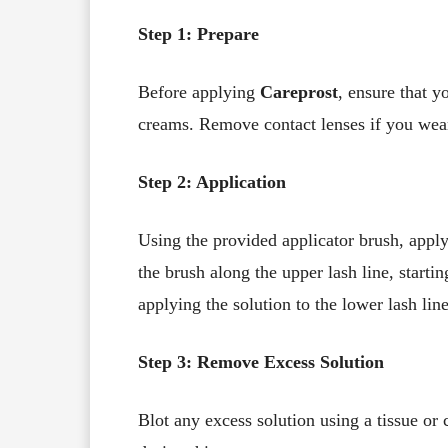
Step 1: Prepare
Before applying
Careprost
, ensure that y
creams. Remove contact lenses if you wea
Step 2: Application
Using the provided applicator brush, apply
the brush along the upper lash line, start
applying the solution to the lower lash line
Step 3: Remove Excess Solution
Blot any excess solution using a tissue or