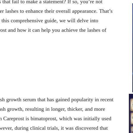
 that fail to make a statement? If so, you’re not
er lashes to enhance their overall appearance. That’s
 this comprehensive guide, we will delve into
st and how it can help you achieve the lashes of
sh growth serum that has gained popularity in recent
lash growth, resulting in longer, thicker, and more
in Careprost is bimatoprost, which was initially used
ver, during clinical trials, it was discovered that