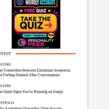
ATEST
ULTURE
he Connection Between Emotional Awareness
d Feeling Drained After Conversations
ULTURE
he Quiet Signs You’re Running on Empty
USTRALIA
hy Australians Downplay Their Success