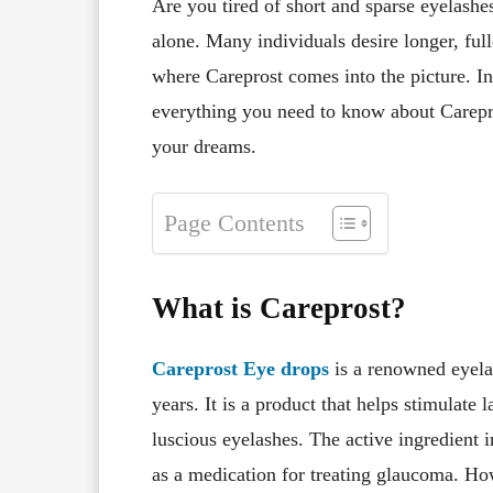
Are you tired of short and sparse eyelashes
alone. Many individuals desire longer, full
where Careprost comes into the picture. In
everything you need to know about Carepro
your dreams.
Page Contents
What is Careprost?
Careprost Eye drops
is a renowned eyela
years. It is a product that helps stimulate 
luscious eyelashes. The active ingredient 
as a medication for treating glaucoma. Howe