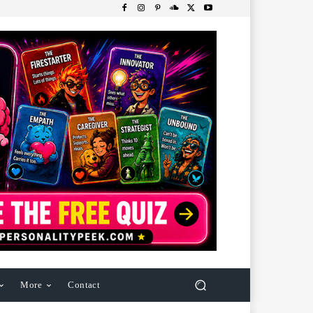
More
Contact