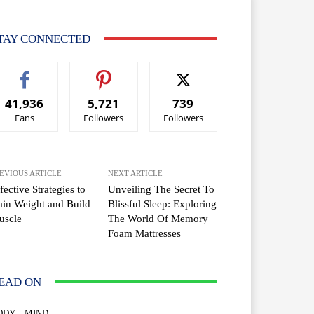
TAY CONNECTED
41,936
5,721
739
Fans
Followers
Followers
EVIOUS ARTICLE
NEXT ARTICLE
fective Strategies to
Unveiling The Secret To
in Weight and Build
Blissful Sleep: Exploring
uscle
The World Of Memory
Foam Mattresses
EAD ON
ODY + MIND