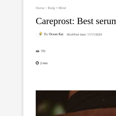
Home
Body + Mind
Careprost: Best seru
By
Ocean Kai
Modified date:
11/11/2024
790
2
min.
Facebook
X
Pinterest