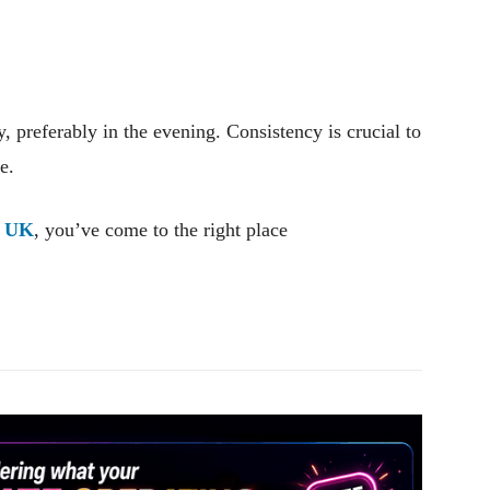
y, preferably in the evening. Consistency is crucial to
e.
e UK
, you’ve come to the right place
Pinterest
WhatsApp