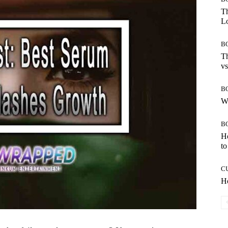
Th
Lo
B
Th
vs
B
W
B
H
to
C
Ho