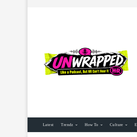
Latest
Trendz
How To
Culture
E