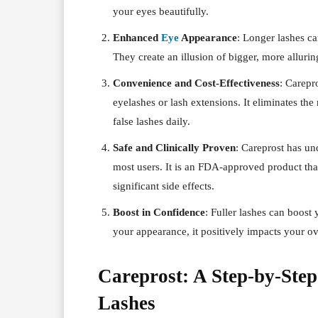
your eyes beautifully.
Enhanced
Eye
Appearance
: Longer lashes c
They create an illusion of bigger, more alluri
Convenience and Cost-Effectiveness
: Carepro
eyelashes or lash extensions. It eliminates the
false lashes daily.
Safe and Clinically Proven
: Careprost has und
most users. It is an FDA-approved product th
significant side effects.
Boost in Confidence
: Fuller lashes can boos
your appearance, it positively impacts your ov
Careprost: A Step-by-Step
Lashes