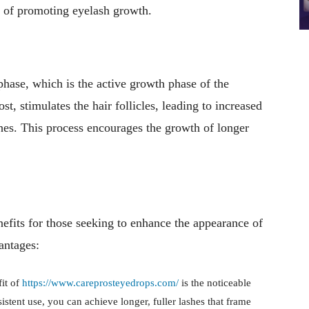
t of promoting eyelash growth.
hase, which is the active growth phase of the
t, stimulates the hair follicles, leading to increased
shes. This process encourages the growth of longer
fits for those seeking to enhance the appearance of
antages:
fit of
https://www.careprosteyedrops.com/
is the noticeable
stent use, you can achieve longer, fuller lashes that frame