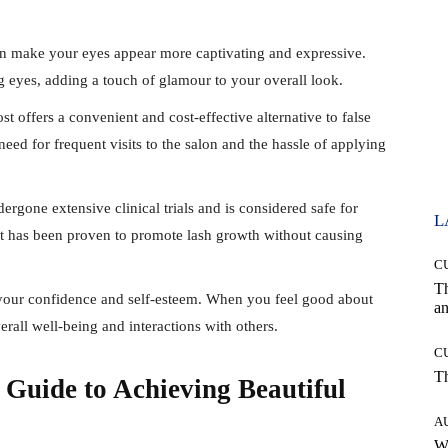
an make your eyes appear more captivating and expressive.
ng eyes, adding a touch of glamour to your overall look.
st offers a convenient and cost-effective alternative to false
 need for frequent visits to the salon and the hassle of applying
ergone extensive clinical trials and is considered safe for
L
at has been proven to promote lash growth without causing
C
T
t your confidence and self-esteem. When you feel good about
an
erall well-being and interactions with others.
C
T
 Guide to Achieving Beautiful
A
W