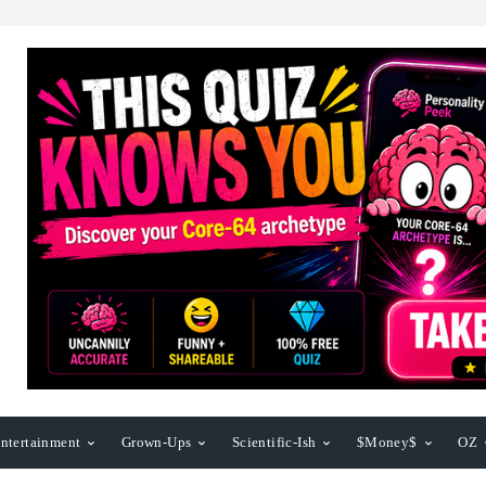
ntertainment
Grown-Ups
Scientific-Ish
$Money$
OZ