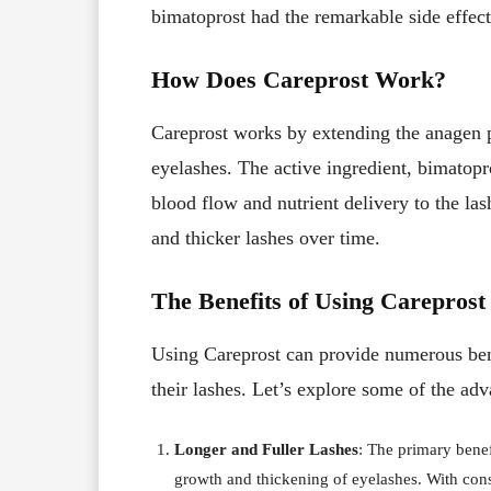
bimatoprost had the remarkable side effec
How Does Careprost Work?
Careprost works by extending the anagen p
eyelashes. The active ingredient, bimatopros
blood flow and nutrient delivery to the la
and thicker lashes over time.
The Benefits of Using Careprost
Using Careprost can provide numerous bene
their lashes. Let’s explore some of the adv
Longer and Fuller Lashes
: The primary bene
growth and thickening of eyelashes. With consi