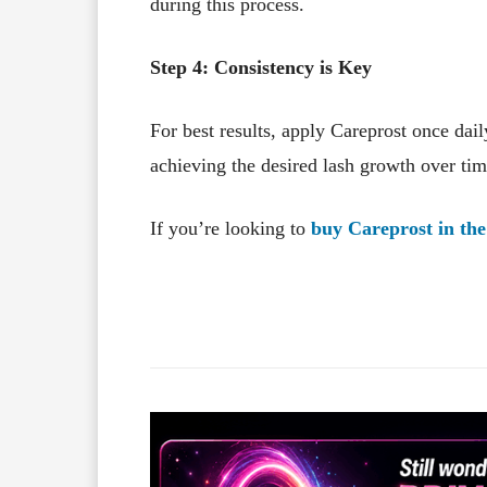
during this process.
Step 4: Consistency is Key
For best results, apply Careprost once dail
achieving the desired lash growth over tim
If you’re looking to
buy Careprost in th
Facebook
X
Share