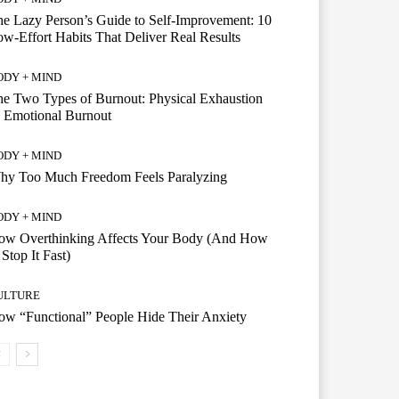
e Lazy Person’s Guide to Self-Improvement: 10
w-Effort Habits That Deliver Real Results
ODY + MIND
e Two Types of Burnout: Physical Exhaustion
 Emotional Burnout
ODY + MIND
hy Too Much Freedom Feels Paralyzing
ODY + MIND
ow Overthinking Affects Your Body (And How
 Stop It Fast)
ULTURE
w “Functional” People Hide Their Anxiety