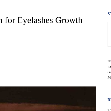
S
m for Eyelashes Growth
PR
Ef
Ga
WhatsApp
M
R
B