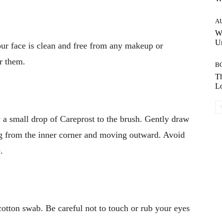
A
W
Un
our face is clean and free from any makeup or
r them.
B
Th
Lo
 a small drop of Careprost to the brush. Gently draw
ing from the inner corner and moving outward. Avoid
.
 cotton swab. Be careful not to touch or rub your eyes