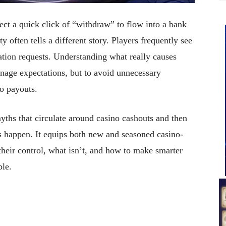
ct a quick click of “withdraw” to flow into a bank
ty often tells a different story. Players frequently see
cation requests. Understanding what really causes
anage expectations, but to avoid unnecessary
no payouts.
yths that circulate around casino cashouts and then
s happen. It equips both new and seasoned casino-
 their control, what isn’t, and how to make smarter
ble.