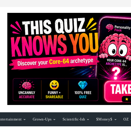
ntertainment
Grown-Ups
Scientific-Ish
$Money$
OZ