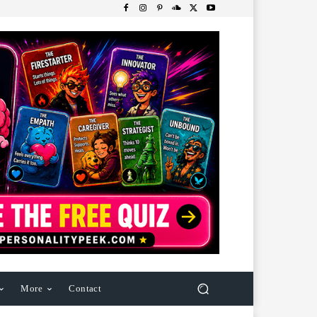
More
Contact