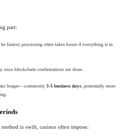
ig part:
o be fastest; processing often takes hours if everything is in
ly once blockchain confirmations are done.
 take longer—commonly
3-5 business days
, potentially more
ing.
eriods
ethod is swift, casinos often impose: