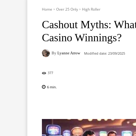
Home
Over 25 Only
High Roller
Cashout Myths: What
Casino Winnings?
By
Lyanne Arrow
Modified date:
23/09/2025
377
6
min.
Facebook
X
Pinterest