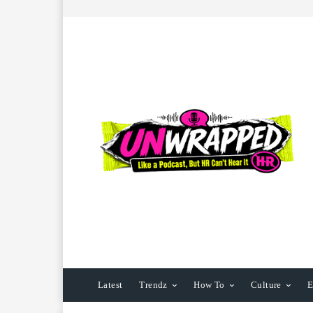
Latest
Trendz
How To
Culture
E