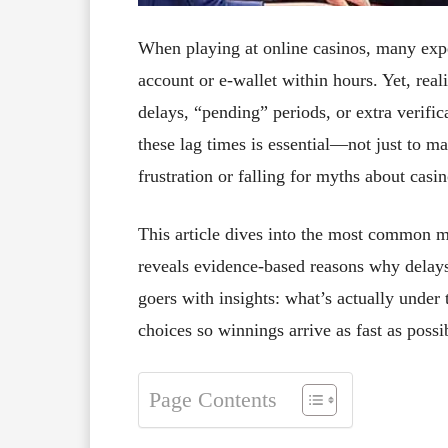
When playing at online casinos, many expe
account or e-wallet within hours. Yet, reali
delays, “pending” periods, or extra verifi
these lag times is essential—not just to m
frustration or falling for myths about casi
This article dives into the most common m
reveals evidence-based reasons why delay
goers with insights: what’s actually under
choices so winnings arrive as fast as possi
Page Contents