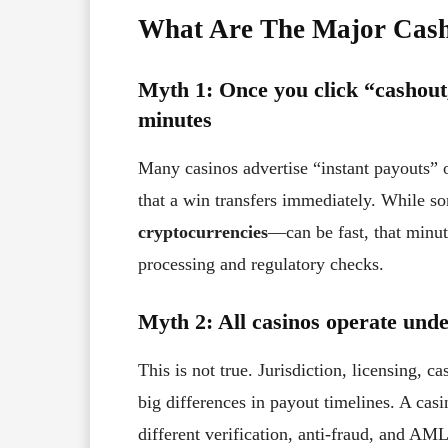
What Are The Major Cas
Myth 1: Once you click “cashout
minutes
Many casinos advertise “instant payouts” 
that a win transfers immediately. While
cryptocurrencies
—can be fast, that minute
processing and regulatory checks.
Myth 2: All casinos operate unde
This is not true. Jurisdiction, licensing, c
big differences in payout timelines. A casi
different verification, anti-fraud, and AM