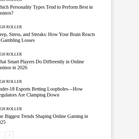
ich Personality Types Tend to Perform Best in
asinos?
IGH ROLLER
eep, Stress, and Streaks: How Your Brain Reacts
 Gambling Losses
IGH ROLLER
at Smart Players Do Differently in Online
sinos in 2026
IGH ROLLER
nder-18 Esports Betting Loopholes—How
egulators Are Clamping Down
IGH ROLLER
e Biggest Trends Shaping Online Gaming in
025