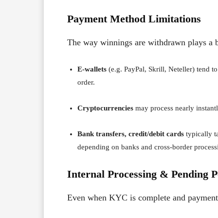
Payment Method Limitations
The way winnings are withdrawn plays a b
E-wallets
(e.g. PayPal, Skrill, Neteller) tend t
order.
Cryptocurrencies
may process nearly instant
Bank transfers, credit/debit cards
typically
depending on banks and cross-border process
Internal Processing & Pending P
Even when KYC is complete and payment m