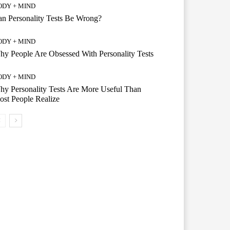
ODY + MIND
n Personality Tests Be Wrong?
ODY + MIND
y People Are Obsessed With Personality Tests
ODY + MIND
y Personality Tests Are More Useful Than
st People Realize