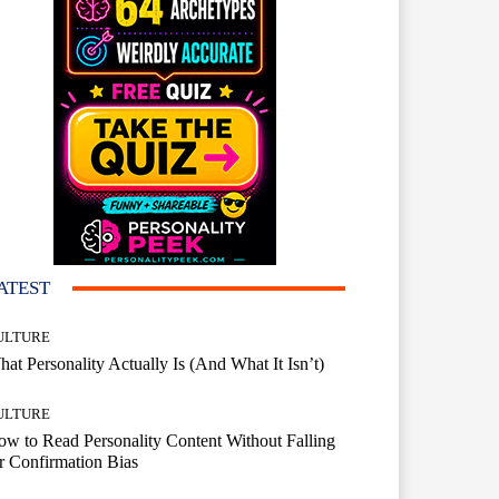
ATEST
ULTURE
at Personality Actually Is (And What It Isn’t)
ULTURE
w to Read Personality Content Without Falling
r Confirmation Bias