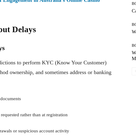
B
Ca
B
out Delays
Wh
B
ys
Wh
Mo
isdictions to perform KYC (Know Your Customer)
hod ownership, and sometimes address or banking
d documents
 requested rather than at registration
awals or suspicious account activity