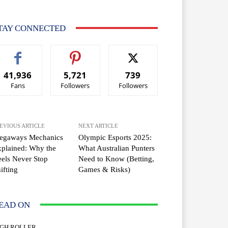
TAY CONNECTED
41,936
5,721
739
Fans
Followers
Followers
EVIOUS ARTICLE
NEXT ARTICLE
egaways Mechanics
Olympic Esports 2025:
plained: Why the
What Australian Punters
els Never Stop
Need to Know (Betting,
ifting
Games & Risks)
EAD ON
IGH ROLLER