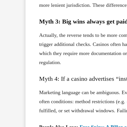
more lenient jurisdiction. These difference
Myth 3: Big wins always get paid
Actually, the reverse tends to be more co
trigger additional checks. Casinos often 
which they require more documentation or
regulation.
Myth 4: If a casino advertises “ins
Marketing language can be ambiguous. Eve
often conditions: method restrictions (e.g.
fulfilled, or set withdrawal windows. Faili
People Also Love:
Free Spins: A Pillar 