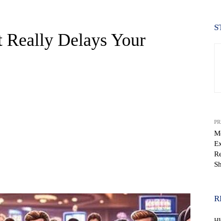
S
 Really Delays Your
PR
M
Ex
Re
Sh
WhatsApp
R
H