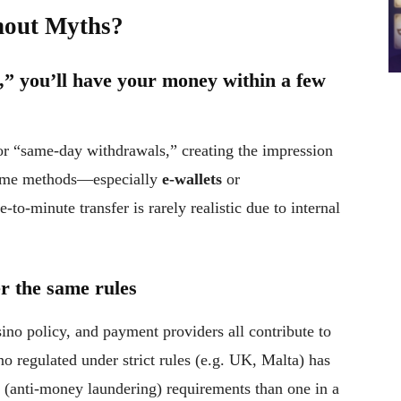
hout Myths?
,” you’ll have your money within a few
or “same-day withdrawals,” creating the impression
 some methods—especially
e-wallets
or
-to-minute transfer is rarely realistic due to internal
r the same rules
asino policy, and payment providers all contribute to
no regulated under strict rules (e.g. UK, Malta) has
L (anti-money laundering) requirements than one in a