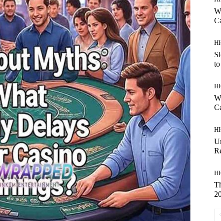
Wh
C
H
Sl
to
H
Wh
Ca
H
U
R
H
Th
2