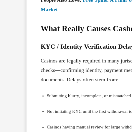
Market
What Really Causes Cash
KYC / Identity Verification Dela
Casinos are legally required in many jur
checks—confirming identity, payment met
documents. Delays often stem from:
Submitting blurry, incomplete, or mismatche
Not initiating KYC until the first withdrawal is
Casinos having manual review for large withdr