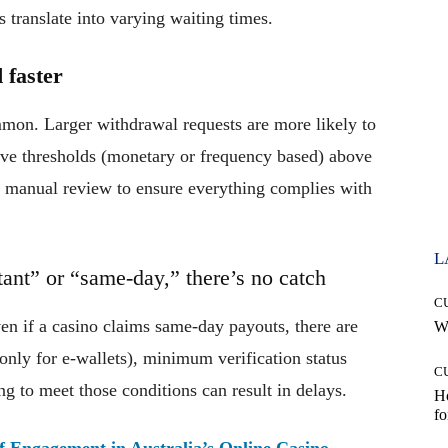
s translate into varying waiting times.
 faster
mmon. Larger withdrawal requests are more likely to
have thresholds (monetary or frequency based) above
 manual review to ensure everything complies with
L
tant” or “same-day,” there’s no catch
C
n if a casino claims same-day payouts, there are
Wh
 only for e-wallets), minimum verification status
C
ng to meet those conditions can result in delays.
Ho
fo
of Engagement in Australia’s Online Casino