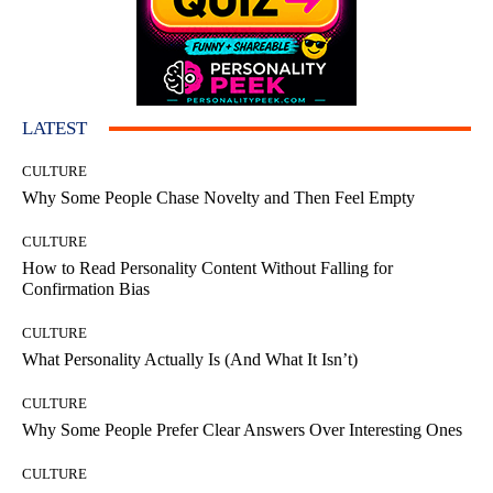
LATEST
CULTURE
Why Some People Chase Novelty and Then Feel Empty
CULTURE
How to Read Personality Content Without Falling for
Confirmation Bias
CULTURE
What Personality Actually Is (And What It Isn’t)
CULTURE
Why Some People Prefer Clear Answers Over Interesting Ones
CULTURE