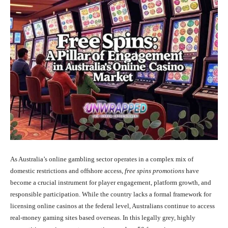
As Australia’s online gambling sector operates in a complex mix of
domestic restrictions and offshore access,
free spins promotions
have
become a crucial instrument for player engagement, platform growth, and
responsible participation. While the country lacks a formal framework for
licensing online casinos at the federal level, Australians continue to access
real-money gaming sites based overseas. In this legally grey, highly