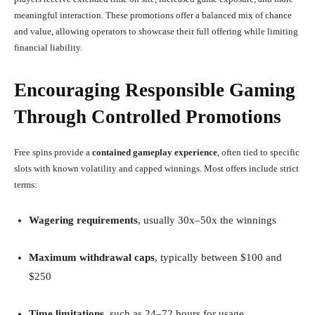
meaningful interaction. These promotions offer a balanced mix of chance
and value, allowing operators to showcase their full offering while limiting
financial liability.
Encouraging Responsible Gaming
Through Controlled Promotions
Free spins provide a
contained gameplay experience
, often tied to specific
slots with known volatility and capped winnings. Most offers include strict
terms:
Wagering requirements
, usually 30x–50x the winnings
Maximum withdrawal caps
, typically between $100 and
$250
Time limitations
, such as 24–72 hours for usage