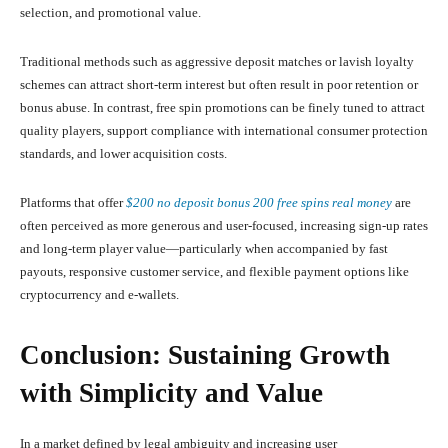
selection, and promotional value.
Traditional methods such as aggressive deposit matches or lavish loyalty
schemes can attract short-term interest but often result in poor retention or
bonus abuse. In contrast, free spin promotions can be finely tuned to attract
quality players, support compliance with international consumer protection
standards, and lower acquisition costs.
Platforms that offer
$200 no deposit bonus 200 free spins real money
are
often perceived as more generous and user-focused, increasing sign-up rates
and long-term player value—particularly when accompanied by fast
payouts, responsive customer service, and flexible payment options like
cryptocurrency and e-wallets.
Conclusion: Sustaining Growth
with Simplicity and Value
In a market defined by legal ambiguity and increasing user