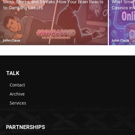
Sleep, Stress, and Streaks: How Your Brain Reacts
What Smart 
to Gambling Losses
Casinos in
John Claus
John Claus
TALK
Contact
Archive
Services
PARTNERSHIPS