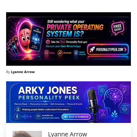
By
Lyanne Arrow
Lyanne Arrow