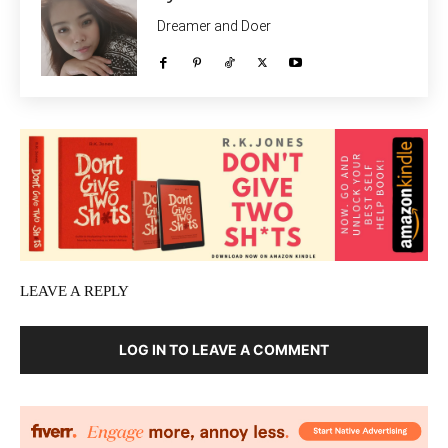
Dreamer and Doer
LEAVE A REPLY
LOG IN TO LEAVE A COMMENT