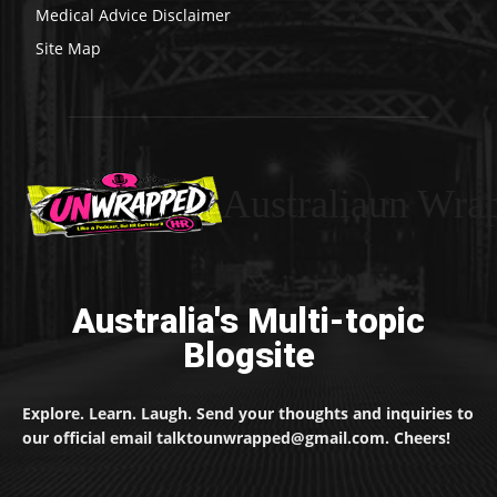
Medical Advice Disclaimer
Site Map
Australiaun Wra
Australia's Multi-topic
Blogsite
Explore. Learn. Laugh. Send your thoughts and inquiries to
our official email talktounwrapped@gmail.com. Cheers!