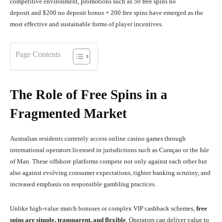
competitive environment, promotions such as 50 free spins no
deposit and $200 no deposit bonus + 200 free spins have emerged as the
most effective and sustainable forms of player incentives.
Page Contents
The Role of Free Spins in a
Fragmented Market
Australian residents currently access online casino games through
international operators licensed in jurisdictions such as Curaçao or the Isle
of Man. These offshore platforms compete not only against each other but
also against evolving consumer expectations, tighter banking scrutiny, and
increased emphasis on responsible gambling practices.
Unlike high-value match bonuses or complex VIP cashback schemes,
free
spins are simple, transparent, and flexible
. Operators can deliver value to