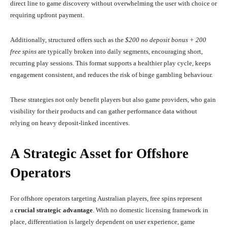
direct line to game discovery without overwhelming the user with choice or
requiring upfront payment.
Additionally, structured offers such as the
$200 no deposit bonus + 200
free spins
are typically broken into daily segments, encouraging short,
recurring play sessions. This format supports a healthier play cycle, keeps
engagement consistent, and reduces the risk of binge gambling behaviour.
These strategies not only benefit players but also game providers, who gain
visibility for their products and can gather performance data without
relying on heavy deposit-linked incentives.
A Strategic Asset for Offshore
Operators
For offshore operators targeting Australian players, free spins represent
a
crucial strategic advantage
. With no domestic licensing framework in
place, differentiation is largely dependent on user experience, game