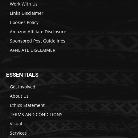
Work With Us
Links Disclaimer
Cookies Policy
Amazon Affiliate Disclosure
Sponsored Post Guidelines
AFFILIATE DISCLAIMER
ESSENTIALS
Get Involved
About Us
Ethics Statement
TERMS AND CONDITIONS
Visual
Services