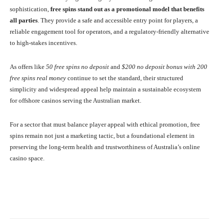
sophistication,
free spins stand out as a promotional model that benefits
all parties
. They provide a safe and accessible entry point for players, a
reliable engagement tool for operators, and a regulatory-friendly alternative
to high-stakes incentives.
As offers like
50 free spins no deposit
and
$200 no deposit bonus with 200
free spins real money
continue to set the standard, their structured
simplicity and widespread appeal help maintain a sustainable ecosystem
for offshore casinos serving the Australian market.
For a sector that must balance player appeal with ethical promotion, free
spins remain not just a marketing tactic, but a foundational element in
preserving the long-term health and trustworthiness of Australia’s online
casino space.
Facebook
X
Pinterest
What