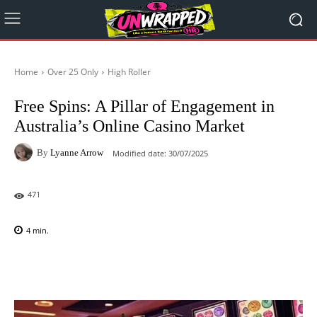
Home
Over 25 Only
High Roller
Free Spins: A Pillar of Engagement in
Australia’s Online Casino Market
By
Lyanne Arrow
Modified date:
30/07/2025
471
4
min.
Facebook
X
Pinterest
WhatsAp