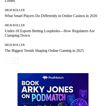
Losses
HIGH ROLLER
What Smart Players Do Differently in Online Casinos in 2026
HIGH ROLLER
Under-18 Esports Betting Loopholes—How Regulators Are
Clamping Down
HIGH ROLLER
The Biggest Trends Shaping Online Gaming in 2025