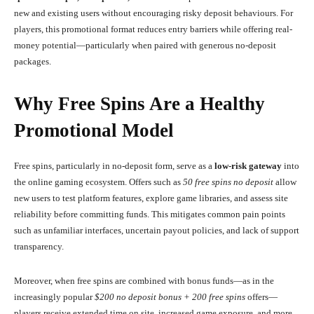
new and existing users without encouraging risky deposit behaviours. For
players, this promotional format reduces entry barriers while offering real-
money potential—particularly when paired with generous no-deposit
packages.
Why Free Spins Are a Healthy
Promotional Model
Free spins, particularly in no-deposit form, serve as a
low-risk gateway
into
the online gaming ecosystem. Offers such as
50 free spins no deposit
allow
new users to test platform features, explore game libraries, and assess site
reliability before committing funds. This mitigates common pain points
such as unfamiliar interfaces, uncertain payout policies, and lack of support
transparency.
Moreover, when free spins are combined with bonus funds—as in the
increasingly popular
$200 no deposit bonus + 200 free spins
offers—
players receive extended time on site, increased game exposure, and more