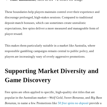
These boundaries help players maintain control over their experience and
discourage prolonged, high-stakes sessions. Compared to traditional
deposit-match bonuses, which can sometimes create unrealistic
expectations, free spins deliver a more measured and manageable form of
player reward.
This makes them particularly suitable in a market like Australia, where
responsible gambling campaigns remain central to public policy, and
players are increasingly wary of overly aggressive promotions.
Supporting Market Diversity and
Game Discovery
Free spins are often applied to specific, high-quality slot titles that are
popular in the Australian market—
Wolf Gold
,
Sweet Bonanza
, and
Big Bass
Bonanza
, to name a few. Promotions like
50 free spins no deposit
provide a