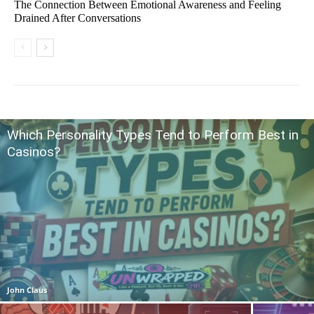
The Connection Between Emotional Awareness and Feeling
Drained After Conversations
Which Personality Types Tend to Perform Best in
Casinos?
John Claus