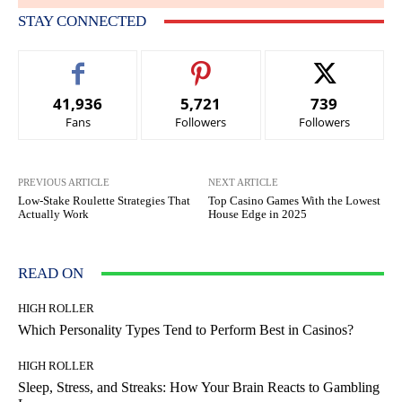
STAY CONNECTED
41,936
5,721
739
Fans
Followers
Followers
PREVIOUS ARTICLE
NEXT ARTICLE
Low‑Stake Roulette Strategies That
Top Casino Games With the Lowest
Actually Work
House Edge in 2025
READ ON
HIGH ROLLER
Which Personality Types Tend to Perform Best in Casinos?
HIGH ROLLER
Sleep, Stress, and Streaks: How Your Brain Reacts to Gambling