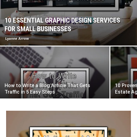
10 ESSENTIAL GRAPHIC DESIGN SERVICES
FOR SMALL BUSINESSES
Lyanne Arrow
How to Write a Blog Article That Gets
10 Proven
Traffic in 5 Easy Steps
Estate A