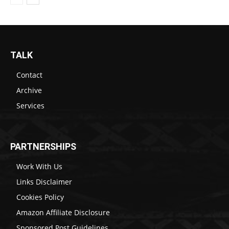
TALK
Contact
Archive
Services
PARTNERSHIPS
Work With Us
Links Disclaimer
Cookies Policy
Amazon Affiliate Disclosure
Sponsored Post Guidelines