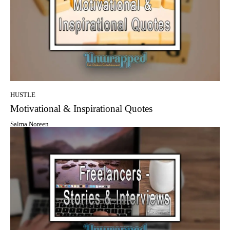
HUSTLE
Motivational & Inspirational Quotes
Salma Noreen