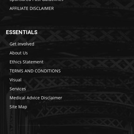
AFFILIATE DISCLAIMER
ESSENTIALS
Get Involved
About Us
Ethics Statement
TERMS AND CONDITIONS
Visual
Services
Medical Advice Disclaimer
Site Map