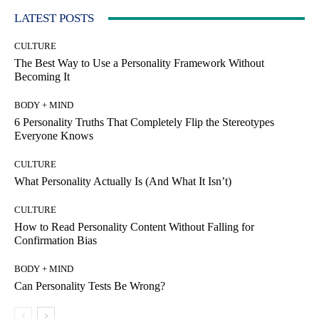
LATEST POSTS
CULTURE
The Best Way to Use a Personality Framework Without
Becoming It
BODY + MIND
6 Personality Truths That Completely Flip the Stereotypes
Everyone Knows
CULTURE
What Personality Actually Is (And What It Isn’t)
CULTURE
How to Read Personality Content Without Falling for
Confirmation Bias
BODY + MIND
Can Personality Tests Be Wrong?