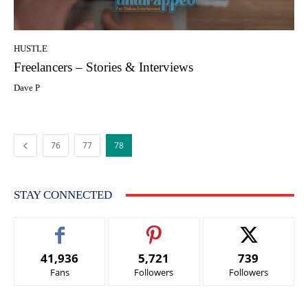
HUSTLE
Freelancers – Stories & Interviews
Dave P
76
77
78
STAY CONNECTED
41,936
5,721
739
Fans
Followers
Followers