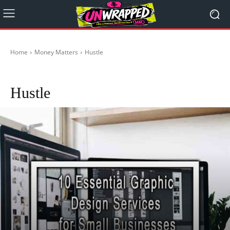
Home
Money Matters
Hustle
Crypto
Start-Ups in Australia
Hustle