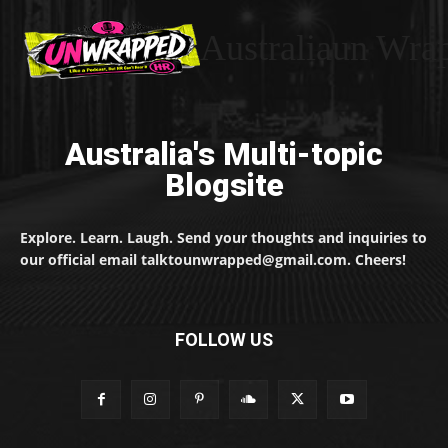
Australiaun Wra
Australia's Multi-topic
Blogsite
Explore. Learn. Laugh. Send your thoughts and inquiries to
our official email talktounwrapped@gmail.com. Cheers!
FOLLOW US