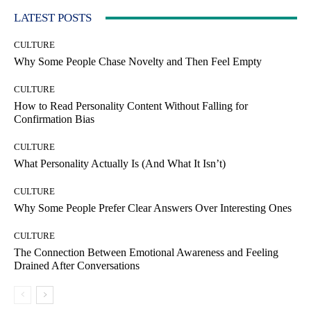
LATEST POSTS
CULTURE
Why Some People Chase Novelty and Then Feel Empty
CULTURE
How to Read Personality Content Without Falling for
Confirmation Bias
CULTURE
What Personality Actually Is (And What It Isn’t)
CULTURE
Why Some People Prefer Clear Answers Over Interesting Ones
CULTURE
The Connection Between Emotional Awareness and Feeling
Drained After Conversations