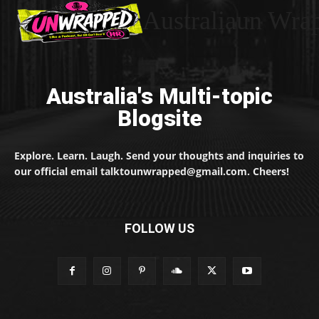
Australiaun Wra
Australia's Multi-topic
Blogsite
Explore. Learn. Laugh. Send your thoughts and inquiries to
our official email talktounwrapped@gmail.com. Cheers!
FOLLOW US