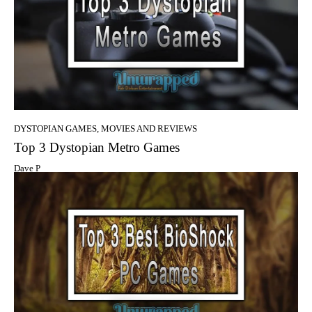
DYSTOPIAN GAMES, MOVIES AND REVIEWS
Top 3 Dystopian Metro Games
Dave P