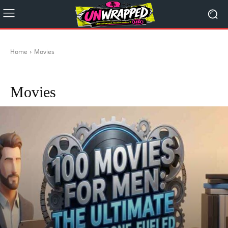
Home
Movies
Actors
Anime
Dystopian Games, Movies and Reviews
Epic TV Shows
Movies