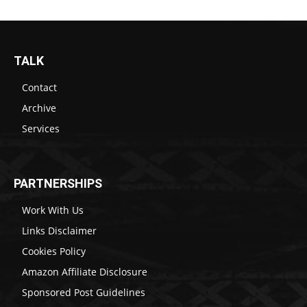
TALK
Contact
Archive
Services
PARTNERSHIPS
Work With Us
Links Disclaimer
Cookies Policy
Amazon Affiliate Disclosure
Sponsored Post Guidelines