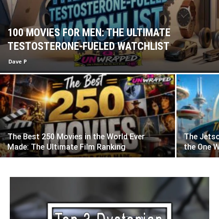
100 MOVIES FOR MEN: THE ULTIMATE
TESTOSTERONE-FUELED WATCHLIST
Dave P
The Best 250 Movies in the World Ever
The Jetso
Made: The Ultimate Film Ranking
the One 