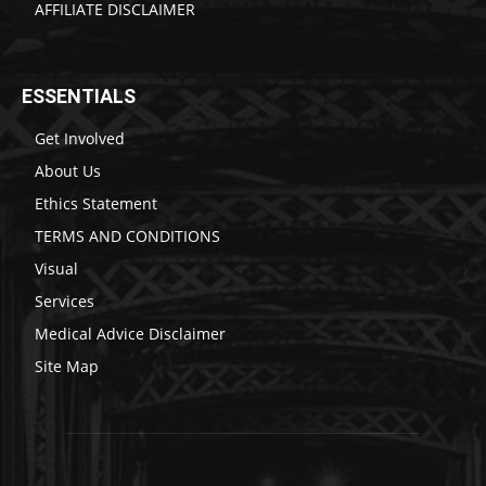
AFFILIATE DISCLAIMER
ESSENTIALS
Get Involved
About Us
Ethics Statement
TERMS AND CONDITIONS
Visual
Services
Medical Advice Disclaimer
Site Map