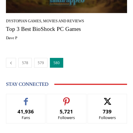
DYSTOPIAN GAMES, MOVIES AND REVIEWS
Top 3 Best BioShock PC Games
Dave P
578
579
580
STAY CONNECTED
41,936
5,721
739
Fans
Followers
Followers