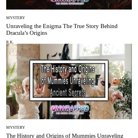
MYSTERY
Unraveling the Enigma The True Story Behind
Dracula’s Origins
R.K.
MYSTERY
The History and Origins of Mummies Unraveling