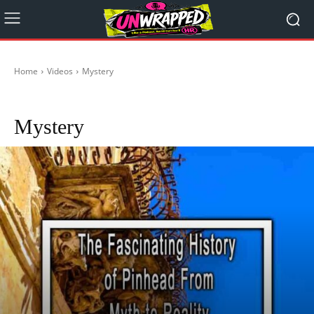
Home
Videos
Mystery
Life Lessons
Wow
Mystery