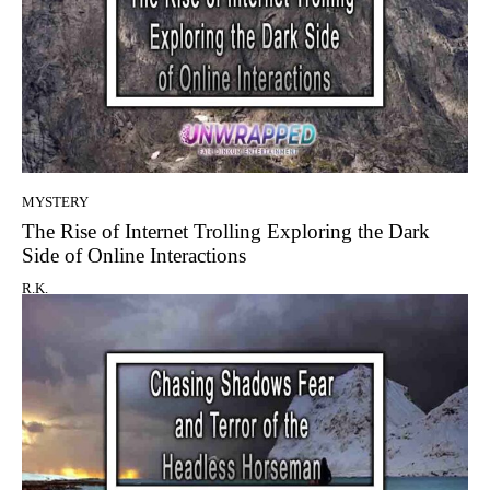
MYSTERY
The Rise of Internet Trolling Exploring the Dark
Side of Online Interactions
R.K.