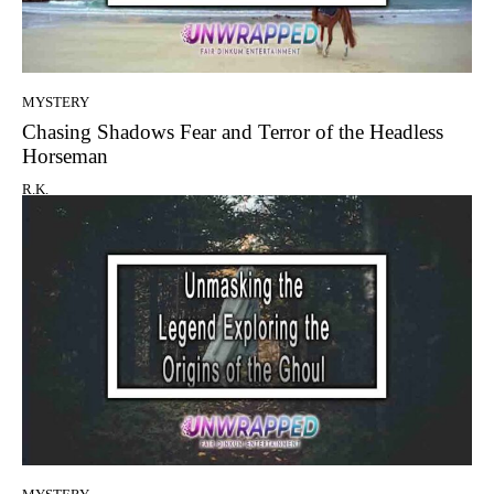
MYSTERY
Chasing Shadows Fear and Terror of the Headless
Horseman
R.K.