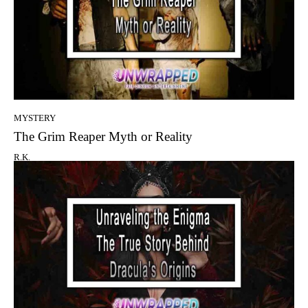
MYSTERY
The Grim Reaper Myth or Reality
R.K.