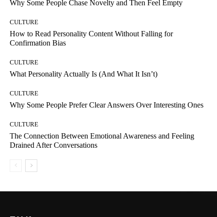
Why Some People Chase Novelty and Then Feel Empty
CULTURE
How to Read Personality Content Without Falling for
Confirmation Bias
CULTURE
What Personality Actually Is (And What It Isn’t)
CULTURE
Why Some People Prefer Clear Answers Over Interesting Ones
CULTURE
The Connection Between Emotional Awareness and Feeling
Drained After Conversations