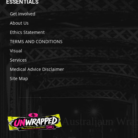
ESSENTIALS
Get Involved
About Us
Ethics Statement
TERMS AND CONDITIONS
Visual
Services
Medical Advice Disclaimer
Site Map
Australiaun Wra