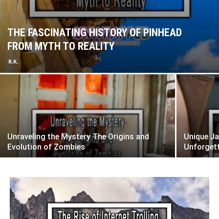
THE FASCINATING HISTORY OF PINHEAD
FROM MYTH TO REALITY
R.K.
Unraveling the Mystery The Origins and
Unique Ja
Evolution of Zombies
Unforget