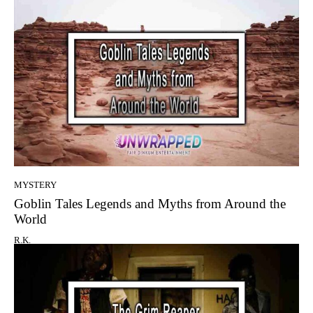
MYSTERY
Goblin Tales Legends and Myths from Around the
World
R.K.