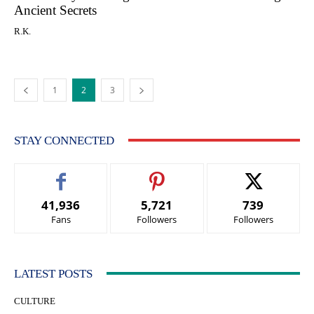
Ancient Secrets
R.K.
1
2
3
STAY CONNECTED
41,936
5,721
739
Fans
Followers
Followers
LATEST POSTS
CULTURE