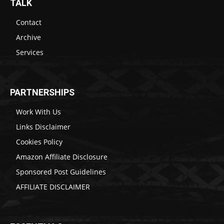
TALK
Contact
Archive
Services
PARTNERSHIPS
Work With Us
Links Disclaimer
Cookies Policy
Amazon Affiliate Disclosure
Sponsored Post Guidelines
AFFILIATE DISCLAIMER