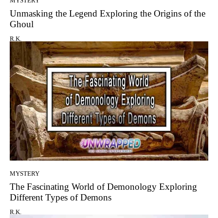
MYSTERY
Unmasking the Legend Exploring the Origins of the
Ghoul
R.K.
MYSTERY
The Fascinating World of Demonology Exploring
Different Types of Demons
R.K.