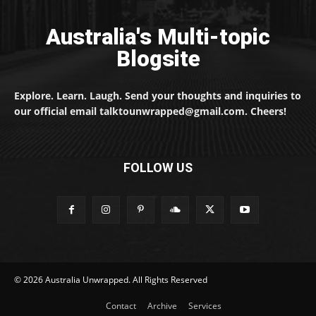
Australia's Multi-topic
Blogsite
Explore. Learn. Laugh. Send your thoughts and inquiries to
our official email talktounwrapped@gmail.com. Cheers!
FOLLOW US
© 2026 Australia Unwrapped. All Rights Reserved
Contact
Archive
Services