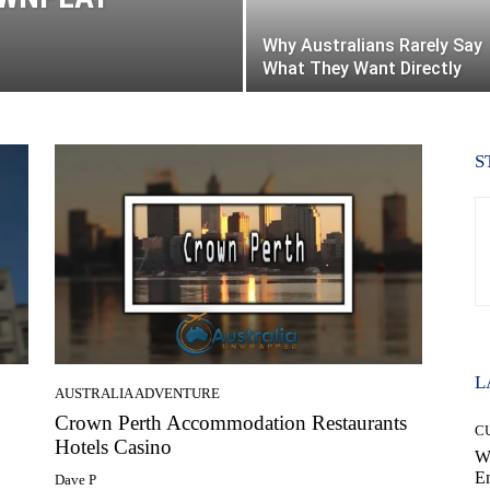
Why Australians Rarely Say
What They Want Directly
S
L
AUSTRALIA ADVENTURE
Crown Perth Accommodation Restaurants
C
Hotels Casino
W
E
Dave P