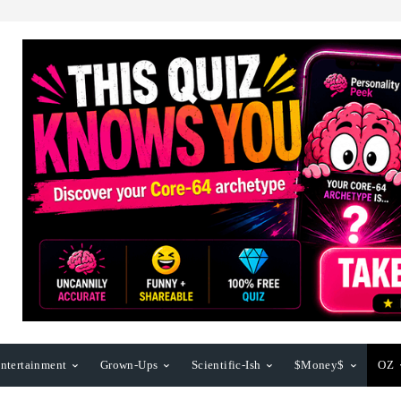
ntertainment
Grown-Ups
Scientific-Ish
$Money$
OZ