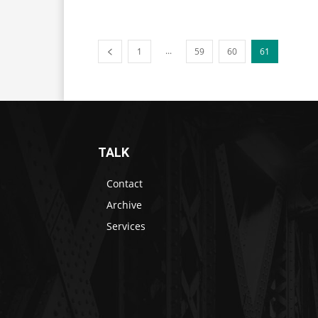
...
1
59
60
61
TALK
Contact
Archive
Services