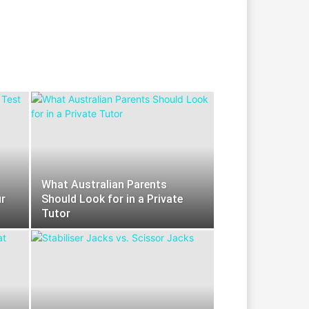
What Australian Parents
r
Should Look for in a Private
Tutor