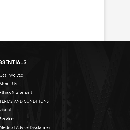
SSENTIALS
Get Involved
About Us
Ethics Statement
TERMS AND CONDITIONS
Visual
Services
Medical Advice Disclaimer