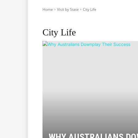
Home
Visit by State
City Life
Adelaide
Brisbane
Canberra
Darwin
Hobart
City Life
WHY AUSTRALIANS D