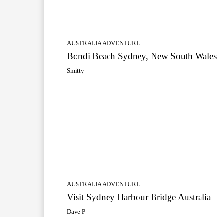
AUSTRALIA ADVENTURE
Bondi Beach Sydney, New South Wales
Smitty
AUSTRALIA ADVENTURE
Visit Sydney Harbour Bridge Australia
Dave P