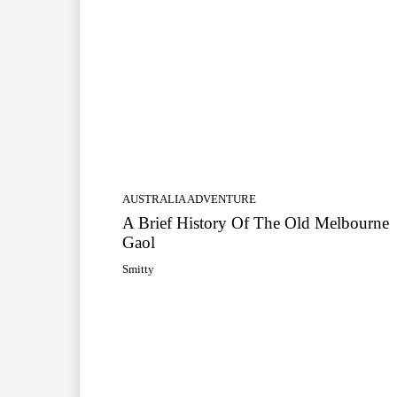
AUSTRALIA ADVENTURE
A Brief History Of The Old Melbourne
Gaol
Smitty