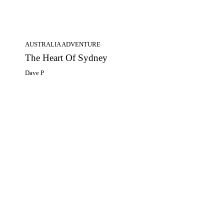
AUSTRALIA ADVENTURE
The Heart Of Sydney
Dave P