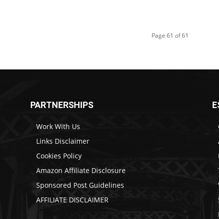
Page 61 of 61
PARTNERSHIPS
E
Work With Us
Links Disclaimer
Cookies Policy
Amazon Affiliate Disclosure
Sponsored Post Guidelines
AFFILIATE DISCLAIMER