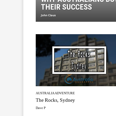
THEIR SUCCESS
John Claus
AUSTRALIA ADVENTURE
The Rocks, Sydney
Dave P