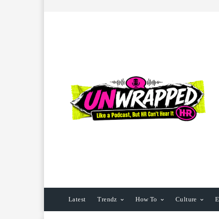
Latest
Trendz
How To
Culture
E