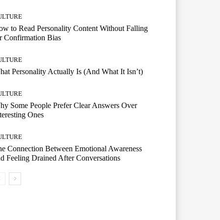
ULTURE
w to Read Personality Content Without Falling
r Confirmation Bias
ULTURE
at Personality Actually Is (And What It Isn’t)
ULTURE
hy Some People Prefer Clear Answers Over
teresting Ones
ULTURE
he Connection Between Emotional Awareness
d Feeling Drained After Conversations