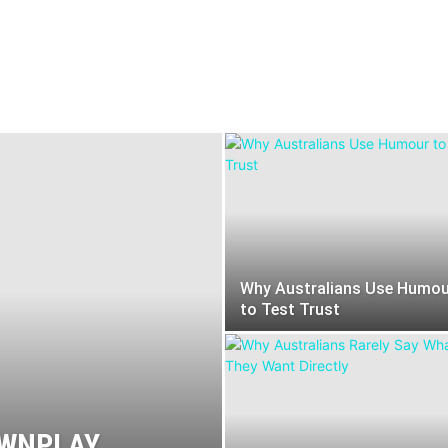
Melbourne
Perth
Sydney
Why Australians Use Humou
to Test Trust
OWNPLAY