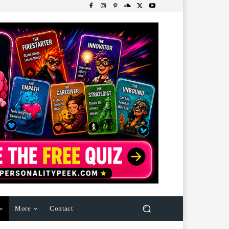
More
Contact