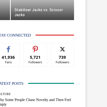
Stabiliser Jacks vs. Scissor
Jacks
TAY CONNECTED
41,936
5,721
739
Fans
Followers
Followers
ATEST POSTS
ULTURE
hy Some People Chase Novelty and Then Feel
mpty