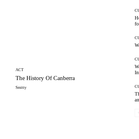
C
Ho
fo
C
Wh
C
W
ACT
In
The History Of Canberra
C
Smitty
T
an