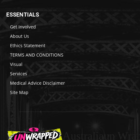
ESSENTIALS
Get Involved
About Us
Ethics Statement
TERMS AND CONDITIONS
Visual
Services
Medical Advice Disclaimer
Site Map
Australiaun Wra