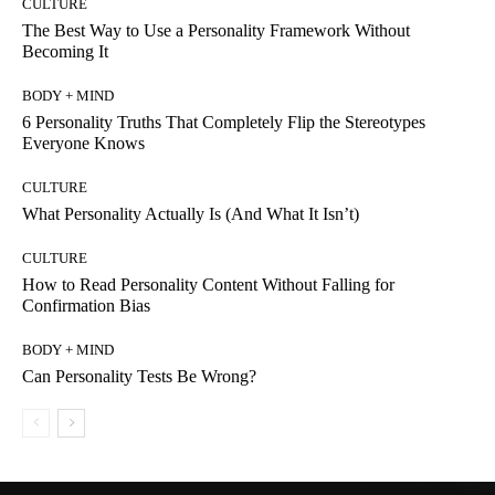
CULTURE
The Best Way to Use a Personality Framework Without
Becoming It
BODY + MIND
6 Personality Truths That Completely Flip the Stereotypes
Everyone Knows
CULTURE
What Personality Actually Is (And What It Isn’t)
CULTURE
How to Read Personality Content Without Falling for
Confirmation Bias
BODY + MIND
Can Personality Tests Be Wrong?