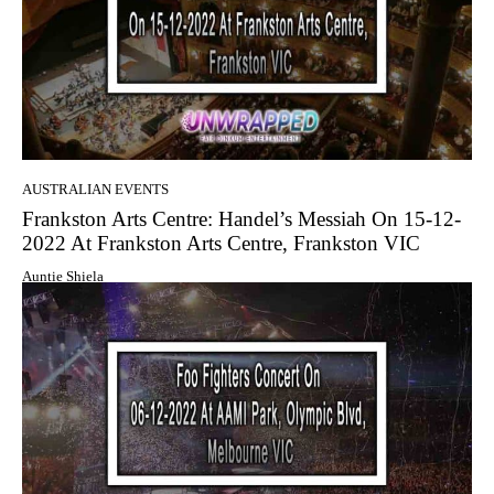
AUSTRALIAN EVENTS
Frankston Arts Centre: Handel’s Messiah On 15-12-
2022 At Frankston Arts Centre, Frankston VIC
Auntie Shiela