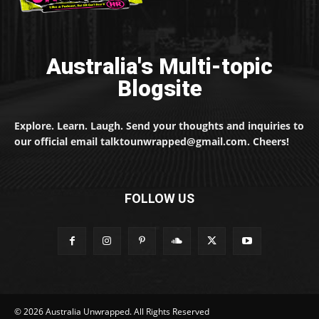
Australia's Multi-topic
Blogsite
Explore. Learn. Laugh. Send your thoughts and inquiries to
our official email talktounwrapped@gmail.com. Cheers!
FOLLOW US
© 2026 Australia Unwrapped. All Rights Reserved