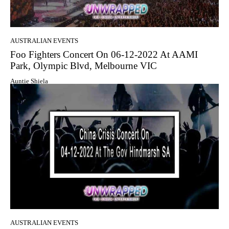
AUSTRALIAN EVENTS
Foo Fighters Concert On 06-12-2022 At AAMI
Park, Olympic Blvd, Melbourne VIC
Auntie Shiela
AUSTRALIAN EVENTS