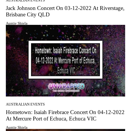
AUSTRALIAN EVENTS
Jack Johnson Concert On 03-12-2022 At Riverstage,
Brisbane City QLD
Auntie Shiela
AUSTRALIAN EVENTS
Hometown: Isaiah Firebrace Concert On 04-12-2022
At Mercure Port of Echuca, Echuca VIC
Auntie Shiela