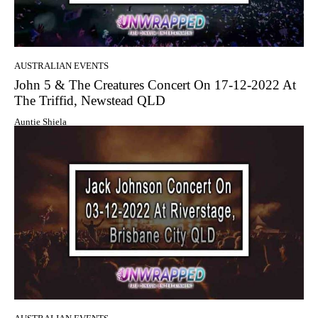
AUSTRALIAN EVENTS
John 5 & The Creatures Concert On 17-12-2022 At
The Triffid, Newstead QLD
Auntie Shiela