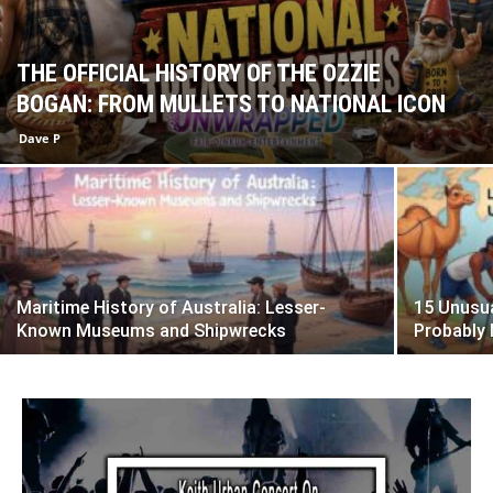
THE OFFICIAL HISTORY OF THE OZZIE
BOGAN: FROM MULLETS TO NATIONAL ICON
Dave P
Maritime History of Australia: Lesser-
15 Unusua
Known Museums and Shipwrecks
Probably 