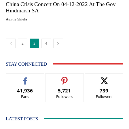
China Crisis Concert On 04-12-2022 At The Gov
Hindmarsh SA
Auntie Shiela
2
3
4
STAY CONNECTED
41,936
5,721
739
Fans
Followers
Followers
LATEST POSTS