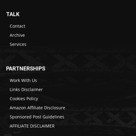
TALK
Contact
Archive
Services
PARTNERSHIPS
Work With Us
Links Disclaimer
Cookies Policy
Amazon Affiliate Disclosure
Sponsored Post Guidelines
AFFILIATE DISCLAIMER