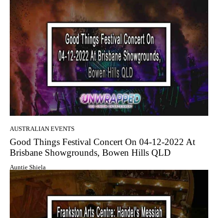
AUSTRALIAN EVENTS
Good Things Festival Concert On 04-12-2022 At
Brisbane Showgrounds, Bowen Hills QLD
Auntie Shiela