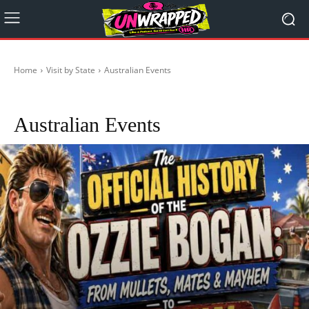
Home
Visit by State
Australian Events
ACT
City Life
NSW
NT
QLD
SA
TASMANIA
Victoria
WA
Australian Events