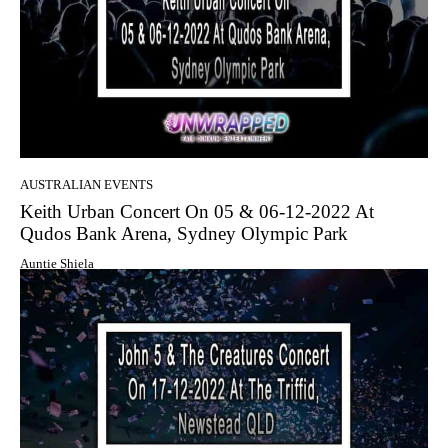
AUSTRALIAN EVENTS
Keith Urban Concert On 05 & 06-12-2022 At
Qudos Bank Arena, Sydney Olympic Park
Auntie Shiela