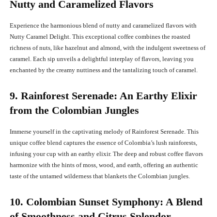
Nutty and Caramelized Flavors
Experience the harmonious blend of nutty and caramelized flavors with
Nutty Caramel Delight. This exceptional coffee combines the roasted
richness of nuts, like hazelnut and almond, with the indulgent sweetness of
caramel. Each sip unveils a delightful interplay of flavors, leaving you
enchanted by the creamy nuttiness and the tantalizing touch of caramel.
9. Rainforest Serenade: An Earthy Elixir
from the Colombian Jungles
Immerse yourself in the captivating melody of Rainforest Serenade. This
unique coffee blend captures the essence of Colombia’s lush rainforests,
infusing your cup with an earthy elixir. The deep and robust coffee flavors
harmonize with the hints of moss, wood, and earth, offering an authentic
taste of the untamed wilderness that blankets the Colombian jungles.
10. Colombian Sunset Symphony: A Blend
of Smoothness and Citrus Splendor