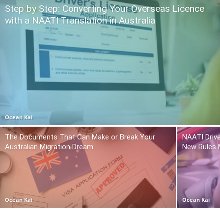
Step by Step: Converting Your Overseas Licence
with a NAATI Translation in Australia
Ocean Kai
The Documents That Can Make or Break Your
NAATI Drive
Australian Migration Dream
New Rules 
Ocean Kai
Ocean Kai