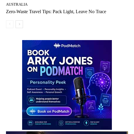
AUSTRALIA
Zero-Waste Travel Tips: Pack Light, Leave No Trace