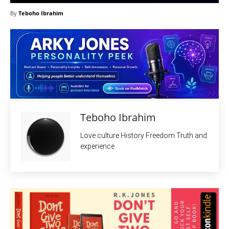
By
Teboho Ibrahim
Teboho Ibrahim
Love culture History Freedom Truth and
experience.