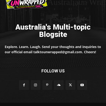
Australiaun Wra
Australia's Multi-topic
Blogsite
Explore. Learn. Laugh. Send your thoughts and inquiries to
our official email talktounwrapped@gmail.com. Cheers!
FOLLOW US