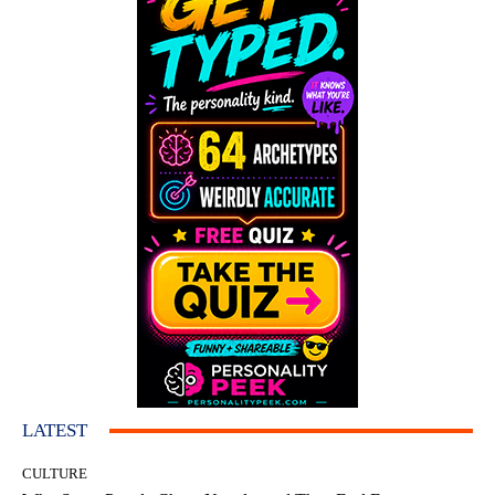
LATEST
CULTURE