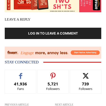
LEAVE A REPLY
LOG IN TO LEAVE A COMMENT
STAY CONNECTED
41,936
5,721
739
Fans
Followers
Followers
PREVIOUS ARTICLE
NEXT ARTICLE