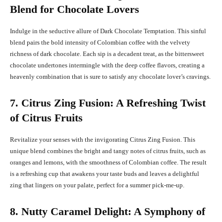
Blend for Chocolate Lovers
Indulge in the seductive allure of Dark Chocolate Temptation. This sinful
blend pairs the bold intensity of Colombian coffee with the velvety
richness of dark chocolate. Each sip is a decadent treat, as the bittersweet
chocolate undertones intermingle with the deep coffee flavors, creating a
heavenly combination that is sure to satisfy any chocolate lover’s cravings.
7. Citrus Zing Fusion: A Refreshing Twist
of Citrus Fruits
Revitalize your senses with the invigorating Citrus Zing Fusion. This
unique blend combines the bright and tangy notes of citrus fruits, such as
oranges and lemons, with the smoothness of Colombian coffee. The result
is a refreshing cup that awakens your taste buds and leaves a delightful
zing that lingers on your palate, perfect for a summer pick-me-up.
8. Nutty Caramel Delight: A Symphony of