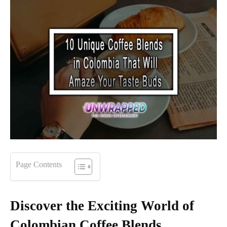
Page Contents
Discover the Exciting World of
Colombian Coffee Blends