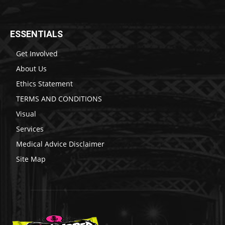
ESSENTIALS
Get Involved
About Us
Ethics Statement
TERMS AND CONDITIONS
Visual
Services
Medical Advice Disclaimer
Site Map