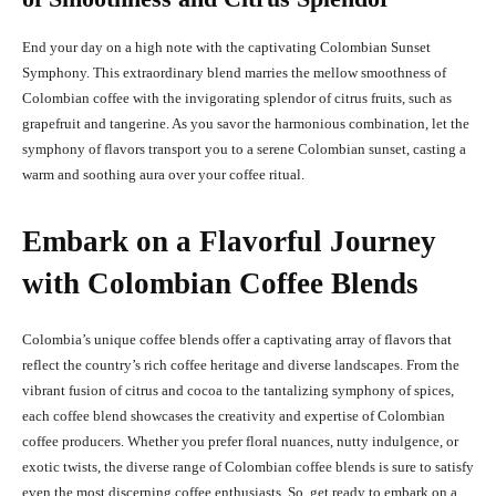
End your day on a high note with the captivating Colombian Sunset
Symphony. This extraordinary blend marries the mellow smoothness of
Colombian coffee with the invigorating splendor of citrus fruits, such as
grapefruit and tangerine. As you savor the harmonious combination, let the
symphony of flavors transport you to a serene Colombian sunset, casting a
warm and soothing aura over your coffee ritual.
Embark on a Flavorful Journey
with Colombian Coffee Blends
Colombia’s unique coffee blends offer a captivating array of flavors that
reflect the country’s rich coffee heritage and diverse landscapes. From the
vibrant fusion of citrus and cocoa to the tantalizing symphony of spices,
each coffee blend showcases the creativity and expertise of Colombian
coffee producers. Whether you prefer floral nuances, nutty indulgence, or
exotic twists, the diverse range of Colombian coffee blends is sure to satisfy
even the most discerning coffee enthusiasts. So, get ready to embark on a