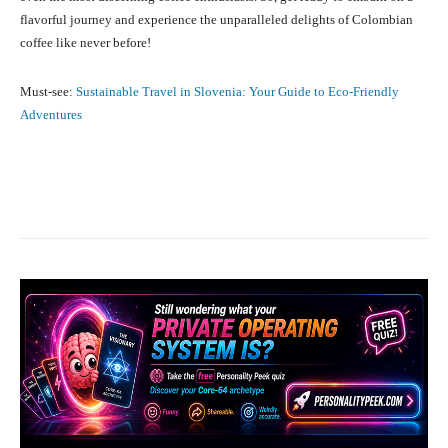
flavorful journey and experience the unparalleled delights of Colombian
coffee like never before!
Must-see:
Sustainable Travel in Slovenia: Your Guide to Eco-Friendly
Adventures
Facebook
X
Pinterest
What