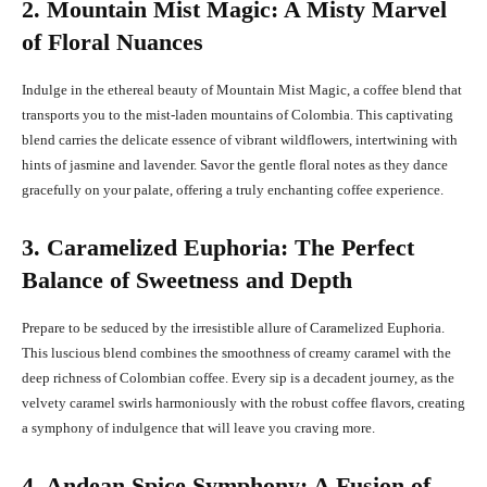
2. Mountain Mist Magic: A Misty Marvel
of Floral Nuances
Indulge in the ethereal beauty of Mountain Mist Magic, a coffee blend that
transports you to the mist-laden mountains of Colombia. This captivating
blend carries the delicate essence of vibrant wildflowers, intertwining with
hints of jasmine and lavender. Savor the gentle floral notes as they dance
gracefully on your palate, offering a truly enchanting coffee experience.
3. Caramelized Euphoria: The Perfect
Balance of Sweetness and Depth
Prepare to be seduced by the irresistible allure of Caramelized Euphoria.
This luscious blend combines the smoothness of creamy caramel with the
deep richness of Colombian coffee. Every sip is a decadent journey, as the
velvety caramel swirls harmoniously with the robust coffee flavors, creating
a symphony of indulgence that will leave you craving more.
4. Andean Spice Symphony: A Fusion of