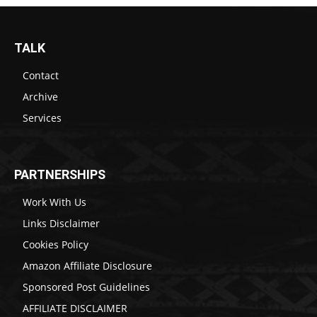
TALK
Contact
Archive
Services
PARTNERSHIPS
Work With Us
Links Disclaimer
Cookies Policy
Amazon Affiliate Disclosure
Sponsored Post Guidelines
AFFILIATE DISCLAIMER