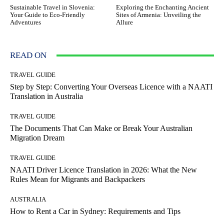
Sustainable Travel in Slovenia:
Exploring the Enchanting Ancient
Your Guide to Eco-Friendly
Sites of Armenia: Unveiling the
Adventures
Allure
READ ON
TRAVEL GUIDE
Step by Step: Converting Your Overseas Licence with a NAATI
Translation in Australia
TRAVEL GUIDE
The Documents That Can Make or Break Your Australian
Migration Dream
TRAVEL GUIDE
NAATI Driver Licence Translation in 2026: What the New
Rules Mean for Migrants and Backpackers
AUSTRALIA
How to Rent a Car in Sydney: Requirements and Tips