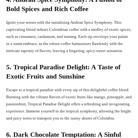
Bold Spices and Rich Coffee
Ignite your senses with the tantalizing Andean Spice Symphony. This
captivating blend infuses Colombian coffee with a medley of exotic spices,
such as cinnamon, cardamom, and nutmeg. Each sip envelops your palate
in a warm embrace, as the robust coffee harmonizes flawlessly with the
intricate tapestry of flavors, leaving a lingering, spicy-sweet sensation.
5. Tropical Paradise Delight: A Taste of
Exotic Fruits and Sunshine
Escape to a tropical paradise with every sip of this delightful coffee blend.
Bursting with the vibrant flavors of exotic fruits like mango, pineapple, and
passionfruit, Tropical Paradise Delight offers a refreshing and invigorating
experience. Immerse yourself in the tropical symphony, allowing the bright
and juicy notes to transport you to the sunny shores of Colombia.
6. Dark Chocolate Temptation: A Sinful