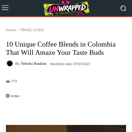
Home
TRAVEL GUIDE
10 Unique Coffee Blends in Colombia
That Will Amaze Your Taste Buds
By
Teboho Ibrahim
Modified date:
07/07/2023
519
4
min.
Facebook
X
Pinterest
WhatsAp