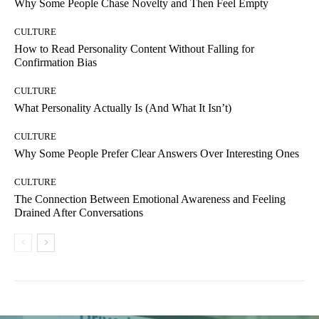
Why Some People Chase Novelty and Then Feel Empty
CULTURE
How to Read Personality Content Without Falling for
Confirmation Bias
CULTURE
What Personality Actually Is (And What It Isn’t)
CULTURE
Why Some People Prefer Clear Answers Over Interesting Ones
CULTURE
The Connection Between Emotional Awareness and Feeling
Drained After Conversations