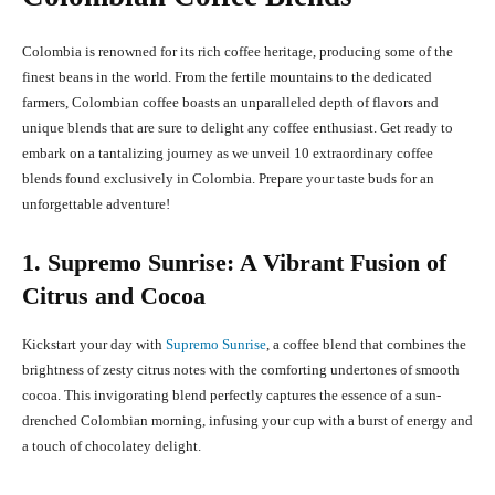
Colombia is renowned for its rich coffee heritage, producing some of the
finest beans in the world. From the fertile mountains to the dedicated
farmers, Colombian coffee boasts an unparalleled depth of flavors and
unique blends that are sure to delight any coffee enthusiast. Get ready to
embark on a tantalizing journey as we unveil 10 extraordinary coffee
blends found exclusively in Colombia. Prepare your taste buds for an
unforgettable adventure!
1. Supremo Sunrise: A Vibrant Fusion of
Citrus and Cocoa
Kickstart your day with
Supremo Sunrise
, a coffee blend that combines the
brightness of zesty citrus notes with the comforting undertones of smooth
cocoa. This invigorating blend perfectly captures the essence of a sun-
drenched Colombian morning, infusing your cup with a burst of energy and
a touch of chocolatey delight.