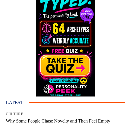
LATEST
CULTURE
Why Some People Chase Novelty and Then Feel Empty