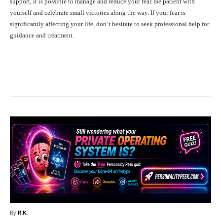
support, it is possible to manage and reduce your fear. Be patient with
yourself and celebrate small victories along the way. If your fear is
significantly affecting your life, don’t hesitate to seek professional help for
guidance and treatment.
Facebook
X
Pinterest
What
By
R.K.