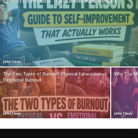
Low-Effort Habits That Deliver Real Results
John Claus
The Two Types of Burnout: Physical Exhaustion vs
Why Too Mu
Emotional Burnout
John Claus
John Claus