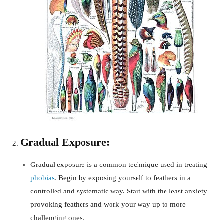
Gradual Exposure:
Gradual exposure is a common technique used in treating
phobias
. Begin by exposing yourself to feathers in a
controlled and systematic way. Start with the least anxiety-
provoking feathers and work your way up to more
challenging ones.