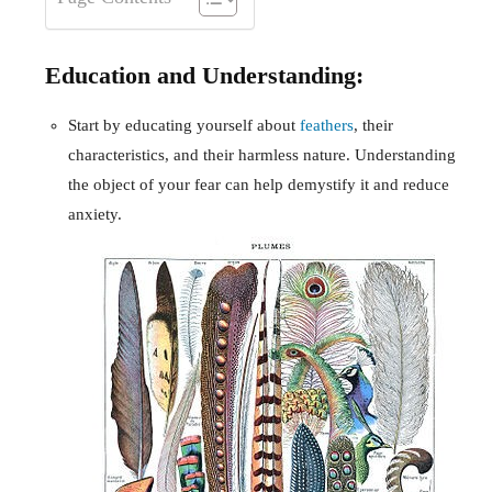
Education and Understanding:
Start by educating yourself about
feathers
, their
characteristics, and their harmless nature. Understanding
the object of your fear can help demystify it and reduce
anxiety.