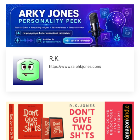
R.K.
https://www.ralphkjones.com/