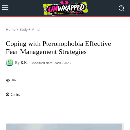
Home
Body + Mind
Coping with Pteronophobia Effective
Fear Management Strategies
By
R.K.
Modified date:
24/09/2023
487
2
min.
Facebook
X
Pinterest
WhatsAp