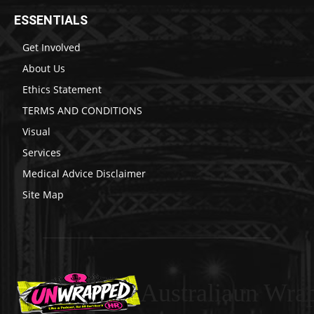
ESSENTIALS
Get Involved
About Us
Ethics Statement
TERMS AND CONDITIONS
Visual
Services
Medical Advice Disclaimer
Site Map
Australiaun Wra