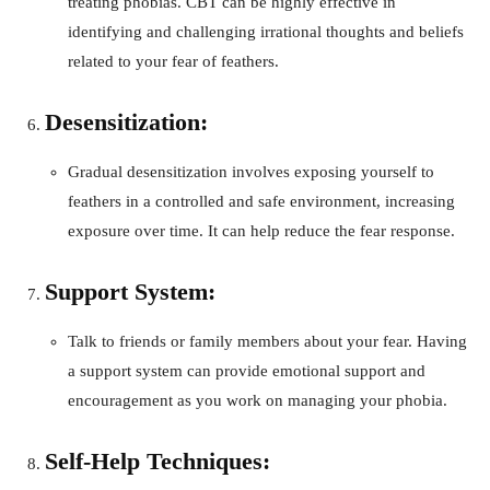
treating phobias. CBT can be highly effective in
identifying and challenging irrational thoughts and beliefs
related to your fear of feathers.
Desensitization:
Gradual desensitization involves exposing yourself to
feathers in a controlled and safe environment, increasing
exposure over time. It can help reduce the fear response.
Support System:
Talk to friends or family members about your fear. Having
a support system can provide emotional support and
encouragement as you work on managing your phobia.
Self-Help Techniques: