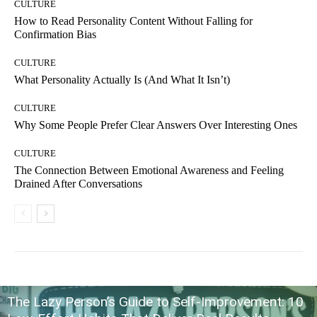
CULTURE
How to Read Personality Content Without Falling for
Confirmation Bias
CULTURE
What Personality Actually Is (And What It Isn’t)
CULTURE
Why Some People Prefer Clear Answers Over Interesting Ones
CULTURE
The Connection Between Emotional Awareness and Feeling
Drained After Conversations
The Lazy Person’s Guide to Self-Improvement: 10