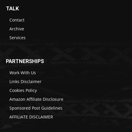
TALK
Contact
Archive
Services
PARTNERSHIPS
Work With Us
Links Disclaimer
Cookies Policy
Amazon Affiliate Disclosure
Sponsored Post Guidelines
AFFILIATE DISCLAIMER