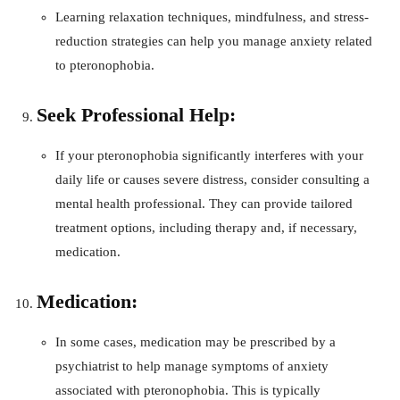
Learning relaxation techniques, mindfulness, and stress-
reduction strategies can help you manage anxiety related
to pteronophobia.
Seek Professional Help:
If your pteronophobia significantly interferes with your
daily life or causes severe distress, consider consulting a
mental health professional. They can provide tailored
treatment options, including therapy and, if necessary,
medication.
Medication:
In some cases, medication may be prescribed by a
psychiatrist to help manage symptoms of anxiety
associated with pteronophobia. This is typically