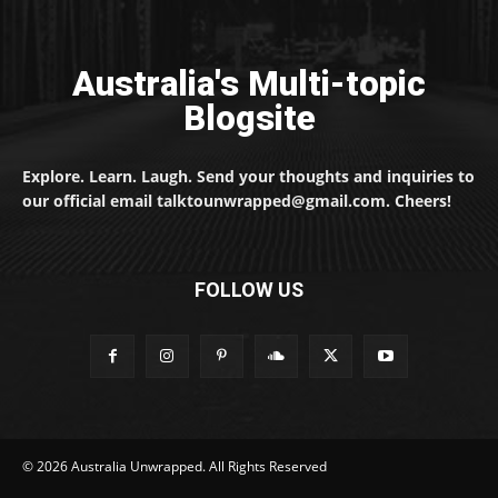
Australia's Multi-topic
Blogsite
Explore. Learn. Laugh. Send your thoughts and inquiries to
our official email talktounwrapped@gmail.com. Cheers!
FOLLOW US
© 2026 Australia Unwrapped. All Rights Reserved