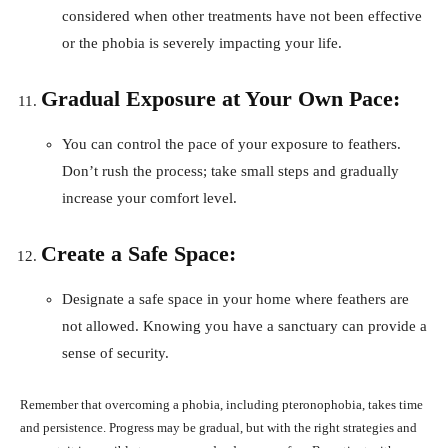
considered when other treatments have not been effective
or the phobia is severely impacting your life.
Gradual Exposure at Your Own Pace:
You can control the pace of your exposure to feathers.
Don’t rush the process; take small steps and gradually
increase your comfort level.
Create a Safe Space:
Designate a safe space in your home where feathers are
not allowed. Knowing you have a sanctuary can provide a
sense of security.
Remember that overcoming a phobia, including pteronophobia, takes time
and persistence. Progress may be gradual, but with the right strategies and