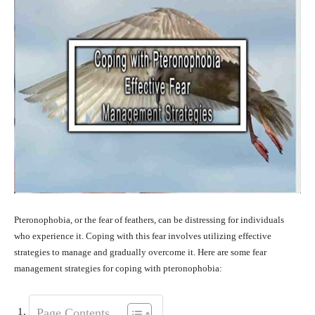
Pteronophobia, or the fear of feathers, can be distressing for individuals
who experience it. Coping with this fear involves utilizing effective
strategies to manage and gradually overcome it. Here are some fear
management strategies for coping with pteronophobia:
Page Contents