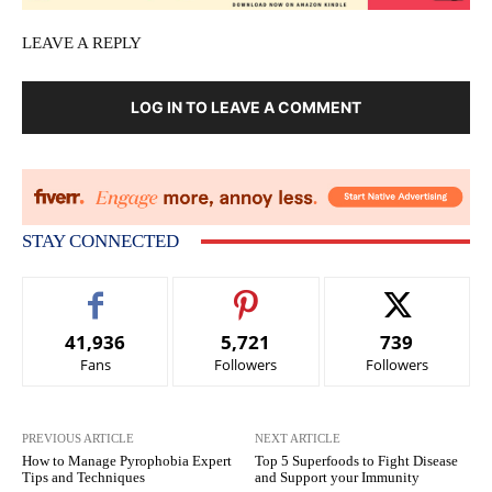
LEAVE A REPLY
LOG IN TO LEAVE A COMMENT
STAY CONNECTED
41,936
5,721
739
Fans
Followers
Followers
PREVIOUS ARTICLE
NEXT ARTICLE
How to Manage Pyrophobia Expert
Top 5 Superfoods to Fight Disease
Tips and Techniques
and Support your Immunity