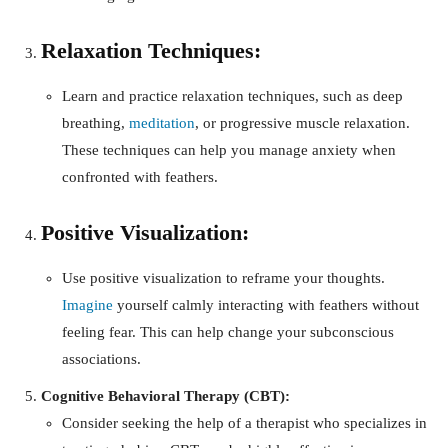
Relaxation Techniques:
Learn and practice relaxation techniques, such as deep
breathing,
meditation
, or progressive muscle relaxation.
These techniques can help you manage anxiety when
confronted with feathers.
Positive Visualization:
Use positive visualization to reframe your thoughts.
Imagine
yourself calmly interacting with feathers without
feeling fear. This can help change your subconscious
associations.
Cognitive Behavioral Therapy (CBT):
Consider seeking the help of a therapist who specializes in