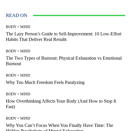
READ ON
BODY + MIND
The Lazy Person’s Guide to Self-Improvement: 10 Low-Effort
Habits That Deliver Real Results
BODY + MIND
The Two Types of Burnout: Physical Exhaustion vs Emotional
Burnout
BODY + MIND
Why Too Much Freedom Feels Paralyzing
BODY + MIND
How Overthinking Affects Your Body (And How to Stop It
Fast)
BODY + MIND
Why You Can’t Focus When You Finally Have Time: The
Hidden Psychology of Mental Exhaustion