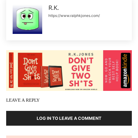
R.K.
https://www.ralphkjones.com/
LEAVE A REPLY
LOG IN TO LEAVE A COMMENT