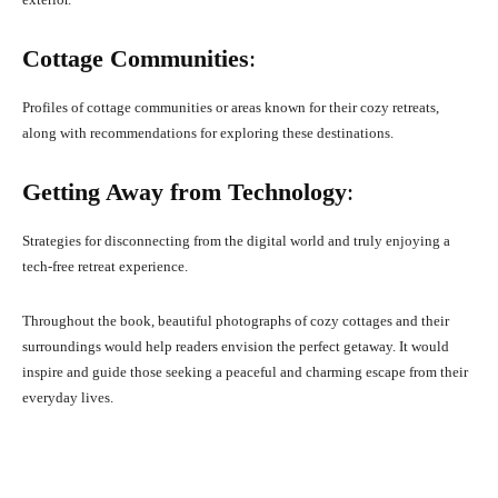
Cottage Communities
:
Profiles of cottage communities or areas known for their cozy retreats,
along with recommendations for exploring these destinations.
Getting Away from Technology
:
Strategies for disconnecting from the digital world and truly enjoying a
tech-free retreat experience.
Throughout the book, beautiful photographs of cozy cottages and their
surroundings would help readers envision the perfect getaway. It would
inspire and guide those seeking a peaceful and charming escape from their
everyday lives.
Facebook
X
Pinterest
What