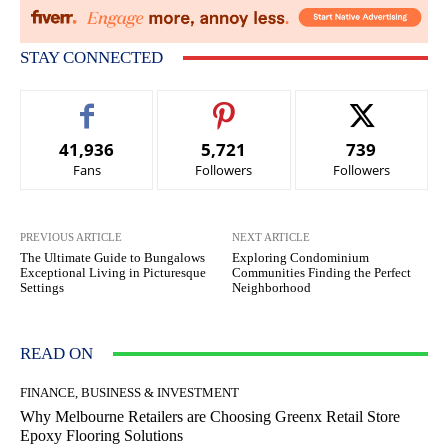
STAY CONNECTED
41,936
5,721
739
Fans
Followers
Followers
PREVIOUS ARTICLE
NEXT ARTICLE
The Ultimate Guide to Bungalows
Exploring Condominium
Exceptional Living in Picturesque
Communities Finding the Perfect
Settings
Neighborhood
READ ON
FINANCE, BUSINESS & INVESTMENT
Why Melbourne Retailers are Choosing Greenx Retail Store
Epoxy Flooring Solutions