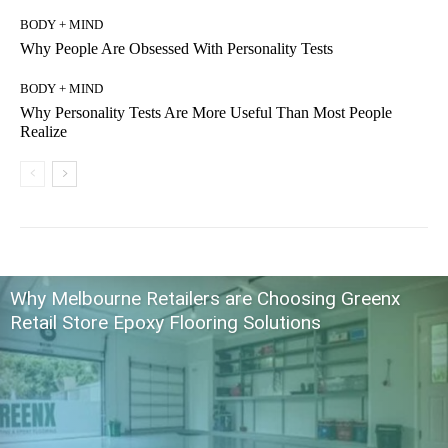
BODY + MIND
Why People Are Obsessed With Personality Tests
BODY + MIND
Why Personality Tests Are More Useful Than Most People
Realize
Why Melbourne Retailers are Choosing Greenx
Retail Store Epoxy Flooring Solutions