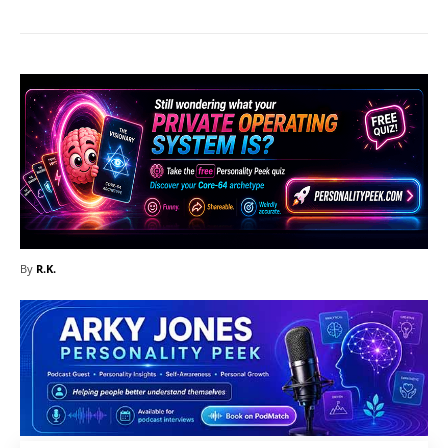
By
R.K.