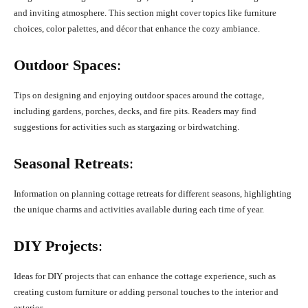
and inviting atmosphere. This section might cover topics like furniture
choices, color palettes, and décor that enhance the cozy ambiance.
Outdoor Spaces
:
Tips on designing and enjoying outdoor spaces around the cottage,
including gardens, porches, decks, and fire pits. Readers may find
suggestions for activities such as stargazing or birdwatching.
Seasonal Retreats
:
Information on planning cottage retreats for different seasons, highlighting
the unique charms and activities available during each time of year.
DIY Projects
:
Ideas for DIY projects that can enhance the cottage experience, such as
creating custom furniture or adding personal touches to the interior and
exterior.