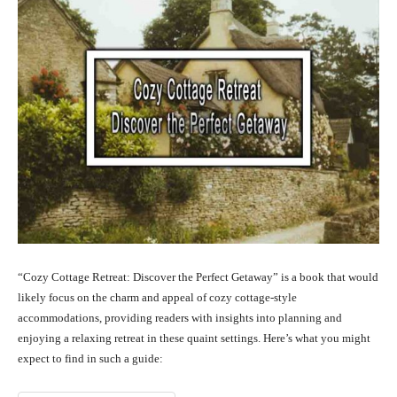
“Cozy Cottage Retreat: Discover the Perfect Getaway” is a book that would
likely focus on the charm and appeal of cozy cottage-style
accommodations, providing readers with insights into planning and
enjoying a relaxing retreat in these quaint settings. Here’s what you might
expect to find in such a guide: