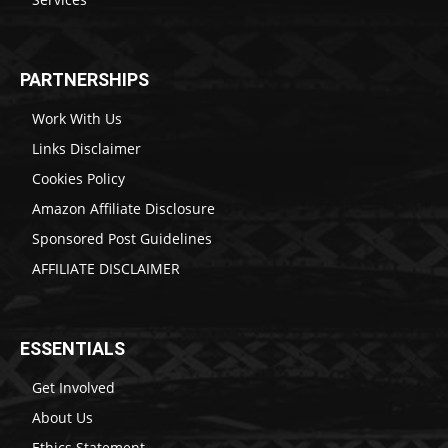
PARTNERSHIPS
Work With Us
Links Disclaimer
Cookies Policy
Amazon Affiliate Disclosure
Sponsored Post Guidelines
AFFILIATE DISCLAIMER
ESSENTIALS
Get Involved
About Us
Ethics Statement