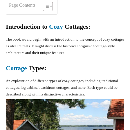
Page Contents
Introduction to
Cozy
Cottages
:
The book would begin with an introduction to the concept of cozy cottages
as ideal retreats. It might discuss the historical origins of cottage-style
architecture and their unique features.
Cottage
Types
:
An exploration of different types of cozy cottages, including traditional
cottages, log cabins, beachfront cottages, and more. Each type could be
described along with its distinctive characteristics.