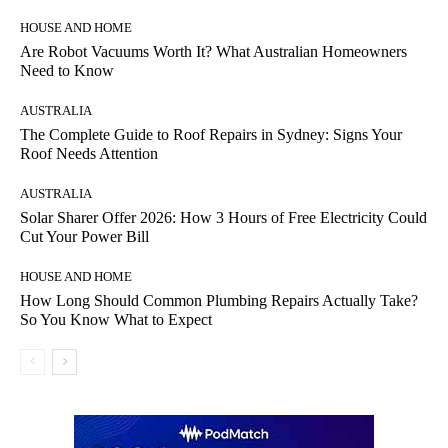
HOUSE AND HOME
Are Robot Vacuums Worth It? What Australian Homeowners
Need to Know
AUSTRALIA
The Complete Guide to Roof Repairs in Sydney: Signs Your
Roof Needs Attention
AUSTRALIA
Solar Sharer Offer 2026: How 3 Hours of Free Electricity Could
Cut Your Power Bill
HOUSE AND HOME
How Long Should Common Plumbing Repairs Actually Take?
So You Know What to Expect