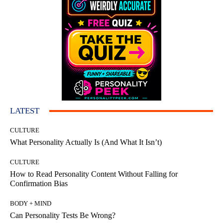
LATEST
CULTURE
What Personality Actually Is (And What It Isn’t)
CULTURE
How to Read Personality Content Without Falling for
Confirmation Bias
BODY + MIND
Can Personality Tests Be Wrong?