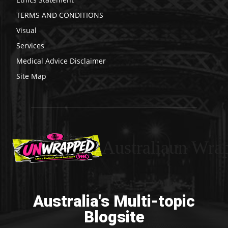
TERMS AND CONDITIONS
Visual
Services
Medical Advice Disclaimer
Site Map
Australiaun Wra
Australia's Multi-topic
Blogsite