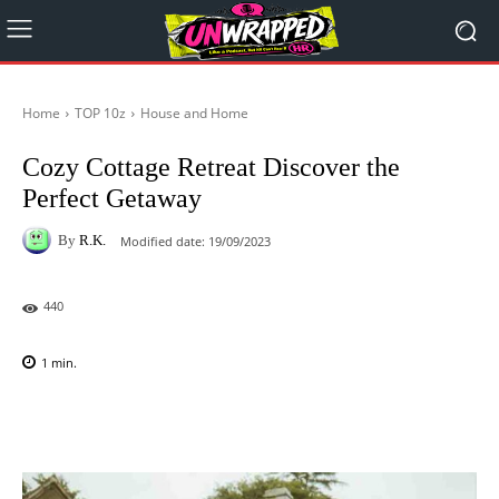
Home
TOP 10z
House and Home
Cozy Cottage Retreat Discover the
Perfect Getaway
By
R.K.
Modified date:
19/09/2023
440
1
min.
Facebook
X
Pinterest
WhatsAp