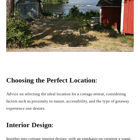
Choosing the Perfect Location
:
Advice on selecting the ideal location for a cottage retreat, considering
factors such as proximity to nature, accessibility, and the type of getaway
experience one desires.
Interior Design
:
Insights into cottage interior design, with an emphasis on creating a warm