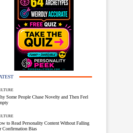
ATEST
ULTURE
hy Some People Chase Novelty and Then Feel
mpty
ULTURE
w to Read Personality Content Without Falling
r Confirmation Bias