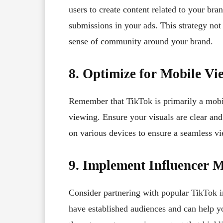
users to create content related to your bra
submissions in your ads. This strategy not
sense of community around your brand.
8. Optimize for Mobile Vi
Remember that TikTok is primarily a mobil
viewing. Ensure your visuals are clear and
on various devices to ensure a seamless vi
9. Implement Influencer 
Consider partnering with popular TikTok i
have established audiences and can help y