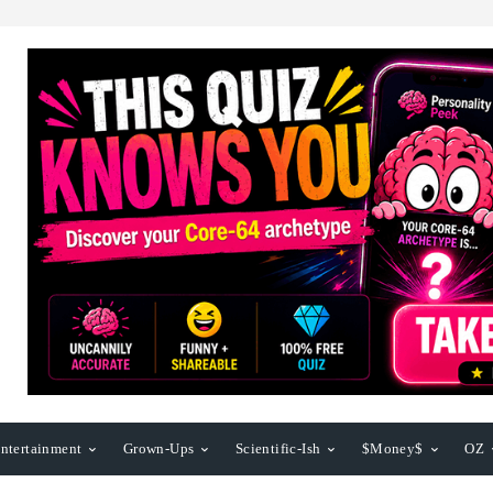
ntertainment
Grown-Ups
Scientific-Ish
$Money$
OZ