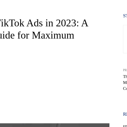
S
TikTok Ads in 2023: A
uide for Maximum
PR
Th
Me
C
WhatsApp
R
F