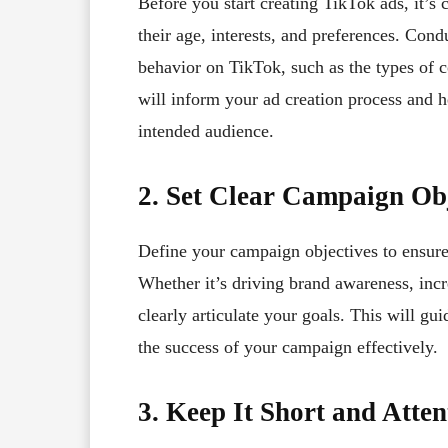
Before you start creating TikTok ads, it’s 
their age, interests, and preferences. Cond
behavior on TikTok, such as the types of 
will inform your ad creation process and h
intended audience.
2. Set Clear Campaign Obj
Define your campaign objectives to ensure
Whether it’s driving brand awareness, incr
clearly articulate your goals. This will g
the success of your campaign effectively.
3. Keep It Short and Atte