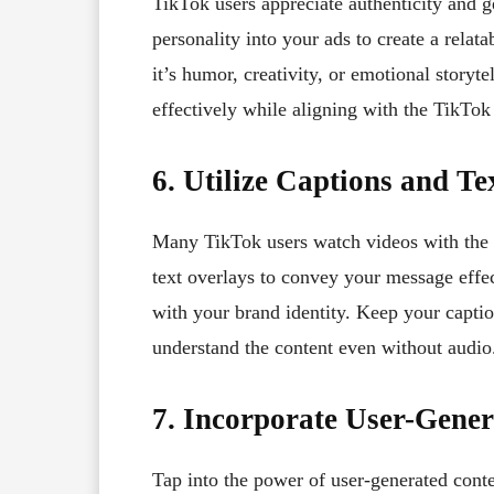
TikTok users appreciate authenticity and 
personality into your ads to create a rela
it’s humor, creativity, or emotional story
effectively while aligning with the TikTok 
6. Utilize Captions and Te
Many TikTok users watch videos with the so
text overlays to convey your message effec
with your brand identity. Keep your captio
understand the content even without audio
7. Incorporate User-Gene
Tap into the power of user-generated conte