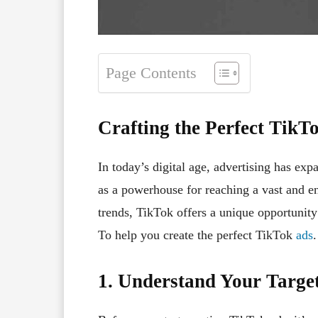
Page Contents
Crafting the Perfect TikT
In today’s digital age, advertising has ex
as a powerhouse for reaching a vast and e
trends, TikTok offers a unique opportunity
To help you create the perfect TikTok
ads
.
1. Understand Your Targe