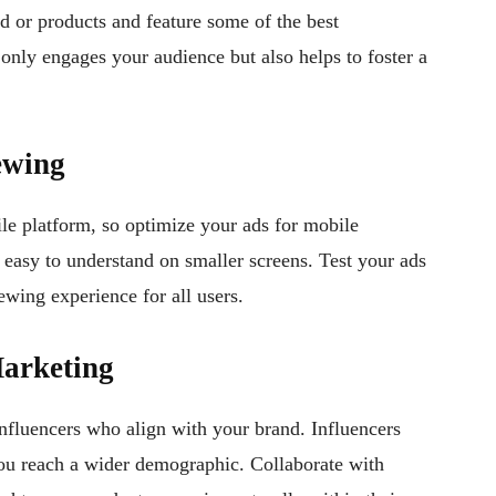
nd or products and feature some of the best
 only engages your audience but also helps to foster a
ewing
e platform, so optimize your ads for mobile
 easy to understand on smaller screens. Test your ads
ewing experience for all users.
Marketing
nfluencers who align with your brand. Influencers
ou reach a wider demographic. Collaborate with