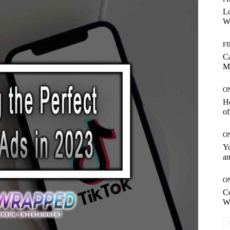
Lo
Wo
F
C
M
O
H
of
O
Yo
an
O
C
W