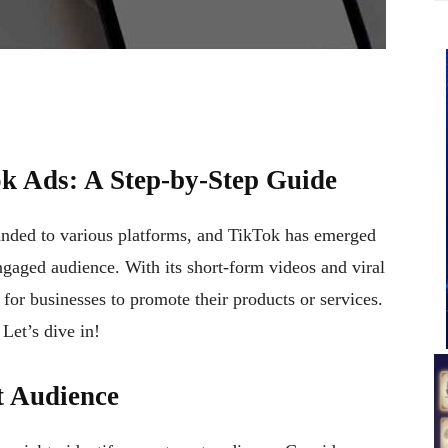
ok Ads: A Step-by-Step Guide
panded to various platforms, and TikTok has emerged
ngaged audience. With its short-form videos and viral
 for businesses to promote their products or services.
 Let’s dive in!
t Audience