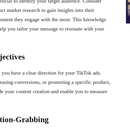
crucial to identify your target audience. Consider
uct market research to gain insights into their
content they engage with the most. This knowledge
elp you tailor your message to resonate with your
ectives
 you have a clear direction for your TikTok ads.
easing conversions, or promoting a specific product,
uide your content creation and enable you to measure
ntion-Grabbing