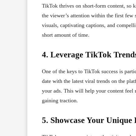
TikTok thrives on short-form content, so 
the viewer’s attention within the first fe
visuals, captivating captions, and compell
short amount of time.
4. Leverage TikTok Trend
One of the keys to TikTok success is parti
date with the latest viral trends on the pl
your ads. This will help your content feel 
gaining traction.
5. Showcase Your Unique 