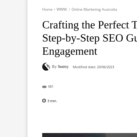
Home
WWW.
Online Marketing Australia
Crafting the Perfect 
Step-by-Step SEO G
Engagement
By
Smitty
Modified date:
20/06/2023
581
3
min.
Facebook
X
Pinterest