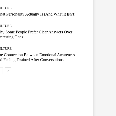
ULTURE
at Personality Actually Is (And What It Isn’t)
ULTURE
hy Some People Prefer Clear Answers Over
teresting Ones
ULTURE
he Connection Between Emotional Awareness
d Feeling Drained After Conversations