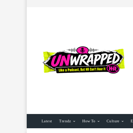
Latest
Trendz
How To
Culture
E