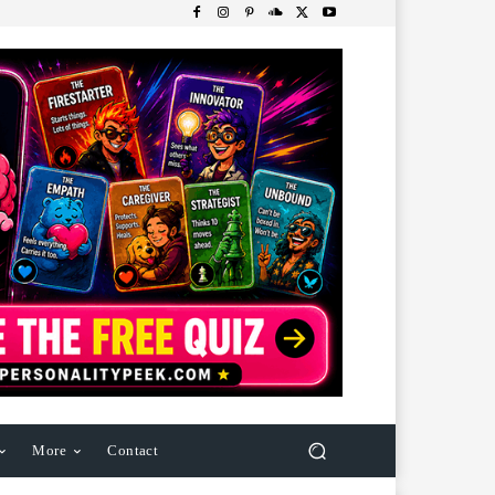
More
Contact