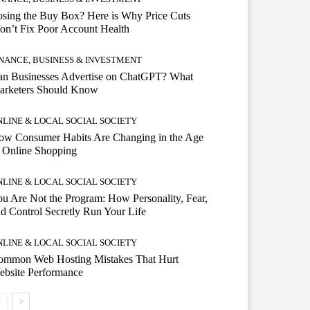
sing the Buy Box? Here is Why Price Cuts
n’t Fix Poor Account Health
INANCE, BUSINESS & INVESTMENT
an Businesses Advertise on ChatGPT? What
arketers Should Know
NLINE & LOCAL SOCIAL SOCIETY
ow Consumer Habits Are Changing in the Age
 Online Shopping
NLINE & LOCAL SOCIAL SOCIETY
u Are Not the Program: How Personality, Fear,
d Control Secretly Run Your Life
NLINE & LOCAL SOCIAL SOCIETY
ommon Web Hosting Mistakes That Hurt
ebsite Performance