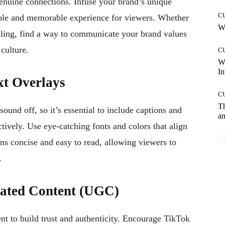
genuine connections. Infuse your brand’s unique
C
table and memorable experience for viewers. Whether
Wh
telling, find a way to communicate your brand values
culture.
C
W
In
xt Overlays
C
T
und off, so it’s essential to include captions and
an
tively. Use eye-catching fonts and colors that align
ns concise and easy to read, allowing viewers to
.
rated Content (UGC)
nt to build trust and authenticity. Encourage TikTok