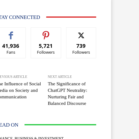
TAY CONNECTED
41,936
5,721
739
Fans
Followers
Followers
EVIOUS ARTICLE
NEXT ARTICLE
e Influence of Social
The Significance of
dia on Society and
ChatGPT Neutrality:
ommunication
Nurturing Fair and
Balanced Discourse
EAD ON
INANCE, BUSINESS & INVESTMENT