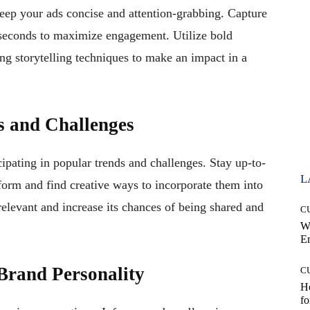
keep your ads concise and attention-grabbing. Capture
w seconds to maximize engagement. Utilize bold
ing storytelling techniques to make an impact in a
s and Challenges
cipating in popular trends and challenges. Stay up-to-
L
atform and find creative ways to incorporate them into
relevant and increase its chances of being shared and
C
W
E
Brand Personality
C
Ho
fo