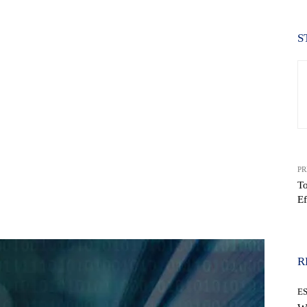
S
PR
T
Ef
WhatsApp
R
E