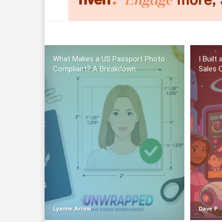
What Makes a US Passport Photo
I Built
Compliant? A Breakdown
Sales C
Lyanne Arrow
Dave P