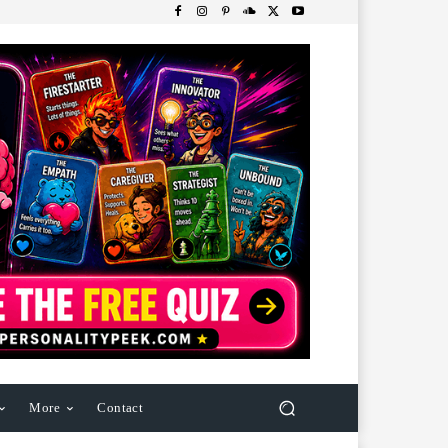
More
Contact