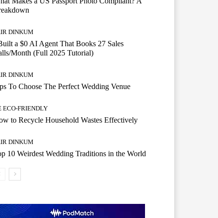
hat Makes a US Passport Photo Compliant? A
reakdown
AIR DINKUM
Built a $0 AI Agent That Books 27 Sales
lls/Month (Full 2025 Tutorial)
AIR DINKUM
ips To Choose The Perfect Wedding Venue
E ECO-FRIENDLY
w to Recycle Household Wastes Effectively
AIR DINKUM
p 10 Weirdest Wedding Traditions in the World