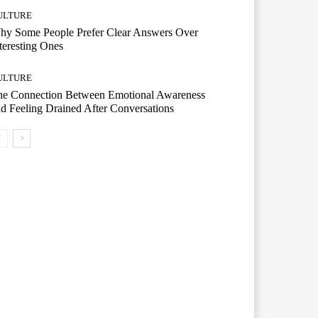
ULTURE
hy Some People Prefer Clear Answers Over
teresting Ones
ULTURE
he Connection Between Emotional Awareness
d Feeling Drained After Conversations