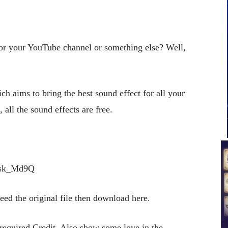
for your YouTube channel or something else? Well,
ch aims to bring the best sound effect for all your
 all the sound effects are free.
qsk_Md9Q
 need the original file then download here.
 required Credit. Also show some love in the