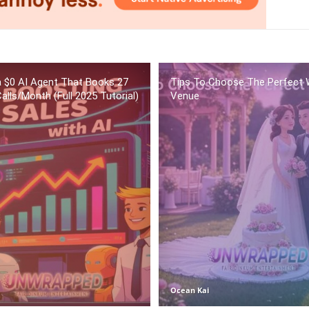
 a $0 AI Agent That Books 27
Tips To Choose The Perfect 
alls/Month (Full 2025 Tutorial)
Venue
Ocean Kai