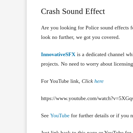
Crash Sound Effect
Are you looking for Police sound effects 
look no further, we got you covered.
InnovativeSFX
is a dedicated channel whi
projects. No need to worry about licensing,
For YouTube link,
Click
here
https://www.youtube.com/watch?v=5XG
See
YouTube
for further details or if you
Just link back to this page or YouTube for