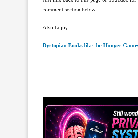
comment section below.
Also Enjoy:
Dystopian Books like the Hunger Game
Facebook
X
Share