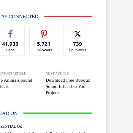
TAY CONNECTED
41,936
5,721
739
Fans
Followers
Followers
EVIOUS ARTICLE
NEXT ARTICLE
op Animals Sound
Download Free Robotic
fects
Sound Effect For Your
Projects
EAD ON
SSENTIAL OZ