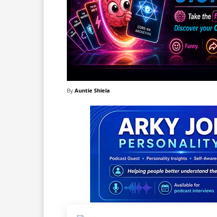
By
Auntie Shiela