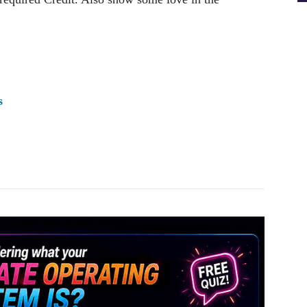
s
Pinterest
WhatsApp