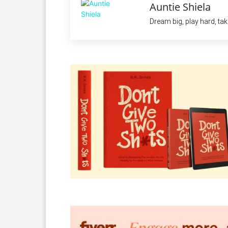
Auntie Shiela
Dream big, play hard, ta