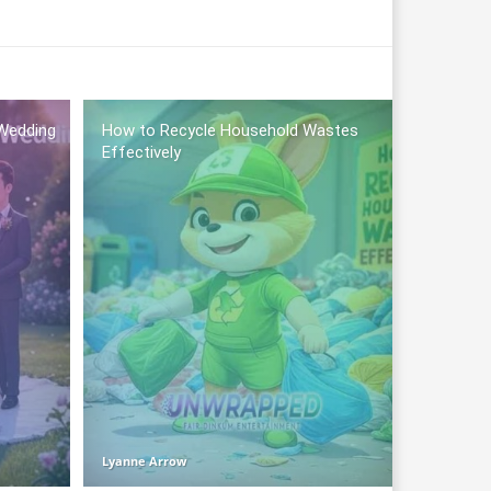
Wedding
How to Recycle Household Wastes
Effectively
Lyanne Arrow