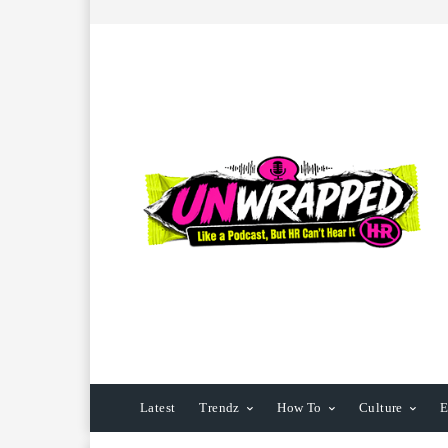
Latest
Trendz
How To
Culture
E