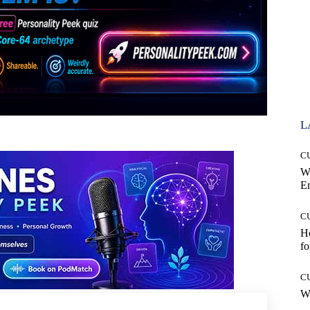
L
C
W
E
C
Ho
fo
C
Wh