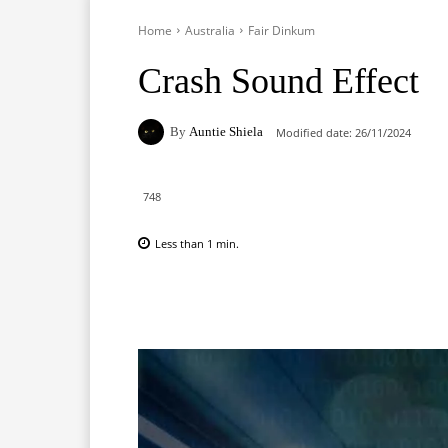
Home
Australia
Fair Dinkum
Crash Sound Effect
By
Auntie Shiela
Modified date:
26/11/2024
748
Less than 1
min.
Facebook
X
Pinterest