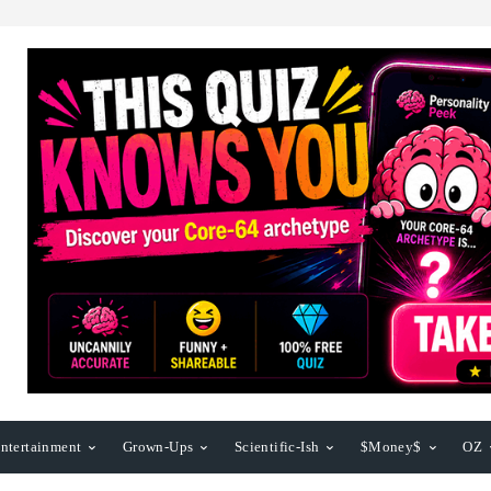
ntertainment
Grown-Ups
Scientific-Ish
$Money$
OZ