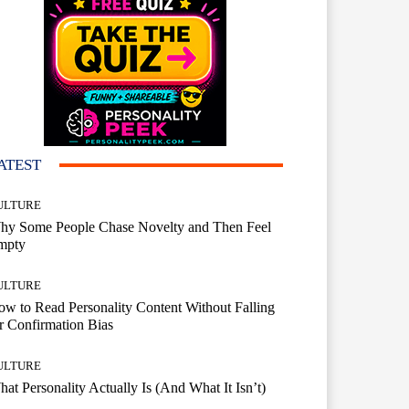
ATEST
ULTURE
hy Some People Chase Novelty and Then Feel
mpty
ULTURE
w to Read Personality Content Without Falling
r Confirmation Bias
ULTURE
at Personality Actually Is (And What It Isn’t)