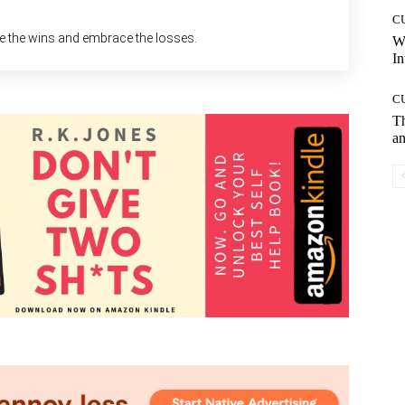
C
ke the wins and embrace the losses.
W
In
C
T
an