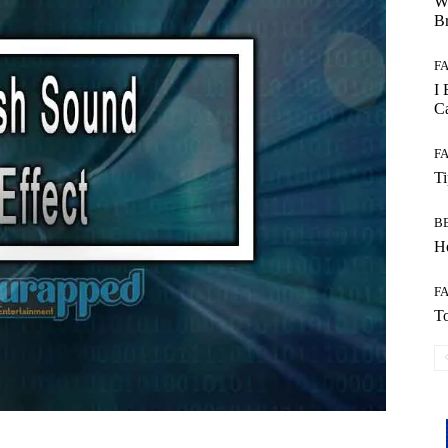
W
B
F
I 
Ca
F
T
B
Ho
F
To