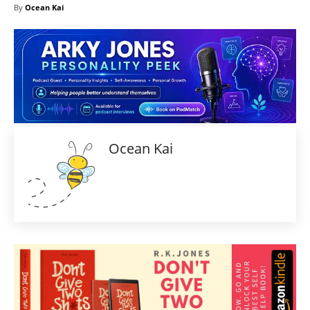
By
Ocean Kai
Ocean Kai