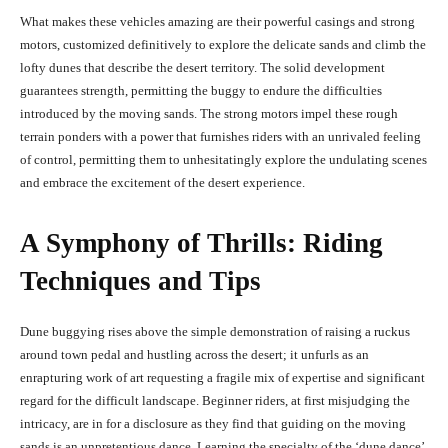
What makes these vehicles amazing are their powerful casings and strong
motors, customized definitively to explore the delicate sands and climb the
lofty dunes that describe the desert territory. The solid development
guarantees strength, permitting the buggy to endure the difficulties
introduced by the moving sands. The strong motors impel these rough
terrain ponders with a power that furnishes riders with an unrivaled feeling
of control, permitting them to unhesitatingly explore the undulating scenes
and embrace the excitement of the desert experience.
A Symphony of Thrills: Riding
Techniques and Tips
Dune buggying rises above the simple demonstration of raising a ruckus
around town pedal and hustling across the desert; it unfurls as an
enrapturing work of art requesting a fragile mix of expertise and significant
regard for the difficult landscape. Beginner riders, at first misjudging the
intricacy, are in for a disclosure as they find that guiding on the moving
sands is an unpretentious dance. Learning the specialty of the ‘dune dance’