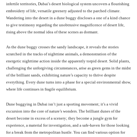
infertile territories, Dubai’s desert biological system uncovers a flourishing
embroidery of life, versatile greenery adjusted to the parched climate.
Wandering into the desert in a dune buggy discloses a one of a kind chance
to give testimony regarding the unobtrusive magnificence of desert life,
rising above the normal idea of these scenes as dormant.
As the dune buggy crosses the sandy landscape, it reveals the stories
scratched in the tracks of nighttime animals, a demonstration of the
energetic nighttime action inside the apparently torpid desert. Solid plants,
challenging the unforgiving circumstances, arise as green gems in the midst
of the brilliant sands, exhibiting nature’s capacity to thrive despite
everything. Every dune turns into a phase for a special environmental show,
where life continues in fragile equilibrium.
Dune buggying in Dubai isn’t just a sporting movement; it’s a vivid
excursion into the core of nature’s wonders. The brilliant dunes of the
desert become in excess of a scenery; they become a jungle gym for
experience, a material for investigation, and a safe-haven for those looking
for a break from the metropolitan hustle. You can find various option for