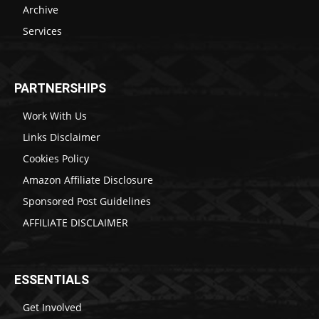
Archive
Services
PARTNERSHIPS
Work With Us
Links Disclaimer
Cookies Policy
Amazon Affiliate Disclosure
Sponsored Post Guidelines
AFFILIATE DISCLAIMER
ESSENTIALS
Get Involved