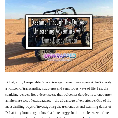
Dubai, a city inseparable from extravagance and development, isn’t simply
a horizon of transcending structures and sumptuous ways of life. Past the
sparkling veneers lies a desert scene that welcomes daredevils to encounter
an alternate sort of extravagance – the advantage of experience. One of the
most thrilling ways of investigating the tremendous and stunning dunes of
Dubai is by bouncing on board a dune buggy. In this article, we will dive