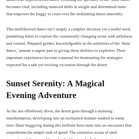
becomes vital, including nuanced shifts in weight and determined turns
that empower the buggy to coast over the undulating dunes smoothly.
This multifaceted dance isn’t simply a complex decision yet a useful need,
permitting riders to explore the consistently changing scene with artfulness
and control. Prepared guides, knowledgeable in the subtleties of the ‘dune
dance,’ assume a urgent part in giving these abilities to explorers. Their
important experiences become a manual for dominating the strategies
expected for a safe yet exciting excursion through the desert.
Sunset Serenity: A Magical
Evening Adventure
As the sun effortlessly dives, the desert goes through a stunning
transformation, developing into an enchanted domain washed in warm
tints. Dune buggying during this brilliant hour turns into an encounter that
outperforms the simple rush of speed. The extensive ocean of sand