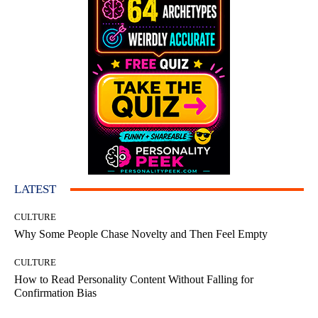
LATEST
CULTURE
Why Some People Chase Novelty and Then Feel Empty
CULTURE
How to Read Personality Content Without Falling for
Confirmation Bias