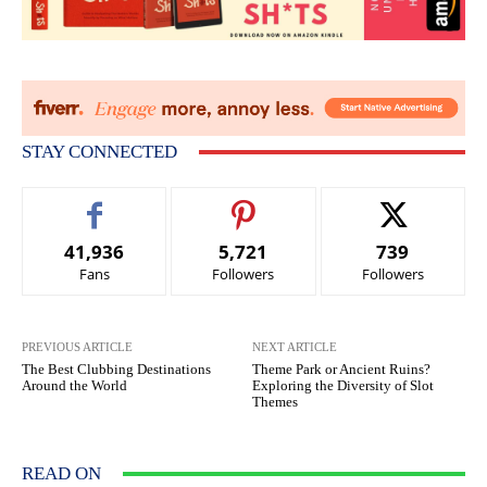
STAY CONNECTED
41,936
5,721
739
Fans
Followers
Followers
PREVIOUS ARTICLE
NEXT ARTICLE
The Best Clubbing Destinations
Theme Park or Ancient Ruins?
Around the World
Exploring the Diversity of Slot
Themes
READ ON