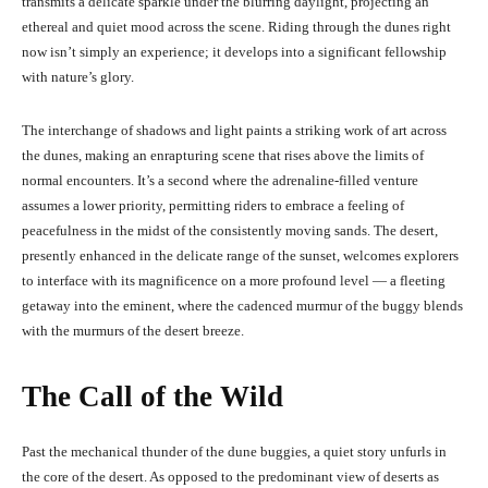
transmits a delicate sparkle under the blurring daylight, projecting an
ethereal and quiet mood across the scene. Riding through the dunes right
now isn’t simply an experience; it develops into a significant fellowship
with nature’s glory.
The interchange of shadows and light paints a striking work of art across
the dunes, making an enrapturing scene that rises above the limits of
normal encounters. It’s a second where the adrenaline-filled venture
assumes a lower priority, permitting riders to embrace a feeling of
peacefulness in the midst of the consistently moving sands. The desert,
presently enhanced in the delicate range of the sunset, welcomes explorers
to interface with its magnificence on a more profound level — a fleeting
getaway into the eminent, where the cadenced murmur of the buggy blends
with the murmurs of the desert breeze.
The Call of the Wild
Past the mechanical thunder of the dune buggies, a quiet story unfurls in
the core of the desert. As opposed to the predominant view of deserts as