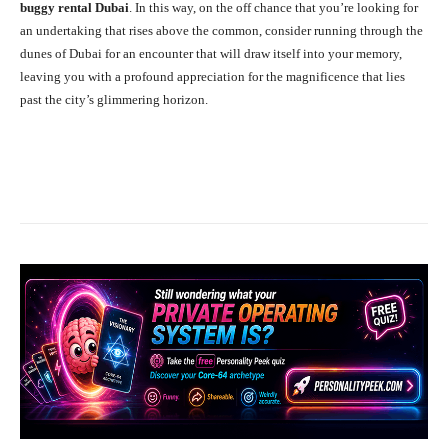
buggy rental Dubai
. In this way, on the off chance that you’re looking for
an undertaking that rises above the common, consider running through the
dunes of Dubai for an encounter that will draw itself into your memory,
leaving you with a profound appreciation for the magnificence that lies
past the city’s glimmering horizon.
Facebook
X
Pinterest
What