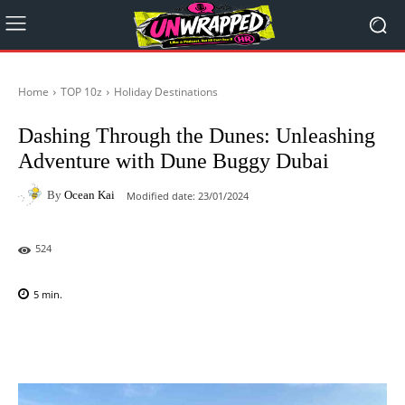
Home
TOP 10z
Holiday Destinations
Dashing Through the Dunes: Unleashing
Adventure with Dune Buggy Dubai
By
Ocean Kai
Modified date:
23/01/2024
524
5
min.
Facebook
X
Pinterest
WhatsAp