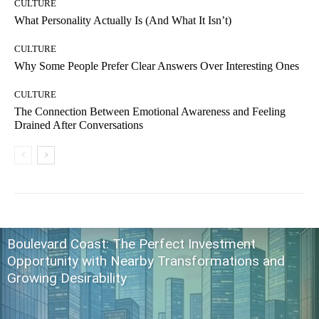
CULTURE
What Personality Actually Is (And What It Isn’t)
CULTURE
Why Some People Prefer Clear Answers Over Interesting Ones
CULTURE
The Connection Between Emotional Awareness and Feeling
Drained After Conversations
Boulevard Coast: The Perfect Investment
Opportunity with Nearby Transformations and
Growing Desirability