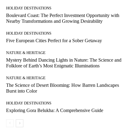
HOLIDAY DESTINATIONS
Boulevard Coast: The Perfect Investment Opportunity with
Nearby Transformations and Growing Desirability
HOLIDAY DESTINATIONS
Five European Cities Perfect for a Sober Getaway
NATURE & HERITAGE
Mystery Behind Dancing Lights in Nature: The Science and
Folklore of Earth’s Most Enigmatic Illuminations
NATURE & HERITAGE
The Science of Desert Blooming: How Barren Landscapes
Burst into Color
HOLIDAY DESTINATIONS
Exploring Gora Belukha: A Comprehensive Guide