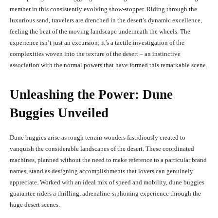
member in this consistently evolving show-stopper. Riding through the
luxurious sand, travelers are drenched in the desert’s dynamic excellence,
feeling the beat of the moving landscape underneath the wheels. The
experience isn’t just an excursion; it’s a tactile investigation of the
complexities woven into the texture of the desert – an instinctive
association with the normal powers that have formed this remarkable scene.
Unleashing the Power: Dune
Buggies Unveiled
Dune buggies arise as rough terrain wonders fastidiously created to
vanquish the considerable landscapes of the desert. These coordinated
machines, planned without the need to make reference to a particular brand
names, stand as designing accomplishments that lovers can genuinely
appreciate. Worked with an ideal mix of speed and mobility, dune buggies
guarantee riders a thrilling, adrenaline-siphoning experience through the
huge desert scenes.