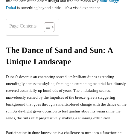
into the core of the desert insight and find the reason why
dune buggy
Dubai
is something beyond a ride – it’s a vivid experience.
Page Contents
The Dance of Sand and Sun: A
Unique Landscape
Dubai’s desert is an enamoring spread, its brilliant dunes extending
unendingly across the skyline, framing an entrancing material fastidiously
covered essentially up hundreds of years. The undulating scenes,
marvelously etched by the impulses of the breeze, give a staggering
background that goes through a multicolored change with the dance of the
sun. As daylight gives occasion to feel qualms about its warm shine the
sands, the tints shift progressively, making a stunning exhibition.
Participating in dune buggying is a challenge to turn into a functioning