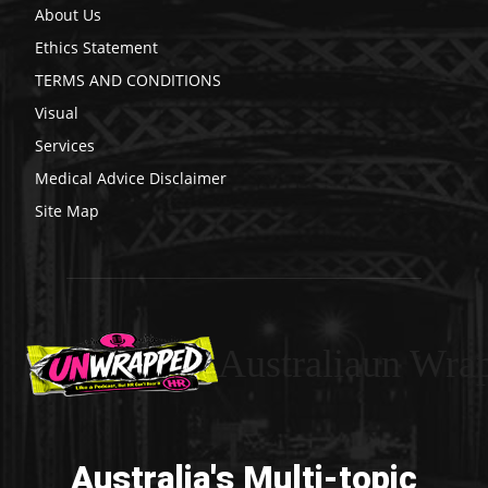
About Us
Ethics Statement
TERMS AND CONDITIONS
Visual
Services
Medical Advice Disclaimer
Site Map
Australiaun Wra
Australia's Multi-topic