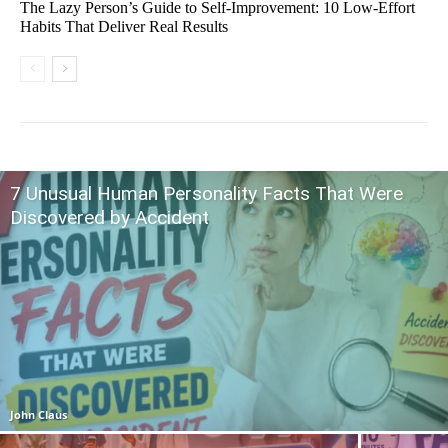
The Lazy Person’s Guide to Self-Improvement: 10 Low-Effort
Habits That Deliver Real Results
7 Unusual Human Personality Facts That Were
Discovered by Accident
John Claus