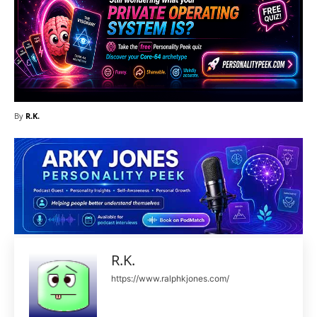
By
R.K.
R.K.
https://www.ralphkjones.com/