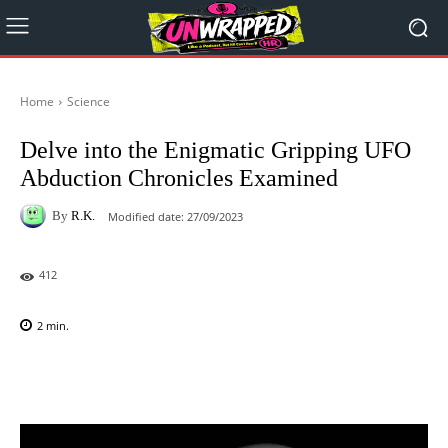
Home
Science
Delve into the Enigmatic Gripping UFO
Abduction Chronicles Examined
By
R.K.
Modified date:
27/09/2023
412
2
min.
Facebook
X
Pinterest
WhatsAp