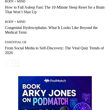
BODY + MIND
How to Fall Asleep Fast: The 10-Minute Sleep Reset for a Brain
That Won’t Shut Up
BODY + MIND
Congenital Hydrocephalus: What It Looks Like Beyond the
Medical Term
ESSENTIAL OZ
From Social Media to Self-Discovery: The Viral Quiz Trends of
2026