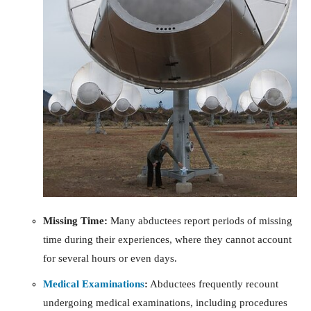
Missing Time:
Many abductees report periods of missing
time during their experiences, where they cannot account
for several hours or even days.
Medical Examinations
:
Abductees frequently recount
undergoing medical examinations, including procedures