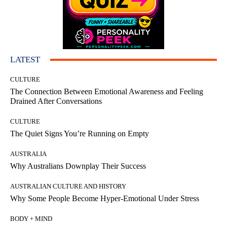
LATEST
CULTURE
The Connection Between Emotional Awareness and Feeling
Drained After Conversations
CULTURE
The Quiet Signs You’re Running on Empty
AUSTRALIA
Why Australians Downplay Their Success
AUSTRALIAN CULTURE AND HISTORY
Why Some People Become Hyper-Emotional Under Stress
BODY + MIND