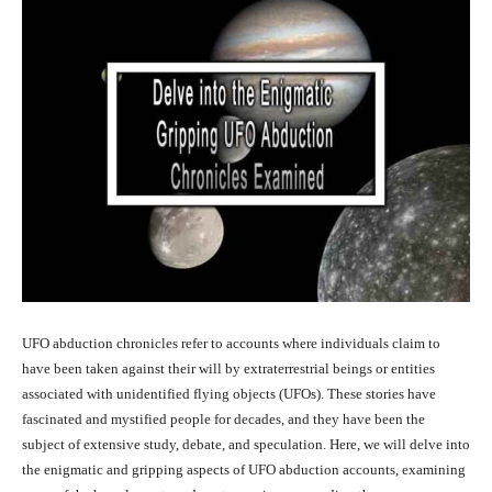
UFO abduction chronicles refer to accounts where individuals claim to
have been taken against their will by extraterrestrial beings or entities
associated with unidentified flying objects (UFOs). These stories have
fascinated and mystified people for decades, and they have been the
subject of extensive study, debate, and speculation. Here, we will delve into
the enigmatic and gripping aspects of UFO abduction accounts, examining