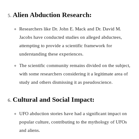
Alien Abduction Research:
Researchers like Dr. John E. Mack and Dr. David M.
Jacobs have conducted studies on alleged abductees,
attempting to provide a scientific framework for
understanding these experiences.
The scientific community remains divided on the subject,
with some researchers considering it a legitimate area of
study and others dismissing it as pseudoscience.
Cultural and Social Impact:
UFO abduction stories have had a significant impact on
popular culture, contributing to the mythology of UFOs
and aliens.