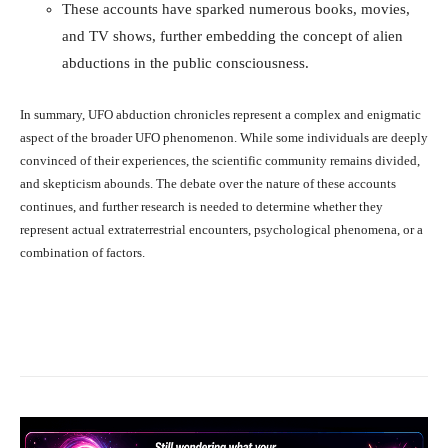
These accounts have sparked numerous books, movies,
and TV shows, further embedding the concept of alien
abductions in the public consciousness.
In summary, UFO abduction chronicles represent a complex and enigmatic
aspect of the broader UFO phenomenon. While some individuals are deeply
convinced of their experiences, the scientific community remains divided,
and skepticism abounds. The debate over the nature of these accounts
continues, and further research is needed to determine whether they
represent actual extraterrestrial encounters, psychological phenomena, or a
combination of factors.
Facebook
X
Pinterest
What