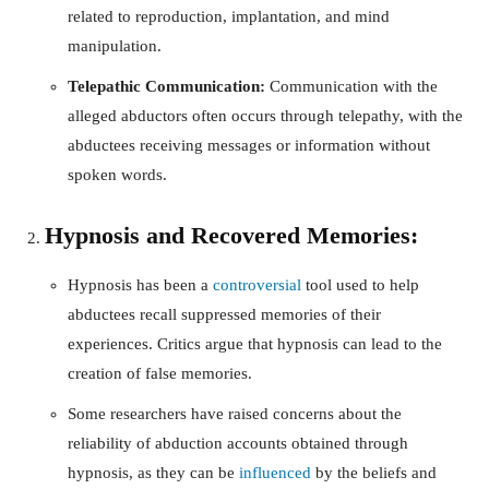
related to reproduction, implantation, and mind
manipulation.
Telepathic Communication:
Communication with the
alleged abductors often occurs through telepathy, with the
abductees receiving messages or information without
spoken words.
Hypnosis and Recovered Memories:
Hypnosis has been a
controversial
tool used to help
abductees recall suppressed memories of their
experiences. Critics argue that hypnosis can lead to the
creation of false memories.
Some researchers have raised concerns about the
reliability of abduction accounts obtained through
hypnosis, as they can be
influenced
by the beliefs and