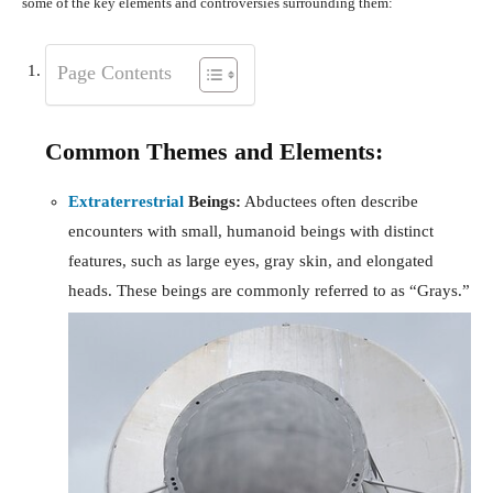
some of the key elements and controversies surrounding them:
Page Contents
Common Themes and Elements:
Extraterrestrial
Beings:
Abductees often describe
encounters with small, humanoid beings with distinct
features, such as large eyes, gray skin, and elongated
heads. These beings are commonly referred to as “Grays.”