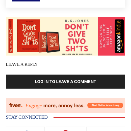
LEAVE A REPLY
LOG IN TO LEAVE A COMMENT
STAY CONNECTED