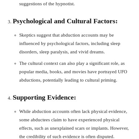
suggestions of the hypnotist.
Psychological and Cultural Factors:
Skeptics suggest that abduction accounts may be
influenced by psychological factors, including sleep
disorders, sleep paralysis, and vivid dreams.
The cultural context can also play a significant role, as
popular media, books, and movies have portrayed UFO
abductions, potentially leading to cultural priming.
Supporting Evidence:
While abduction accounts often lack physical evidence,
some abductees claim to have experienced physical
effects, such as unexplained scars or implants. However,
the credibility of such evidence is often disputed.