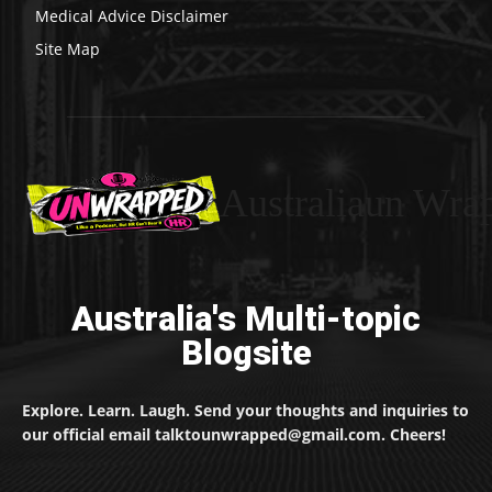
Medical Advice Disclaimer
Site Map
Australiaun Wra
Australia's Multi-topic
Blogsite
Explore. Learn. Laugh. Send your thoughts and inquiries to
our official email talktounwrapped@gmail.com. Cheers!