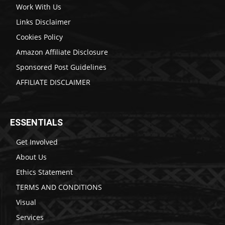
Work With Us
Links Disclaimer
Cookies Policy
Amazon Affiliate Disclosure
Sponsored Post Guidelines
AFFILIATE DISCLAIMER
ESSENTIALS
Get Involved
About Us
Ethics Statement
TERMS AND CONDITIONS
Visual
Services