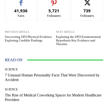
41,936
5,721
739
Fans
Followers
Followers
PREVIOUS ARTICLE
NEXT ARTICLE
Uncovering UFO Physical Evidence
Exploring the UFO Extraterrestrial
Exploring Credible Findings
Hypothesis Key Evidence and
Theories
READ ON
SCIENCE
7 Unusual Human Personality Facts That Were Discovered by
Accident
SCIENCE
The Rise of Medical Coworking Spaces for Modern Healthcare
Providers