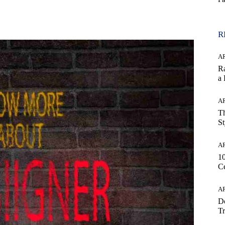
WhatsApp
R
AR
Ra
a
AR
Th
St
AR
1
Ce
AR
Do
Tr