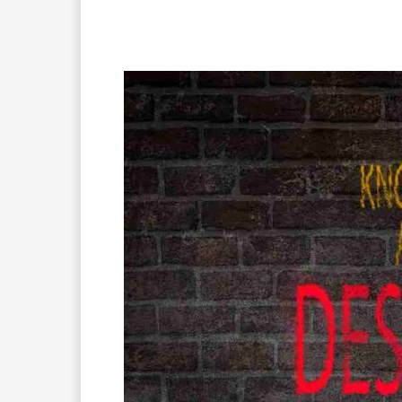
Facebook
X
Pinterest