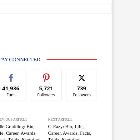
TAY CONNECTED
41,936
5,721
739
Fans
Followers
Followers
EVIOUS ARTICLE
NEXT ARTICLE
lie Goulding: Bio,
G-Eazy: Bio, Life,
fe, Career, Awards,
Career, Awards, Facts,
cts, Trivia, Favorites
Trivia, Favorites