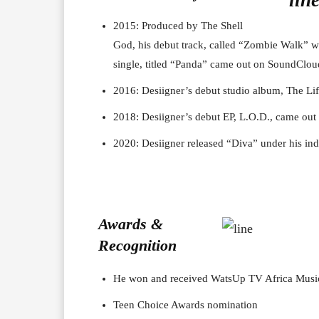
2015: Produced by The Shell
God, his debut track, called “Zombie Walk” 
single, titled “Panda” came out on SoundClou
2016: Desiigner’s debut studio album, The Li
2018: Desiigner’s debut EP, L.O.D., came out 
2020: Desiigner released “Diva” under his i
Awards &
Recognition
He won and received WatsUp TV Africa Musi
Teen Choice Awards nomination