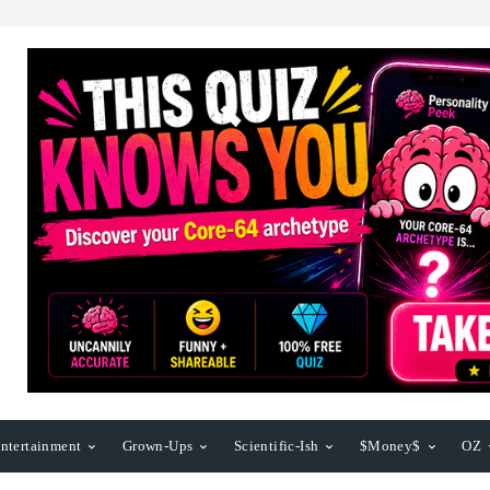
ntertainment
Grown-Ups
Scientific-Ish
$Money$
OZ