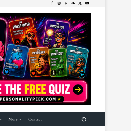
More
Contact