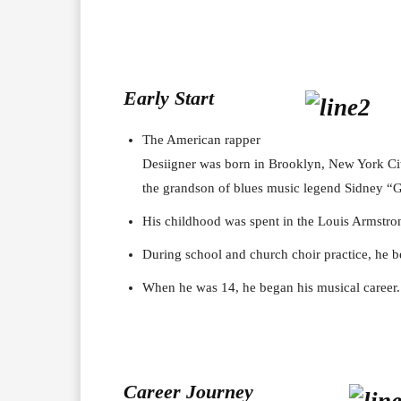
Early Start
The American rapper
Desiigner was born in Brooklyn, New York Cit
the grandson of blues music legend Sidney “G
His childhood was spent in the Louis Armstro
During school and church choir practice, he b
When he was 14, he began his musical career.
Career J
ourney