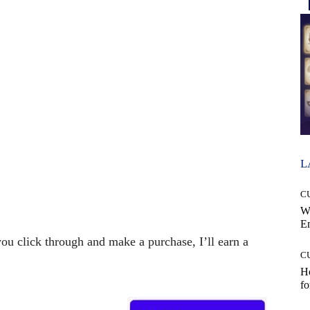
L
C
W
E
 you click through and make a purchase, I’ll earn a
C
Ho
fo