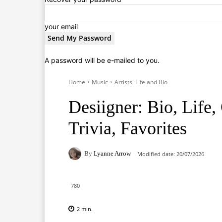
your email
A password will be e-mailed to you.
Home
Music
Artists' Life and Bio
Desiigner: Bio, Life,
Trivia, Favorites
By
Lyanne Arrow
Modified date:
20/07/2026
780
2
min.