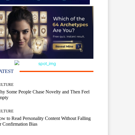
ATEST
ULTURE
hy Some People Chase Novelty and Then Feel
mpty
ULTURE
w to Read Personality Content Without Falling
r Confirmation Bias