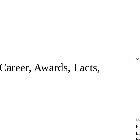
S
 Career, Awards, Facts,
PR
El
Li
Fa