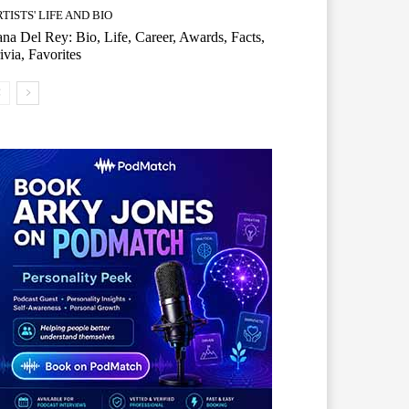
TISTS' LIFE AND BIO
na Del Rey: Bio, Life, Career, Awards, Facts,
ivia, Favorites