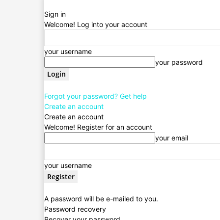
Sign in
Welcome! Log into your account
your username
your password
Forgot your password? Get help
Create an account
Create an account
Welcome! Register for an account
your email
your username
A password will be e-mailed to you.
Password recovery
Recover your password