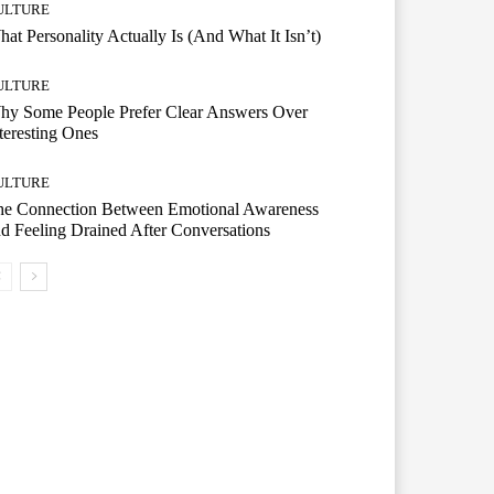
ULTURE
at Personality Actually Is (And What It Isn’t)
ULTURE
hy Some People Prefer Clear Answers Over
teresting Ones
ULTURE
he Connection Between Emotional Awareness
d Feeling Drained After Conversations