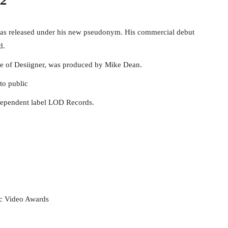
was released under his new pseudonym. His commercial debut
d.
fe of Desiigner, was produced by Mike Dean.
to public
ndependent label LOD Records.
c Video Awards