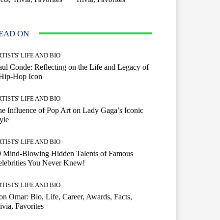
EAD ON
TISTS' LIFE AND BIO
ul Conde: Reflecting on the Life and Legacy of
 Hip-Hop Icon
TISTS' LIFE AND BIO
e Influence of Pop Art on Lady Gaga’s Iconic
yle
TISTS' LIFE AND BIO
0 Mind-Blowing Hidden Talents of Famous
lebrities You Never Knew!
TISTS' LIFE AND BIO
n Omar: Bio, Life, Career, Awards, Facts,
ivia, Favorites