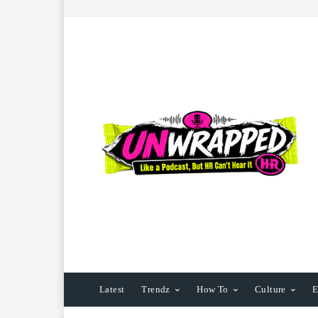
Latest
Trendz
How To
Culture
E