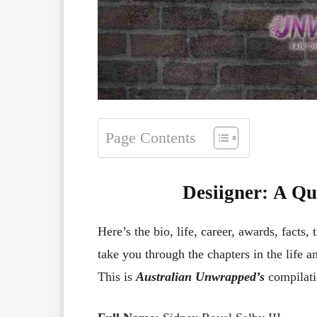
Page Contents
Desiigner
:
A Qui
Here’s the bio, life, career, awards, facts, 
take you through the chapters in the life a
This is
Australian Unwrapped’s
compilati