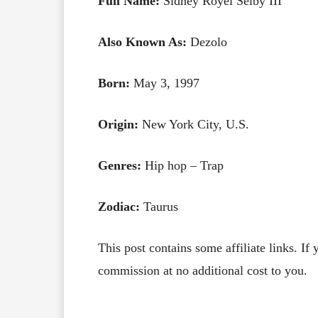
Full Name:
Sidney Royel Selby III
Also Known As:
Dezolo
Born:
May 3, 1997
Origin:
New York City, U.S.
Genres:
Hip hop – Trap
Zodiac:
Taurus
This post contains some affiliate links. If
commission at no additional cost to you.