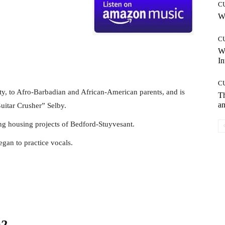
C
Wh
C
W
In
C
y, to Afro-Barbadian and African-American parents, and is
T
an
uitar Crusher” Selby.
ng housing projects of Bedford-Stuyvesant.
egan to practice vocals.