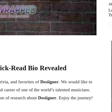
AR
La
Tr
ck-Read Bio Revealed
trivia, and favorites of
Desiigner
. We would like to
nd career of one of the world’s talented musicians.
on of research about
Desiigner
. Enjoy the journey!