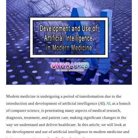
Modern medicine is undergoing a period of transformation due to the
introduction and development of artificial intelligence (AI).
AI
, as a branch
of computer science, is penetrating many aspects of medical research,
diagnosis, treatment, and patient care, making significant changes in the
way we understand and deliver healthcare. In this article, we will look at
the development and use of artificial intelligence in modern medicine and