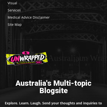
Visual
Services
Medical Advice Disclaimer
Site Map
Australiaun Wra
Australia's Multi-topic
Blogsite
Explore. Learn. Laugh. Send your thoughts and inquiries to