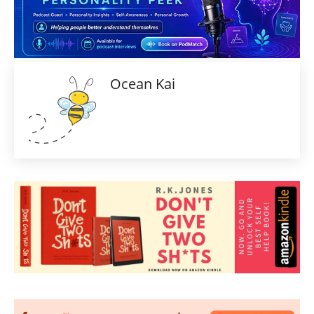
Ocean Kai