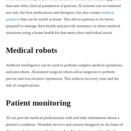
data and other clinical parameters of patients, AI systems can recommend
not only the best medications and therapies, but also certain
medical
products
that can be useful at home. This allows patients to be better
prepared to manage their health and provide assistance in minor medical
situations using a home health kit that meets their individual needs.
Medical robots
Artificial intelligence can be used to perform complex medical operations
and procedures. AI-assisted surgical robots allow surgeons to perform
precise and less invasive operations. This reduces recovery time and the
risk of complications.
Patient monitoring
AI can provide medical professionals with real-time information about a
patient’s condition. Wearable devices and sensors designed on the basis of