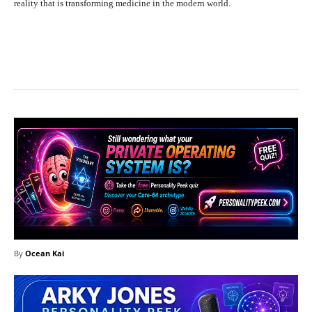
reality that is transforming medicine in the modern world.
Facebook
X
Pinterest
What
By
Ocean Kai