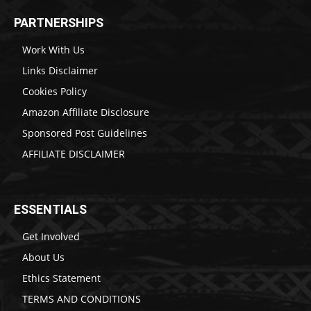
PARTNERSHIPS
Work With Us
Links Disclaimer
Cookies Policy
Amazon Affiliate Disclosure
Sponsored Post Guidelines
AFFILIATE DISCLAIMER
ESSENTIALS
Get Involved
About Us
Ethics Statement
TERMS AND CONDITIONS