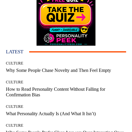
LATEST
CULTURE
Why Some People Chase Novelty and Then Feel Empty
CULTURE
How to Read Personality Content Without Falling for
Confirmation Bias
CULTURE
What Personality Actually Is (And What It Isn’t)
CULTURE