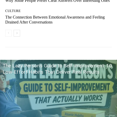
Why Some People Prefer Clear Answers Over Interesting Ones
CULTURE
The Connection Between Emotional Awareness and Feeling
Drained After Conversations
The Lazy Person’s Guide to Self-Improvement: 10
Low-Effort Habits That Deliver Real Results