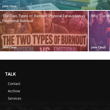
John Claus
The Two Types of Burnout: Physical Exhaustion vs
Why Too Mu
Emotional Burnout
John Claus
John Claus
TALK
Contact
Archive
Services