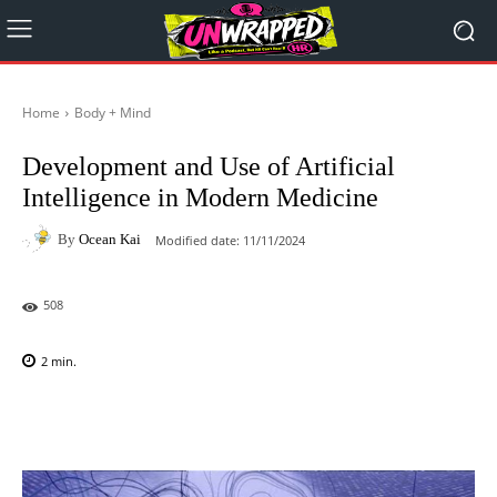
Home
Body + Mind
Development and Use of Artificial
Intelligence in Modern Medicine
By
Ocean Kai
Modified date:
11/11/2024
508
2
min.
Facebook
X
Pinterest
WhatsAp