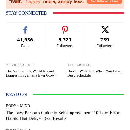
STAY CONNECTED
41,936
5,721
739
Fans
Followers
Followers
PREVIOUS ARTICLE
NEXT ARTICLE
The Astonishing World Record
How to Work Out When You Have a
Longest Fingernails Ever Grown
Busy Schedule
READ ON
BODY + MIND
The Lazy Person’s Guide to Self-Improvement: 10 Low-Effort
Habits That Deliver Real Results
BODY + MIND