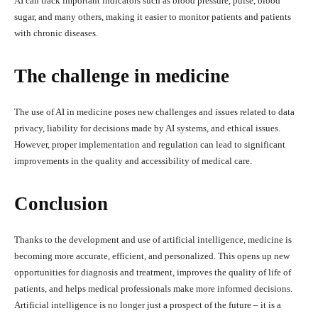
AI can track important indicators such as blood pressure, pulse, blood
sugar, and many others, making it easier to monitor patients and patients
with chronic diseases.
The challenge in medicine
The use of AI in medicine poses new challenges and issues related to data
privacy, liability for decisions made by AI systems, and ethical issues.
However, proper implementation and regulation can lead to significant
improvements in the quality and accessibility of medical care.
Conclusion
Thanks to the development and use of artificial intelligence, medicine is
becoming more accurate, efficient, and personalized. This opens up new
opportunities for diagnosis and treatment, improves the quality of life of
patients, and helps medical professionals make more informed decisions.
Artificial intelligence is no longer just a prospect of the future – it is a