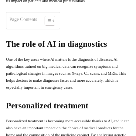
its impact on patients and medical professionals.
Page Contents
The role of AI in diagnostics
One of the key areas where AI matters is the diagnosis of diseases. AI
algorithms trained on big medical data can recognize symptoms and
pathological changes in images such as X-rays, CT scans, and MRIs. This
helps doctors to make diagnoses faster and more accurately, which is
especially important in emergency cases.
Personalized treatment
Personalized treatment is becoming more accessible thanks to AI, and it can
also have an important impact on the choice of medical products for the
home and the composition of the medicine cabinet. By analyzing genetic