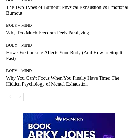
The Two Types of Burnout: Physical Exhaustion vs Emotional
Burnout
BODY + MIND
Why Too Much Freedom Feels Paralyzing
BODY + MIND
How Overthinking Affects Your Body (And How to Stop It
Fast)
BODY + MIND
Why You Can’t Focus When You Finally Have Time: The
Hidden Psychology of Mental Exhaustion