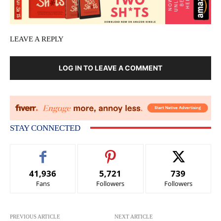
LEAVE A REPLY
LOG IN TO LEAVE A COMMENT
STAY CONNECTED
41,936
5,721
739
Fans
Followers
Followers
PREVIOUS ARTICLE
NEXT ARTICLE