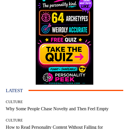
LATEST
CULTURE
Why Some People Chase Novelty and Then Feel Empty
CULTURE
How to Read Personality Content Without Falling for