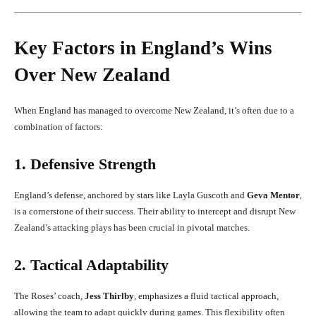
Key Factors in England’s Wins
Over New Zealand
When England has managed to overcome New Zealand, it’s often due to a
combination of factors:
1. Defensive Strength
England’s defense, anchored by stars like Layla Guscoth and
Geva Mentor
,
is a cornerstone of their success. Their ability to intercept and disrupt New
Zealand’s attacking plays has been crucial in pivotal matches.
2. Tactical Adaptability
The Roses’ coach,
Jess Thirlby
, emphasizes a fluid tactical approach,
allowing the team to adapt quickly during games. This flexibility often