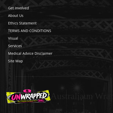
Get Involved
About Us
Ethics Statement
TERMS AND CONDITIONS
Visual
Services
Medical Advice Disclaimer
Site Map
Australiaun Wra