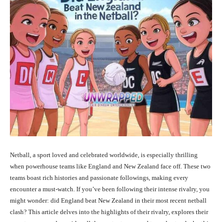
Netball, a sport loved and celebrated worldwide, is especially thrilling
when powerhouse teams like England and New Zealand face off. These two
teams boast rich histories and passionate followings, making every
encounter a must-watch. If you’ve been following their intense rivalry, you
might wonder: did England beat New Zealand in their most recent netball
clash? This article delves into the highlights of their rivalry, explores their