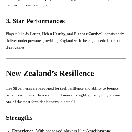
catches opponents off guard.
3. Star Performances
Players like Jo Harten,
Helen Housby
, and
Eleanor Cardwell
consistently
deliver under pressure, providing England with the edge needed to close
tight games.
New Zealand’s Resilience
The Silver Ferns are renowned for their resilience and ability to bounce
back from defeats. Their recent performances highlight why they remain
one of the most formidable teams in netball.
Strengths
Experience
: With seasoned players like
Ameliaranne