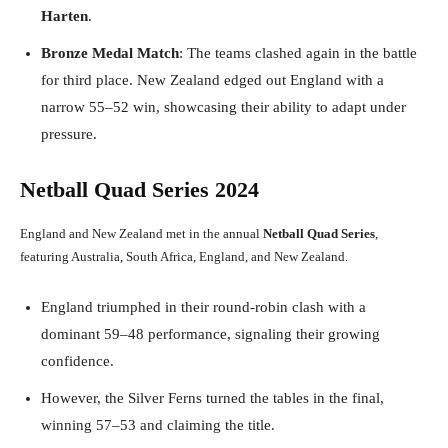
Harten
.
Bronze Medal Match
: The teams clashed again in the battle
for third place. New Zealand edged out England with a
narrow 55–52 win, showcasing their ability to adapt under
pressure.
Netball Quad Series 2024
England and New Zealand met in the annual
Netball Quad Series
,
featuring Australia, South Africa, England, and New Zealand.
England triumphed in their round-robin clash with a
dominant 59–48 performance, signaling their growing
confidence.
However, the Silver Ferns turned the tables in the final,
winning 57–53 and claiming the title.