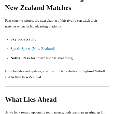
New Zealand Matches
Fans eager to witness the next chapter of this rivalry can catch their
matches on major broadcasting platforms:
Sky Sports
(UK)
Spark Sport
(New Zealand)
NetballPass
for international streaming.
For schedules and updates, visit the official websites of
England Netball
and
Netball New Zealand
.
What Lies Ahead
As we look toward upcoming tournaments, both teams are gearing up for