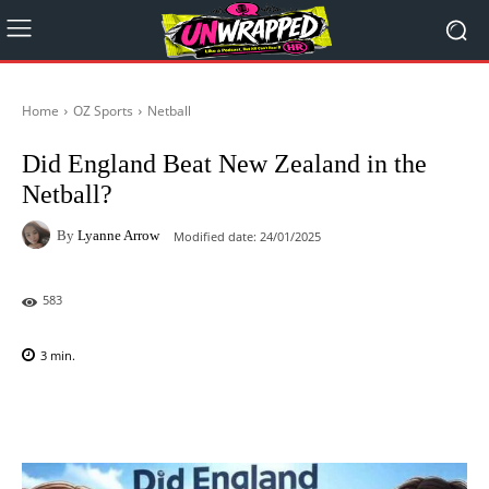
Home
OZ Sports
Netball
Did England Beat New Zealand in the
Netball?
By
Lyanne Arrow
Modified date:
24/01/2025
583
3
min.
Facebook
X
Pinterest
WhatsAp