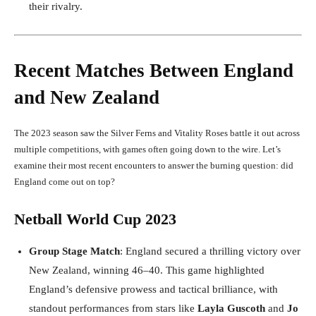
their rivalry.
Recent Matches Between England
and New Zealand
The 2023 season saw the Silver Ferns and Vitality Roses battle it out across
multiple competitions, with games often going down to the wire. Let’s
examine their most recent encounters to answer the burning question: did
England come out on top?
Netball World Cup 2023
Group Stage Match
: England secured a thrilling victory over
New Zealand, winning 46–40. This game highlighted
England’s defensive prowess and tactical brilliance, with
standout performances from stars like
Layla Guscoth
and
Jo