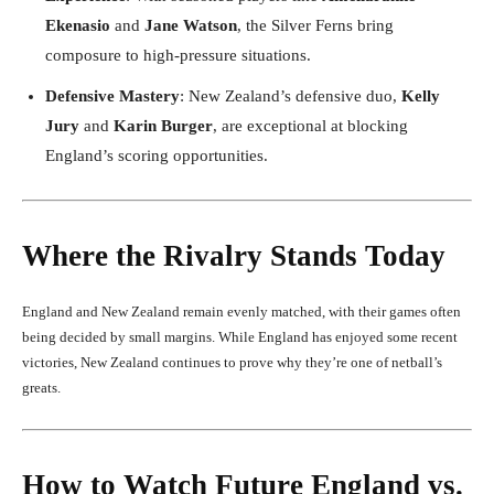
Ekenasio
and
Jane Watson
, the Silver Ferns bring
composure to high-pressure situations.
Defensive Mastery
: New Zealand’s defensive duo,
Kelly
Jury
and
Karin Burger
, are exceptional at blocking
England’s scoring opportunities.
Where the Rivalry Stands Today
England and New Zealand remain evenly matched, with their games often
being decided by small margins. While England has enjoyed some recent
victories, New Zealand continues to prove why they’re one of netball’s
greats.
How to Watch Future England vs.