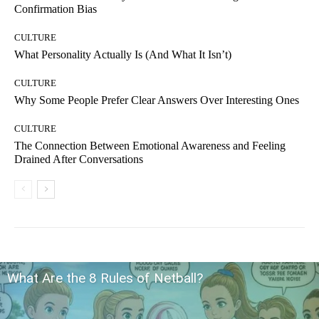
Confirmation Bias
CULTURE
What Personality Actually Is (And What It Isn’t)
CULTURE
Why Some People Prefer Clear Answers Over Interesting Ones
CULTURE
The Connection Between Emotional Awareness and Feeling
Drained After Conversations
What Are the 8 Rules of Netball?