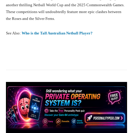
another thrilling Netball World Cup and the 2025 Commonwealth Games.
These competitions will undoubtedly feature more epic clashes between
the Roses and the Silver Ferns.
See Also:
Who is the Tall Australian Netball Player?
Facebook
X
Pinterest
What