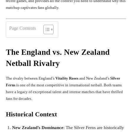
recent games, and provides all the context you need to understand why this
matchup captivates fans globally.
Page Contents
The England vs. New Zealand
Netball Rivalry
The rivalry between England’s
Vitality Roses
and New Zealand’s
Silver
Ferns
is one of the most competitive in international netball. Both teams
have a legacy of exceptional talent and intense matches that have thrilled
fans for decades.
Historical Context
New Zealand’s Dominance
: The Silver Ferns are historically