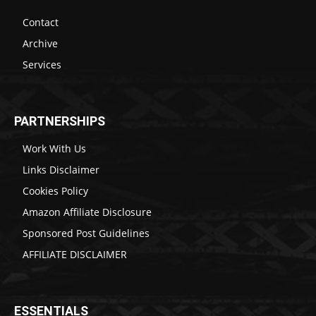
Contact
Archive
Services
PARTNERSHIPS
Work With Us
Links Disclaimer
Cookies Policy
Amazon Affiliate Disclosure
Sponsored Post Guidelines
AFFILIATE DISCLAIMER
ESSENTIALS