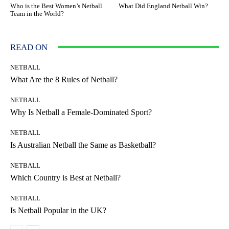
Who is the Best Women’s Netball
What Did England Netball Win?
Team in the World?
READ ON
NETBALL
What Are the 8 Rules of Netball?
NETBALL
Why Is Netball a Female-Dominated Sport?
NETBALL
Is Australian Netball the Same as Basketball?
NETBALL
Which Country is Best at Netball?
NETBALL
Is Netball Popular in the UK?