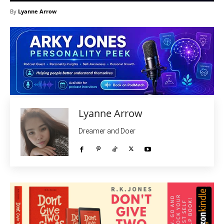
By
Lyanne Arrow
Lyanne Arrow
Dreamer and Doer