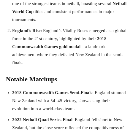
one of the strongest teams in netball, boasting several
Netball
World Cup
titles and consistent performances in major
tournaments.
England’s Rise
: England’s Vitality Roses emerged as a global
force in the 21st century, highlighted by their
2018
Commonwealth Games gold medal
—a landmark
achievement where they defeated New Zealand in the semi-
finals.
Notable Matchups
2018 Commonwealth Games Semi-Finals
: England stunned
New Zealand with a 54–45 victory, showcasing their
evolution into a world-class team.
2022 Netball Quad Series Final
: England fell short to New
Zealand, but the close score reflected the competitiveness of