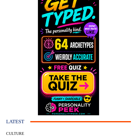
LATEST
CULTURE