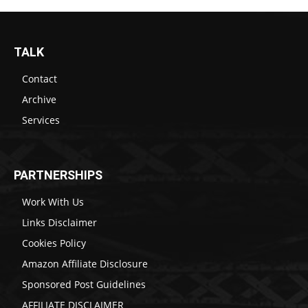
TALK
Contact
Archive
Services
PARTNERSHIPS
Work With Us
Links Disclaimer
Cookies Policy
Amazon Affiliate Disclosure
Sponsored Post Guidelines
AFFILIATE DISCLAIMER