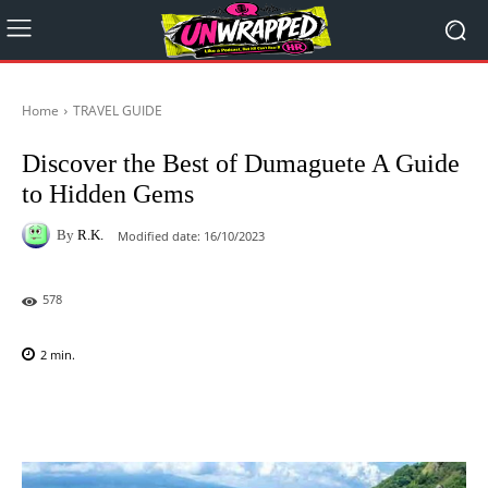
Home
TRAVEL GUIDE
Discover the Best of Dumaguete A Guide
to Hidden Gems
By
R.K.
Modified date:
16/10/2023
578
2
min.
Facebook
X
Pinterest
WhatsAp