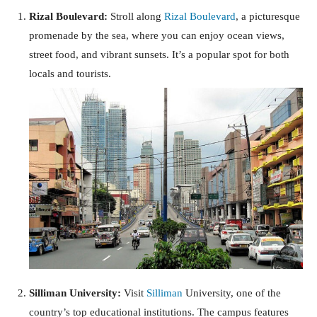
Rizal Boulevard:
Stroll along
Rizal Boulevard
, a picturesque
promenade by the sea, where you can enjoy ocean views,
street food, and vibrant sunsets. It’s a popular spot for both
locals and tourists.
Silliman University:
Visit
Silliman
University, one of the
country’s top educational institutions. The campus features