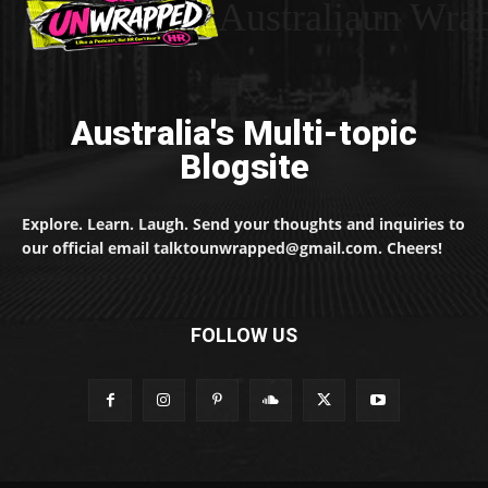
Australiaun Wra
Australia's Multi-topic
Blogsite
Explore. Learn. Laugh. Send your thoughts and inquiries to
our official email talktounwrapped@gmail.com. Cheers!
FOLLOW US