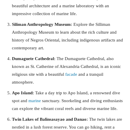
beautiful architecture and a marine laboratory with an
impressive collection of marine life.
Siliman Anthropology Museum:
Explore the Silliman
Anthropology Museum to learn about the rich culture and
history of Negros Oriental, including indigenous artifacts and
contemporary art.
Dumaguete Cathedral:
The Dumaguete Cathedral, also
known as St. Catherine of Alexandria Cathedral, is an iconic
religious site with a beautiful
facade
and a tranquil
atmosphere.
Apo Island:
Take a day trip to Apo Island, a renowned dive
spot and
marine
sanctuary. Snorkeling and diving enthusiasts
can explore the vibrant coral reefs and diverse marine life.
Twin Lakes of Balinsasayao and Danao:
The twin lakes are
nestled in a lush forest reserve. You can go hiking, rent a