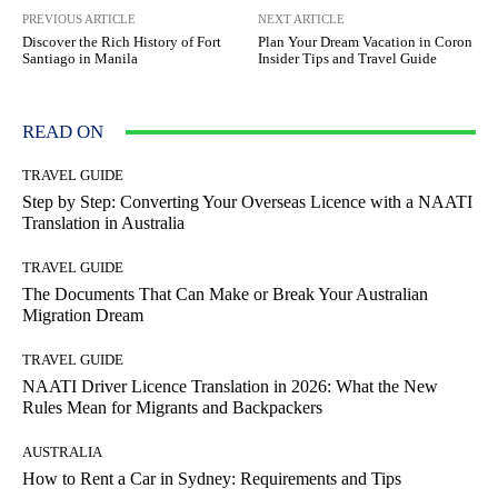
PREVIOUS ARTICLE
NEXT ARTICLE
Discover the Rich History of Fort
Plan Your Dream Vacation in Coron
Santiago in Manila
Insider Tips and Travel Guide
READ ON
TRAVEL GUIDE
Step by Step: Converting Your Overseas Licence with a NAATI
Translation in Australia
TRAVEL GUIDE
The Documents That Can Make or Break Your Australian
Migration Dream
TRAVEL GUIDE
NAATI Driver Licence Translation in 2026: What the New
Rules Mean for Migrants and Backpackers
AUSTRALIA
How to Rent a Car in Sydney: Requirements and Tips