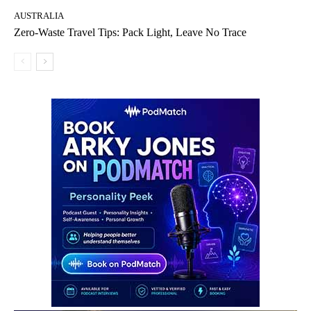
AUSTRALIA
Zero-Waste Travel Tips: Pack Light, Leave No Trace