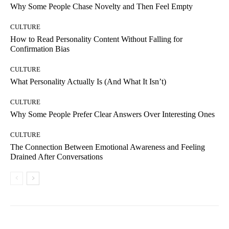
Why Some People Chase Novelty and Then Feel Empty
CULTURE
How to Read Personality Content Without Falling for
Confirmation Bias
CULTURE
What Personality Actually Is (And What It Isn’t)
CULTURE
Why Some People Prefer Clear Answers Over Interesting Ones
CULTURE
The Connection Between Emotional Awareness and Feeling
Drained After Conversations