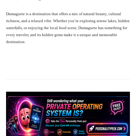
Dumaguete is a destination that offers a mix of natural beauty, cultural
richness, and a relaxed vibe. Whether you’re exploring serene lakes, hidden
waterfalls, or enjoying the local food scene, Dumaguete has something for
every traveler, and its hidden gems make it a unique and memorable
destination.
Facebook
X
Pinterest
What