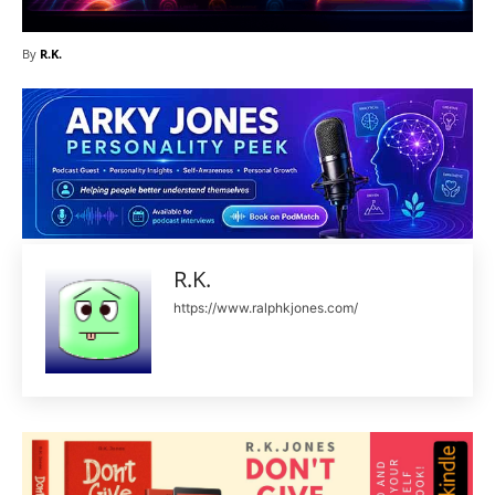
By
R.K.
R.K.
https://www.ralphkjones.com/