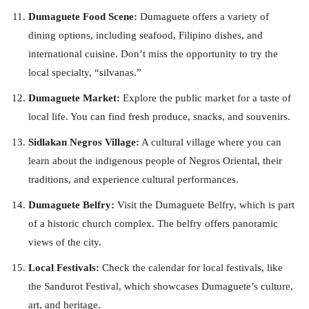
Dumaguete Food Scene:
Dumaguete offers a variety of
dining options, including seafood, Filipino dishes, and
international cuisine. Don’t miss the opportunity to try the
local specialty, “silvanas.”
Dumaguete Market:
Explore the public market for a taste of
local life. You can find fresh produce, snacks, and souvenirs.
Sidlakan Negros Village:
A cultural village where you can
learn about the indigenous people of Negros Oriental, their
traditions, and experience cultural performances.
Dumaguete Belfry:
Visit the Dumaguete Belfry, which is part
of a historic church complex. The belfry offers panoramic
views of the city.
Local Festivals:
Check the calendar for local festivals, like
the Sandurot Festival, which showcases Dumaguete’s culture,
art, and heritage.