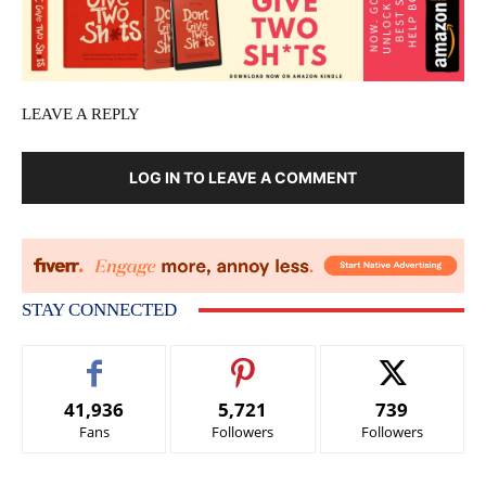
LEAVE A REPLY
LOG IN TO LEAVE A COMMENT
STAY CONNECTED
41,936
5,721
739
Fans
Followers
Followers