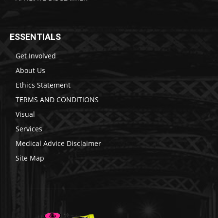
ESSENTIALS
Get Involved
About Us
Ethics Statement
TERMS AND CONDITIONS
Visual
Services
Medical Advice Disclaimer
Site Map