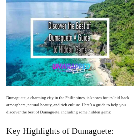
Dumaguete, a charming city in the Philippines, is known for its laid-back
atmosphere, natural beauty, and rich culture. Here’s a guide to help you
discover the best of Dumaguete, including some hidden gems:
Key Highlights of Dumaguete: