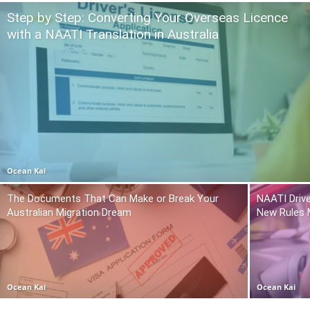
Step by Step: Converting Your Overseas Licence
with a NAATI Translation in Australia
Ocean Kai
The Documents That Can Make or Break Your
NAATI Drive
Australian Migration Dream
New Rules 
Ocean Kai
Ocean Kai