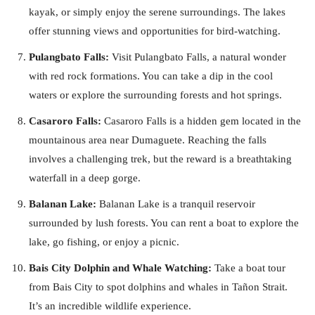
kayak, or simply enjoy the serene surroundings. The lakes
offer stunning views and opportunities for bird-watching.
Pulangbato Falls:
Visit Pulangbato Falls, a natural wonder
with red rock formations. You can take a dip in the cool
waters or explore the surrounding forests and hot springs.
Casaroro Falls:
Casaroro Falls is a hidden gem located in the
mountainous area near Dumaguete. Reaching the falls
involves a challenging trek, but the reward is a breathtaking
waterfall in a deep gorge.
Balanan Lake:
Balanan Lake is a tranquil reservoir
surrounded by lush forests. You can rent a boat to explore the
lake, go fishing, or enjoy a picnic.
Bais City Dolphin and Whale Watching:
Take a boat tour
from Bais City to spot dolphins and whales in Tañon Strait.
It’s an incredible wildlife experience.