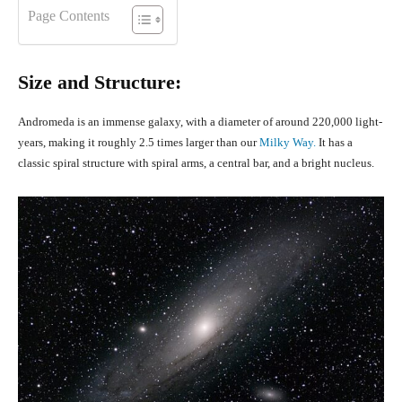
Page Contents
Size and Structure:
Andromeda is an immense galaxy, with a diameter of around 220,000 light-
years, making it roughly 2.5 times larger than our
Milky Way.
It has a
classic spiral structure with spiral arms, a central bar, and a bright nucleus.