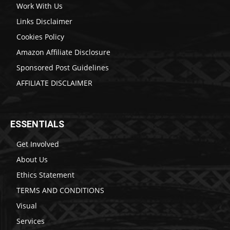
Work With Us
Links Disclaimer
Cookies Policy
Amazon Affiliate Disclosure
Sponsored Post Guidelines
AFFILIATE DISCLAIMER
ESSENTIALS
Get Involved
About Us
Ethics Statement
TERMS AND CONDITIONS
Visual
Services