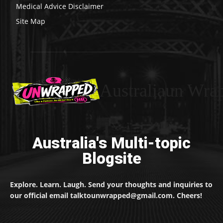
Medical Advice Disclaimer
Site Map
Australiaun Wra
Australia's Multi-topic
Blogsite
Explore. Learn. Laugh. Send your thoughts and inquiries to
our official email talktounwrapped@gmail.com. Cheers!