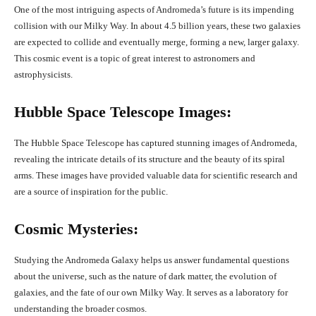
One of the most intriguing aspects of Andromeda’s future is its impending
collision with our Milky Way. In about 4.5 billion years, these two galaxies
are expected to collide and eventually merge, forming a new, larger galaxy.
This cosmic event is a topic of great interest to astronomers and
astrophysicists.
Hubble Space Telescope Images:
The Hubble Space Telescope has captured stunning images of Andromeda,
revealing the intricate details of its structure and the beauty of its spiral
arms. These images have provided valuable data for scientific research and
are a source of inspiration for the public.
Cosmic Mysteries:
Studying the Andromeda Galaxy helps us answer fundamental questions
about the universe, such as the nature of dark matter, the evolution of
galaxies, and the fate of our own Milky Way. It serves as a laboratory for
understanding the broader cosmos.