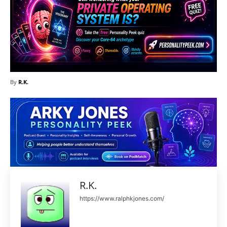
By
R.K.
R.K.
https://www.ralphkjones.com/