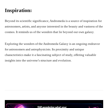
Inspiration:
Beyond its scientific significance, Andromeda is a source of inspiration for
astronomers, artists, and anyone interested in the beauty and vastness of the
cosmos. It reminds us of the wonders that lie beyond our own galaxy.
Exploring the wonders of the Andromeda Galaxy is an ongoing endeavor
for astronomers and astrophysicists. Its proximity and unique
characteristics make it a fascinating subject of study, offering valuable
insights into the universe’s structure and evolution.
Facebook
X
Pinterest
What