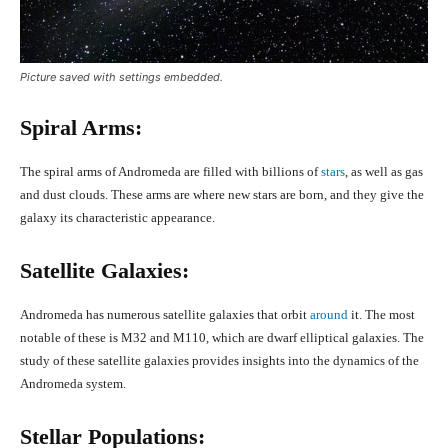
Picture saved with settings embedded.
Spiral Arms:
The spiral arms of Andromeda are filled with billions of
stars
, as well as gas
and dust clouds. These arms are where new stars are born, and they give the
galaxy its characteristic appearance.
Satellite Galaxies:
Andromeda has numerous satellite galaxies that orbit
around
it. The most
notable of these is M32 and M110, which are dwarf elliptical galaxies. The
study of these satellite galaxies provides insights into the dynamics of the
Andromeda system.
Stellar Populations: