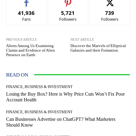
41,936
5,721
739
Fans
Followers
Followers
PREVIOUS ARTICLE
NEXT ARTICLE
Aliens Among Us Examining
Discover the Marvels of Elliptical
Claims and Evidence of Alien
Galaxies and their Formation
Presence on Earth
READ ON
FINANCE, BUSINESS & INVESTMENT
Losing the Buy Box? Here is Why Price Cuts Won’t Fix Poor
Account Health
FINANCE, BUSINESS & INVESTMENT
Can Businesses Advertise on ChatGPT? What Marketers
Should Know