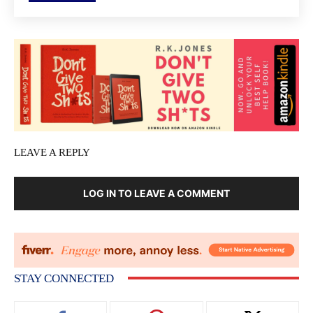
LEAVE A REPLY
LOG IN TO LEAVE A COMMENT
STAY CONNECTED