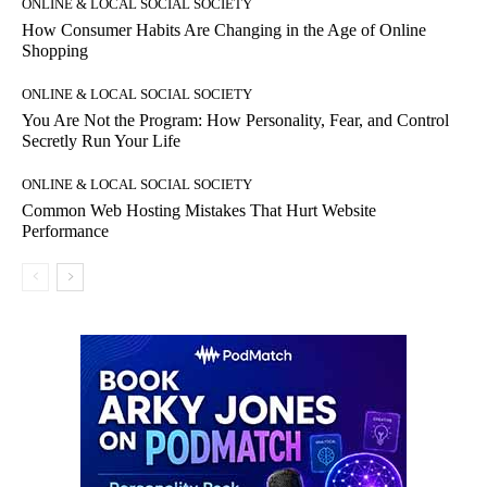
ONLINE & LOCAL SOCIAL SOCIETY
How Consumer Habits Are Changing in the Age of Online
Shopping
ONLINE & LOCAL SOCIAL SOCIETY
You Are Not the Program: How Personality, Fear, and Control
Secretly Run Your Life
ONLINE & LOCAL SOCIAL SOCIETY
Common Web Hosting Mistakes That Hurt Website
Performance