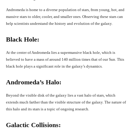
Andromeda is home to a diverse population of stars, from young, hot, and
massive stars to older, cooler, and smaller ones. Observing these stars can
help scientists understand the history and evolution of the galaxy.
Black Hole:
At the center of Andromeda lies a supermassive black hole, which is
believed to have a mass of around 140 million times that of our Sun. This
black hole plays a significant role in the galaxy’s dynamics.
Andromeda’s Halo:
Beyond the visible disk of the galaxy lies a vast halo of stars, which
extends much farther than the visible structure of the galaxy. The nature of
this halo and its stars is a topic of ongoing research.
Galactic Collisions: