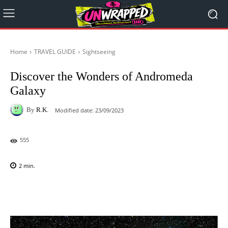
Home
TRAVEL GUIDE
Sightseeing
Discover the Wonders of Andromeda
Galaxy
By
R.K.
Modified date:
23/09/2023
555
2
min.
Facebook
X
Pinterest
WhatsAp