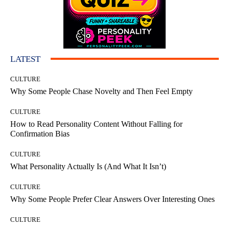
LATEST
CULTURE
Why Some People Chase Novelty and Then Feel Empty
CULTURE
How to Read Personality Content Without Falling for
Confirmation Bias
CULTURE
What Personality Actually Is (And What It Isn’t)
CULTURE
Why Some People Prefer Clear Answers Over Interesting Ones
CULTURE