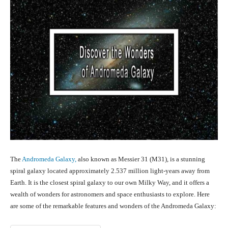
The
Andromeda Galaxy,
also known as Messier 31 (M31), is a stunning
spiral galaxy located approximately 2.537 million light-years away from
Earth. It is the closest spiral galaxy to our own Milky Way, and it offers a
wealth of wonders for astronomers and space enthusiasts to explore. Here
are some of the remarkable features and wonders of the Andromeda Galaxy: