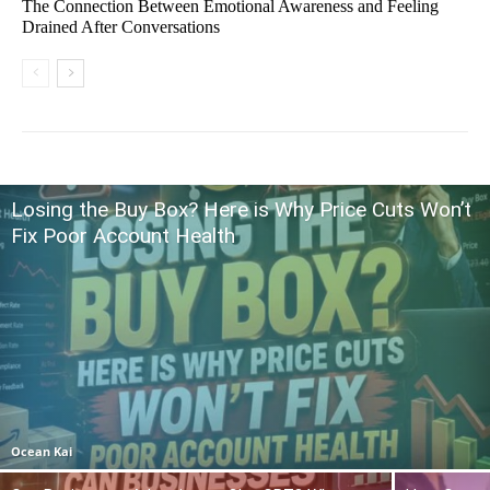
The Connection Between Emotional Awareness and Feeling
Drained After Conversations
Losing the Buy Box? Here is Why Price Cuts Won’t
Fix Poor Account Health
Ocean Kai