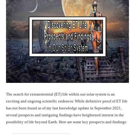
The search for extraterrestrial (ET) life within our solar system is an
exciting and ongoing scientific endeavor. While definitive proof of ET life
has not been found as of my last knowledge update in September 2021,
several prospects and intriguing findings have heightened interest in the
possibility of life beyond Earth. Here are some key prospects and findings: