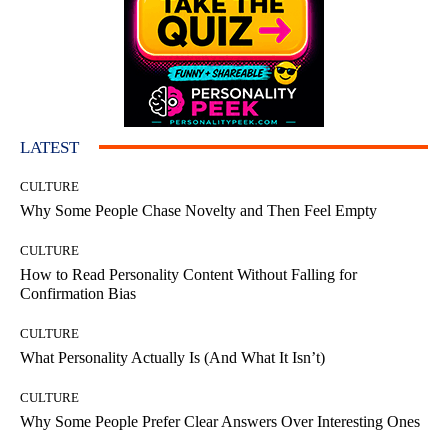
LATEST
CULTURE
Why Some People Chase Novelty and Then Feel Empty
CULTURE
How to Read Personality Content Without Falling for
Confirmation Bias
CULTURE
What Personality Actually Is (And What It Isn’t)
CULTURE
Why Some People Prefer Clear Answers Over Interesting Ones