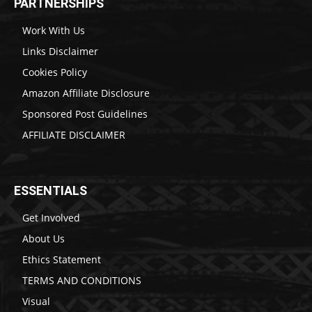
PARTNERSHIPS
Work With Us
Links Disclaimer
Cookies Policy
Amazon Affiliate Disclosure
Sponsored Post Guidelines
AFFILIATE DISCLAIMER
ESSENTIALS
Get Involved
About Us
Ethics Statement
TERMS AND CONDITIONS
Visual