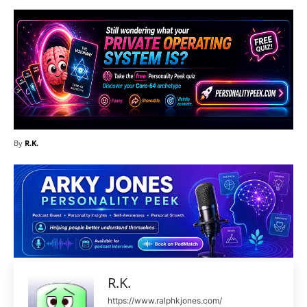
By
R.K.
R.K.
https://www.ralphkjones.com/