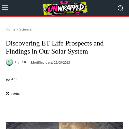
Home
Science
Discovering ET Life Prospects and
Findings in Our Solar System
By
R.K.
Modified date:
25/09/2023
470
2
min.
Facebook
X
Pinterest
WhatsAp