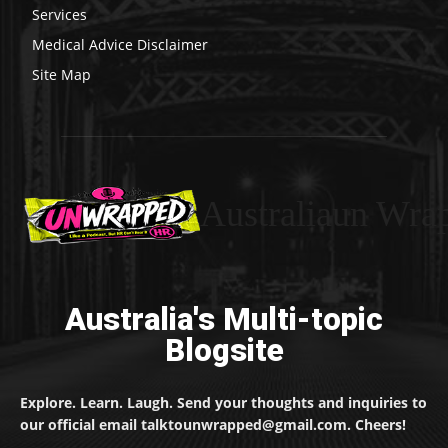
Services
Medical Advice Disclaimer
Site Map
Australiaun Wra
Australia's Multi-topic
Blogsite
Explore. Learn. Laugh. Send your thoughts and inquiries to
our official email talktounwrapped@gmail.com. Cheers!