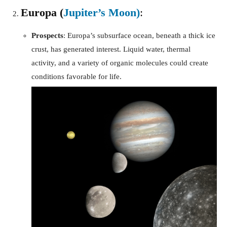
Europa (
Jupiter’s Moon)
:
Prospects
: Europa’s subsurface ocean, beneath a thick ice
crust, has generated interest. Liquid water, thermal
activity, and a variety of organic molecules could create
conditions favorable for life.