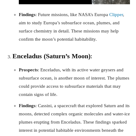
Findings
: Future missions, like NASA’s Europa
Clipper
,
aim to study Europa’s subsurface ocean, plumes, and
surface chemistry in detail. These missions may help
confirm the moon’s potential habitability.
Enceladus (Saturn’s Moon)
:
Prospects
: Enceladus, with its active water geysers and
subsurface ocean, is another moon of interest. The plumes
could provide access to subsurface materials that may
contain signs of life.
Findings
: Cassini, a spacecraft that explored Saturn and its
moons, detected complex organic molecules and water-ice
plumes erupting from Enceladus. These findings sparked
interest in potential habitable environments beneath the