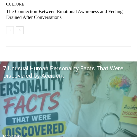
CULTURE
The Connection Between Emotional Awareness and Feeling
Drained After Conversations
7 Unusual Human Personality Facts That Were
Discovered by Accident
John Claus