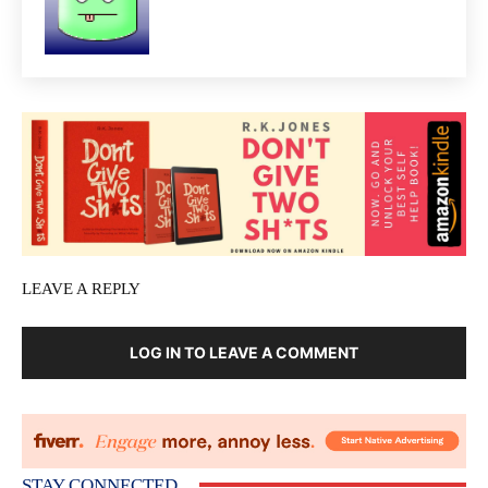
LEAVE A REPLY
LOG IN TO LEAVE A COMMENT
STAY CONNECTED