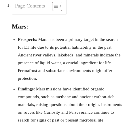
Page Contents
Mars
:
Prospects
: Mars has been a primary target in the search
for ET life due to its potential habitability in the past.
Ancient river valleys, lakebeds, and minerals indicate the
presence of liquid water, a crucial ingredient for life.
Permafrost and subsurface environments might offer
protection.
Findings
: Mars missions have identified organic
compounds, such as methane and ancient carbon-rich
materials, raising questions about their origin. Instruments
on rovers like Curiosity and Perseverance continue to
search for signs of past or present microbial life.