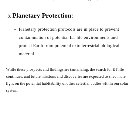
Planetary Protection
:
Planetary protection protocols are in place to prevent
contamination of potential ET life environments and
protect Earth from potential extraterrestrial biological
material.
While these prospects and findings are tantalizing, the search for ET life
continues, and future missions and discoveries are expected to shed more
light on the potential habitability of other celestial bodies within our solar
system.
Facebook
X
Pinterest
What