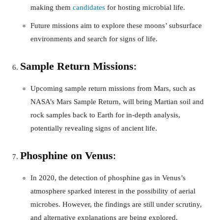
making them
candidates
for hosting microbial life.
Future missions aim to explore these moons’ subsurface
environments and search for signs of life.
Sample Return Missions
:
Upcoming sample return missions from Mars, such as
NASA’s Mars Sample Return, will bring Martian soil and
rock samples back to Earth for in-depth analysis,
potentially revealing signs of ancient life.
Phosphine on Venus
:
In 2020, the detection of phosphine gas in Venus’s
atmosphere sparked interest in the possibility of aerial
microbes. However, the findings are still under scrutiny,
and alternative explanations are being explored.