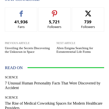
41,936
5,721
739
Fans
Followers
Followers
PREVIOUS ARTICLE
NEXT ARTICLE
Unveiling the Secrets Discovering
Alien Enigma Searching for
the Unknown in Space
Extraterrestrial Life Forms
READ ON
SCIENCE
7 Unusual Human Personality Facts That Were Discovered by
Accident
SCIENCE
The Rise of Medical Coworking Spaces for Modern Healthcare
Providers