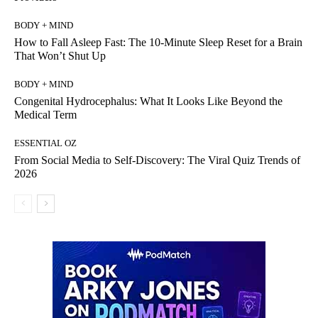
BODY + MIND
How to Fall Asleep Fast: The 10-Minute Sleep Reset for a Brain
That Won’t Shut Up
BODY + MIND
Congenital Hydrocephalus: What It Looks Like Beyond the
Medical Term
ESSENTIAL OZ
From Social Media to Self-Discovery: The Viral Quiz Trends of
2026