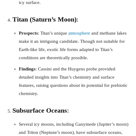
icy surface.
Titan (Saturn’s Moon)
:
Prospects
: Titan’s unique
atmosphere
and methane lakes
make it an intriguing candidate. Though not suitable for
Earth-like life, exotic life forms adapted to Titan’s
conditions are theoretically possible.
Findings
: Cassini and the Huygens probe provided
detailed insights into Titan’s chemistry and surface
features, raising questions about its potential for prebiotic
chemistry.
Subsurface Oceans
:
Several icy moons, including Ganymede (Jupiter’s moon)
and Triton (Neptune’s moon), have subsurface oceans,